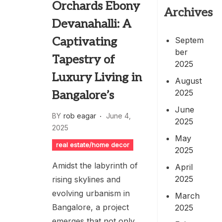
Orchards Ebony
Archives
Devanahalli: A
Captivating
Septem
ber
Tapestry of
2025
Luxury Living in
August
2025
Bangalore’s
June
BY
rob eagar
June 4,
2025
2025
May
real estate/home decor
2025
Amidst the labyrinth of
April
2025
rising skylines and
evolving urbanism in
March
Bangalore, a project
2025
emerges that not only