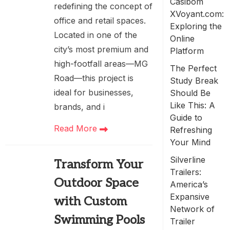
Casibom
redefining the concept of
XVoyant.com:
office and retail spaces.
Exploring the
Located in one of the
Online
city’s most premium and
Platform
high-footfall areas—MG
The Perfect
Road—this project is
Study Break
ideal for businesses,
Should Be
Like This: A
brands, and i
Guide to
Read More
Refreshing
Your Mind
Silverline
Transform Your
Trailers:
Outdoor Space
America’s
Expansive
with Custom
Network of
Swimming Pools
Trailer