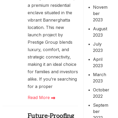
a premium residential
Novem
enclave situated in the
ber
2023
vibrant Bannerghatta
location. This new
August
launch project by
2023
Prestige Group blends
July
luxury, comfort, and
2023
strategic connectivity,
April
making it an ideal choice
2023
for families and investors
March
alike. If you’re searching
2023
for a proper
October
2022
Read More
Septem
ber
Future-Proofing
2022