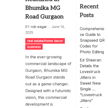
Recent
Bhumika MG
Posts
Road Gurgaon
BY
rob eagar
June 14,
Comprehensi
2025
ve Guide to
Snapseed QR
real estate/home decor
Codes for
business
Photo Editing
In the ever-growing
Ed Sheeran
commercial landscape of
Details the
Gurgaon, Bhumika MG
Lovestruck
Road Gurgaon stands
Jitters in
Sweet New
out as a game-changer.
Single …
Designed with a futuristic
“Lovestruck
vision, this commercial
Jitters”
development is