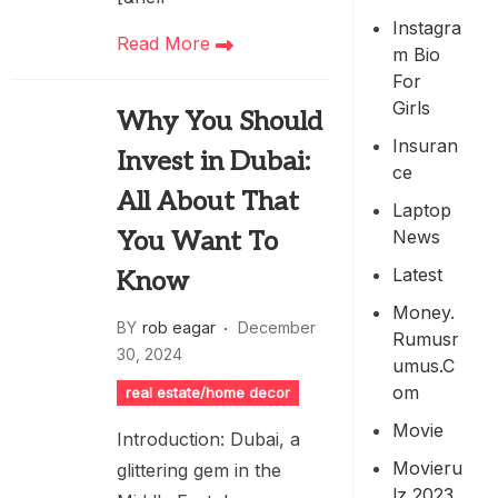
Instagra
Read More
M Bio
For
Girls
Why You Should
Insuran
Invest in Dubai:
Ce
All About That
Laptop
News
You Want To
Latest
Know
Money.
BY
rob eagar
December
Rumusr
30, 2024
Umus.c
Om
real estate/home decor
Movie
Introduction: Dubai, a
Movieru
glittering gem in the
Lz 2023