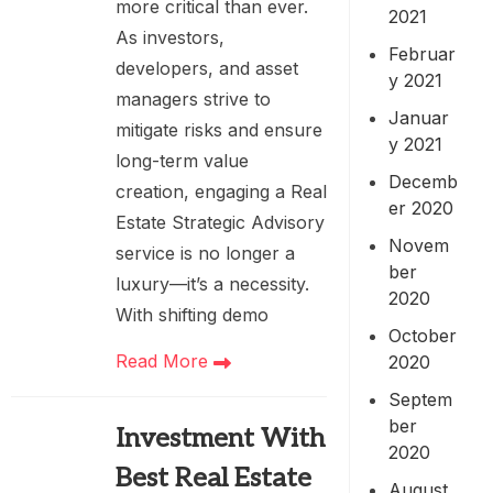
more critical than ever.
2021
As investors,
Februar
developers, and asset
y 2021
managers strive to
Januar
mitigate risks and ensure
y 2021
long-term value
Decemb
creation, engaging a Real
er 2020
Estate Strategic Advisory
Novem
service is no longer a
ber
luxury—it’s a necessity.
2020
With shifting demo
October
Read More
2020
Septem
ber
Investment With
2020
Best Real Estate
August