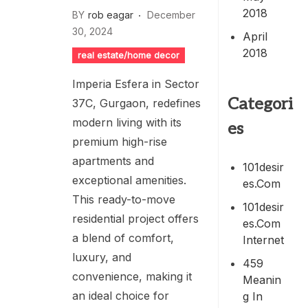
2018
BY
rob eagar
December
30, 2024
April
2018
real estate/home decor
Imperia Esfera in Sector
Categori
37C, Gurgaon, redefines
modern living with its
es
premium high-rise
apartments and
101desir
exceptional amenities.
Es.com
This ready-to-move
101desir
residential project offers
Es.com
a blend of comfort,
Internet
luxury, and
459
convenience, making it
Meanin
an ideal choice for
G In