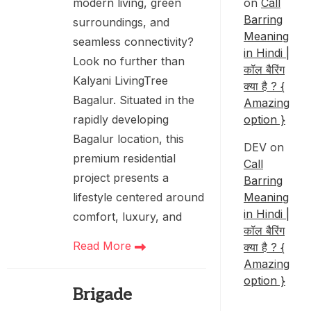
on
Call
modern living, green
Barring
surroundings, and
Meaning
seamless connectivity?
in Hindi |
Look no further than
कॉल बैरिंग
Kalyani LivingTree
क्या है ? {
Bagalur. Situated in the
Amazing
option }
rapidly developing
Bagalur location, this
DEV
on
premium residential
Call
project presents a
Barring
Meaning
lifestyle centered around
in Hindi |
comfort, luxury, and
कॉल बैरिंग
Read More
क्या है ? {
Amazing
option }
Brigade