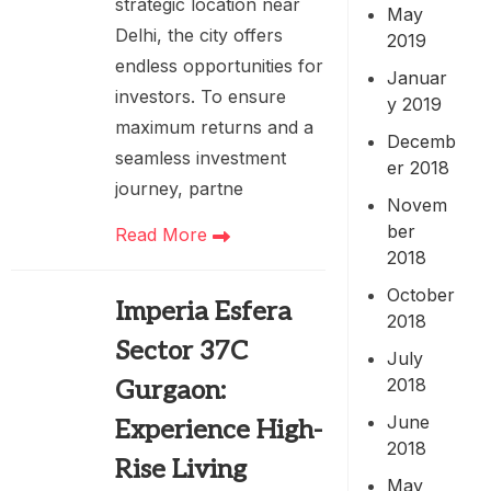
strategic location near
May
Delhi, the city offers
2019
endless opportunities for
Januar
investors. To ensure
y 2019
maximum returns and a
Decemb
seamless investment
er 2018
journey, partne
Novem
ber
Read More
2018
October
Imperia Esfera
2018
Sector 37C
July
2018
Gurgaon:
June
Experience High-
2018
Rise Living
May