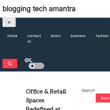
Skip
blogging tech amantra
to
content
Home
contact
latest
business
fashion
us
Search
Office & Retail
Sear
Spaces
Redefined at