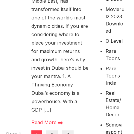
Middle East, has
Movieru
transformed itself into
Lz 2023
one of the world’s most
Downlo
dynamic cities. If you are
Ad
considering where to
O Level
place your investment
Rare
for maximum returns
Toons
and growth, here’s why
invest in Dubai should be
Rare
Toons
your mantra. 1. A
India
Thriving Economy
Real
Dubai’s economy is a
Estate/
powerhouse. With a
Home
GDP […]
Decor
Read More
Sdmovi
Espoint