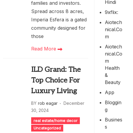
Hindi
families and investors.
Spread across 8 acres,
9xflix:
Imperia Esfera is a gated
Aiotech
community designed for
Nical.co
those
M
Aiotech
Read More
Nical.co
M
Health
ILD Grand: The
&
Top Choice For
Beauty
Luxury Living
App
Bloggin
BY
rob eagar
December
G
30, 2024
Busines
real estate/home decor
S
Uncategorized