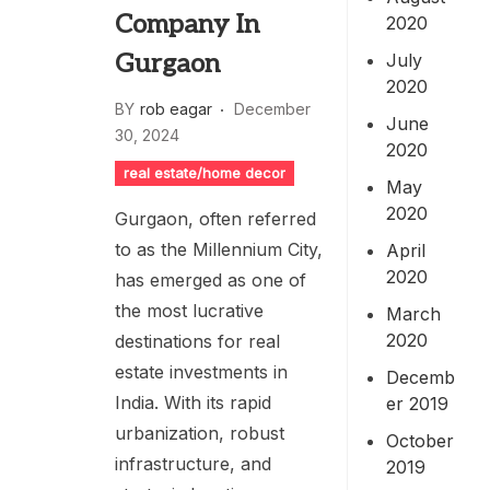
Company In
2020
Gurgaon
July
2020
BY
rob eagar
December
June
30, 2024
2020
real estate/home decor
May
2020
Gurgaon, often referred
to as the Millennium City,
April
2020
has emerged as one of
the most lucrative
March
2020
destinations for real
estate investments in
Decemb
India. With its rapid
er 2019
urbanization, robust
October
infrastructure, and
2019