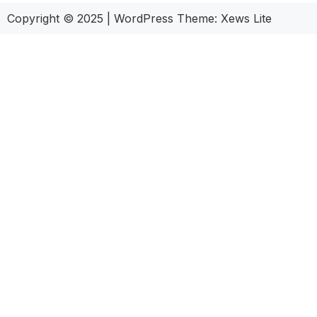
Copyright © 2025
|
WordPress Theme: Xews Lite