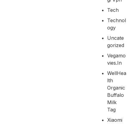
Tech
Technol
Ogy
Uncate
Gorized
Vegamo
Vies.in
WellHea
Lth
Organic
Buffalo
Milk
Tag
Xiaomi