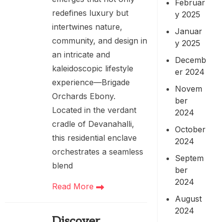
Februar
redefines luxury but
y 2025
intertwines nature,
Januar
community, and design in
y 2025
an intricate and
Decemb
kaleidoscopic lifestyle
er 2024
experience—Brigade
Novem
Orchards Ebony.
ber
Located in the verdant
2024
cradle of Devanahalli,
October
this residential enclave
2024
orchestrates a seamless
Septem
blend
ber
2024
Read More
August
2024
Discover