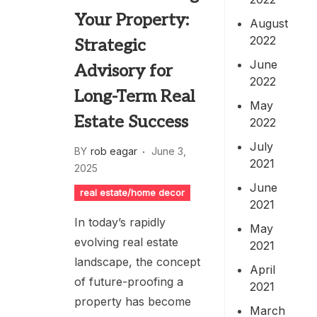
Your Property:
August
2022
Strategic
June
Advisory for
2022
Long-Term Real
May
Estate Success
2022
July
BY
rob eagar
June 3,
2021
2025
June
real estate/home decor
2021
In today’s rapidly
May
evolving real estate
2021
landscape, the concept
April
of future-proofing a
2021
property has become
March