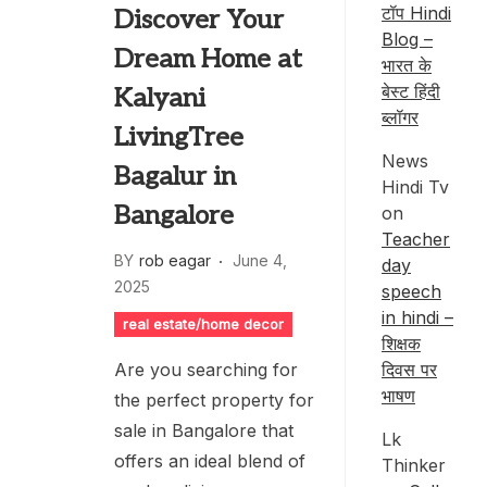
टॉप Hindi
Discover Your
Blog –
Dream Home at
भारत के
बेस्ट हिंदी
Kalyani
ब्लॉगर
LivingTree
News
Bagalur in
Hindi Tv
Bangalore
on
Teacher
BY
rob eagar
June 4,
day
2025
speech
in hindi –
real estate/home decor
शिक्षक
दिवस पर
Are you searching for
भाषण
the perfect property for
sale in Bangalore that
Lk
offers an ideal blend of
Thinker