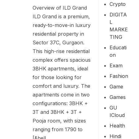
Crypto
Overview of ILD Grand
DIGITA
ILD Grand is a premium,
L
ready-to-move-in luxury
MARKE
residential property in
TING
Sector 37C, Gurgaon.
Educati
This high-rise residential
On
complex offers spacious
Exam
3BHK apartments, ideal
Fashion
for those looking for
comfort and luxury. The
Game
apartments come in two
Games
configurations: 3BHK +
GU
3T and 3BHK + 3T +
ICloud
Pooja room, with sizes
Health
ranging from 1790 to
Hindi
[&hell