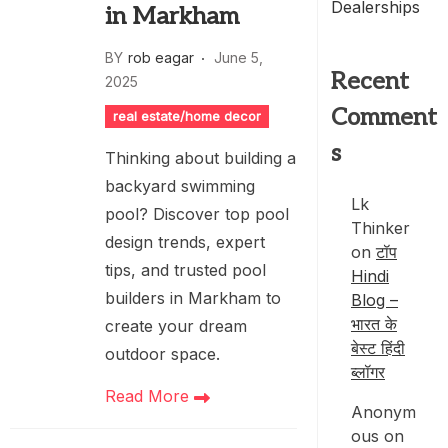
Dealerships
in Markham
BY
rob eagar
June 5,
Recent
2025
Comment
real estate/home decor
s
Thinking about building a
backyard swimming
Lk
pool? Discover top pool
Thinker
design trends, expert
on
टॉप
tips, and trusted pool
Hindi
builders in Markham to
Blog –
भारत के
create your dream
बेस्ट हिंदी
outdoor space.
ब्लॉगर
Read More
Anonym
ous
on