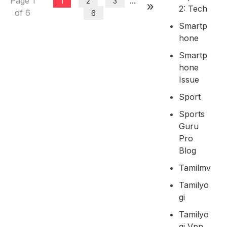
Page 1
...
1
2
3
2: Tech
of 6
6
Smartp
Hone
Smartp
Hone
Issue
Sport
Sports
Guru
Pro
Blog
Tamilmv
Tamilyo
Gi
Tamilyo
Gi Vpn