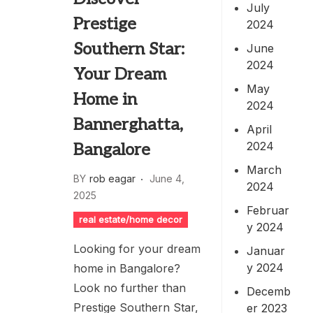
July
Prestige
2024
Southern Star:
June
2024
Your Dream
May
Home in
2024
Bannerghatta,
April
2024
Bangalore
March
BY
rob eagar
June 4,
2024
2025
Februar
real estate/home decor
y 2024
Looking for your dream
Januar
y 2024
home in Bangalore?
Look no further than
Decemb
Prestige Southern Star,
er 2023