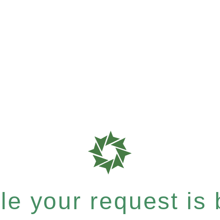
e your request is b