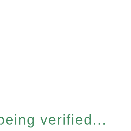
eing verified...