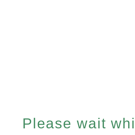
Please wait whil