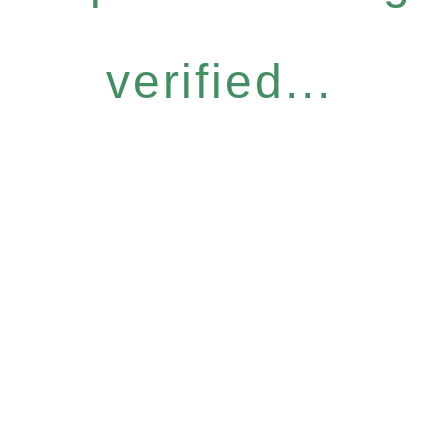
verified...