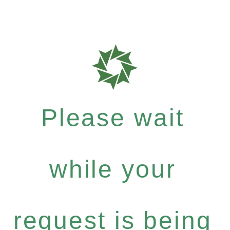
Please wait
while your
request is being