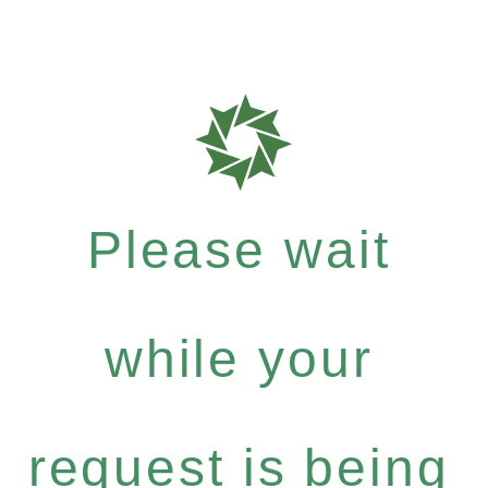
Please wait
while your
request is being