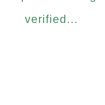
verified...