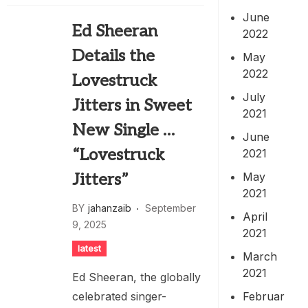
June
Ed Sheeran
2022
Details the
May
2022
Lovestruck
July
Jitters in Sweet
2021
New Single …
June
“Lovestruck
2021
May
Jitters”
2021
BY
jahanzaib
September
April
9, 2025
2021
latest
March
2021
Ed Sheeran, the globally
Februar
celebrated singer-