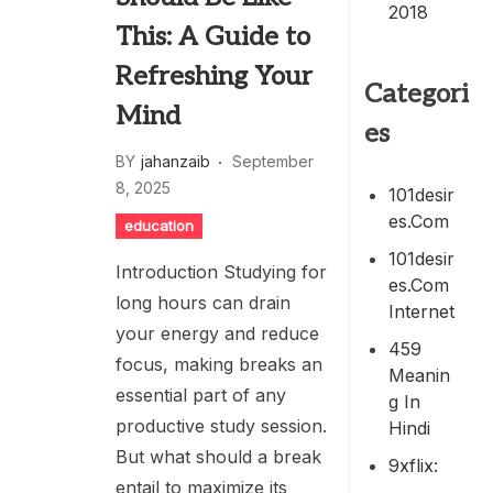
2018
This: A Guide to
Refreshing Your
Categori
Mind
es
BY
jahanzaib
September
8, 2025
101desir
Es.com
education
101desir
Introduction Studying for
Es.com
long hours can drain
Internet
your energy and reduce
459
focus, making breaks an
Meanin
essential part of any
G In
productive study session.
Hindi
But what should a break
9xflix:
entail to maximize its