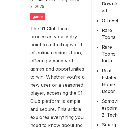
Downlo
3, 2025
Ad
game
O Level
The 91 Club login
Rare
process is your entry
Toons
point to a thrilling world
Rare
of online gaming, Juno,
Toons
India
offering a variety of
games and opportunities
Real
to win. Whether you’re a
Estate/
Home
new user or a seasoned
Decor
player, accessing the 91
Sdmovi
Club platform is simple
Espoint
and secure. This article
2: Tech
explores everything you
Smartp
need to know about the