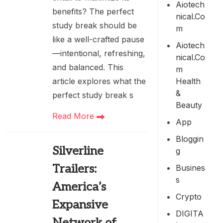
Aiotech
benefits? The perfect
Nical.co
study break should be
M
like a well-crafted pause
Aiotech
—intentional, refreshing,
Nical.co
and balanced. This
M
Health
article explores what the
&
perfect study break s
Beauty
Read More
App
Bloggin
Silverline
G
Trailers:
Busines
S
America’s
Crypto
Expansive
DIGITA
Network of