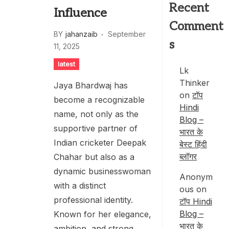
Recent
Influence
Comment
BY
jahanzaib
September
s
11, 2025
latest
Lk
Thinker
Jaya Bhardwaj has
on
टॉप
become a recognizable
Hindi
name, not only as the
Blog –
supportive partner of
भारत के
Indian cricketer Deepak
बेस्ट हिंदी
ब्लॉगर
Chahar but also as a
dynamic businesswoman
Anonym
with a distinct
ous
on
professional identity.
टॉप Hindi
Blog –
Known for her elegance,
भारत के
ambition, and strong