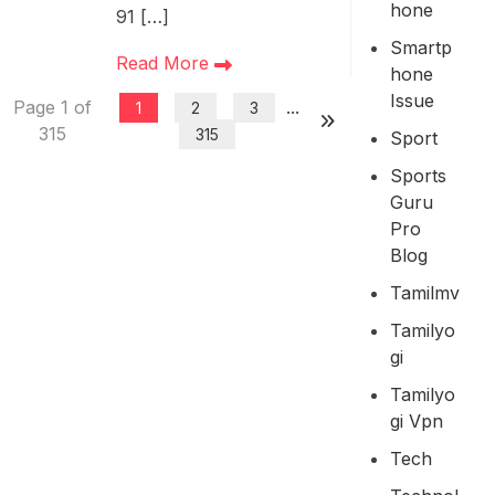
Hone
91 […]
Smartp
Read More
Hone
Issue
Page 1 of
...
1
2
3
315
315
Sport
Sports
Guru
Pro
Blog
Tamilmv
Tamilyo
Gi
Tamilyo
Gi Vpn
Tech