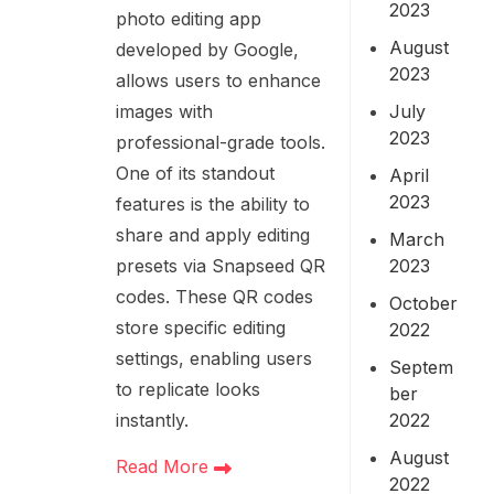
2023
photo editing app
August
developed by Google,
2023
allows users to enhance
July
images with
2023
professional-grade tools.
One of its standout
April
2023
features is the ability to
share and apply editing
March
2023
presets via Snapseed QR
codes. These QR codes
October
store specific editing
2022
settings, enabling users
Septem
to replicate looks
ber
2022
instantly.
August
Read More
2022