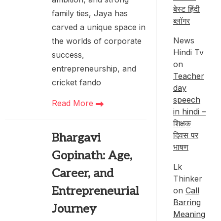
बेस्ट हिंदी
family ties, Jaya has
ब्लॉगर
carved a unique space in
News
the worlds of corporate
Hindi Tv
success,
on
entrepreneurship, and
Teacher
cricket fando
day
speech
Read More
in hindi –
शिक्षक
दिवस पर
Bhargavi
भाषण
Gopinath: Age,
Lk
Career, and
Thinker
Entrepreneurial
on
Call
Barring
Journey
Meaning