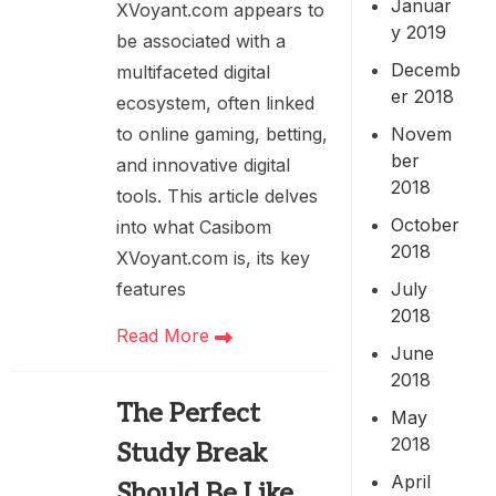
Januar
XVoyant.com appears to
y 2019
be associated with a
Decemb
multifaceted digital
er 2018
ecosystem, often linked
Novem
to online gaming, betting,
ber
and innovative digital
2018
tools. This article delves
October
into what Casibom
2018
XVoyant.com is, its key
July
features
2018
Read More
June
2018
The Perfect
May
2018
Study Break
April
Should Be Like