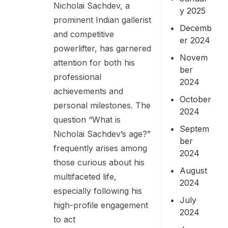
Nicholai Sachdev, a
y 2025
prominent Indian gallerist
Decemb
and competitive
er 2024
powerlifter, has garnered
Novem
attention for both his
ber
professional
2024
achievements and
October
personal milestones. The
2024
question “What is
Septem
Nicholai Sachdev’s age?”
ber
frequently arises among
2024
those curious about his
August
multifaceted life,
2024
especially following his
July
high-profile engagement
2024
to act