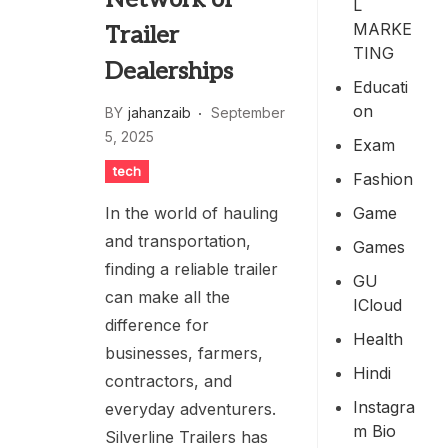
L
MARKE
Trailer
TING
Dealerships
Educati
On
BY
jahanzaib
September
5, 2025
Exam
tech
Fashion
Game
In the world of hauling
and transportation,
Games
finding a reliable trailer
GU
can make all the
ICloud
difference for
Health
businesses, farmers,
Hindi
contractors, and
Instagra
everyday adventurers.
M Bio
Silverline Trailers has