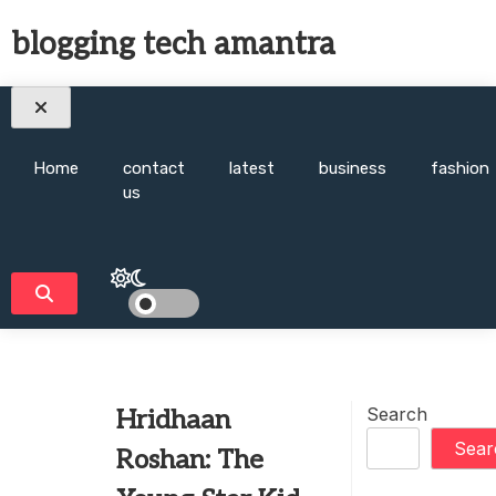
Skip
blogging tech amantra
to
content
Home
contact
latest
business
fashion
us
Search
Hridhaan
Sear
Roshan: The