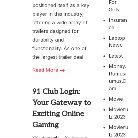
For
positioned itself as a key
Girls
player in this industry,
Insuran
offering a wide array of
Ce
trailers designed for
Laptop
durability and
News
functionality. As one of
Latest
the largest trailer deal
Money.
Read More
Rumusr
Umus.c
Om
91 Club Login:
Movie
Your Gateway to
Movieru
Exciting Online
Lz 2023
Gaming
Movieru
Lz 2023
BY
jahanzaib
September