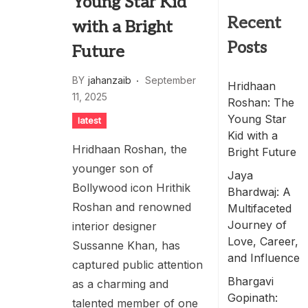
Young Star Kid
Recent
with a Bright
Posts
Future
BY
jahanzaib
September
Hridhaan
11, 2025
Roshan: The
Young Star
latest
Kid with a
Hridhaan Roshan, the
Bright Future
younger son of
Jaya
Bollywood icon Hrithik
Bhardwaj: A
Roshan and renowned
Multifaceted
Journey of
interior designer
Love, Career,
Sussanne Khan, has
and Influence
captured public attention
Bhargavi
as a charming and
Gopinath:
talented member of one