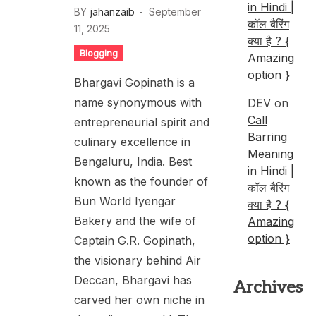
in Hindi |
BY
jahanzaib
September
कॉल बैरिंग
11, 2025
क्या है ? {
Blogging
Amazing
option }
Bhargavi Gopinath is a
name synonymous with
DEV
on
Call
entrepreneurial spirit and
Barring
culinary excellence in
Meaning
Bengaluru, India. Best
in Hindi |
known as the founder of
कॉल बैरिंग
Bun World Iyengar
क्या है ? {
Bakery and the wife of
Amazing
option }
Captain G.R. Gopinath,
the visionary behind Air
Deccan, Bhargavi has
Archives
carved her own niche in