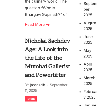
the culinary world. The
Septem
question “Who is
ber
Bhargavi Gopinath?” of
2025
August
Read More
2025
June
Nicholai Sachdev
2025
Age: A Look into
May
2025
the Life of the
April
Mumbai Gallerist
2025
and Powerlifter
March
2025
BY
jahanzaib
September
11, 2025
Februar
y 2025
latest
Januar