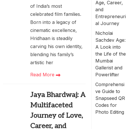
Age, Career,
of India’s most
and
celebrated film families.
Entrepreneuri
Born into a legacy of
al Journey
cinematic excellence,
Nicholai
Hridhaan is steadily
Sachdev Age:
carving his own identity,
A Look into
the Life of the
blending his family’s
Mumbai
artistic her
Gallerist and
Powerlifter
Read More
Comprehensi
ve Guide to
Jaya Bhardwaj: A
Snapseed QR
Multifaceted
Codes for
Photo Editing
Journey of Love,
Career, and