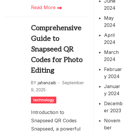
June
Read More
2024
May
2024
Comprehensive
April
Guide to
2024
Snapseed QR
March
Codes for Photo
2024
Februar
Editing
y 2024
BY
jahanzaib
September
Januar
9, 2025
y 2024
technology
Decemb
er 2023
Introduction to
Novem
Snapseed QR Codes
ber
Snapseed, a powerful