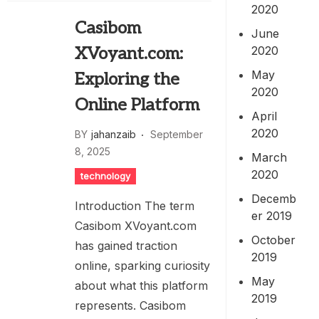
2020
Casibom
June
2020
XVoyant.com:
May
Exploring the
2020
Online Platform
April
2020
BY
jahanzaib
September
8, 2025
March
2020
technology
Decemb
Introduction The term
er 2019
Casibom XVoyant.com
October
has gained traction
2019
online, sparking curiosity
May
about what this platform
2019
represents. Casibom