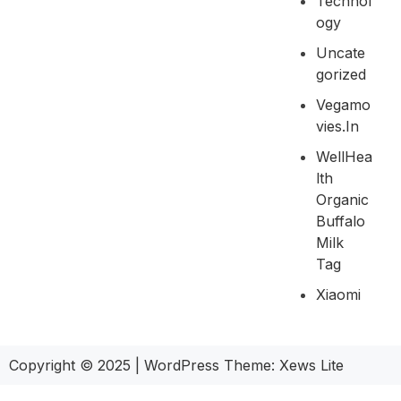
Technol
Ogy
Uncate
Gorized
Vegamo
Vies.in
WellHea
Lth
Organic
Buffalo
Milk
Tag
Xiaomi
Copyright © 2025
|
WordPress Theme: Xews Lite