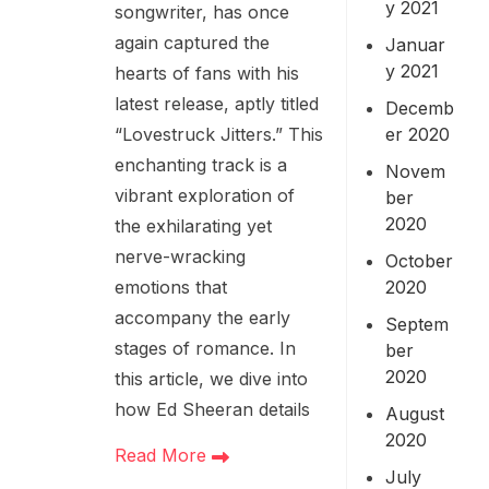
y 2021
songwriter, has once
again captured the
Januar
y 2021
hearts of fans with his
latest release, aptly titled
Decemb
er 2020
“Lovestruck Jitters.” This
enchanting track is a
Novem
vibrant exploration of
ber
2020
the exhilarating yet
nerve-wracking
October
2020
emotions that
accompany the early
Septem
stages of romance. In
ber
2020
this article, we dive into
how Ed Sheeran details
August
2020
Read More
July