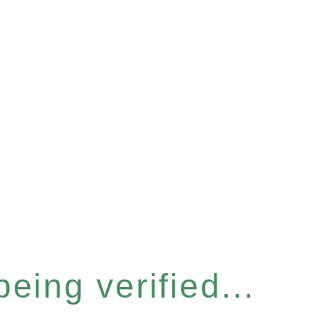
eing verified...