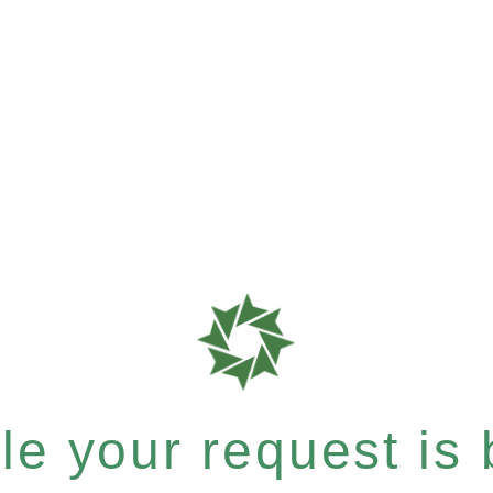
e your request is b