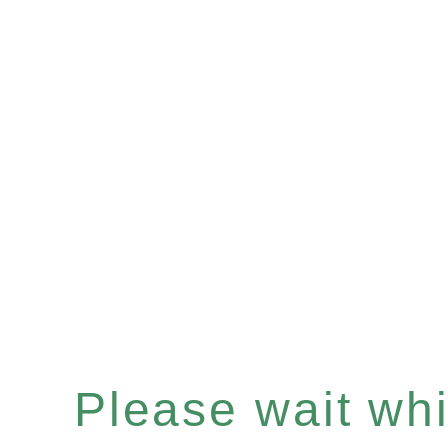
Please wait whil