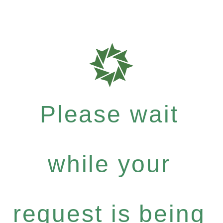
Please wait
while your
request is being