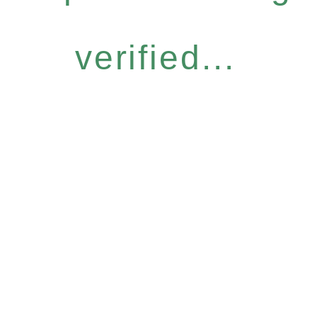
verified...