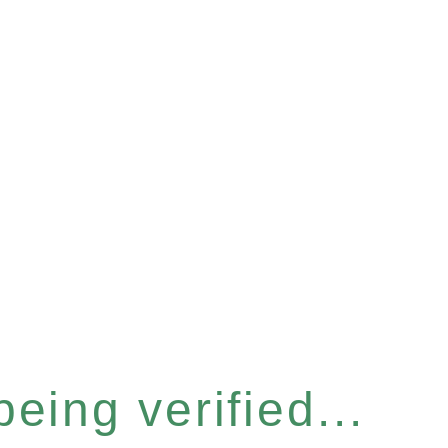
eing verified...