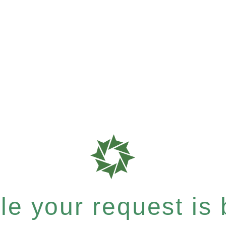
e your request is b