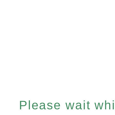
Please wait whil