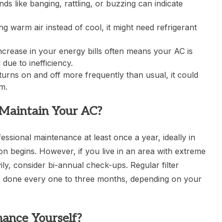
s like banging, rattling, or buzzing can indicate
ng warm air instead of cool, it might need refrigerant
crease in your energy bills often means your AC is
due to inefficiency.
turns on and off more frequently than usual, it could
m.
Maintain Your AC?
ssional maintenance at least once a year, ideally in
on begins. However, if you live in an area with extreme
y, consider bi-annual check-ups. Regular filter
e done every one to three months, depending on your
ance Yourself?