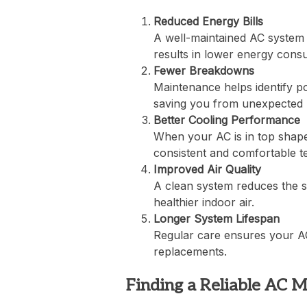
Reduced Energy Bills
A well-maintained AC system 
results in lower energy consum
Fewer Breakdowns
Maintenance helps identify p
saving you from unexpected 
Better Cooling Performance
When your AC is in top shape,
consistent and comfortable t
Improved Air Quality
A clean system reduces the sp
healthier indoor air.
Longer System Lifespan
Regular care ensures your AC 
replacements.
Finding a Reliable AC 