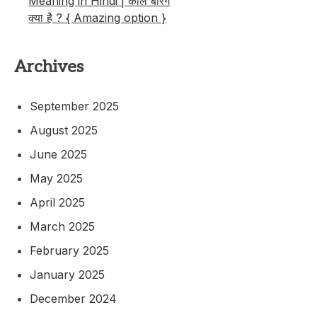
Meaning in Hindi | कॉल बैरिंग
क्या है ? { Amazing option }
Archives
September 2025
August 2025
June 2025
May 2025
April 2025
March 2025
February 2025
January 2025
December 2024