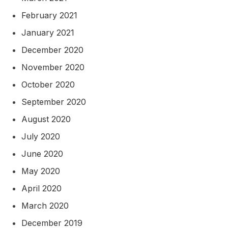
February 2021
January 2021
December 2020
November 2020
October 2020
September 2020
August 2020
July 2020
June 2020
May 2020
April 2020
March 2020
December 2019