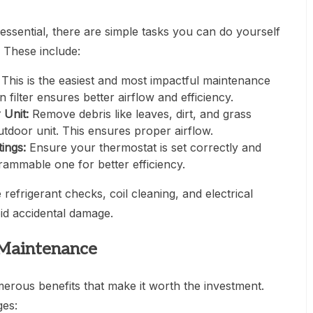
essential, there are simple tasks you can do yourself
 These include:
This is the easiest and most impactful maintenance
filter ensures better airflow and efficiency.
 Unit:
Remove debris like leaves, dirt, and grass
tdoor unit. This ensures proper airflow.
ings:
Ensure your thermostat is set correctly and
rammable one for better efficiency.
 refrigerant checks, coil cleaning, and electrical
oid accidental damage.
 Maintenance
rous benefits that make it worth the investment.
ges: