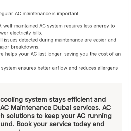
.
gular AC maintenance is important:
 well-maintained AC system requires less energy to
r electricity bills.
l issues detected during maintenance are easier and
major breakdowns.
e helps your AC last longer, saving you the cost of an
system ensures better airflow and reduces allergens
cooling system stays efficient and
t
AC Maintenance Dubai
services. AC
h solutions to keep your AC running
ound. Book your service today and