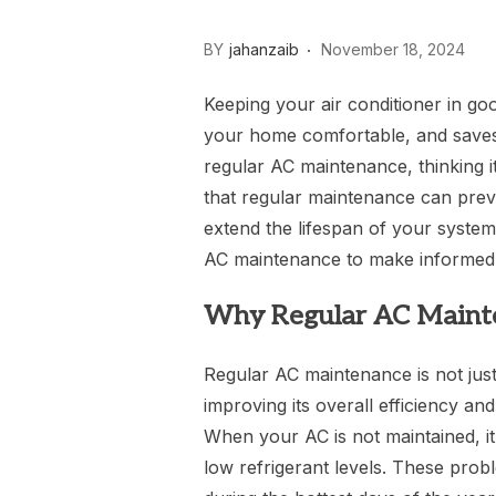
BY
jahanzaib
November 18, 2024
Keeping your air conditioner in good
your home comfortable, and saves
regular AC maintenance, thinking i
that regular maintenance can pre
extend the lifespan of your syste
AC maintenance to make informed 
Why Regular AC Mainte
Regular AC maintenance is not just
improving its overall efficiency a
When your AC is not maintained, it c
low refrigerant levels. These pro