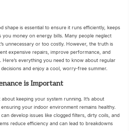
 shape is essential to ensure it runs efficiently, keeps
 you money on energy bills. Many people neglect
t’s unnecessary or too costly. However, the truth is
vent expensive repairs, improve performance, and
m. Here’s everything you need to know about regular
decisions and enjoy a cool, worry-free summer.
nance is Important
 about keeping your system running. It’s about
nd ensuring your indoor environment remains healthy.
an develop issues like clogged filters, dirty coils, and
blems reduce efficiency and can lead to breakdowns