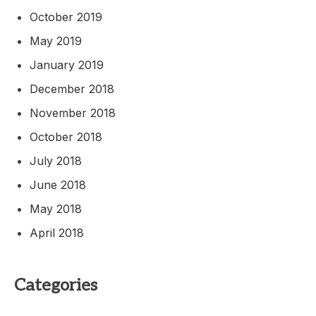
October 2019
May 2019
January 2019
December 2018
November 2018
October 2018
July 2018
June 2018
May 2018
April 2018
Categories