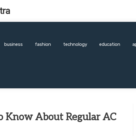
tra
business
fashion
technology
education
a
o Know About Regular AC