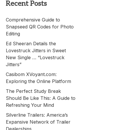
Recent Posts
Comprehensive Guide to
Snapseed QR Codes for Photo
Editing
Ed Sheeran Details the
Lovestruck Jitters in Sweet
New Single … “Lovestruck
Jitters”
Casibom XVoyant.com:
Exploring the Online Platform
The Perfect Study Break
Should Be Like This: A Guide to
Refreshing Your Mind
Silverline Trailers: America’s
Expansive Network of Trailer
Dealerships