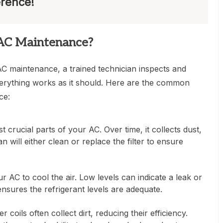
erence!
AC Maintenance?
 maintenance, a trained technician inspects and
erything works as it should. Here are the common
ce:
st crucial parts of your AC. Over time, it collects dust,
an will either clean or replace the filter to ensure
r AC to cool the air. Low levels can indicate a leak or
ensures the refrigerant levels are adequate.
oils often collect dirt, reducing their efficiency.