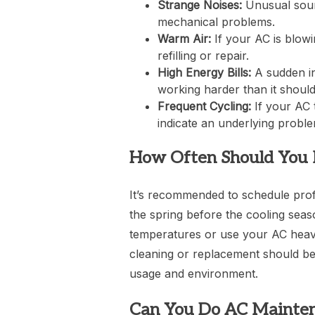
Strange Noises:
Unusual sound
mechanical problems.
Warm Air:
If your AC is blowi
refilling or repair.
High Energy Bills:
A sudden in
working harder than it should 
Frequent Cycling:
If your AC 
indicate an underlying proble
How Often Should You 
It’s recommended to schedule profe
the spring before the cooling seas
temperatures or use your AC heavil
cleaning or replacement should b
usage and environment.
Can You Do AC Mainten