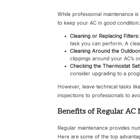
While professional maintenance is 
to keep your AC in good condition.
Cleaning or Replacing Filters:
task you can perform. A clean 
Cleaning Around the Outdoor
clippings around your AC’s ou
Checking the Thermostat Sett
consider upgrading to a prog
However, leave technical tasks like
inspections to professionals to av
Benefits of Regular AC
Regular maintenance provides nume
Here are some of the top advanta