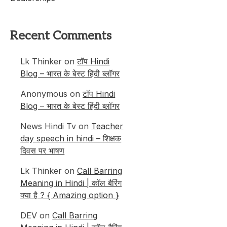
Recent Comments
Lk Thinker
on
टॉप Hindi
Blog – भारत के बेस्ट हिंदी ब्लॉगर
Anonymous
on
टॉप Hindi
Blog – भारत के बेस्ट हिंदी ब्लॉगर
News Hindi Tv
on
Teacher
day speech in hindi – शिक्षक
दिवस पर भाषण
Lk Thinker
on
Call Barring
Meaning in Hindi | कॉल बैरिंग
क्या है ? { Amazing option }
DEV
on
Call Barring