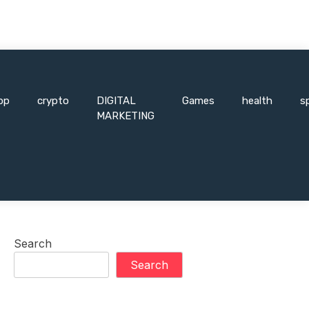
pp
crypto
DIGITAL
Games
health
s
MARKETING
Search
Search