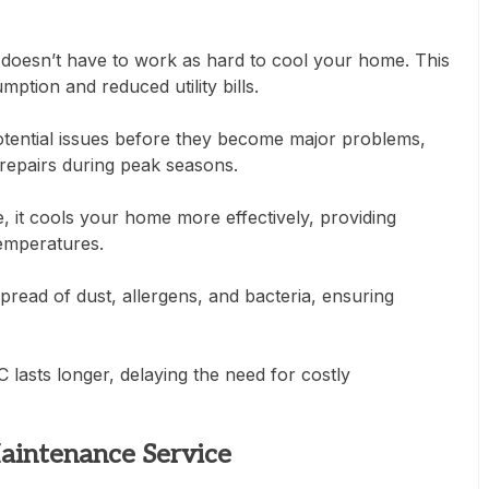
doesn’t have to work as hard to cool your home. This
ption and reduced utility bills.
otential issues before they become major problems,
repairs during peak seasons.
 it cools your home more effectively, providing
emperatures.
read of dust, allergens, and bacteria, ensuring
lasts longer, delaying the need for costly
Maintenance Service