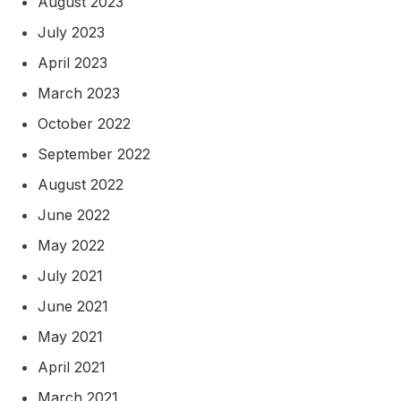
August 2023
July 2023
April 2023
March 2023
October 2022
September 2022
August 2022
June 2022
May 2022
July 2021
June 2021
May 2021
April 2021
March 2021