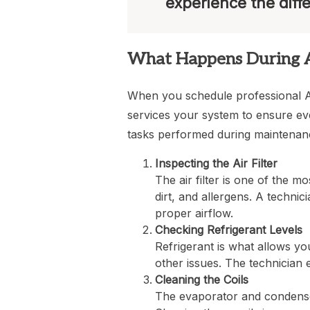
experience the diff
What Happens During 
When you schedule professional AC
services your system to ensure ev
tasks performed during maintenan
Inspecting the Air Filter
The air filter is one of the mo
dirt, and allergens. A technici
proper airflow.
Checking Refrigerant Levels
Refrigerant is what allows you
other issues. The technician 
Cleaning the Coils
The evaporator and condenser c