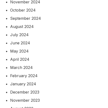
November 2024
October 2024
September 2024
August 2024
July 2024
June 2024
May 2024
April 2024
March 2024
February 2024
January 2024
December 2023
November 2023