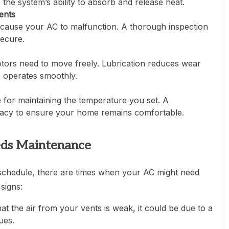
 the system’s ability to absorb and release heat.
ents
cause your AC to malfunction. A thorough inspection
secure.
ors need to move freely. Lubrication reduces wear
m operates smoothly.
 for maintaining the temperature you set. A
racy to ensure your home remains comfortable.
eds Maintenance
schedule, there are times when your AC might need
signs:
hat the air from your vents is weak, it could be due to a
ues.