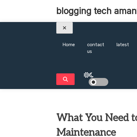
Skip
blogging tech aman
to
content
Home
contact
latest
us
What You Need t
Maintenance