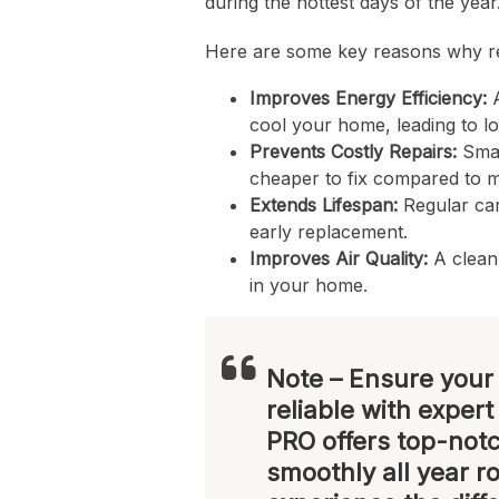
during the hottest days of the year
Here are some key reasons why re
Improves Energy Efficiency:
A
cool your home, leading to lowe
Prevents Costly Repairs:
Smal
cheaper to fix compared to 
Extends Lifespan:
Regular car
early replacement.
Improves Air Quality:
A clean 
in your home.
Note
– Ensure your 
reliable with exper
PRO offers top-notc
smoothly all year r