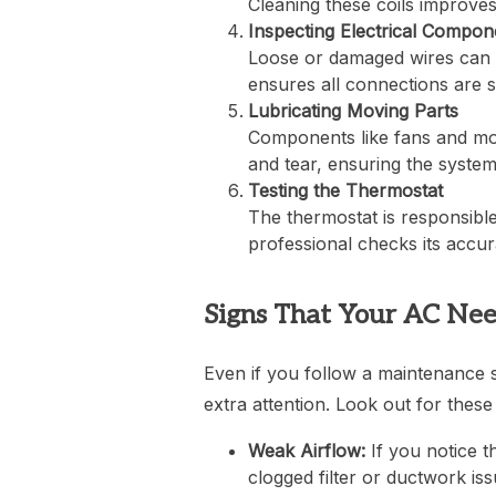
Cleaning these coils improves
Inspecting Electrical Compon
Loose or damaged wires can 
ensures all connections are 
Lubricating Moving Parts
Components like fans and mot
and tear, ensuring the syste
Testing the Thermostat
The thermostat is responsible
professional checks its accu
Signs That Your AC Ne
Even if you follow a maintenance 
extra attention. Look out for these 
Weak Airflow:
If you notice t
clogged filter or ductwork iss