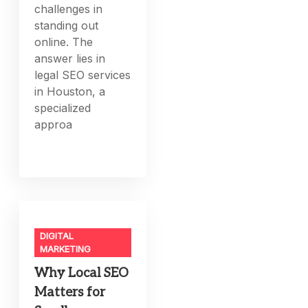
challenges in
standing out
online. The
answer lies in
legal SEO services
in Houston, a
specialized
approa
DIGITAL
MARKETING
Why Local SEO
Matters for