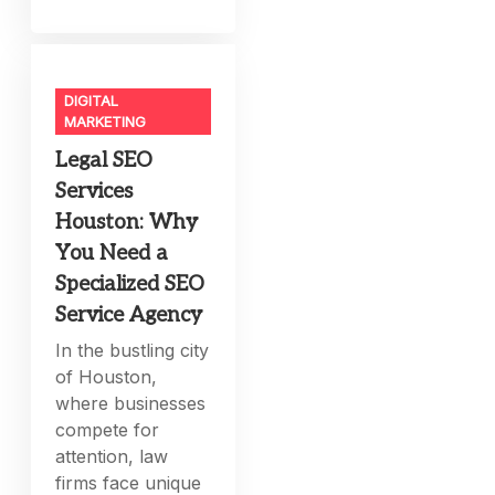
DIGITAL
MARKETING
Legal SEO
Services
Houston: Why
You Need a
Specialized SEO
Service Agency
In the bustling city
of Houston,
where businesses
compete for
attention, law
firms face unique