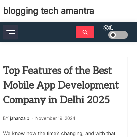
Skip
blogging tech amantra
to
content
Top Features of the Best
Mobile App Development
Company in Delhi 2025
BY
jahanzaib
November 19, 2024
We know how the time’s changing, and with that