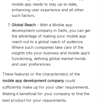
mobile app needs to stay up-to-date,
enhancing user experience and all other
such factors.
Global Reach
– With a Mobile app
development company in Delhi, you can get
the advantage of making your mobile app
reach out to a global reach of audience.
Where such companies take care of the
insights into your business and mobile app’s
functioning, defining global market trends
and user preferences.
These features or the characteristics of the
mobile app development company
could
sufficiently make up for your utter requirements.
Making it beneficial for your company to find the
best product for your requirements.