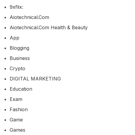
9xflix:
Aiotechnical.com
Aiotechnical.com Health & Beauty
App
Blogging
Business
Crypto
DIGITAL MARKETING
Education
Exam
Fashion
Game
Games