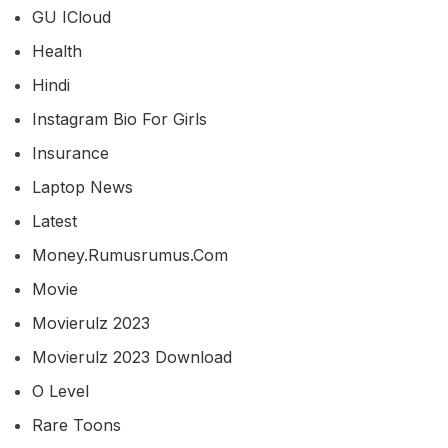
GU ICloud
Health
Hindi
Instagram Bio For Girls
Insurance
Laptop News
Latest
Money.rumusrumus.com
Movie
Movierulz 2023
Movierulz 2023 Download
O Level
Rare Toons