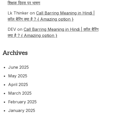
शिक्षक दिवस पर भाषण
Lk Thinker
on
Call Barring Meaning in Hindi |
कॉल बैरिंग क्या है ? { Amazing option }
DEV
on
Call Barring Meaning in Hindi | कॉल बैरिंग
क्या है ? { Amazing option }
Archives
June 2025
May 2025
April 2025
March 2025
February 2025
January 2025