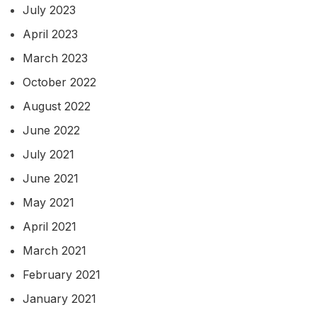
July 2023
April 2023
March 2023
October 2022
August 2022
June 2022
July 2021
June 2021
May 2021
April 2021
March 2021
February 2021
January 2021