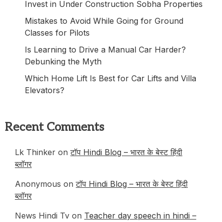
Invest in Under Construction Sobha Properties
Mistakes to Avoid While Going for Ground
Classes for Pilots
Is Learning to Drive a Manual Car Harder?
Debunking the Myth
Which Home Lift Is Best for Car Lifts and Villa
Elevators?
Recent Comments
Lk Thinker
on
टॉप Hindi Blog – भारत के बेस्ट हिंदी
ब्लॉगर
Anonymous
on
टॉप Hindi Blog – भारत के बेस्ट हिंदी
ब्लॉगर
News Hindi Tv
on
Teacher day speech in hindi –