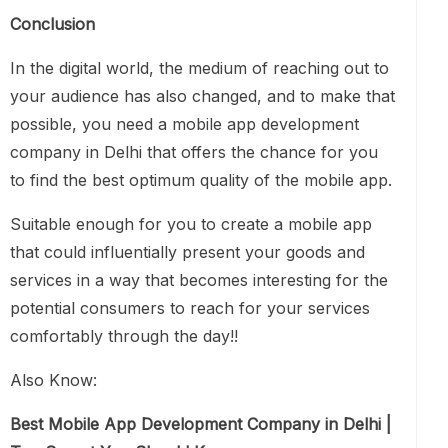
Conclusion
In the digital world, the medium of reaching out to
your audience has also changed, and to make that
possible, you need a mobile app development
company in Delhi that offers the chance for you
to find the best optimum quality of the mobile app.
Suitable enough for you to create a mobile app
that could influentially present your goods and
services in a way that becomes interesting for the
potential consumers to reach for your services
comfortably through the day!!
Also Know:
Best Mobile App Development Company in Delhi |