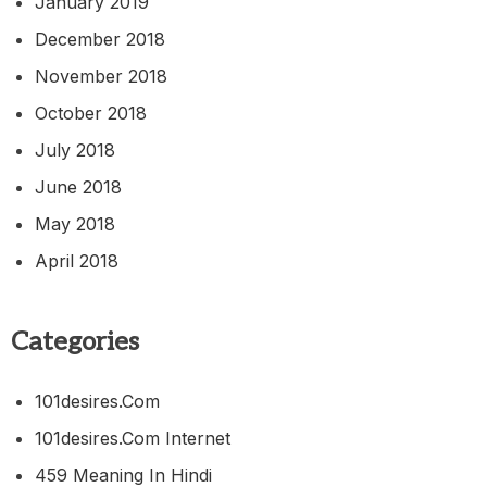
January 2019
December 2018
November 2018
October 2018
July 2018
June 2018
May 2018
April 2018
Categories
101desires.com
101desires.com Internet
459 Meaning In Hindi