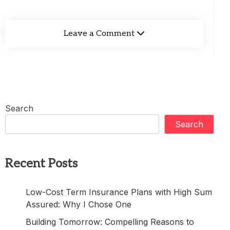
Leave a Comment
Search
Search
Recent Posts
Low-Cost Term Insurance Plans with High Sum
Assured: Why I Chose One
Building Tomorrow: Compelling Reasons to