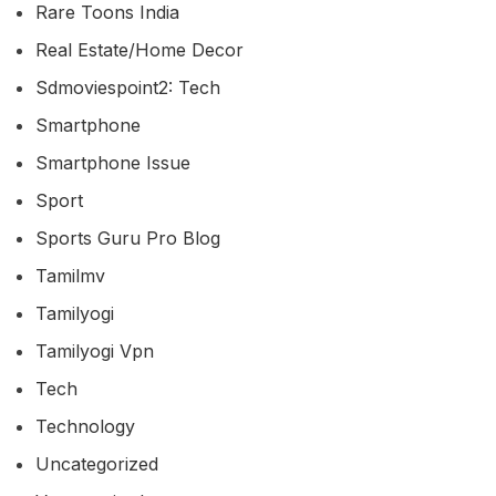
Rare Toons India
Real Estate/home Decor
Sdmoviespoint2: Tech
Smartphone
Smartphone Issue
Sport
Sports Guru Pro Blog
Tamilmv
Tamilyogi
Tamilyogi Vpn
Tech
Technology
Uncategorized