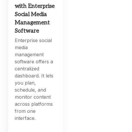
with Enterprise
Social Media
Management
Software
Enterprise social
media
management
software offers a
centralized
dashboard. It lets
you plan,
schedule, and
monitor content
across platforms
from one
interface.