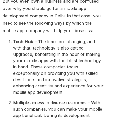
But you even own a business and are confused
over why you should go for a mobile app
development company in Delhi. In that case, you
need to see the following ways by which the
mobile app company will help your business:
Tech Hub
– The times are changing, and
with that, technology is also getting
upgraded, benefitting in the hour of making
your mobile apps with the latest technology
in hand. These companies focus
exceptionally on providing you with skilled
developers and innovative strategies,
enhancing creativity and experience for your
mobile app development.
Multiple access to diverse resources
– With
such companies, you can make your mobile
app beneficial. During its development