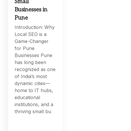
Small
Businesses in
Pune
Introduction: Why
Local SEO is a
Game-Changer
for Pune
Businesses Pune
has long been
recognized as one
of India’s most
dynamic cities—
home to IT hubs,
educational
institutions, and a
thriving small bu