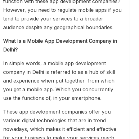
function with these app development companies?
However, you need to regulate mobile apps if you
tend to provide your services to a broader
audience despite any geographical boundaries.
What Is a Mobile App Development Company in
Delhi?
In simple words, a mobile app development
company in Delhi is referred to as a hub of skill
and experience when put together, from which
you get a mobile app. Which you concurrently
use the functions of, in your smartphone.
These app development companies offer you
various digital technologies that are in trend
nowadays, which makes it efficient and effective
for your business to make your services reach