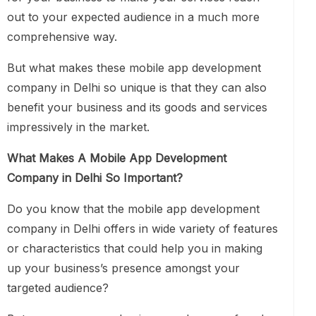
out to your expected audience in a much more
comprehensive way.
But what makes these mobile app development
company in Delhi so unique is that they can also
benefit your business and its goods and services
impressively in the market.
What Makes A Mobile App Development
Company in Delhi So Important?
Do you know that the mobile app development
company in Delhi offers in wide variety of features
or characteristics that could help you in making
up your business’s presence amongst your
targeted audience?