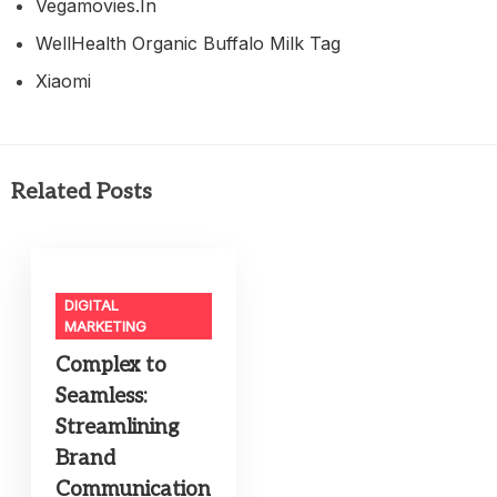
Vegamovies.in
WellHealth Organic Buffalo Milk Tag
Xiaomi
Related Posts
DIGITAL
MARKETING
Complex to
Seamless:
Streamlining
Brand
Communication