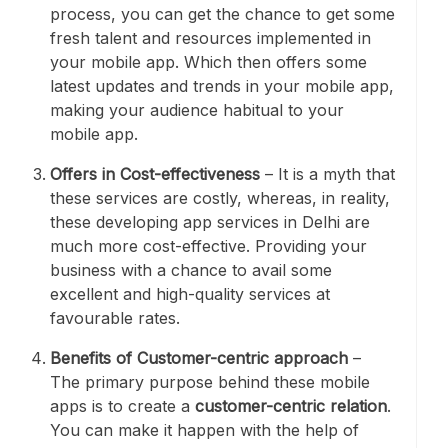
process, you can get the chance to get some
fresh talent and resources implemented in
your mobile app. Which then offers some
latest updates and trends in your mobile app,
making your audience habitual to your
mobile app.
Offers in Cost-effectiveness
– It is a myth that
these services are costly, whereas, in reality,
these developing app services in Delhi are
much more cost-effective. Providing your
business with a chance to avail some
excellent and high-quality services at
favourable rates.
Benefits of Customer-centric approach
–
The primary purpose behind these mobile
apps is to create a
customer-centric relation
.
You can make it happen with the help of