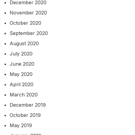
December 2020
November 2020
October 2020
September 2020
August 2020
July 2020
June 2020
May 2020
April 2020
March 2020
December 2019
October 2019
May 2019