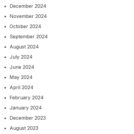
December 2024
November 2024
October 2024
September 2024
August 2024
July 2024
June 2024
May 2024
April 2024
February 2024
January 2024
December 2023
August 2023