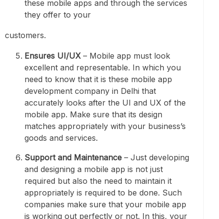
these mobile apps and through the services
they offer to your
customers.
Ensures UI/UX
– Mobile app must look
excellent and representable. In which you
need to know that it is these mobile app
development company in Delhi that
accurately looks after the UI and UX of the
mobile app. Make sure that its design
matches appropriately with your business’s
goods and services.
Support and Maintenance
– Just developing
and designing a mobile app is not just
required but also the need to maintain it
appropriately is required to be done. Such
companies make sure that your mobile app
is working out perfectly or not. In this, your