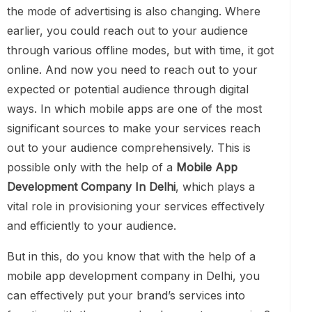
the mode of advertising is also changing. Where
earlier, you could reach out to your audience
through various offline modes, but with time, it got
online. And now you need to reach out to your
expected or potential audience through digital
ways. In which mobile apps are one of the most
significant sources to make your services reach
out to your audience comprehensively. This is
possible only with the help of a
Mobile App
Development Company In Delhi
, which plays a
vital role in provisioning your services effectively
and efficiently to your audience.
But in this, do you know that with the help of a
mobile app development company in Delhi, you
can effectively put your brand’s services into