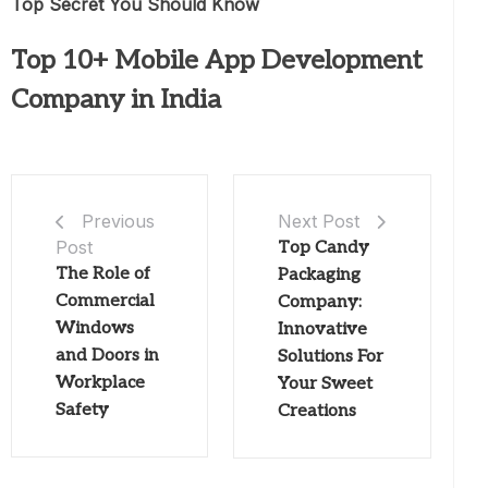
Top Secret You Should Know
Top 10+ Mobile App Development
Company in India
Next Post
Previous
Post
Top Candy
The Role of
Packaging
Commercial
Company:
Windows
Innovative
and Doors in
Solutions For
Workplace
Your Sweet
Safety
Creations