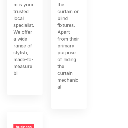
m is your
the
trusted
curtain or
local
blind
specialist.
fixtures.
We offer
Apart
a wide
from their
range of
primary
stylish,
purpose
made-to-
of hiding
measure
the
bl
curtain
mechanic
al
business