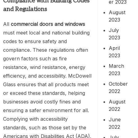
Compliance with Building Codes
er 2023
and Regulations
August
2023
All
commercial doors and windows
July
must meet local and national building
2023
codes to ensure safety and
April
compliance. These regulations often
2023
govern factors such as fire
March
resistance, wind resistance, energy
2023
efficiency, and accessibility. McDowell
October
Glass ensures that all products meet
2022
or exceed these standards, helping
August
businesses avoid costly fines and
2022
ensuring a safer environment for all.
Complying with accessibility
June
2022
standards, such as those set by the
Americans with Disabilities Act (ADA),
July