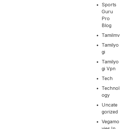
Sports
Guru
Pro
Blog
Tamilmv
Tamilyo
Gi
Tamilyo
Gi Vpn
Tech
Technol
Ogy
Uncate
Gorized
Vegamo
Vies.in