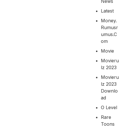
News
Latest
Money.
Rumusr
Umus.c
Om
Movie
Movieru
Lz 2023
Movieru
Lz 2023
Downlo
Ad
O Level
Rare
Toons