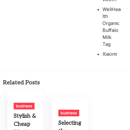
WellHea
Lth
Organic
Buffalo
Milk
Tag
Xiaomi
Related Posts
business
business
Stylish &
Selecting
Cheap