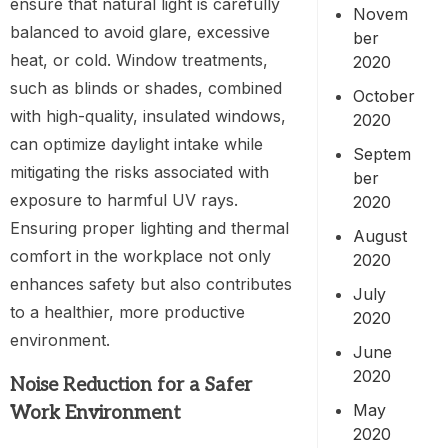
ensure that natural light is carefully
Novem
balanced to avoid glare, excessive
ber
heat, or cold. Window treatments,
2020
such as blinds or shades, combined
October
with high-quality, insulated windows,
2020
can optimize daylight intake while
Septem
mitigating the risks associated with
ber
exposure to harmful UV rays.
2020
Ensuring proper lighting and thermal
August
comfort in the workplace not only
2020
enhances safety but also contributes
July
to a healthier, more productive
2020
environment.
June
2020
Noise Reduction for a Safer
May
Work Environment
2020