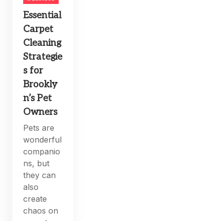
Essential
Carpet
Cleaning
Strategie
s for
Brookly
n’s Pet
Owners
Pets are
wonderful
companio
ns, but
they can
also
create
chaos on