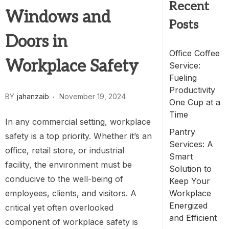
Recent
Windows and
Posts
Doors in
Office Coffee
Workplace Safety
Service:
Fueling
Productivity
BY
jahanzaib
November 19, 2024
One Cup at a
Time
In any commercial setting, workplace
Pantry
safety is a top priority. Whether it’s an
Services: A
office, retail store, or industrial
Smart
facility, the environment must be
Solution to
conducive to the well-being of
Keep Your
employees, clients, and visitors. A
Workplace
Energized
critical yet often overlooked
and Efficient
component of workplace safety is