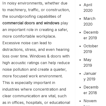
In noisy environments, whether due
April
to machinery, traffic, or construction,
2020
the soundproofing capabilities of
March
commercial doors and windows
play
2020
an important role in creating a safer,
Decemb
more comfortable workplace.
er 2019
Excessive noise can lead to
October
distractions, stress, and even hearing
2019
loss over time. Windows & doors with
May
high acoustic ratings can help reduce
2019
noise pollution and create a quieter,
Januar
more focused work environment.
y 2019
This is especially important in
Decemb
industries where concentration and
er 2018
clear communication are vital, such
Novem
as in offices, hospitals, or educational