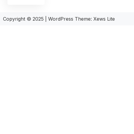
Copyright © 2025
|
WordPress Theme: Xews Lite