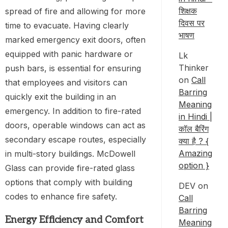
शिक्षक
spread of fire and allowing for more
दिवस पर
time to evacuate. Having clearly
भाषण
marked emergency exit doors, often
equipped with panic hardware or
Lk
Thinker
push bars, is essential for ensuring
on
Call
that employees and visitors can
Barring
quickly exit the building in an
Meaning
emergency. In addition to fire-rated
in Hindi |
doors, operable windows can act as
कॉल बैरिंग
secondary escape routes, especially
क्या है ? {
Amazing
in multi-story buildings. McDowell
option }
Glass can provide fire-rated glass
options that comply with building
DEV
on
codes to enhance fire safety.
Call
Barring
Energy Efficiency and Comfort
Meaning