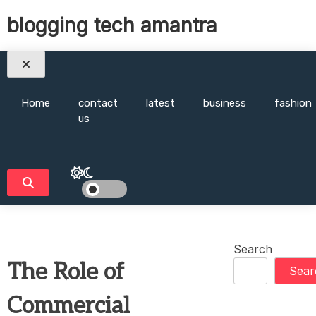
Skip
blogging tech amantra
to
content
Home
contact
latest
business
fashion
us
Search
The Role of
Sear
Commercial