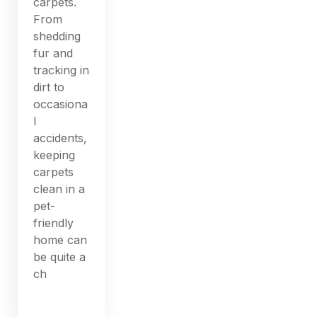
carpets.
From
shedding
fur and
tracking in
dirt to
occasiona
l
accidents,
keeping
carpets
clean in a
pet-
friendly
home can
be quite a
ch