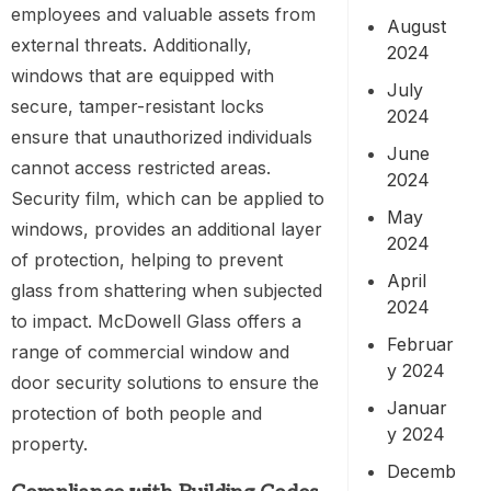
employees and valuable assets from
August
external threats. Additionally,
2024
windows that are equipped with
July
secure, tamper-resistant locks
2024
ensure that unauthorized individuals
June
cannot access restricted areas.
2024
Security film, which can be applied to
May
windows, provides an additional layer
2024
of protection, helping to prevent
April
glass from shattering when subjected
2024
to impact. McDowell Glass offers a
Februar
range of commercial window and
y 2024
door security solutions to ensure the
Januar
protection of both people and
y 2024
property.
Decemb