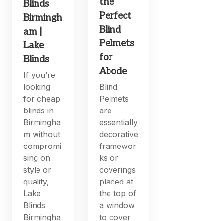
the
Blinds
Perfect
Birmingh
Blind
am |
Pelmets
Lake
for
Blinds
Abode
If you’re
looking
Blind
for cheap
Pelmets
blinds in
are
Birmingha
essentially
m without
decorative
compromi
framewor
sing on
ks or
style or
coverings
quality,
placed at
Lake
the top of
Blinds
a window
Birmingha
to cover