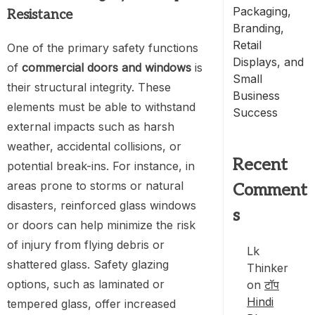
Packaging,
Resistance
Branding,
Retail
One of the primary safety functions
Displays, and
of
commercial doors and windows
is
Small
their structural integrity. These
Business
elements must be able to withstand
Success
external impacts such as harsh
weather, accidental collisions, or
Recent
potential break-ins. For instance, in
areas prone to storms or natural
Comment
disasters, reinforced glass windows
s
or doors can help minimize the risk
of injury from flying debris or
Lk
shattered glass. Safety glazing
Thinker
options, such as laminated or
on
टॉप
Hindi
tempered glass, offer increased