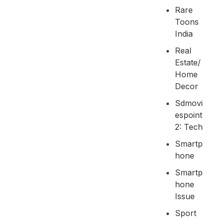
Rare
Toons
India
Real
Estate/
Home
Decor
Sdmovi
Espoint
2: Tech
Smartp
Hone
Smartp
Hone
Issue
Sport