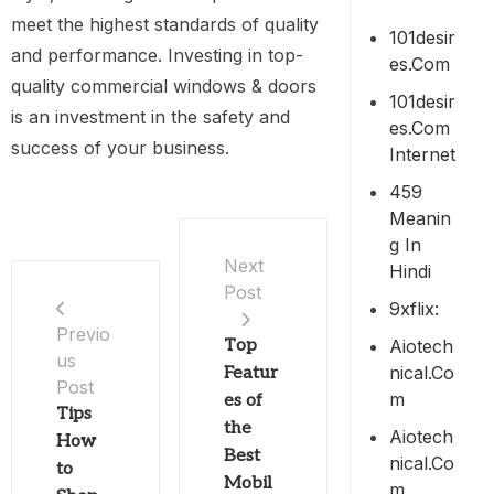
meet the highest standards of quality
101desir
and performance. Investing in top-
Es.com
quality commercial windows & doors
101desir
is an investment in the safety and
Es.com
success of your business.
Internet
459
Meanin
G In
Next
Hindi
Post
9xflix:
Previo
Aiotech
Top
us
Nical.co
Featur
Post
M
es of
Tips
the
Aiotech
How
Best
Nical.co
to
Mobil
M