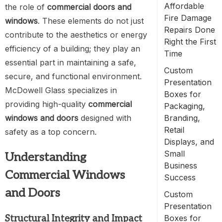
Affordable
the role of
commercial doors and
Fire Damage
windows
. These elements do not just
Repairs Done
contribute to the aesthetics or energy
Right the First
efficiency of a building; they play an
Time
essential part in maintaining a safe,
Custom
secure, and functional environment.
Presentation
McDowell Glass specializes in
Boxes for
providing high-quality
commercial
Packaging,
windows and doors
designed with
Branding,
Retail
safety as a top concern.
Displays, and
Small
Understanding
Business
Commercial Windows
Success
and Doors
Custom
Presentation
Structural Integrity and Impact
Boxes for