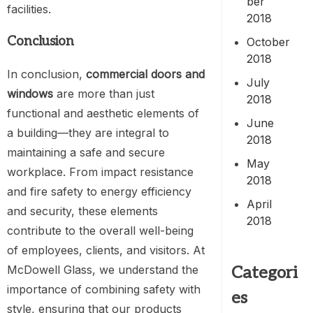
ber
facilities.
2018
Conclusion
October
2018
In conclusion,
commercial doors and
July
windows
are more than just
2018
functional and aesthetic elements of
June
a building—they are integral to
2018
maintaining a safe and secure
May
workplace. From impact resistance
2018
and fire safety to energy efficiency
April
and security, these elements
2018
contribute to the overall well-being
of employees, clients, and visitors. At
Categori
McDowell Glass, we understand the
importance of combining safety with
es
style, ensuring that our products