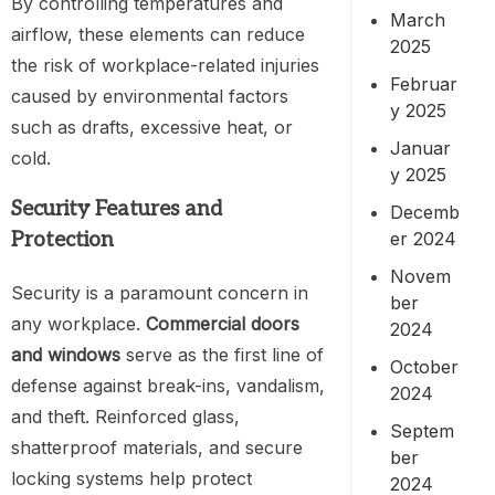
By controlling temperatures and
March
airflow, these elements can reduce
2025
the risk of workplace-related injuries
Februar
caused by environmental factors
y 2025
such as drafts, excessive heat, or
Januar
cold.
y 2025
Security Features and
Decemb
er 2024
Protection
Novem
Security is a paramount concern in
ber
any workplace.
Commercial doors
2024
and windows
serve as the first line of
October
defense against break-ins, vandalism,
2024
and theft. Reinforced glass,
Septem
shatterproof materials, and secure
ber
locking systems help protect
2024