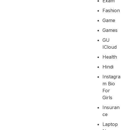
Exam
Fashion
Game
Games
GU
ICloud
Health
Hindi
Instagra
M Bio
For
Girls
Insuran
Ce
Laptop