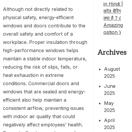
in Hindi |
Although not directly related to
कॉल बैरिंग
physical safety, energy-efficient
क्या है ? {
Amazing
windows and doors contribute to the
option }
overall safety and comfort of a
workplace. Proper insulation through
high-performance windows helps
Archives
maintain a stable indoor temperature,
reducing the risk of slips, falls, or
August
heat exhaustion in extreme
2025
conditions. Commercial doors and
June
windows that are sealed and energy-
2025
efficient also help maintain a
May
consistent airflow, preventing issues
2025
with indoor air quality that could
April
negatively affect employees’ health.
2025