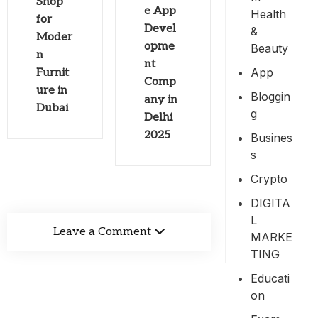
Shop
e App
Health
for
Devel
&
Moder
opme
Beauty
n
nt
App
Furnit
Comp
ure in
Bloggin
any in
Dubai
G
Delhi
2025
Busines
S
Crypto
DIGITA
L
Leave a Comment
MARKE
TING
Educati
On