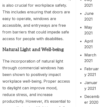
2021
is also crucial for workplace safety.
This includes ensuring that doors are
June
easy to operate, windows are
2021
accessible, and entryways are free
May
from barriers that could impede safe
2021
access for people with disabilities.
April
2021
Natural Light and Well-being
March
2021
The incorporation of natural light
through commercial windows has
Februar
been shown to positively impact
y 2021
workplace well-being. Proper access
Januar
to daylight can improve mood,
y 2021
reduce stress, and increase
Decemb
productivity. However, it’s essential to
er 2020