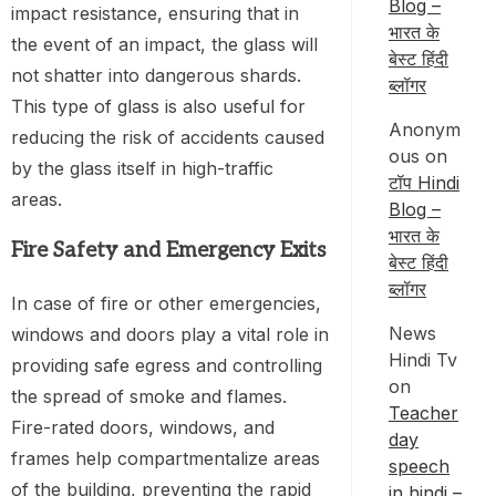
Blog –
impact resistance, ensuring that in
भारत के
the event of an impact, the glass will
बेस्ट हिंदी
not shatter into dangerous shards.
ब्लॉगर
This type of glass is also useful for
Anonym
reducing the risk of accidents caused
ous
on
by the glass itself in high-traffic
टॉप Hindi
areas.
Blog –
भारत के
Fire Safety and Emergency Exits
बेस्ट हिंदी
ब्लॉगर
In case of fire or other emergencies,
News
windows and doors play a vital role in
Hindi Tv
providing safe egress and controlling
on
the spread of smoke and flames.
Teacher
Fire-rated doors, windows, and
day
frames help compartmentalize areas
speech
of the building, preventing the rapid
in hindi –