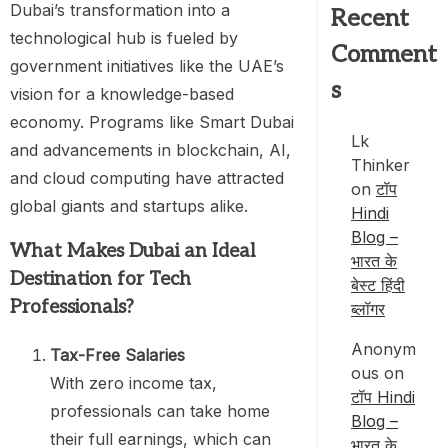
Dubai’s transformation into a
Recent
technological hub is fueled by
Comment
government initiatives like the UAE’s
s
vision for a knowledge-based
economy. Programs like Smart Dubai
Lk
and advancements in blockchain, AI,
Thinker
and cloud computing have attracted
on
टॉप
global giants and startups alike.
Hindi
Blog –
What Makes Dubai an Ideal
भारत के
Destination for Tech
बेस्ट हिंदी
Professionals?
ब्लॉगर
Anonym
Tax-Free Salaries
ous
on
With zero income tax,
टॉप Hindi
professionals can take home
Blog –
their full earnings, which can
भारत के