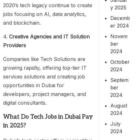
2020’s tech legacy continue to create
y 2025
jobs focusing on AI, data analytics,
Decemb
and blockchain.
er 2024
Novem
4.
Creative Agencies and IT Solution
ber
Providers
2024
Companies like Tech Solutions are
October
growing rapidly, offering top-tier IT
2024
services solutions and creating job
Septem
opportunities in Dubai for
ber
developers, project managers, and
2024
digital consultants.
August
2024
What Do Tech Jobs in Dubai Pay
July
in 2025?
2024