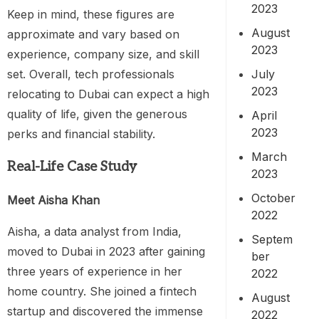
2023
Keep in mind, these figures are
August
approximate and vary based on
2023
experience, company size, and skill
July
set. Overall, tech professionals
2023
relocating to Dubai can expect a high
quality of life, given the generous
April
2023
perks and financial stability.
March
Real-Life Case Study
2023
October
Meet Aisha Khan
2022
Aisha, a data analyst from India,
Septem
moved to Dubai in 2023 after gaining
ber
three years of experience in her
2022
home country. She joined a fintech
August
startup and discovered the immense
2022