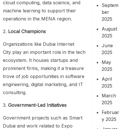
cloud computing, data science, and
Septem
machine learning to support their
ber
operations in the MENA region.
2025
August
2.
Local Champions
2025
Organizations like Dubai Internet
June
City play an important role in the tech
2025
ecosystem. It houses startups and
May
prominent firms, making it a treasure
2025
trove of job opportunities in software
April
engineering, digital marketing, and IT
2025
consulting.
March
2025
3.
Government-Led Initiatives
Februar
Government projects such as Smart
y 2025
Dubai and work related to Expo
Januar