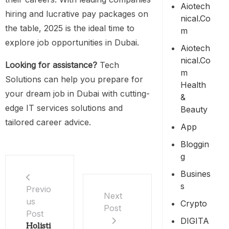
Aiotech
hiring and lucrative pay packages on
Nical.co
the table, 2025 is the ideal time to
M
explore job opportunities in Dubai.
Aiotech
Nical.co
Looking for assistance?
Tech
M
Solutions can help you prepare for
Health
your dream job in Dubai with cutting-
&
edge IT services solutions and
Beauty
tailored career advice.
App
Bloggin
G
Busines
S
Previo
Next
us
Crypto
Post
Post
DIGITA
Holisti