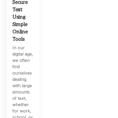
Secure
Text
Using
Simple
Online
Tools
In our
digital age,
we often
find
ourselves
dealing
with large
amounts
of text,
whether
for work,
school, or