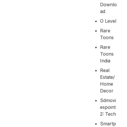
Downlo
Ad
O Level
Rare
Toons
Rare
Toons
India
Real
Estate/
Home
Decor
Sdmovi
Espoint
2: Tech
Smartp