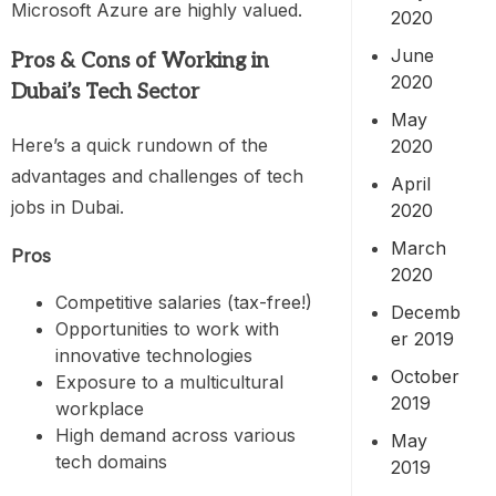
Microsoft Azure are highly valued.
2020
June
Pros & Cons of Working in
2020
Dubai’s Tech Sector
May
Here’s a quick rundown of the
2020
advantages and challenges of tech
April
jobs in Dubai.
2020
March
Pros
2020
Competitive salaries (tax-free!)
Decemb
Opportunities to work with
er 2019
innovative technologies
October
Exposure to a multicultural
2019
workplace
High demand across various
May
tech domains
2019