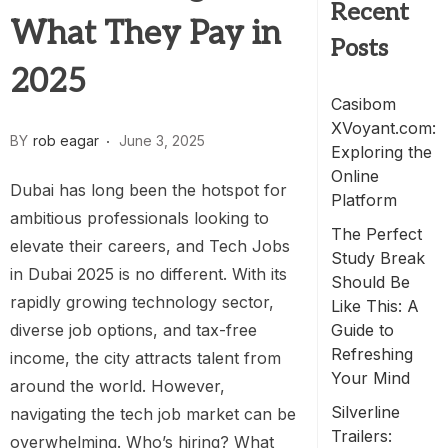
Recent
What They Pay in
Posts
2025
Casibom
XVoyant.com:
BY
rob eagar
June 3, 2025
Exploring the
Online
Dubai has long been the hotspot for
Platform
ambitious professionals looking to
The Perfect
elevate their careers, and Tech Jobs
Study Break
in Dubai 2025 is no different. With its
Should Be
rapidly growing technology sector,
Like This: A
diverse job options, and tax-free
Guide to
Refreshing
income, the city attracts talent from
Your Mind
around the world. However,
Silverline
navigating the tech job market can be
Trailers:
overwhelming. Who’s hiring? What