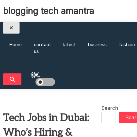
Skip
blogging tech amantra
to
content
Home
contact
latest
business
fashion
us
Search
Tech Jobs in Dubai:
Sear
Who’s Hiring &