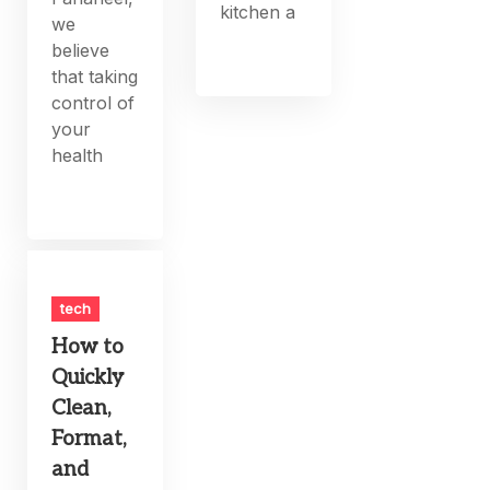
kitchen a
we
believe
that taking
control of
your
health
tech
How to
Quickly
Clean,
Format,
and