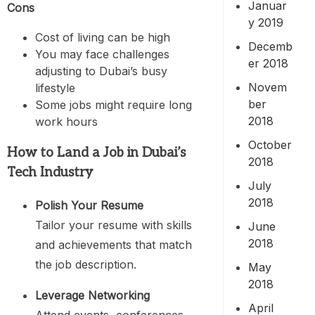
Januar
Cons
y 2019
Cost of living can be high
Decemb
You may face challenges
er 2018
adjusting to Dubai’s busy
Novem
lifestyle
ber
Some jobs might require long
2018
work hours
October
How to Land a Job in Dubai’s
2018
Tech Industry
July
2018
Polish Your Resume
Tailor your resume with skills
June
2018
and achievements that match
the job description.
May
2018
Leverage Networking
April