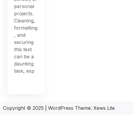
personal
projects.
Cleaning,
formatting
, and
securing
this text
can be a
daunting
task, esp
Copyright © 2025
|
WordPress Theme: Xews Lite