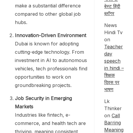
make a substantial difference
बेस्ट हिंदी
ब्लॉगर
compared to other global job
hubs.
News
Hindi Tv
Innovation-Driven Environment
on
Dubai is known for adopting
Teacher
cutting-edge technology. From
day
investment in AI to autonomous
speech
in hindi –
vehicles, tech professionals find
शिक्षक
opportunities to work on
दिवस पर
groundbreaking projects.
भाषण
Job Security in Emerging
Lk
Markets
Thinker
Industries like fintech, e-
on
Call
Barring
commerce, and health tech are
Meaning
thriving, meaning consistent