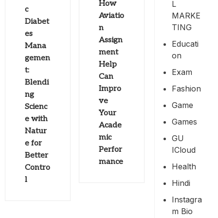
L
How
c
MARKE
Aviatio
Diabet
TING
n
es
Assign
Educati
Mana
ment
On
gemen
Help
t:
Exam
Can
Blendi
Fashion
Impro
ng
ve
Game
Scienc
Your
e with
Games
Acade
Natur
mic
GU
e for
ICloud
Perfor
Better
mance
Health
Contro
l
Hindi
Instagra
M Bio