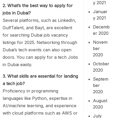
y 2021
2. What’s the best way to apply for
Januar
jobs in Dubai?
y 2021
Several platforms, such as LinkedIn,
Decemb
GulfTalent, and Bayt, are excellent
er 2020
for searching Dubai job vacancy
Novem
listings for 2025. Networking through
ber
Dubai’s tech events can also open
2020
doors. You can apply for a tech Jobs
October
in Dubai easily.
2020
3. What skills are essential for landing
Septem
a tech job?
ber
Proficiency in programming
2020
languages like Python, expertise in
August
AI/machine learning, and experience
2020
with cloud platforms such as AWS or
July