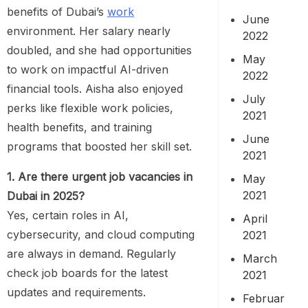
benefits of Dubai’s
work
June
environment. Her salary nearly
2022
doubled, and she had opportunities
May
to work on impactful AI-driven
2022
financial tools. Aisha also enjoyed
July
perks like flexible work policies,
2021
health benefits, and training
June
programs that boosted her skill set.
2021
1. Are there urgent job vacancies in
May
2021
Dubai in 2025?
Yes, certain roles in AI,
April
cybersecurity, and cloud computing
2021
are always in demand. Regularly
March
check job boards for the latest
2021
updates and requirements.
Februar