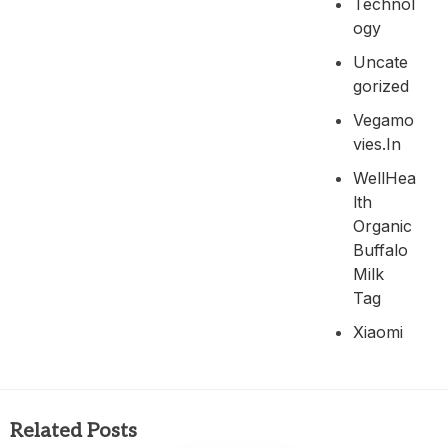
Technol
Ogy
Uncate
Gorized
Vegamo
Vies.in
WellHea
Lth
Organic
Buffalo
Milk
Tag
Xiaomi
Related Posts