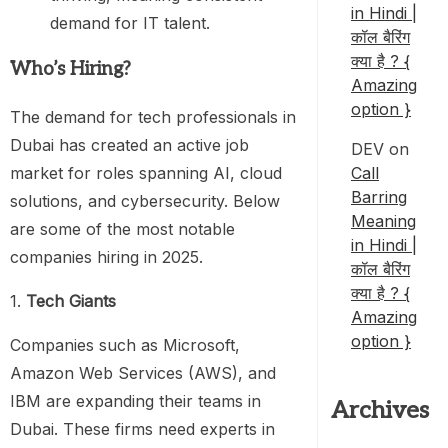
in Hindi |
demand for IT talent.
कॉल बैरिंग
क्या है ? {
Who’s Hiring?
Amazing
option }
The demand for tech professionals in
Dubai has created an active job
DEV
on
market for roles spanning AI, cloud
Call
Barring
solutions, and cybersecurity. Below
Meaning
are some of the most notable
in Hindi |
companies hiring in 2025.
कॉल बैरिंग
क्या है ? {
1.
Tech Giants
Amazing
option }
Companies such as Microsoft,
Amazon Web Services (AWS), and
IBM are expanding their teams in
Archives
Dubai. These firms need experts in