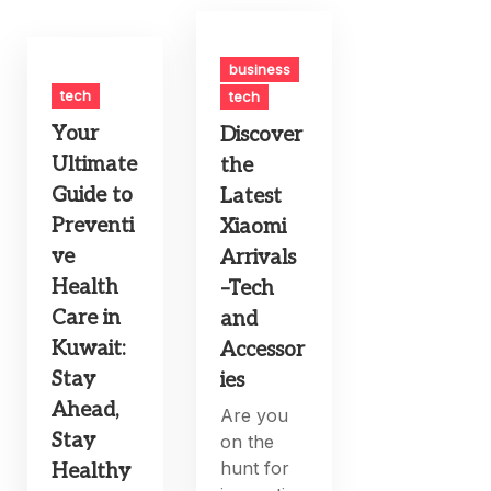
business
tech
tech
Your
Discover
Ultimate
the
Guide to
Latest
Preventi
Xiaomi
ve
Arrivals
Health
–Tech
Care in
and
Kuwait:
Accessor
Stay
ies
Ahead,
Are you
Stay
on the
hunt for
Healthy