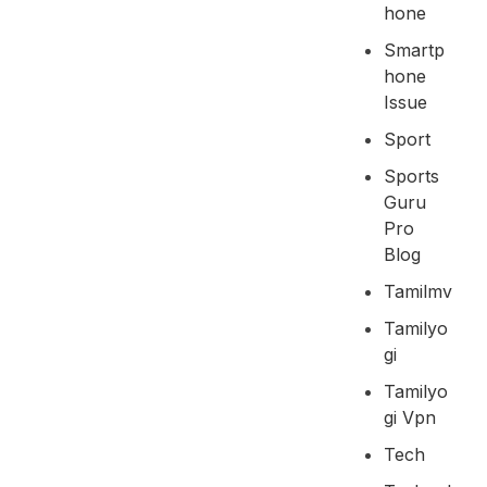
Hone
Smartp
Hone
Issue
Sport
Sports
Guru
Pro
Blog
Tamilmv
Tamilyo
Gi
Tamilyo
Gi Vpn
Tech