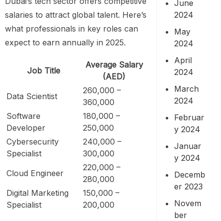
Dubai’s tech sector offers competitive
June
2024
salaries to attract global talent. Here’s
what professionals in key roles can
May
expect to earn annually in 2025.
2024
April
Average Salary
Job Title
2024
(AED)
March
260,000 –
Data Scientist
2024
360,000
Software
180,000 –
Februar
Developer
250,000
y 2024
Cybersecurity
240,000 –
Januar
Specialist
300,000
y 2024
220,000 –
Cloud Engineer
Decemb
280,000
er 2023
Digital Marketing
150,000 –
Novem
Specialist
200,000
ber