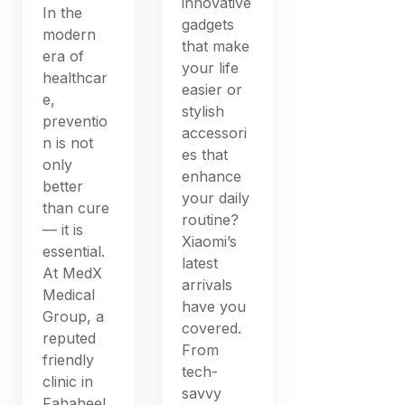
innovative
In the
gadgets
modern
that make
era of
your life
healthcar
easier or
e,
stylish
preventio
accessori
n is not
es that
only
enhance
better
your daily
than cure
routine?
— it is
Xiaomi’s
essential.
latest
At MedX
arrivals
Medical
have you
Group, a
covered.
reputed
From
friendly
tech-
clinic in
savvy
Fahaheel,