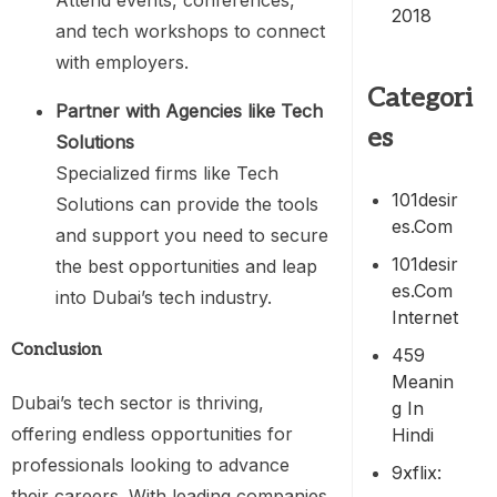
Attend events, conferences,
2018
and tech workshops to connect
with employers.
Categori
Partner with Agencies like Tech
es
Solutions
Specialized firms like Tech
101desir
Solutions can provide the tools
Es.com
and support you need to secure
101desir
the best opportunities and leap
Es.com
into Dubai’s tech industry.
Internet
Conclusion
459
Meanin
Dubai’s tech sector is thriving,
G In
offering endless opportunities for
Hindi
professionals looking to advance
9xflix:
their careers. With leading companies