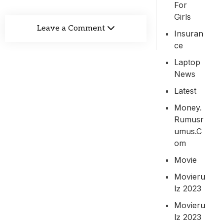
For
Girls
Leave a Comment
Insuran
Ce
Laptop
News
Latest
Money.
Rumusr
Umus.c
Om
Movie
Movieru
Lz 2023
Movieru
Lz 2023