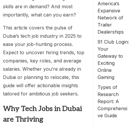
America’s
skills are in demand? And most
Expansive
importantly, what can you earn?
Network of
Trailer
This article covers the pulse of
Dealerships
Dubai’s tech job industry in 2025 to
91 Club Login:
ease your job-hunting process.
Your
Expect to uncover hiring trends, top
Gateway to
companies, key roles, and average
Exciting
salaries. Whether you’re already in
Online
Dubai or planning to relocate, this
Gaming
guide will offer actionable insights
Types of
tailored for ambitious job seekers.
Research
Report: A
Why Tech Jobs in Dubai
Comprehensi
ve Guide
are Thriving