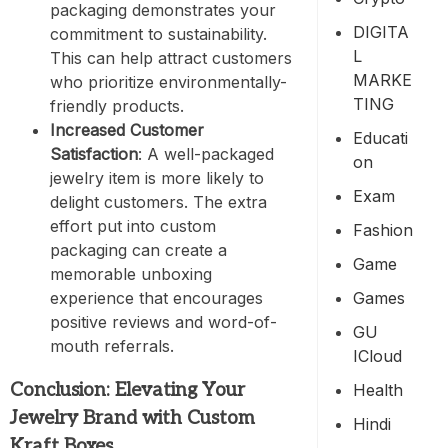
packaging demonstrates your
DIGITA
commitment to sustainability.
L
This can help attract customers
MARKE
who prioritize environmentally-
TING
friendly products.
Increased Customer
Educati
Satisfaction
: A well-packaged
On
jewelry item is more likely to
Exam
delight customers. The extra
effort put into custom
Fashion
packaging can create a
Game
memorable unboxing
Games
experience that encourages
positive reviews and word-of-
GU
mouth referrals.
ICloud
Conclusion: Elevating Your
Health
Jewelry Brand with Custom
Hindi
Kraft Boxes