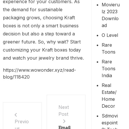
experience for your customers. As
Movieru
the demand for sustainable
Lz 2023
packaging grows, choosing Kraft
Downlo
Ad
boxes is not only a smart business
decision but also a step toward a
O Level
greener future. So, why wait? Start
Rare
customizing your Kraft boxes today
Toons
and watch your jewelry brand thrive.
Rare
Toons
https://www.wowonder.xyz/read-
India
blog/118420
Real
Estate/
Home
Decor
Next
Post
Sdmovi
Previo
Espoint
Email
us