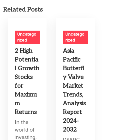
Related Posts
Uncatego
Uncatego
rized
rized
2 High
Asia
Potentia
Pacific
l Growth
Butterfl
Stocks
y Valve
for
Market
Maximu
Trends,
m
Analysis
Returns
Report
2024-
In the
2032
world of
investing,
IMARC