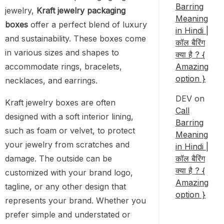
Barring
jewelry,
Kraft jewelry packaging
Meaning
boxes
offer a perfect blend of luxury
in Hindi |
and sustainability. These boxes come
कॉल बैरिंग
in various sizes and shapes to
क्या है ? {
accommodate rings, bracelets,
Amazing
option }
necklaces, and earrings.
DEV
on
Kraft jewelry boxes are often
Call
designed with a soft interior lining,
Barring
such as foam or velvet, to protect
Meaning
your jewelry from scratches and
in Hindi |
damage. The outside can be
कॉल बैरिंग
क्या है ? {
customized with your brand logo,
Amazing
tagline, or any other design that
option }
represents your brand. Whether you
prefer simple and understated or