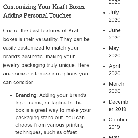
2020
Customizing Your Kraft Boxes:
July
Adding Personal Touches
2020
June
One of the best features of Kraft
2020
boxes is their versatility. They can be
easily customized to match your
May
2020
brand’s aesthetic, making your
jewelry packaging truly unique. Here
April
2020
are some customization options you
can consider:
March
2020
Branding
: Adding your brand’s
Decemb
logo, name, or tagline to the
er 2019
box is a great way to make your
packaging stand out. You can
October
choose from various printing
2019
techniques, such as offset
May