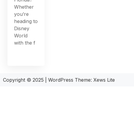
Whether
you’re
heading to
Disney
World
with the f
Copyright © 2025
|
WordPress Theme: Xews Lite