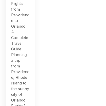
Flights
from
Providenc
e to
Orlando:
A
Complete
Travel
Guide
Planning
a trip
from
Providenc
e, Rhode
Island to
the sunny
city of
Orlando,
Florida?