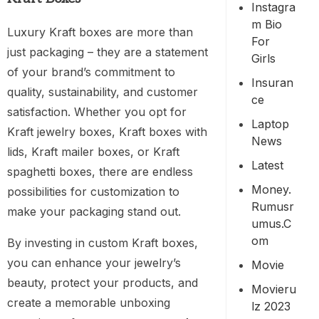
Instagra
M Bio
Luxury Kraft boxes are more than
For
just packaging – they are a statement
Girls
of your brand’s commitment to
Insuran
quality, sustainability, and customer
Ce
satisfaction. Whether you opt for
Laptop
Kraft jewelry boxes, Kraft boxes with
News
lids, Kraft mailer boxes, or Kraft
Latest
spaghetti boxes, there are endless
Money.
possibilities for customization to
Rumusr
make your packaging stand out.
Umus.c
Om
By investing in custom Kraft boxes,
you can enhance your jewelry’s
Movie
beauty, protect your products, and
Movieru
create a memorable unboxing
Lz 2023