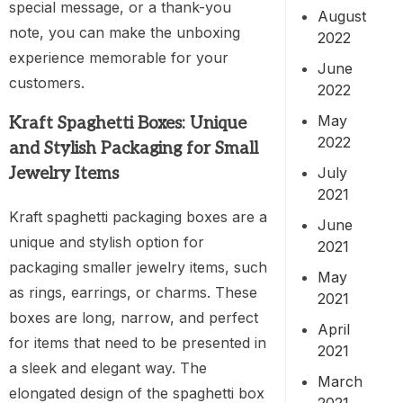
special message, or a thank-you
August
note, you can make the unboxing
2022
experience memorable for your
June
customers.
2022
May
Kraft Spaghetti Boxes: Unique
2022
and Stylish Packaging for Small
July
Jewelry Items
2021
Kraft spaghetti packaging boxes are a
June
unique and stylish option for
2021
packaging smaller jewelry items, such
May
as rings, earrings, or charms. These
2021
boxes are long, narrow, and perfect
April
for items that need to be presented in
2021
a sleek and elegant way. The
March
elongated design of the spaghetti box
2021