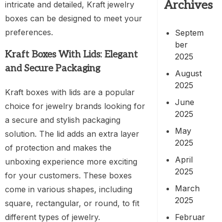
Archives
intricate and detailed, Kraft jewelry
boxes can be designed to meet your
preferences.
Septem
ber
Kraft Boxes With Lids: Elegant
2025
and Secure Packaging
August
2025
Kraft boxes with lids are a popular
June
choice for jewelry brands looking for
2025
a secure and stylish packaging
May
solution. The lid adds an extra layer
2025
of protection and makes the
April
unboxing experience more exciting
2025
for your customers. These boxes
March
come in various shapes, including
2025
square, rectangular, or round, to fit
Februar
different types of jewelry.