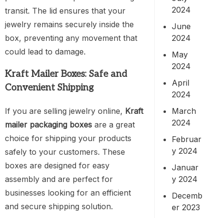
2024
transit. The lid ensures that your
jewelry remains securely inside the
June
2024
box, preventing any movement that
could lead to damage.
May
2024
Kraft Mailer Boxes: Safe and
April
Convenient Shipping
2024
If you are selling jewelry online,
Kraft
March
2024
mailer packaging boxes
are a great
choice for shipping your products
Februar
y 2024
safely to your customers. These
boxes are designed for easy
Januar
assembly and are perfect for
y 2024
businesses looking for an efficient
Decemb
and secure shipping solution.
er 2023