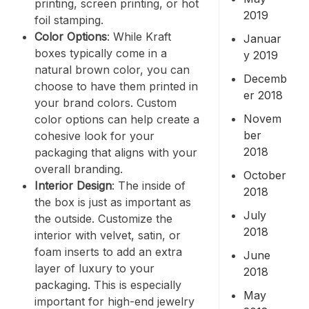
printing, screen printing, or hot
2019
foil stamping.
Color Options
: While Kraft
Januar
boxes typically come in a
y 2019
natural brown color, you can
Decemb
choose to have them printed in
er 2018
your brand colors. Custom
Novem
color options can help create a
ber
cohesive look for your
2018
packaging that aligns with your
overall branding.
October
Interior Design
: The inside of
2018
the box is just as important as
July
the outside. Customize the
2018
interior with velvet, satin, or
foam inserts to add an extra
June
layer of luxury to your
2018
packaging. This is especially
May
important for high-end jewelry