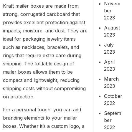
Novem
Kraft mailer boxes are made from
ber
strong, corrugated cardboard that
2023
provides excellent protection against
August
impacts, moisture, and dust. They are
2023
ideal for packaging jewelry items
July
such as necklaces, bracelets, and
2023
rings that require extra care during
April
shipping. The foldable design of
2023
mailer boxes allows them to be
March
compact and lightweight, reducing
2023
shipping costs without compromising
October
on protection.
2022
For a personal touch, you can add
Septem
branding elements to your mailer
ber
boxes. Whether it’s a custom logo, a
2022