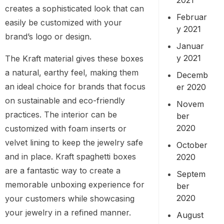
creates a sophisticated look that can
Februar
easily be customized with your
y 2021
brand’s logo or design.
Januar
y 2021
The Kraft material gives these boxes
a natural, earthy feel, making them
Decemb
an ideal choice for brands that focus
er 2020
on sustainable and eco-friendly
Novem
practices. The interior can be
ber
2020
customized with foam inserts or
velvet lining to keep the jewelry safe
October
and in place. Kraft spaghetti boxes
2020
are a fantastic way to create a
Septem
memorable unboxing experience for
ber
2020
your customers while showcasing
your jewelry in a refined manner.
August