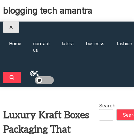
Skip
blogging tech amantra
to
content
Home
contact
latest
business
fashion
us
Search
Luxury Kraft Boxes
Sear
Packaging That