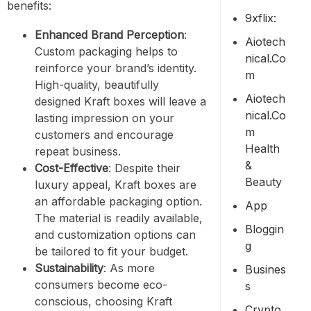
benefits:
9xflix:
Enhanced Brand Perception
:
Aiotech
Custom packaging helps to
Nical.co
reinforce your brand’s identity.
M
High-quality, beautifully
Aiotech
designed Kraft boxes will leave a
Nical.co
lasting impression on your
M
customers and encourage
Health
repeat business.
&
Cost-Effective
: Despite their
Beauty
luxury appeal, Kraft boxes are
an affordable packaging option.
App
The material is readily available,
Bloggin
and customization options can
G
be tailored to fit your budget.
Sustainability
: As more
Busines
consumers become eco-
S
conscious, choosing Kraft
Crypto