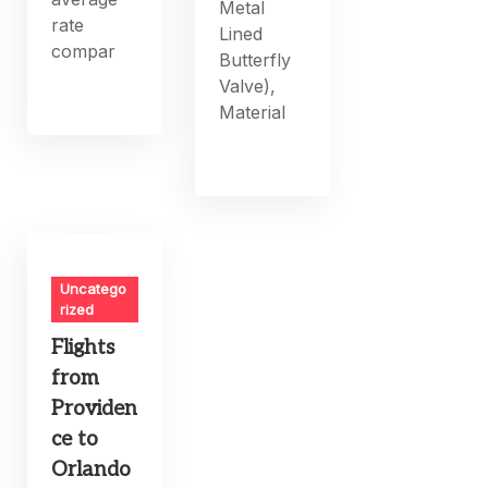
Metal
rate
Lined
compar
Butterfly
Valve),
Material
Uncatego
rized
Flights
from
Providen
ce to
Orlando