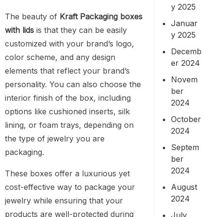
y 2025
The beauty of
Kraft Packaging boxes
Januar
with lids
is that they can be easily
y 2025
customized with your brand’s logo,
Decemb
color scheme, and any design
er 2024
elements that reflect your brand’s
Novem
personality. You can also choose the
ber
interior finish of the box, including
2024
options like cushioned inserts, silk
October
lining, or foam trays, depending on
2024
the type of jewelry you are
Septem
packaging.
ber
2024
These boxes offer a luxurious yet
August
cost-effective way to package your
2024
jewelry while ensuring that your
products are well-protected during
July