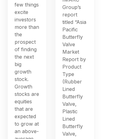
few things
Group’s
excite
report
investors
titled “Asia
more than
Pacific
the
Butterfly
prospect
Valve
of finding
Market
the next
Report by
big
Product
growth
Type
stock.
(Rubber
Growth
Lined
stocks are
Butterfly
equities
Valve,
that are
Plastic
expected
Lined
to grow at
Butterfly
an above-
Valve,
average