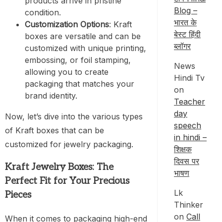
products arrive in pristine
Blog –
condition.
भारत के
Customization Options
: Kraft
बेस्ट हिंदी
boxes are versatile and can be
ब्लॉगर
customized with unique printing,
embossing, or foil stamping,
News
allowing you to create
Hindi Tv
packaging that matches your
on
brand identity.
Teacher
day
Now, let’s dive into the various types
speech
of Kraft boxes that can be
in hindi –
customized for jewelry packaging.
शिक्षक
दिवस पर
Kraft Jewelry Boxes: The
भाषण
Perfect Fit for Your Precious
Lk
Pieces
Thinker
on
Call
When it comes to packaging high-end