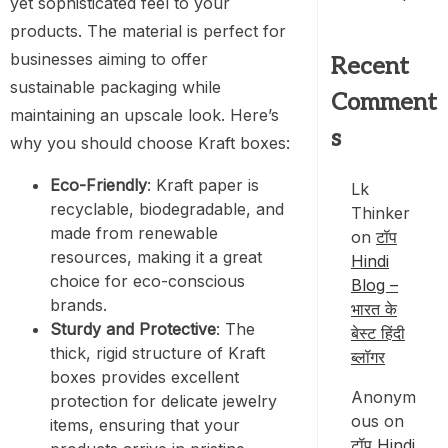
yet sophisticated feel to your
products. The material is perfect for
businesses aiming to offer
Recent
sustainable packaging while
Comment
maintaining an upscale look. Here’s
s
why you should choose Kraft boxes:
Eco-Friendly
: Kraft paper is
Lk
recyclable, biodegradable, and
Thinker
made from renewable
on
टॉप
resources, making it a great
Hindi
choice for eco-conscious
Blog –
brands.
भारत के
Sturdy and Protective
: The
बेस्ट हिंदी
thick, rigid structure of Kraft
ब्लॉगर
boxes provides excellent
Anonym
protection for delicate jewelry
ous
on
items, ensuring that your
टॉप Hindi