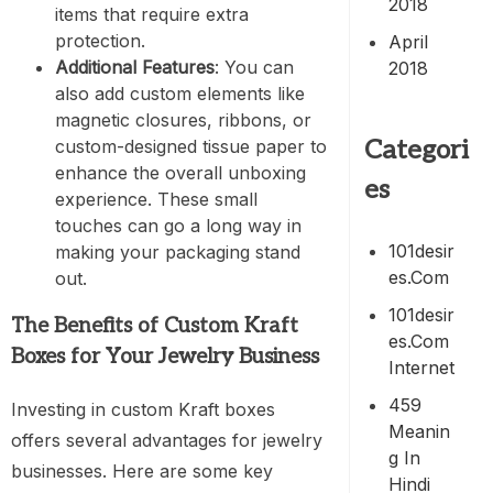
2018
items that require extra
protection.
April
Additional Features
: You can
2018
also add custom elements like
magnetic closures, ribbons, or
Categori
custom-designed tissue paper to
enhance the overall unboxing
es
experience. These small
touches can go a long way in
101desir
making your packaging stand
Es.com
out.
101desir
The Benefits of Custom Kraft
Es.com
Boxes for Your Jewelry Business
Internet
459
Investing in custom Kraft boxes
Meanin
offers several advantages for jewelry
G In
businesses. Here are some key
Hindi