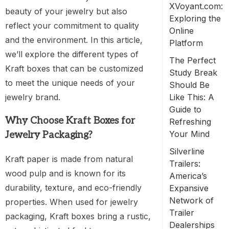
XVoyant.com:
beauty of your jewelry but also
Exploring the
reflect your commitment to quality
Online
and the environment. In this article,
Platform
we’ll explore the different types of
The Perfect
Kraft boxes that can be customized
Study Break
to meet the unique needs of your
Should Be
jewelry brand.
Like This: A
Guide to
Why Choose Kraft Boxes for
Refreshing
Your Mind
Jewelry Packaging?
Silverline
Kraft paper is made from natural
Trailers:
wood pulp and is known for its
America’s
durability, texture, and eco-friendly
Expansive
Network of
properties. When used for jewelry
Trailer
packaging, Kraft boxes bring a rustic,
Dealerships