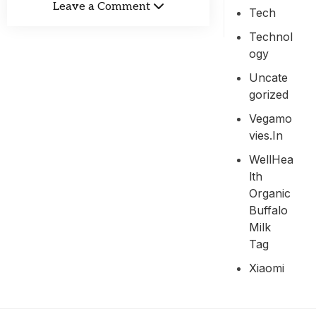
Leave a Comment
Tech
Technol
Ogy
Uncate
Gorized
Vegamo
Vies.in
WellHea
Lth
Organic
Buffalo
Milk
Tag
Xiaomi