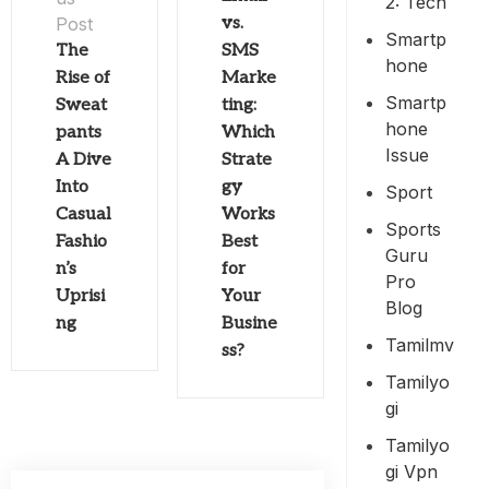
2: Tech
Post
vs.
Smartp
The
SMS
Hone
Rise of
Marke
Smartp
Sweat
ting:
Hone
pants
Which
Issue
A Dive
Strate
Into
gy
Sport
Casual
Works
Sports
Fashio
Best
Guru
n’s
for
Pro
Uprisi
Your
Blog
ng
Busine
Tamilmv
ss?
Tamilyo
Gi
Tamilyo
Gi Vpn