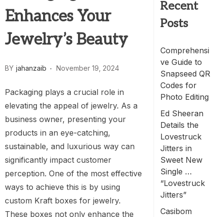
Recent
Enhances Your
Posts
Jewelry’s Beauty
Comprehensi
ve Guide to
BY
jahanzaib
November 19, 2024
Snapseed QR
Codes for
Packaging plays a crucial role in
Photo Editing
elevating the appeal of jewelry. As a
Ed Sheeran
business owner, presenting your
Details the
products in an eye-catching,
Lovestruck
sustainable, and luxurious way can
Jitters in
significantly impact customer
Sweet New
Single …
perception. One of the most effective
“Lovestruck
ways to achieve this is by using
Jitters”
custom Kraft boxes for jewelry.
Casibom
These boxes not only enhance the