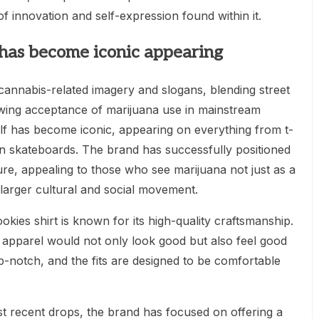
f innovation and self-expression found within it.
f has become iconic appearing
cannabis-related imagery and slogans, blending street
owing acceptance of marijuana use in mainstream
elf has become iconic, appearing on everything from t-
en skateboards. The brand has successfully positioned
ure, appealing to those who see marijuana not just as a
 larger cultural and social movement.
 Cookies shirt is known for its high-quality craftsmanship.
 apparel would not only look good but also feel good
p-notch, and the fits are designed to be comfortable
ost recent drops, the brand has focused on offering a