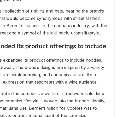
ll collection of t-shirts and hats, bearing the brand’s
that would become synonymous with street fashion.
o Berner’s success in the cannabis industry, with the
eat and a symbol of the laid-back, urban lifestyle.
nded its product offerings to include
 expanded its product offerings to include hoodies,
otwear. The brand’s designs are inspired by a variety
lture, skateboarding, and cannabis culture. It’s a
al expression that resonates with a wide audience.
t in the competitive world of streetwear is its deep
 cannabis lifestyle is woven into the brand’s identity,
marijuana use. Berner’s vision for Cookies was to
ative, entrepreneurial spirit of the cannabis