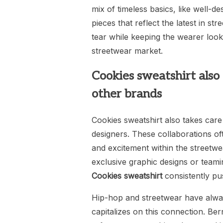
mix of timeless basics, like well-d
pieces that reflect the latest in st
tear while keeping the wearer looki
streetwear market.
Cookies sweatshirt also 
other brands
Cookies sweatshirt also takes care 
designers. These collaborations oft
and excitement within the streetwe
exclusive graphic designs or team
Cookies sweatshirt
consistently pus
Hip-hop and streetwear have alway
capitalizes on this connection. Ber