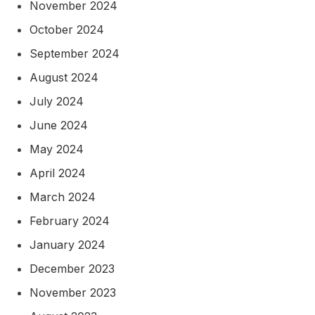
November 2024
October 2024
September 2024
August 2024
July 2024
June 2024
May 2024
April 2024
March 2024
February 2024
January 2024
December 2023
November 2023