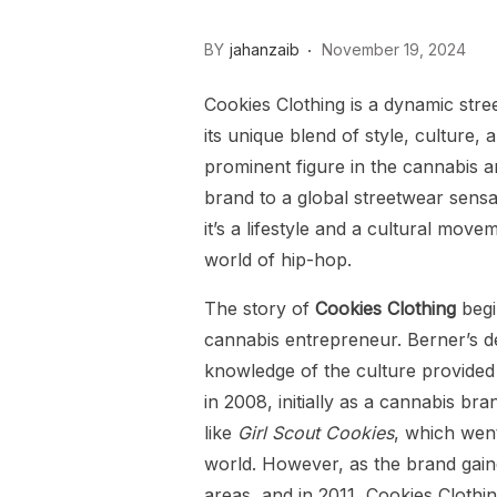
BY
jahanzaib
November 19, 2024
Cookies Clothing is a dynamic stree
its unique blend of style, culture,
prominent figure in the cannabis 
brand to a global streetwear sens
it’s a lifestyle and a cultural mov
world of hip-hop.
The story of
Cookies Clothing
begi
cannabis entrepreneur. Berner’s d
knowledge of the culture provided
in 2008, initially as a cannabis b
like
Girl Scout Cookies
, which wen
world. However, as the brand gain
areas, and in 2011, Cookies Clothi