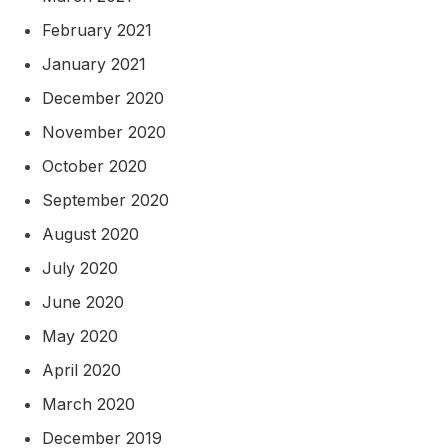
February 2021
January 2021
December 2020
November 2020
October 2020
September 2020
August 2020
July 2020
June 2020
May 2020
April 2020
March 2020
December 2019