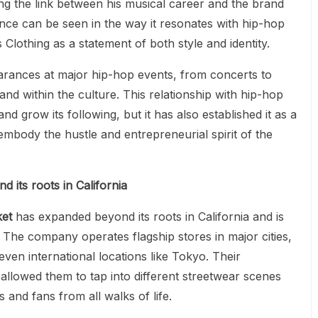
ng the link between his musical career and the brand
nce can be seen in the way it resonates with hip-hop
Clothing as a statement of both style and identity.
rances at major hip-hop events, from concerts to
and within the culture. This relationship with hip-hop
d grow its following, but it has also established it as a
mbody the hustle and entrepreneurial spirit of the
 its roots in California
ket
has expanded beyond its roots in California and is
The company operates flagship stores in major cities,
ven international locations like Tokyo. Their
allowed them to tap into different streetwear scenes
 and fans from all walks of life.