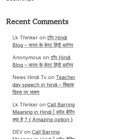
Recent Comments
Lk Thinker
on
टॉप Hindi
Blog – भारत के बेस्ट हिंदी ब्लॉगर
Anonymous
on
टॉप Hindi
Blog – भारत के बेस्ट हिंदी ब्लॉगर
News Hindi Tv
on
Teacher
day speech in hindi – शिक्षक
दिवस पर भाषण
Lk Thinker
on
Call Barring
Meaning in Hindi | कॉल बैरिंग
क्या है ? { Amazing option }
DEV
on
Call Barring