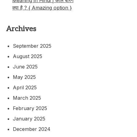
Meaning in Hindi | कॉल बैरिंग
क्या है ? { Amazing option }
Archives
September 2025
August 2025
June 2025
May 2025
April 2025
March 2025
February 2025
January 2025
December 2024