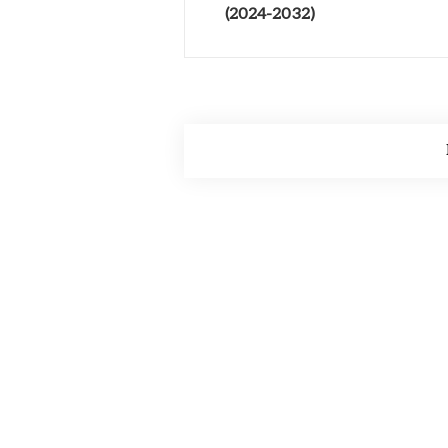
(2024-2032)