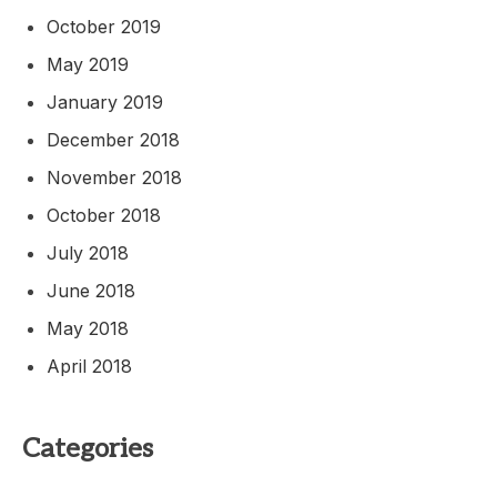
October 2019
May 2019
January 2019
December 2018
November 2018
October 2018
July 2018
June 2018
May 2018
April 2018
Categories