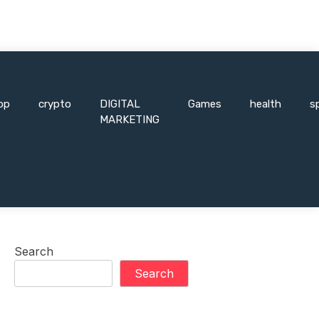
pp
crypto
DIGITAL
Games
health
s
MARKETING
Search
Search