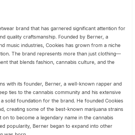
twear brand that has garnered significant attention for
 and quality craftsmanship. Founded by Berner, a
and music industries, Cookies has grown from a niche
ation. The brand represents more than just clothing—
ement that blends fashion, cannabis culture, and the
ns with its founder, Berner, a well-known rapper and
eep ties to the cannabis community and his extensive
 a solid foundation for the brand. He founded Cookies
rand, creating some of the best-known marijuana strains
t on to become a legendary name in the cannabis
ed popularity, Berner began to expand into other
ng was born.