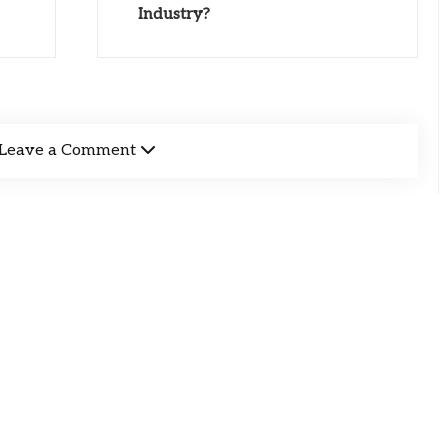
Industry?
Leave a Comment