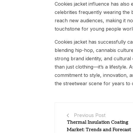
Cookies jacket influence has also e
celebrities frequently wearing the
reach new audiences, making it not
touchstone for young people worl
Cookies jacket has successfully c
blending hip-hop, cannabis culture,
strong brand identity, and cultur
than just clothing—it’s a lifestyle.
commitment to style, innovation, an
the streetwear scene for years to
Previous Post
Thermal Insulation Coating
Market: Trends and Forecast