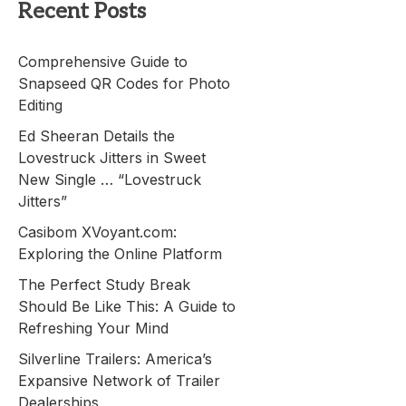
Recent Posts
Comprehensive Guide to
Snapseed QR Codes for Photo
Editing
Ed Sheeran Details the
Lovestruck Jitters in Sweet
New Single … “Lovestruck
Jitters”
Casibom XVoyant.com:
Exploring the Online Platform
The Perfect Study Break
Should Be Like This: A Guide to
Refreshing Your Mind
Silverline Trailers: America’s
Expansive Network of Trailer
Dealerships