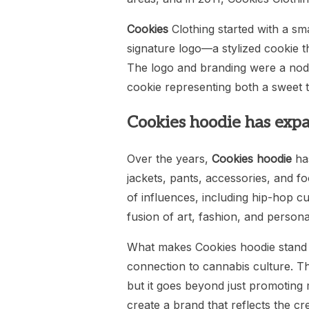
Cookies
Clothing started with a sma
signature logo—a stylized cookie 
The logo and branding were a nod t
cookie representing both a sweet tr
Cookies hoodie has expa
Over the years,
Cookies hoodie
has
jackets, pants, accessories, and fo
of influences, including hip-hop cu
fusion of art, fashion, and person
What makes Cookies hoodie stand ou
connection to cannabis culture. The
but it goes beyond just promoting 
create a brand that reflects the cre