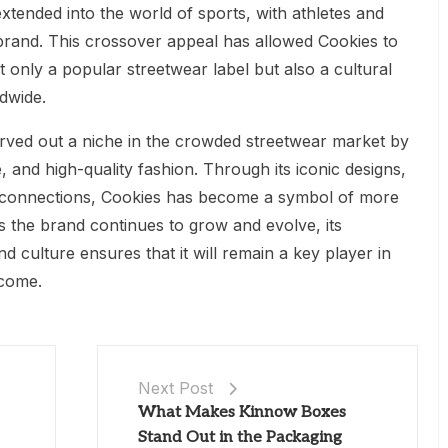
xtended into the world of sports, with athletes and
 brand. This crossover appeal has allowed Cookies to
 only a popular streetwear label but also a cultural
dwide.
arved out a niche in the crowded streetwear market by
 and high-quality fashion. Through its iconic designs,
al connections, Cookies has become a symbol of more
 As the brand continues to grow and evolve, its
d culture ensures that it will remain a key player in
 come.
Next Post
What Makes Kinnow Boxes
Stand Out in the Packaging