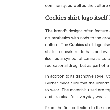
community, as well as the culture o
Cookies shirt logo itsel
The brand’s designs often feature 
art aesthetics with nods to the gr
culture. The
Cookies shirt
logo its
shirts to sneakers, to hats and ev
itself as a symbol of cannabis cult
recreational drug, but as part of a
In addition to its distinctive style,
Berner made sure that the brand’s
to wear. The materials used are to
and practical for everyday wear.
From the first collection to the m