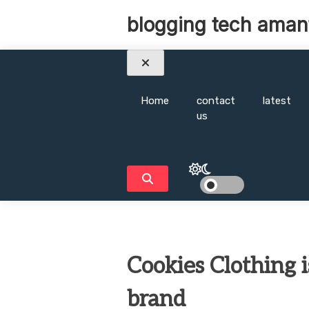
Skip
blogging tech aman
to
content
Home
contact
latest
us
Cookies Clothing 
brand