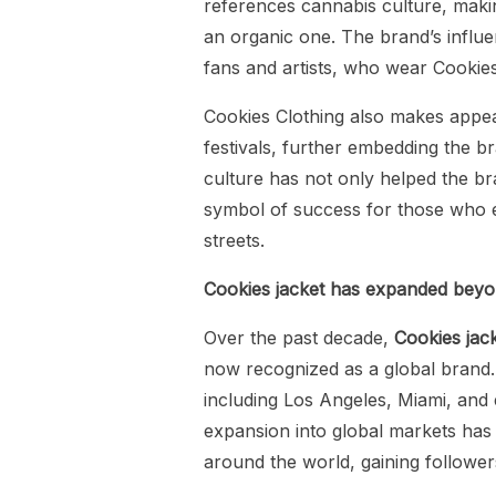
references cannabis culture, maki
an organic one. The brand’s influe
fans and artists, who wear Cookies 
Cookies Clothing also makes appea
festivals, further embedding the br
culture has not only helped the bran
symbol of success for those who e
streets.
Cookies jacket has expanded beyond
Over the past decade,
Cookies jac
now recognized as a global brand. 
including Los Angeles, Miami, and e
expansion into global markets has 
around the world, gaining followers