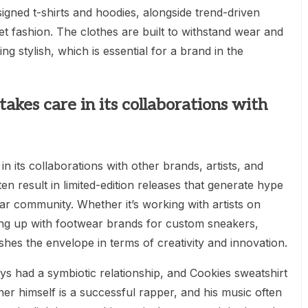
esigned t-shirts and hoodies, alongside trend-driven
reet fashion. The clothes are built to withstand wear and
ng stylish, which is essential for a brand in the
takes care in its collaborations with
in its collaborations with other brands, artists, and
en result in limited-edition releases that generate hype
ar community. Whether it’s working with artists on
ing up with footwear brands for custom sneakers,
hes the envelope in terms of creativity and innovation.
s had a symbiotic relationship, and Cookies sweatshirt
ner himself is a successful rapper, and his music often