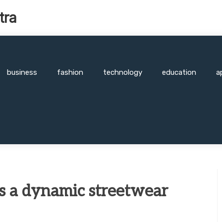
tra
business
fashion
technology
education
a
is a dynamic streetwear