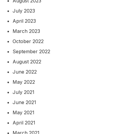
August 2023
July 2023
April 2023
March 2023
October 2022
September 2022
August 2022
June 2022
May 2022
July 2021
June 2021
May 2021
April 2021
March 2021