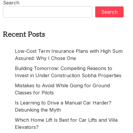
Search
Search
Recent Posts
Low-Cost Term Insurance Plans with High Sum
Assured: Why I Chose One
Building Tomorrow: Compelling Reasons to
Invest in Under Construction Sobha Properties
Mistakes to Avoid While Going for Ground
Classes for Pilots
Is Learning to Drive a Manual Car Harder?
Debunking the Myth
Which Home Lift Is Best for Car Lifts and Villa
Elevators?