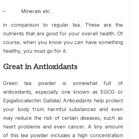
– Minerals etc
in comparison to regular tea. These are the
nutrients that are good for your overall health. Of
course, when you know you can have something
healthy, you must go for it.
Great in Antioxidants
Green tea powder is somewhat full of
antioxidants, especially one known as EGCG or
Epigallocatechin Gallate) Antioxidants help protect
your body from harmful substances and even
may reduce the risk of certain diseases, such as
heart problems and even cancer. A tiny amount
of this tea powder includes a high concentration