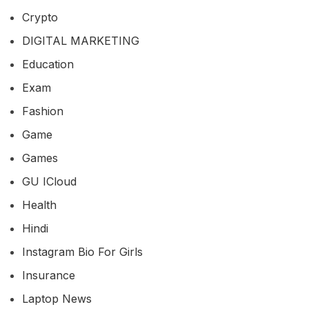
Crypto
DIGITAL MARKETING
Education
Exam
Fashion
Game
Games
GU ICloud
Health
Hindi
Instagram Bio For Girls
Insurance
Laptop News