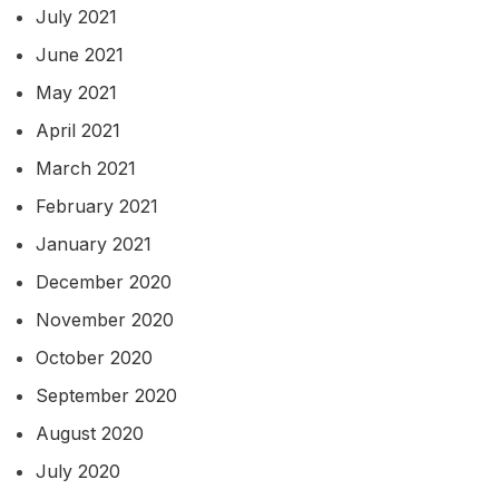
July 2021
June 2021
May 2021
April 2021
March 2021
February 2021
January 2021
December 2020
November 2020
October 2020
September 2020
August 2020
July 2020