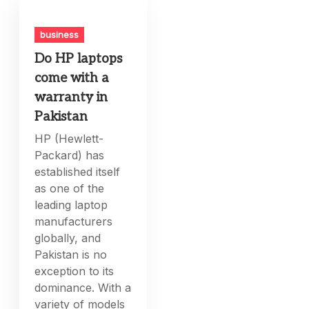
business
Do HP laptops
come with a
warranty in
Pakistan
HP (Hewlett-
Packard) has
established itself
as one of the
leading laptop
manufacturers
globally, and
Pakistan is no
exception to its
dominance. With a
variety of models