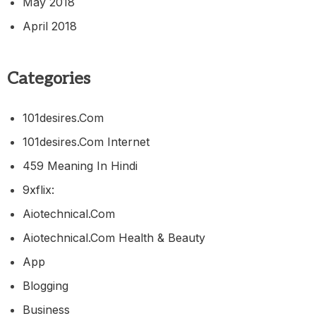
May 2018
April 2018
Categories
101desires.com
101desires.com Internet
459 Meaning In Hindi
9xflix:
Aiotechnical.com
Aiotechnical.com Health & Beauty
App
Blogging
Business