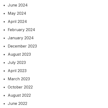
June 2024
May 2024
April 2024
February 2024
January 2024
December 2023
August 2023
July 2023
April 2023
March 2023
October 2022
August 2022
June 2022