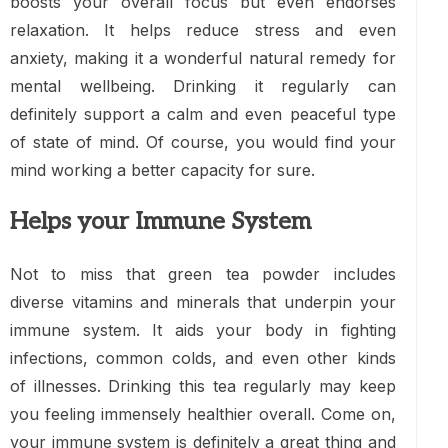
boosts your overall focus but even endorses
relaxation. It helps reduce stress and even
anxiety, making it a wonderful natural remedy for
mental wellbeing. Drinking it regularly can
definitely support a calm and even peaceful type
of state of mind. Of course, you would find your
mind working a better capacity for sure.
Helps your Immune System
Not to miss that green tea powder includes
diverse vitamins and minerals that underpin your
immune system. It aids your body in fighting
infections, common colds, and even other kinds
of illnesses. Drinking this tea regularly may keep
you feeling immensely healthier overall. Come on,
your immune system is definitely a great thing and