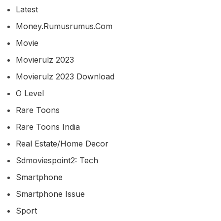
Latest
Money.rumusrumus.com
Movie
Movierulz 2023
Movierulz 2023 Download
O Level
Rare Toons
Rare Toons India
Real Estate/home Decor
Sdmoviespoint2: Tech
Smartphone
Smartphone Issue
Sport