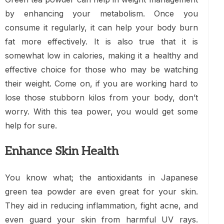
by enhancing your metabolism. Once you
consume it regularly, it can help your body burn
fat more effectively. It is also true that it is
somewhat low in calories, making it a healthy and
effective choice for those who may be watching
their weight. Come on, if you are working hard to
lose those stubborn kilos from your body, don’t
worry. With this tea power, you would get some
help for sure.
Enhance Skin Health
You know what; the antioxidants in Japanese
green tea powder are even great for your skin.
They aid in reducing inflammation, fight acne, and
even guard your skin from harmful UV rays.