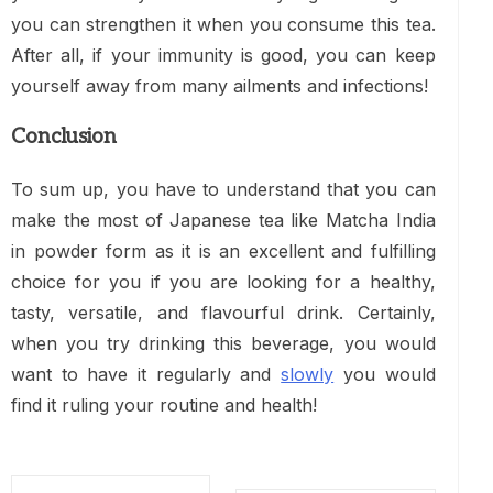
you can strengthen it when you consume this tea.
After all, if your immunity is good, you can keep
yourself away from many ailments and infections!
Conclusion
To sum up, you have to understand that you can
make the most of Japanese tea like Matcha India
in powder form as it is an excellent and fulfilling
choice for you if you are looking for a healthy,
tasty, versatile, and flavourful drink. Certainly,
when you try drinking this beverage, you would
want to have it regularly and
slowly
you would
find it ruling your routine and health!