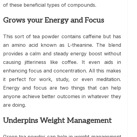
of these beneficial types of compounds.
Grows your Energy and Focus
This sort of tea powder contains caffeine but has
an amino acid known as L-theanine. The blend
provides a calm and steady energy boost without
causing jitteriness like coffee. It even aids in
enhancing focus and concentration. All this makes
it perfect for work, study, or even meditation.
Energy and focus are two things that can help
anyone achieve better outcomes in whatever they
are doing.
Underpins Weight Management
Green tea powder can help in weight management