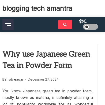
Skip
blogging tech amantra
to
content
Why use Japanese Green
Tea in Powder Form
BY
rob eagar
December 27, 2024
You know Japanese green tea in powder form,
mostly known as matcha, is definitely attaining a
lot of popularity worldwide for its wonderful