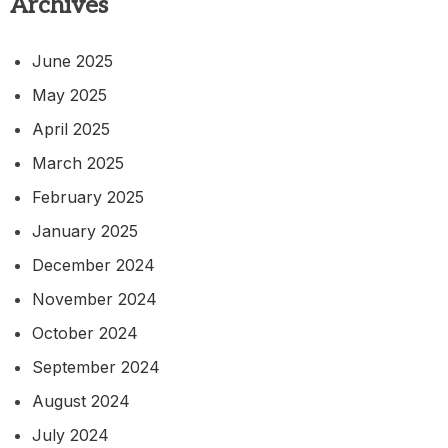
Archives
June 2025
May 2025
April 2025
March 2025
February 2025
January 2025
December 2024
November 2024
October 2024
September 2024
August 2024
July 2024