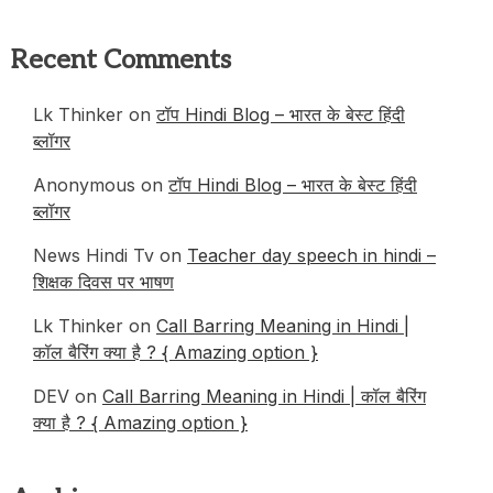
Recent Comments
Lk Thinker
on
टॉप Hindi Blog – भारत के बेस्ट हिंदी
ब्लॉगर
Anonymous
on
टॉप Hindi Blog – भारत के बेस्ट हिंदी
ब्लॉगर
News Hindi Tv
on
Teacher day speech in hindi –
शिक्षक दिवस पर भाषण
Lk Thinker
on
Call Barring Meaning in Hindi |
कॉल बैरिंग क्या है ? { Amazing option }
DEV
on
Call Barring Meaning in Hindi | कॉल बैरिंग
क्या है ? { Amazing option }