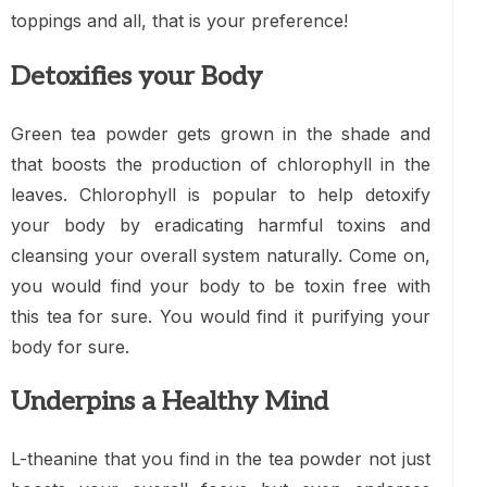
toppings and all, that is your preference!
Detoxifies your Body
Green tea powder gets grown in the shade and
that boosts the production of chlorophyll in the
leaves. Chlorophyll is popular to help detoxify
your body by eradicating harmful toxins and
cleansing your overall system naturally. Come on,
you would find your body to be toxin free with
this tea for sure. You would find it purifying your
body for sure.
Underpins a Healthy Mind
L-theanine that you find in the tea powder not just