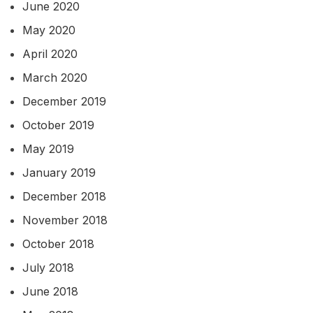
June 2020
May 2020
April 2020
March 2020
December 2019
October 2019
May 2019
January 2019
December 2018
November 2018
October 2018
July 2018
June 2018