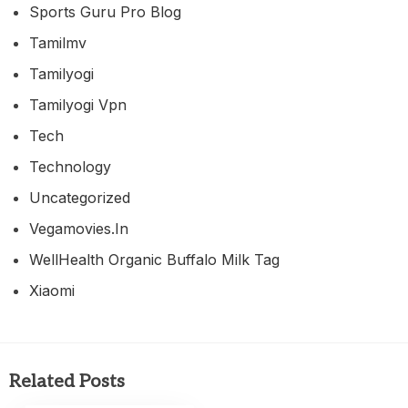
Sports Guru Pro Blog
Tamilmv
Tamilyogi
Tamilyogi Vpn
Tech
Technology
Uncategorized
Vegamovies.in
WellHealth Organic Buffalo Milk Tag
Xiaomi
Related Posts