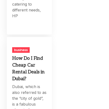
catering to
different needs,
HP
business
How Do I Find
Cheap Car
Rental Deals in
Dubai?
Dubai, which is
also referred to as
the “city of gold”,
is a fabulous