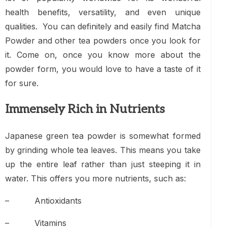
health benefits, versatility, and even unique
qualities. You can definitely and easily find
Matcha
Powder
and other tea powders once you look for
it. Come on, once you know more about the
powder form, you would love to have a taste of it
for sure.
Immensely Rich in Nutrients
Japanese green tea powder is somewhat formed
by grinding whole tea leaves. This means you take
up the entire leaf rather than just steeping it in
water. This offers you more nutrients, such as:
– Antioxidants
– Vitamins