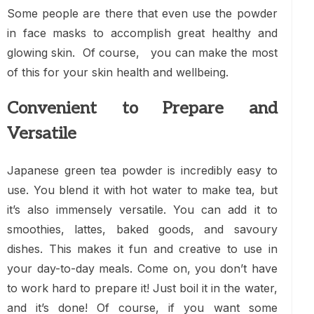
Some people are there that even use the powder
in face masks to accomplish great healthy and
glowing skin. Of course, you can make the most
of this for your skin health and wellbeing.
Convenient to Prepare and
Versatile
Japanese green tea powder is incredibly easy to
use. You blend it with hot water to make tea, but
it’s also immensely versatile. You can add it to
smoothies, lattes, baked goods, and savoury
dishes. This makes it fun and creative to use in
your day-to-day meals. Come on, you don’t have
to work hard to prepare it! Just boil it in the water,
and it’s done! Of course, if you want some