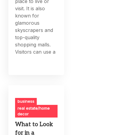
place to live or
visit. It is also
known for
glamorous
skyscrapers and
top-quality
shopping malls.
Visitors can use a
business
real estate/home
decor
What to Look
for in a