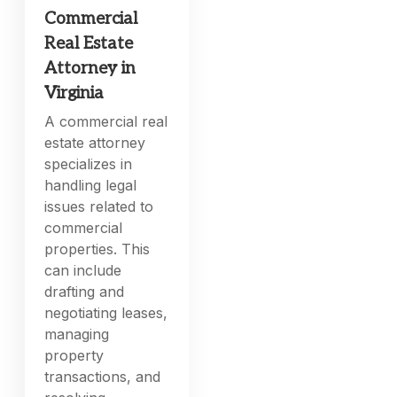
Commercial
Real Estate
Attorney in
Virginia
A commercial real
estate attorney
specializes in
handling legal
issues related to
commercial
properties. This
can include
drafting and
negotiating leases,
managing
property
transactions, and