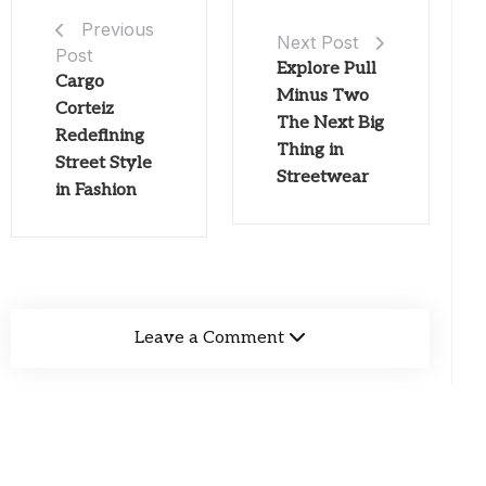
Previous
Next Post
Post
Explore Pull
Cargo
Minus Two
Corteiz
The Next Big
Redefining
Thing in
Street Style
Streetwear
in Fashion
Leave a Comment