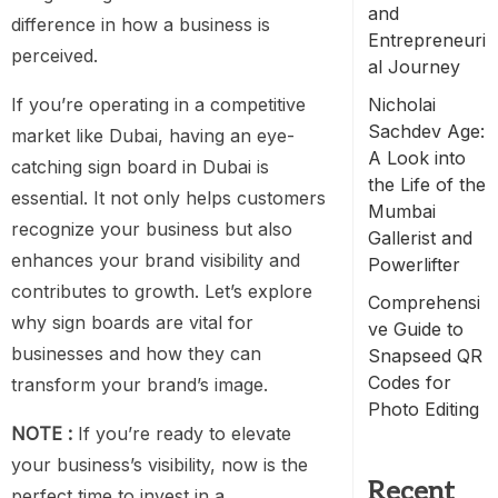
and
difference in how a business is
Entrepreneuri
perceived.
al Journey
If you’re operating in a competitive
Nicholai
Sachdev Age:
market like Dubai, having an eye-
A Look into
catching sign board in Dubai is
the Life of the
essential. It not only helps customers
Mumbai
recognize your business but also
Gallerist and
enhances your brand visibility and
Powerlifter
contributes to growth. Let’s explore
Comprehensi
why sign boards are vital for
ve Guide to
businesses and how they can
Snapseed QR
Codes for
transform your brand’s image.
Photo Editing
NOTE :
If you’re ready to elevate
your business’s visibility, now is the
Recent
perfect time to invest in a