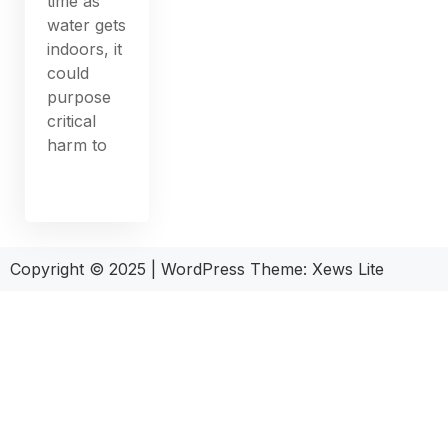
time as
water gets
indoors, it
could
purpose
critical
harm to
Copyright © 2025
|
WordPress Theme: Xews Lite