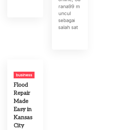
rana99 m
uncul
sebagai
salah sat
business
Flood
Repair
Made
Easy in
Kansas
City