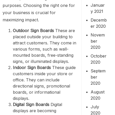
Januar
purposes. Choosing the right one for
y 2021
your business is crucial for
maximizing impact.
Decemb
er 2020
Outdoor Sign Boards
These are
Novem
placed outside your building to
ber
attract customers. They come in
2020
various forms, such as wall-
mounted boards, free-standing
October
signs, or illuminated displays.
2020
Indoor Sign Boards
These guide
Septem
customers inside your store or
ber
office. They can include
2020
directional signs, promotional
August
boards, or informational
2020
displays.
Digital Sign Boards
Digital
July
displays are becoming
2020