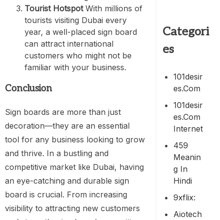
Tourist Hotspot
With millions of
tourists visiting Dubai every
Categori
year, a well-placed sign board
can attract international
es
customers who might not be
familiar with your business.
101desir
Conclusion
Es.com
101desir
Sign boards are more than just
Es.com
decoration—they are an essential
Internet
tool for any business looking to grow
459
and thrive. In a bustling and
Meanin
competitive market like Dubai, having
G In
Hindi
an eye-catching and durable sign
board is crucial. From increasing
9xflix:
visibility to attracting new customers
Aiotech