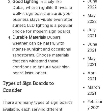
June
Good Lighting
In a city like
2022
Dubai, where nightlife thrives, a
well-lit sign board ensures your
May
business stays visible even after
2022
sunset. LED lighting is a popular
July
choice for modern sign boards.
2021
Durable Materials
Dubai’s
weather can be harsh, with
June
intense sunlight and occasional
2021
sandstorms. Choose materials
May
that can withstand these
2021
conditions to ensure your sign
board lasts longer.
April
2021
Types of Sign Boards to
March
Consider
2021
Februar
There are many types of sign boards
y 2021
available, each serving different