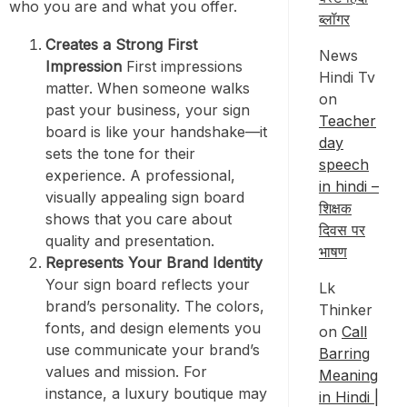
who you are and what you offer.
ब्लॉगर
Creates a Strong First
News
Impression
First impressions
Hindi Tv
matter. When someone walks
on
past your business, your sign
Teacher
board is like your handshake—it
day
sets the tone for their
speech
experience. A professional,
in hindi –
visually appealing sign board
शिक्षक
shows that you care about
दिवस पर
quality and presentation.
भाषण
Represents Your Brand Identity
Your sign board reflects your
Lk
brand’s personality. The colors,
Thinker
fonts, and design elements you
on
Call
use communicate your brand’s
Barring
values and mission. For
Meaning
instance, a luxury boutique may
in Hindi |