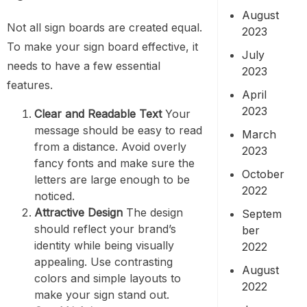
August
Not all sign boards are created equal.
2023
To make your sign board effective, it
July
needs to have a few essential
2023
features.
April
2023
Clear and Readable Text
Your
message should be easy to read
March
from a distance. Avoid overly
2023
fancy fonts and make sure the
October
letters are large enough to be
2022
noticed.
Attractive Design
The design
Septem
should reflect your brand’s
ber
identity while being visually
2022
appealing. Use contrasting
August
colors and simple layouts to
2022
make your sign stand out.