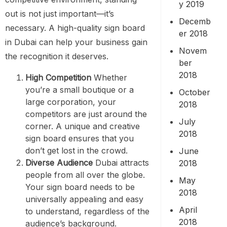
y 2019
out is not just important—it’s
Decemb
necessary. A high-quality sign board
er 2018
in Dubai can help your business gain
Novem
the recognition it deserves.
ber
2018
High Competition
Whether
you’re a small boutique or a
October
large corporation, your
2018
competitors are just around the
July
corner. A unique and creative
2018
sign board ensures that you
don’t get lost in the crowd.
June
Diverse Audience
Dubai attracts
2018
people from all over the globe.
May
Your sign board needs to be
2018
universally appealing and easy
April
to understand, regardless of the
2018
audience’s background.