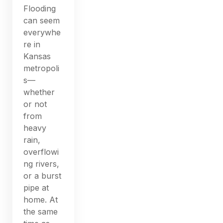
Flooding
can seem
everywhe
re in
Kansas
metropoli
s—
whether
or not
from
heavy
rain,
overflowi
ng rivers,
or a burst
pipe at
home. At
the same