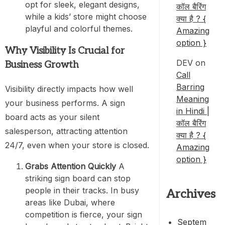
opt for sleek, elegant designs,
कॉल बैरिंग
while a kids’ store might choose
क्या है ? {
playful and colorful themes.
Amazing
option }
Why Visibility Is Crucial for
DEV
on
Business Growth
Call
Barring
Visibility directly impacts how well
Meaning
your business performs. A sign
in Hindi |
board acts as your silent
कॉल बैरिंग
salesperson, attracting attention
क्या है ? {
24/7, even when your store is closed.
Amazing
option }
Grabs Attention Quickly
A
striking sign board can stop
people in their tracks. In busy
Archives
areas like Dubai, where
competition is fierce, your sign
Septem