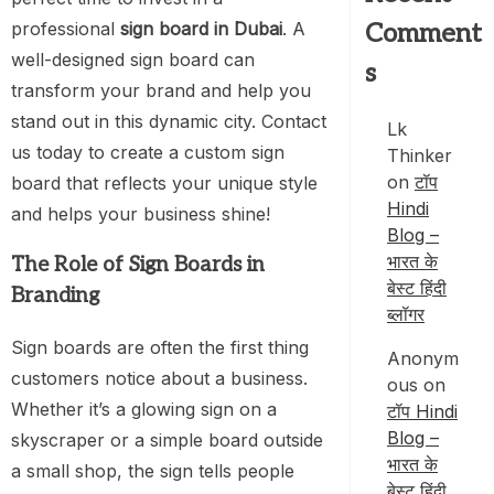
professional
sign board in Dubai
. A
Comment
well-designed sign board can
s
transform your brand and help you
stand out in this dynamic city. Contact
Lk
us today to create a custom sign
Thinker
on
टॉप
board that reflects your unique style
Hindi
and helps your business shine!
Blog –
भारत के
The Role of Sign Boards in
बेस्ट हिंदी
Branding
ब्लॉगर
Sign boards are often the first thing
Anonym
customers notice about a business.
ous
on
Whether it’s a glowing sign on a
टॉप Hindi
Blog –
skyscraper or a simple board outside
भारत के
a small shop, the sign tells people
बेस्ट हिंदी