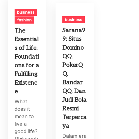
business
business
fashion
Sarana9
The
9: Situs
Essential
Domino
s of Life:
QQ,
Foundati
PokerQ
ons for a
Q,
Fulfilling
Bandar
Existenc
QQ, Dan
e
Judi Bola
What
Resmi
does it
mean to
Terperca
live a
ya
good life?
Dalam era
Philosoph