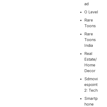
Ad
O Level
Rare
Toons
Rare
Toons
India
Real
Estate/
Home
Decor
Sdmovi
Espoint
2: Tech
Smartp
Hone