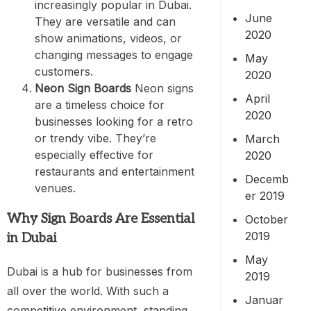
increasingly popular in Dubai.
June
They are versatile and can
2020
show animations, videos, or
changing messages to engage
May
customers.
2020
Neon Sign Boards
Neon signs
April
are a timeless choice for
2020
businesses looking for a retro
or trendy vibe. They’re
March
especially effective for
2020
restaurants and entertainment
Decemb
venues.
er 2019
Why Sign Boards Are Essential
October
2019
in Dubai
May
Dubai is a hub for businesses from
2019
all over the world. With such a
Januar
competitive environment, standing