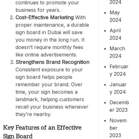
2024
continues to promote your
business for years.
May
Cost-Effective Marketing
With
2024
proper maintenance, a durable
April
sign board in Dubai will save
2024
you money in the long run. It
doesn’t require monthly fees
March
like online advertisements.
2024
Strengthens Brand Recognition
Februar
Consistent exposure to your
y 2024
sign board helps people
Januar
remember your brand. Over
y 2024
time, your sign becomes a
landmark, helping customers
Decemb
recall your business whenever
er 2023
they’re nearby.
Novem
Key Features of an Effective
ber
2023
Sign Board