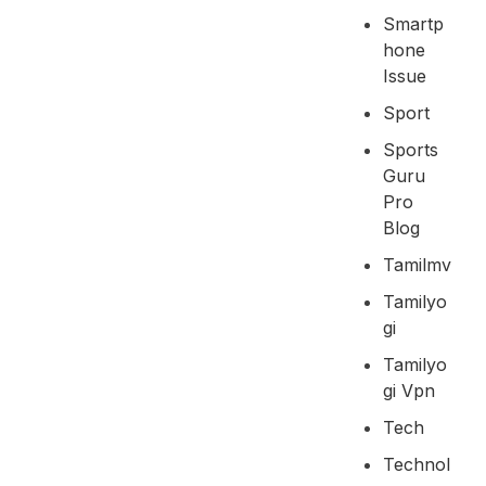
Smartp
Hone
Issue
Sport
Sports
Guru
Pro
Blog
Tamilmv
Tamilyo
Gi
Tamilyo
Gi Vpn
Tech
Technol