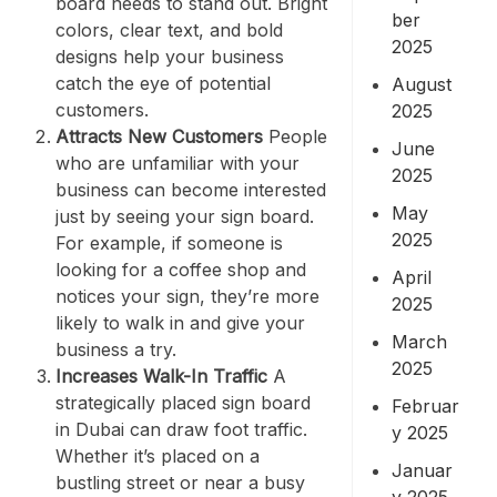
board needs to stand out. Bright
ber
colors, clear text, and bold
2025
designs help your business
catch the eye of potential
August
customers.
2025
Attracts New Customers
People
June
who are unfamiliar with your
2025
business can become interested
May
just by seeing your sign board.
2025
For example, if someone is
looking for a coffee shop and
April
notices your sign, they’re more
2025
likely to walk in and give your
March
business a try.
2025
Increases Walk-In Traffic
A
strategically placed sign board
Februar
in Dubai can draw foot traffic.
y 2025
Whether it’s placed on a
Januar
bustling street or near a busy
y 2025