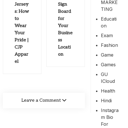
MARKE
Jersey
Sign
TING
s: How
Board
Educati
to
for
On
Wear
Your
Your
Busine
Exam
Pride |
ss
Fashion
CJP
Locati
Appar
on
Game
el
Games
GU
ICloud
Health
Hindi
Leave a Comment
Instagra
M Bio
For