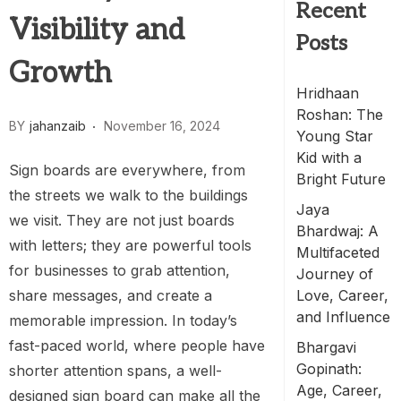
Recent
Visibility and
Posts
Growth
Hridhaan
Roshan: The
BY
jahanzaib
November 16, 2024
Young Star
Kid with a
Sign boards are everywhere, from
Bright Future
the streets we walk to the buildings
Jaya
we visit. They are not just boards
Bhardwaj: A
with letters; they are powerful tools
Multifaceted
for businesses to grab attention,
Journey of
share messages, and create a
Love, Career,
and Influence
memorable impression. In today’s
fast-paced world, where people have
Bhargavi
Gopinath:
shorter attention spans, a well-
Age, Career,
designed sign board can make all the