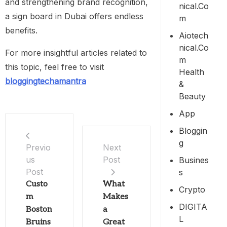
and strengthening brand recognition,
Nical.co
a sign board in Dubai offers endless
M
benefits.
Aiotech
Nical.co
For more insightful articles related to
M
this topic, feel free to visit
Health
bloggingtechamantra
&
Beauty
App
Bloggin
G
Previo
Next
us
Post
Busines
Post
S
Custo
What
Crypto
m
Makes
DIGITA
Boston
a
L
Bruins
Great