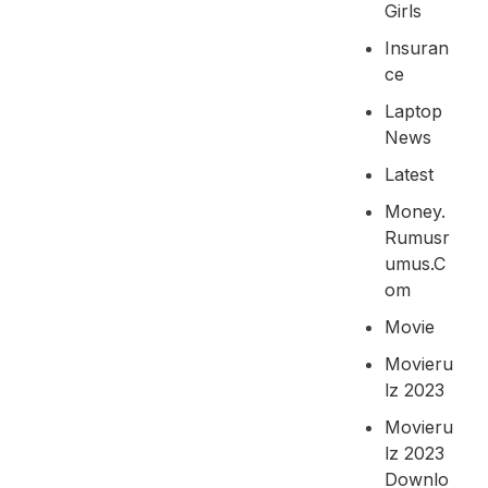
Girls
Insuran
Ce
Laptop
News
Latest
Money.
Rumusr
Umus.c
Om
Movie
Movieru
Lz 2023
Movieru
Lz 2023
Downlo