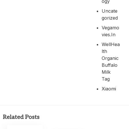
Ogy
Uncate
Gorized
Vegamo
Vies.in
WellHea
Lth
Organic
Buffalo
Milk
Tag
Xiaomi
Related Posts