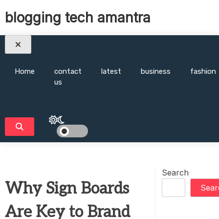
Skip
blogging tech amantra
to
content
Home
contact
latest
business
fashion
us
Search
Why Sign Boards
Sear
Are Key to Brand