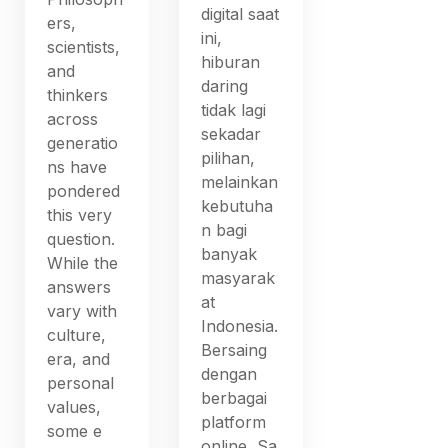
digital saat
ers,
ini,
scientists,
hiburan
and
daring
thinkers
tidak lagi
across
sekadar
generatio
pilihan,
ns have
melainkan
pondered
kebutuha
this very
n bagi
question.
banyak
While the
masyarak
answers
at
vary with
Indonesia.
culture,
Bersaing
era, and
dengan
personal
berbagai
values,
platform
some e
online, Sa