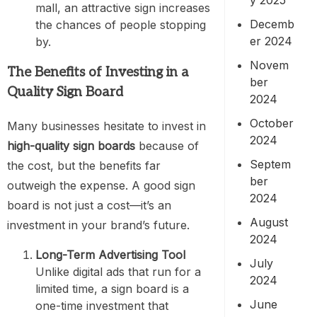
mall, an attractive sign increases
Decemb
the chances of people stopping
er 2024
by.
Novem
The Benefits of Investing in a
ber
Quality Sign Board
2024
October
Many businesses hesitate to invest in
2024
high-quality sign boards
because of
Septem
the cost, but the benefits far
ber
outweigh the expense. A good sign
2024
board is not just a cost—it’s an
August
investment in your brand’s future.
2024
Long-Term Advertising Tool
July
Unlike digital ads that run for a
2024
limited time, a sign board is a
June
one-time investment that