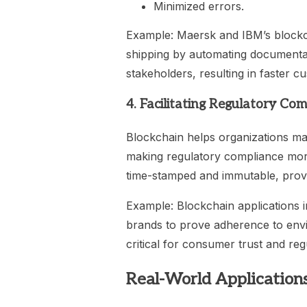
Minimized errors.
Example: Maersk and IBM’s blockch
shipping by automating documentati
stakeholders, resulting in faster 
4. Facilitating Regulatory Co
Blockchain helps organizations mai
making regulatory compliance more 
time-stamped and immutable, providi
Example: Blockchain applications 
brands to prove adherence to envir
critical for consumer trust and re
Real-World Applications