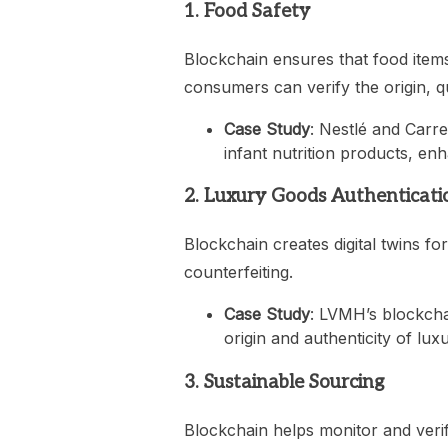
1. Food Safety
Blockchain ensures that food items
consumers can verify the origin, qu
Case Study
: Nestlé and Carre
infant nutrition products, en
2. Luxury Goods Authenticati
Blockchain creates digital twins fo
counterfeiting.
Case Study
: LVMH’s blockcha
origin and authenticity of lux
3. Sustainable Sourcing
Blockchain helps monitor and verif