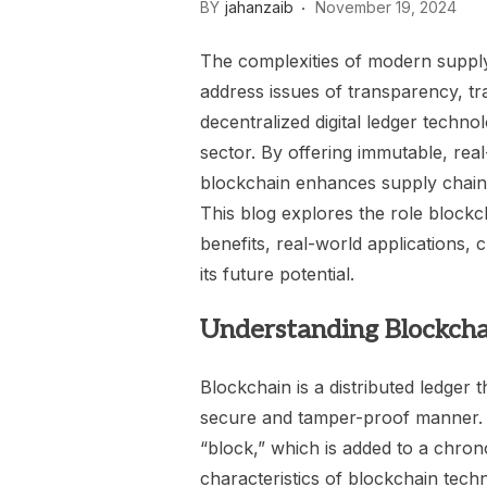
BY
jahanzaib
November 19, 2024
The complexities of modern supply
address issues of transparency, trac
decentralized digital ledger techno
sector. By offering immutable, real
blockchain enhances supply chain o
This blog explores the role block
benefits, real-world applications,
its future potential.
Understanding Blockcha
Blockchain is a distributed ledger 
secure and tamper-proof manner. E
“block,” which is added to a chrono
characteristics of blockchain tec