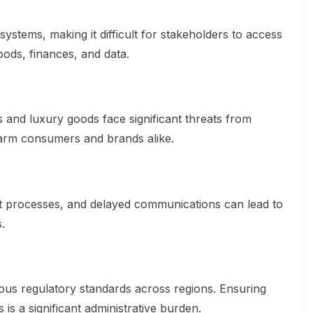
systems, making it difficult for stakeholders to access
goods, finances, and data.
 and luxury goods face significant threats from
harm consumers and brands alike.
 processes, and delayed communications can lead to
.
ous regulatory standards across regions. Ensuring
 is a significant administrative burden.