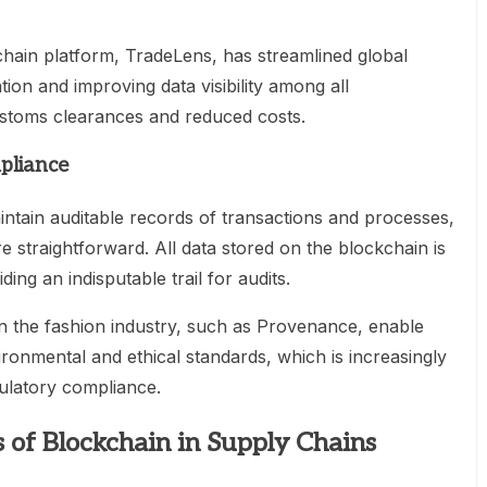
ain platform, TradeLens, has streamlined global
on and improving data visibility among all
customs clearances and reduced costs.
mpliance
ntain auditable records of transactions and processes,
straightforward. All data stored on the blockchain is
ng an indisputable trail for audits.
in the fashion industry, such as Provenance, enable
onmental and ethical standards, which is increasingly
gulatory compliance.
 of Blockchain in Supply Chains