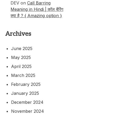
DEV
on
Call Barring
Meaning in Hindi | कॉल बैरिंग
क्या है ? { Amazing option }
Archives
June 2025
May 2025
April 2025
March 2025
February 2025
January 2025
December 2024
November 2024