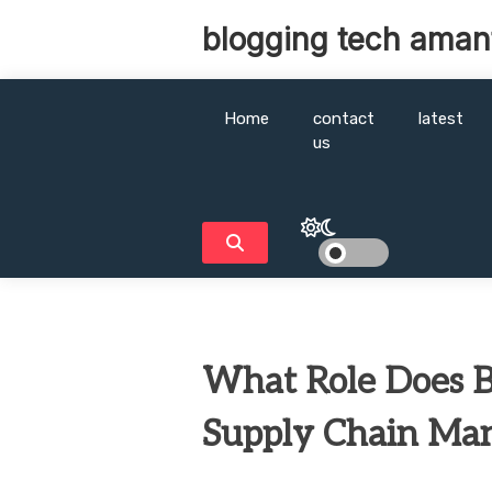
Skip
blogging tech aman
to
content
Home
contact
latest
us
What Role Does B
Supply Chain Ma