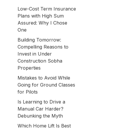
Low-Cost Term Insurance
Plans with High Sum
Assured: Why I Chose
One
Building Tomorrow:
Compelling Reasons to
Invest in Under
Construction Sobha
Properties
Mistakes to Avoid While
Going for Ground Classes
for Pilots
Is Learning to Drive a
Manual Car Harder?
Debunking the Myth
Which Home Lift Is Best