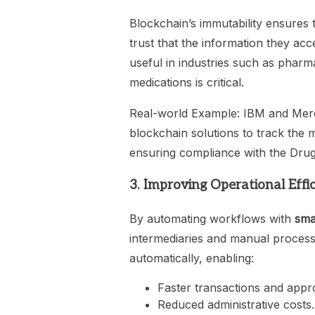
Blockchain’s immutability ensures 
trust that the information they acce
useful in industries such as pharma
medications is critical.
Real-world Example: IBM and Merc
blockchain solutions to track the m
ensuring compliance with the Dru
3. Improving Operational Effi
By automating workflows with
sma
intermediaries and manual process
automatically, enabling:
Faster transactions and appr
Reduced administrative costs.