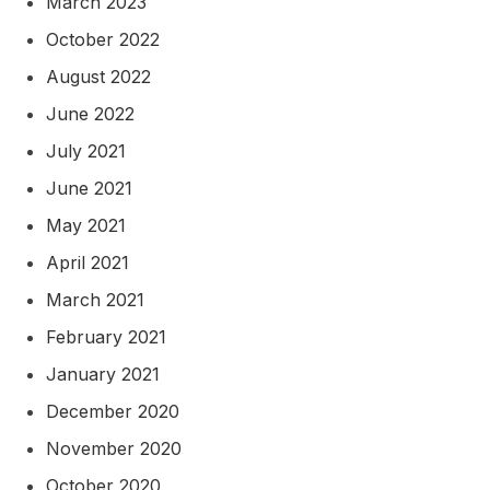
March 2023
October 2022
August 2022
June 2022
July 2021
June 2021
May 2021
April 2021
March 2021
February 2021
January 2021
December 2020
November 2020
October 2020