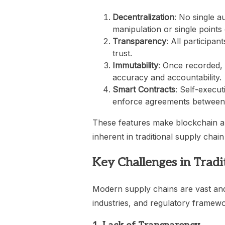
Decentralization
: No single a
manipulation or single points o
Transparency
: All participa
trust.
Immutability
: Once recorded,
accuracy and accountability.
Smart Contracts
: Self-execu
enforce agreements between 
These features make blockchain a p
inherent in traditional supply chai
Key Challenges in Trad
Modern supply chains are vast and 
industries, and regulatory framewor