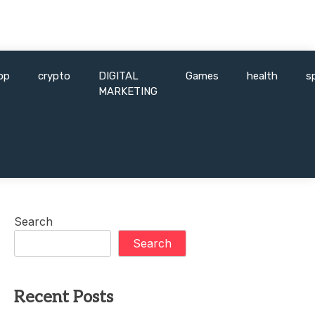
pp
crypto
DIGITAL
Games
health
s
MARKETING
Search
Search
Recent Posts