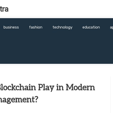
tra
business
fashion
technology
education
a
lockchain Play in Modern
nagement?