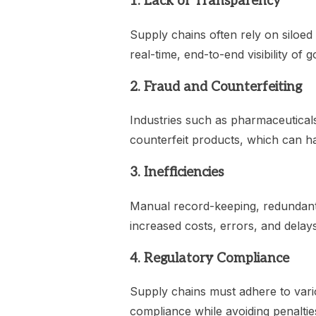
1. Lack of Transparency
Supply chains often rely on siloed 
real-time, end-to-end visibility of 
2. Fraud and Counterfeiting
Industries such as pharmaceuticals
counterfeit products, which can 
3. Inefficiencies
Manual record-keeping, redundant
increased costs, errors, and delays
4. Regulatory Compliance
Supply chains must adhere to vari
compliance while avoiding penalties