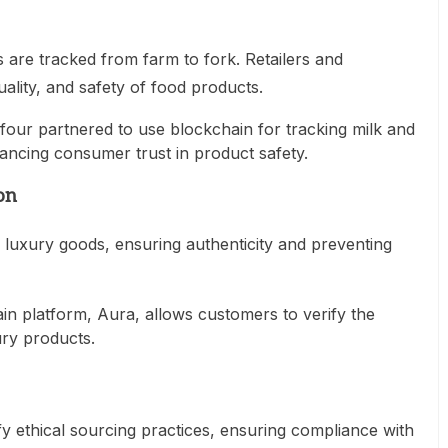
 are tracked from farm to fork. Retailers and
ality, and safety of food products.
four partnered to use blockchain for tracking milk and
hancing consumer trust in product safety.
on
r luxury goods, ensuring authenticity and preventing
in platform, Aura, allows customers to verify the
ury products.
y ethical sourcing practices, ensuring compliance with