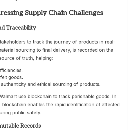
dressing Supply Chain Challenges
d Traceability
akeholders to track the journey of products in real-
terial sourcing to final delivery, is recorded on the
source of truth, helping:
ficiencies.
feit goods.
uthenticity and ethical sourcing of products.
Walmart use blockchain to track perishable goods. In
 blockchain enables the rapid identification of affected
ring public safety.
mutable Records