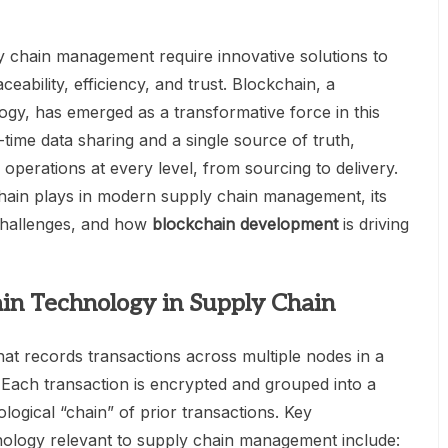
 chain management require innovative solutions to
eability, efficiency, and trust. Blockchain, a
logy, has emerged as a transformative force in this
-time data sharing and a single source of truth,
perations at every level, from sourcing to delivery.
chain plays in modern supply chain management, its
 challenges, and how
blockchain development
is driving
in Technology in Supply Chain
that records transactions across multiple nodes in a
ach transaction is encrypted and grouped into a
logical “chain” of prior transactions. Key
hnology relevant to supply chain management include: