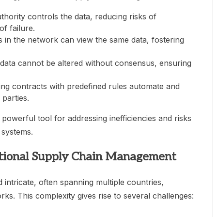
uthority controls the data, reducing risks of
f failure.
nts in the network can view the same data, fostering
 data cannot be altered without consensus, ensuring
ting contracts with predefined rules automate and
parties.
owerful tool for addressing inefficiencies and risks
n systems.
itional Supply Chain Management
intricate, often spanning multiple countries,
ks. This complexity gives rise to several challenges: