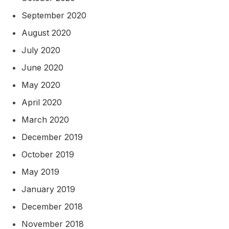
September 2020
August 2020
July 2020
June 2020
May 2020
April 2020
March 2020
December 2019
October 2019
May 2019
January 2019
December 2018
November 2018