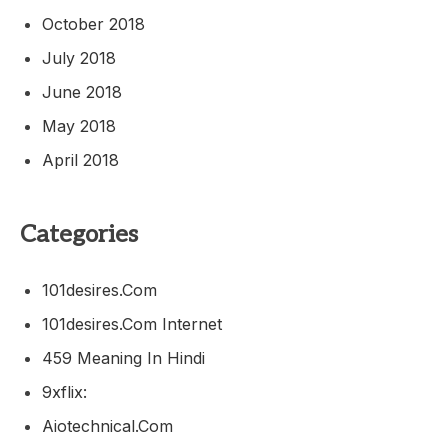
October 2018
July 2018
June 2018
May 2018
April 2018
Categories
101desires.com
101desires.com Internet
459 Meaning In Hindi
9xflix:
Aiotechnical.com