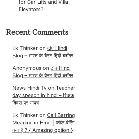
for Car Lifts and Villa
Elevators?
Recent Comments
Lk Thinker
on
टॉप Hindi
Blog – भारत के बेस्ट हिंदी ब्लॉगर
Anonymous
on
टॉप Hindi
Blog – भारत के बेस्ट हिंदी ब्लॉगर
News Hindi Tv
on
Teacher
day speech in hindi – शिक्षक
दिवस पर भाषण
Lk Thinker
on
Call Barring
Meaning in Hindi | कॉल बैरिंग
क्या है ? { Amazing option }