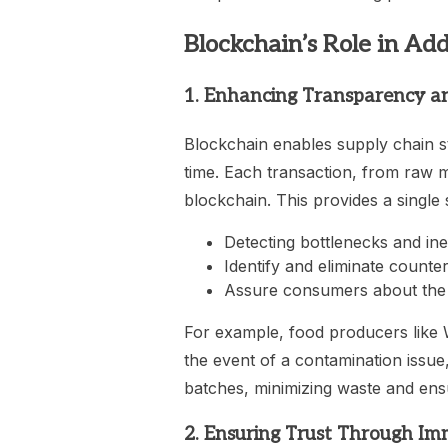
Blockchain’s Role in Ad
1. Enhancing Transparency an
Blockchain enables supply chain st
time. Each transaction, from raw ma
blockchain. This provides a single 
Detecting bottlenecks and inef
Identify and eliminate counter
Assure consumers about the a
For example, food producers like 
the event of a contamination issue,
batches, minimizing waste and ensu
2. Ensuring Trust Through Im