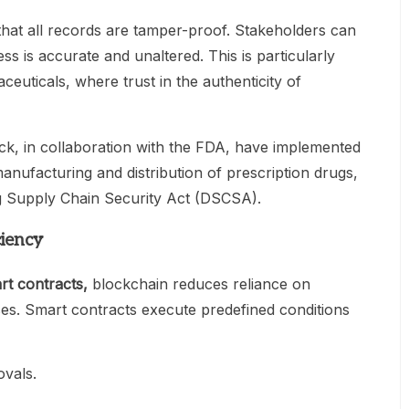
that all records are tamper-proof. Stakeholders can
ss is accurate and unaltered. This is particularly
ceuticals, where trust in the authenticity of
k, in collaboration with the FDA, have implemented
anufacturing and distribution of prescription drugs,
g Supply Chain Security Act (DSCSA).
ciency
rt contracts
,
blockchain reduces reliance on
es. Smart contracts execute predefined conditions
ovals.