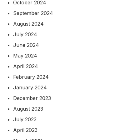
October 2024
September 2024
August 2024
July 2024
June 2024
May 2024
April 2024
February 2024
January 2024
December 2023
August 2023
July 2023
April 2023