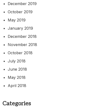
December 2019
October 2019
May 2019
January 2019
December 2018
November 2018
October 2018
July 2018
June 2018
May 2018
April 2018
Categories