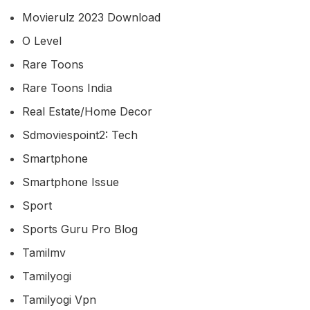
Movierulz 2023 Download
O Level
Rare Toons
Rare Toons India
Real Estate/home Decor
Sdmoviespoint2: Tech
Smartphone
Smartphone Issue
Sport
Sports Guru Pro Blog
Tamilmv
Tamilyogi
Tamilyogi Vpn