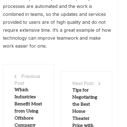
processes are automated and the work is
combined in teams, so the updates and services
provided to users are of high quality and do not
require extensive time. It’s a great example of how
technology can improve teamwork and make
work easier for one.
Previous
Post
Next Post
Which
Tips for
Industries
Negotiating
Benefit Most
the Best
from Using
Home
Offshore
Theater
Company
Price with