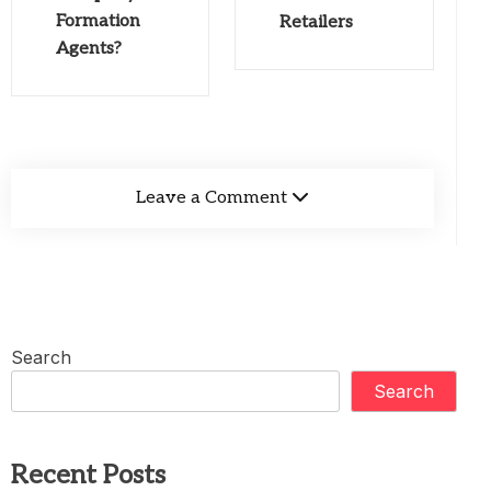
Formation
Retailers
Agents?
Leave a Comment
Search
Search
Recent Posts