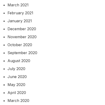
March 2021
February 2021
January 2021
December 2020
November 2020
October 2020
September 2020
August 2020
July 2020
June 2020
May 2020
April 2020
March 2020