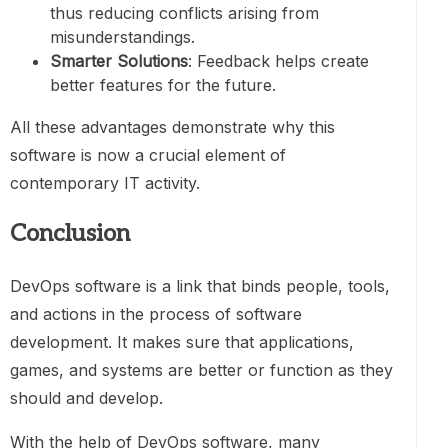
thus reducing conflicts arising from
misunderstandings.
Smarter Solutions
: Feedback helps create
better features for the future.
All these advantages demonstrate why this
software is now a crucial element of
contemporary IT activity.
Conclusion
DevOps software is a link that binds people, tools,
and actions in the process of software
development. It makes sure that applications,
games, and systems are better or function as they
should and develop.
With the help of DevOps software, many