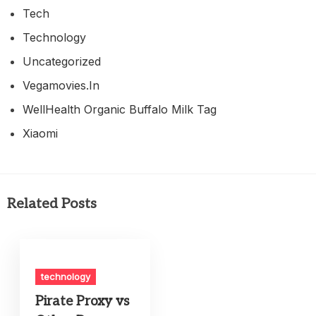
Tech
Technology
Uncategorized
Vegamovies.in
WellHealth Organic Buffalo Milk Tag
Xiaomi
Related Posts
technology
Pirate Proxy vs