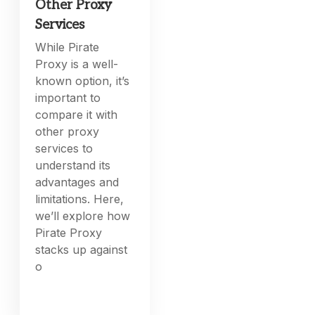
Other Proxy
Services
While Pirate
Proxy is a well-
known option, it’s
important to
compare it with
other proxy
services to
understand its
advantages and
limitations. Here,
we’ll explore how
Pirate Proxy
stacks up against
o