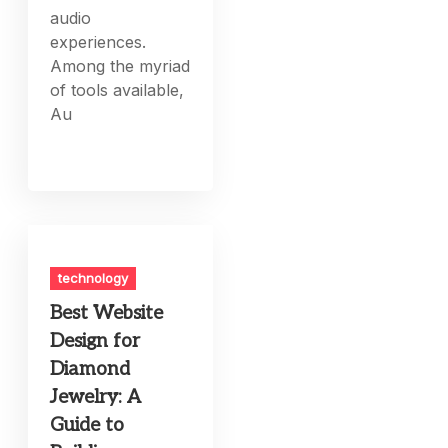
audio
experiences.
Among the myriad
of tools available,
Au
technology
Best Website
Design for
Diamond
Jewelry: A
Guide to