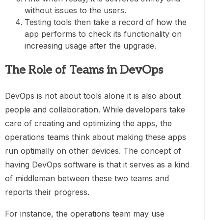
without issues to the users.
Testing tools then take a record of how the
app performs to check its functionality on
increasing usage after the upgrade.
The Role of Teams in DevOps
DevOps is not about tools alone it is also about
people and collaboration. While developers take
care of creating and optimizing the apps, the
operations teams think about making these apps
run optimally on other devices. The concept of
having DevOps software is that it serves as a kind
of middleman between these two teams and
reports their progress.
For instance, the operations team may use