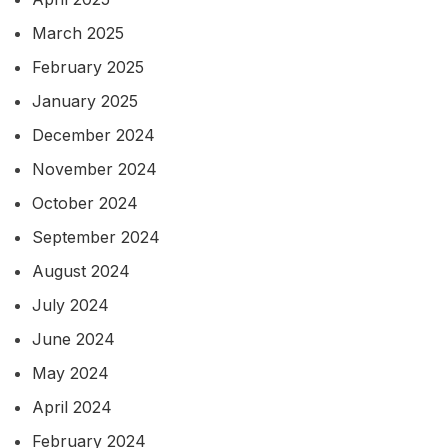
March 2025
February 2025
January 2025
December 2024
November 2024
October 2024
September 2024
August 2024
July 2024
June 2024
May 2024
April 2024
February 2024