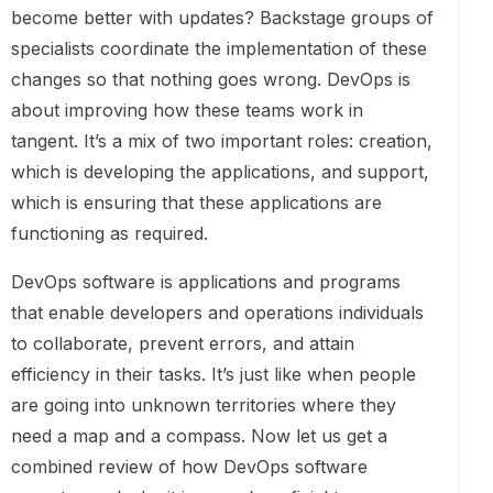
become better with updates? Backstage groups of
specialists coordinate the implementation of these
changes so that nothing goes wrong. DevOps is
about improving how these teams work in
tangent. It’s a mix of two important roles: creation,
which is developing the applications, and support,
which is ensuring that these applications are
functioning as required.
DevOps software is applications and programs
that enable developers and operations individuals
to collaborate, prevent errors, and attain
efficiency in their tasks. It’s just like when people
are going into unknown territories where they
need a map and a compass. Now let us get a
combined review of how DevOps software