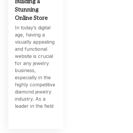
Building a
Stunning
Online Store
In today’s digital
age, having a
visually appealing
and functional
website is crucial
for any jewelry
business,
especially in the
highly competitive
diamond jewelry
industry. As a
leader in the field