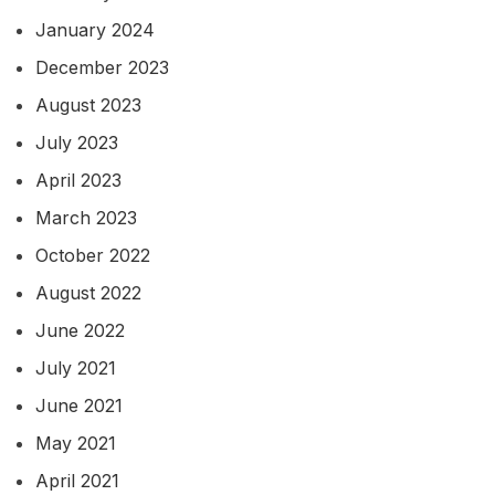
January 2024
December 2023
August 2023
July 2023
April 2023
March 2023
October 2022
August 2022
June 2022
July 2021
June 2021
May 2021
April 2021