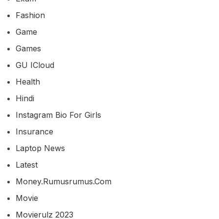
Fashion
Game
Games
GU ICloud
Health
Hindi
Instagram Bio For Girls
Insurance
Laptop News
Latest
Money.rumusrumus.com
Movie
Movierulz 2023