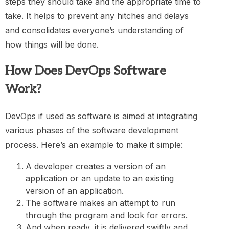
steps they should take and the appropriate time to
take. It helps to prevent any hitches and delays
and consolidates everyone’s understanding of
how things will be done.
How Does DevOps Software
Work?
DevOps if used as software is aimed at integrating
various phases of the software development
process. Here’s an example to make it simple:
A developer creates a version of an
application or an update to an existing
version of an application.
The software makes an attempt to run
through the program and look for errors.
And when ready, it is delivered swiftly and