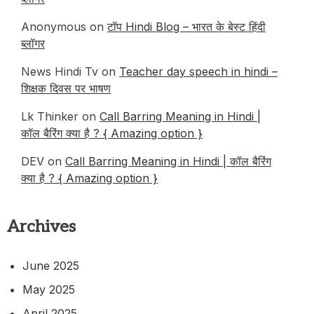
Anonymous
on
टॉप Hindi Blog – भारत के बेस्ट हिंदी
ब्लॉगर
News Hindi Tv
on
Teacher day speech in hindi –
शिक्षक दिवस पर भाषण
Lk Thinker
on
Call Barring Meaning in Hindi |
कॉल बैरिंग क्या है ? { Amazing option }
DEV
on
Call Barring Meaning in Hindi | कॉल बैरिंग
क्या है ? { Amazing option }
Archives
June 2025
May 2025
April 2025