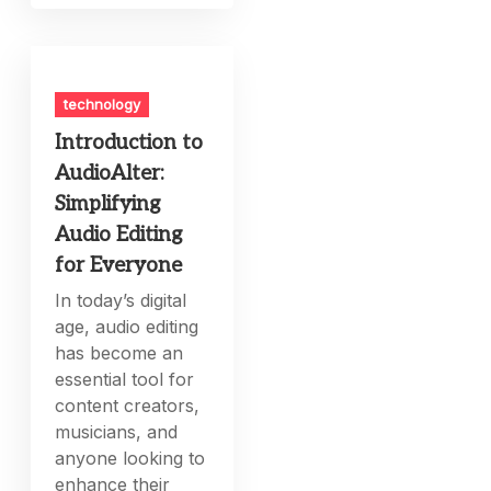
technology
Introduction to
AudioAlter:
Simplifying
Audio Editing
for Everyone
In today’s digital
age, audio editing
has become an
essential tool for
content creators,
musicians, and
anyone looking to
enhance their