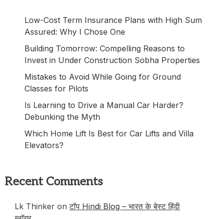
Low-Cost Term Insurance Plans with High Sum
Assured: Why I Chose One
Building Tomorrow: Compelling Reasons to
Invest in Under Construction Sobha Properties
Mistakes to Avoid While Going for Ground
Classes for Pilots
Is Learning to Drive a Manual Car Harder?
Debunking the Myth
Which Home Lift Is Best for Car Lifts and Villa
Elevators?
Recent Comments
Lk Thinker
on
टॉप Hindi Blog – भारत के बेस्ट हिंदी
ब्लॉगर