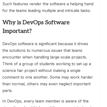
Such features render the software a helping hand
for the teams leading multiple and intricate tasks.
Why is DevOps Software
Important?
DevOps software is significant because it drives
the solutions to numerous issues that teams
encounter when handling large-scale projects.
Think of a group of students working to set up a
science fair project without making a single
comment to one another. Some may work harder
than normal, others may even neglect important
parts.
In DevOps, every team member is aware of the