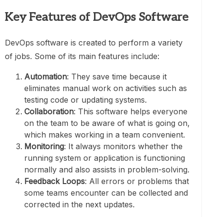
Key Features of DevOps Software
DevOps software is created to perform a variety
of jobs. Some of its main features include:
Automation
: They save time because it
eliminates manual work on activities such as
testing code or updating systems.
Collaboration
: This software helps everyone
on the team to be aware of what is going on,
which makes working in a team convenient.
Monitoring
: It always monitors whether the
running system or application is functioning
normally and also assists in problem-solving.
Feedback Loops
: All errors or problems that
some teams encounter can be collected and
corrected in the next updates.