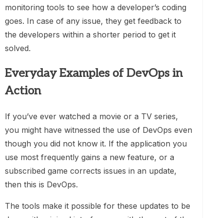
monitoring tools to see how a developer’s coding
goes. In case of any issue, they get feedback to
the developers within a shorter period to get it
solved.
Everyday Examples of DevOps in
Action
If you’ve ever watched a movie or a TV series,
you might have witnessed the use of DevOps even
though you did not know it. If the application you
use most frequently gains a new feature, or a
subscribed game corrects issues in an update,
then this is DevOps.
The tools make it possible for these updates to be