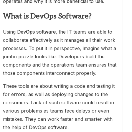
operates and why it is more beneficial to use.
What is DevOps Software?
Using
DevOps software
, the IT teams are able to
collaborate effectively as it manages all their work
processes. To put it in perspective, imagine what a
jumbo puzzle looks like. Developers build the
components and the operations team ensures that
those components interconnect properly.
These tools are about writing a code and testing it
for errors, as well as deploying changes to the
consumers. Lack of such software could result in
various problems as teams face delays or even
mistakes. They can work faster and smarter with
the help of DevOps software.