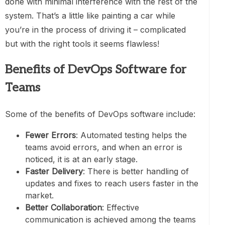
done with minimal interference with the rest of the
system. That’s a little like painting a car while
you’re in the process of driving it – complicated
but with the right tools it seems flawless!
Benefits of DevOps Software for
Teams
Some of the benefits of DevOps software include:
Fewer Errors
: Automated testing helps the
teams avoid errors, and when an error is
noticed, it is at an early stage.
Faster Delivery
: There is better handling of
updates and fixes to reach users faster in the
market.
Better Collaboration
: Effective
communication is achieved among the teams