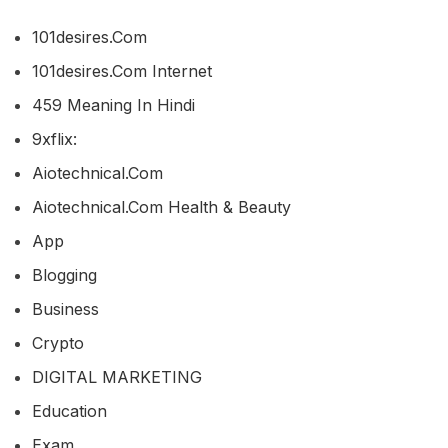
101desires.com
101desires.com Internet
459 Meaning In Hindi
9xflix:
Aiotechnical.com
Aiotechnical.com Health & Beauty
App
Blogging
Business
Crypto
DIGITAL MARKETING
Education
Exam