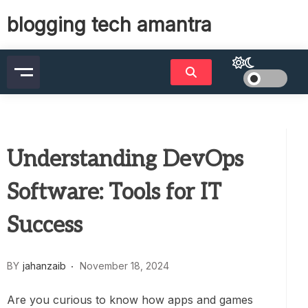
Skip
blogging tech amantra
to
content
Understanding DevOps
Software: Tools for IT
Success
BY
jahanzaib
November 18, 2024
Are you curious to know how apps and games