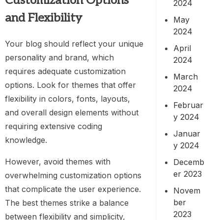
Customization Options
2024
and Flexibility
May
2024
Your blog should reflect your unique
April
personality and brand, which
2024
requires adequate customization
March
options. Look for themes that offer
2024
flexibility in colors, fonts, layouts,
Februar
and overall design elements without
y 2024
requiring extensive coding
Januar
knowledge.
y 2024
However, avoid themes with
Decemb
er 2023
overwhelming customization options
that complicate the user experience.
Novem
ber
The best themes strike a balance
2023
between flexibility and simplicity,