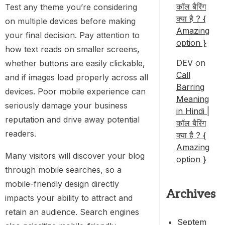
कॉल बैरिंग
Test any theme you’re considering
क्या है ? {
on multiple devices before making
Amazing
your final decision. Pay attention to
option }
how text reads on smaller screens,
DEV
on
whether buttons are easily clickable,
Call
and if images load properly across all
Barring
devices. Poor mobile experience can
Meaning
seriously damage your business
in Hindi |
reputation and drive away potential
कॉल बैरिंग
readers.
क्या है ? {
Amazing
Many visitors will discover your blog
option }
through mobile searches, so a
mobile-friendly design directly
Archives
impacts your ability to attract and
retain an audience. Search engines
Septem