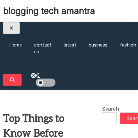
Skip
blogging tech amantra
to
content
Home
contact
latest
business
fashion
us
Search
Top Things to
Sear
Know Before