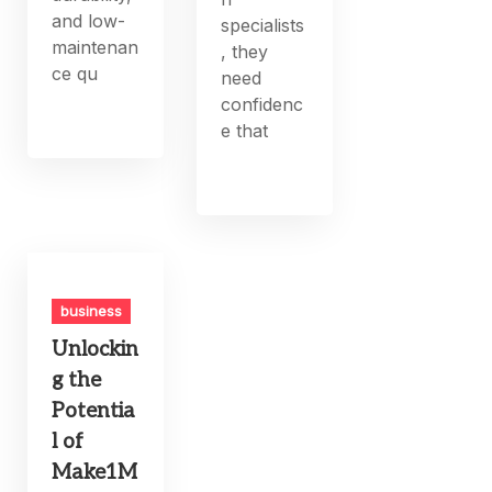
and low-
specialists
maintenan
, they
ce qu
need
confidenc
e that
business
Unlockin
g the
Potentia
l of
Make1M