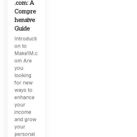
.com: A
Compre
hensive
Guide
Introducti
on to
Make1M.c
om Are
you
looking
for new
ways to
enhance
your
income
and grow
your
personal