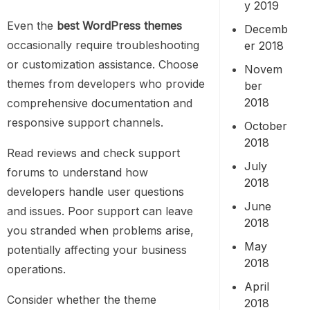
y 2019
Even the
best WordPress themes
Decemb
occasionally require troubleshooting
er 2018
or customization assistance. Choose
Novem
themes from developers who provide
ber
2018
comprehensive documentation and
responsive support channels.
October
2018
Read reviews and check support
July
forums to understand how
2018
developers handle user questions
June
and issues. Poor support can leave
2018
you stranded when problems arise,
May
potentially affecting your business
2018
operations.
April
Consider whether the theme
2018