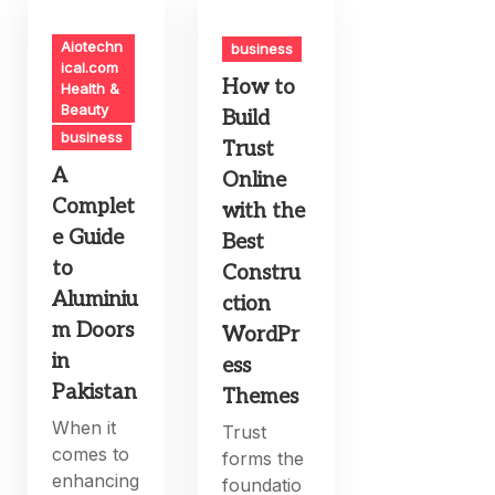
Aiotechn
business
ical.com
How to
Health &
Beauty
Build
business
Trust
A
Online
Complet
with the
e Guide
Best
to
Constru
Aluminiu
ction
m Doors
WordPr
in
ess
Pakistan
Themes
When it
Trust
comes to
forms the
enhancing
foundatio