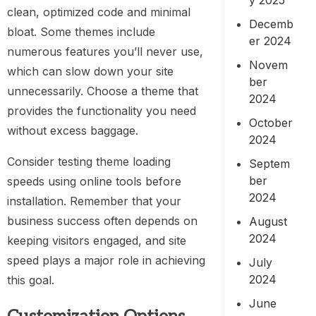
clean, optimized code and minimal
Decemb
bloat. Some themes include
er 2024
numerous features you’ll never use,
Novem
which can slow down your site
ber
unnecessarily. Choose a theme that
2024
provides the functionality you need
October
without excess baggage.
2024
Consider testing theme loading
Septem
ber
speeds using online tools before
2024
installation. Remember that your
business success often depends on
August
2024
keeping visitors engaged, and site
speed plays a major role in achieving
July
2024
this goal.
June