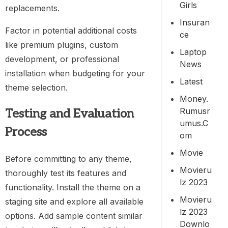
Girls
replacements.
Insuran
Factor in potential additional costs
Ce
like premium plugins, custom
Laptop
development, or professional
News
installation when budgeting for your
Latest
theme selection.
Money.
Rumusr
Testing and Evaluation
Umus.c
Process
Om
Movie
Before committing to any theme,
Movieru
thoroughly test its features and
Lz 2023
functionality. Install the theme on a
Movieru
staging site and explore all available
Lz 2023
options. Add sample content similar
Downlo