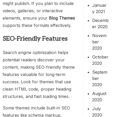
might publish. If you plan to include
Januar
videos, galleries, or interactive
y 2021
elements, ensure your
Blog Themes
Decemb
supports these formats effectively.
er 2020
Novem
SEO-Friendly Features
ber
2020
Search engine optimization helps
October
potential readers discover your
2020
content, making SEO-friendly theme
Septem
features valuable for long-term
ber
success. Look for themes that use
2020
clean HTML code, proper heading
August
structures, and fast loading times.
2020
Some themes include built-in SEO
July
2020
features like schema markup,