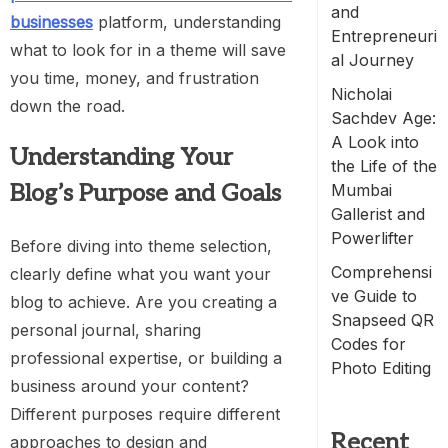
and
businesses
platform, understanding
Entrepreneuri
what to look for in a theme will save
al Journey
you time, money, and frustration
Nicholai
down the road.
Sachdev Age:
A Look into
Understanding Your
the Life of the
Blog’s Purpose and Goals
Mumbai
Gallerist and
Powerlifter
Before diving into theme selection,
Comprehensi
clearly define what you want your
ve Guide to
blog to achieve. Are you creating a
Snapseed QR
personal journal, sharing
Codes for
professional expertise, or building a
Photo Editing
business around your content?
Different purposes require different
Recent
approaches to design and