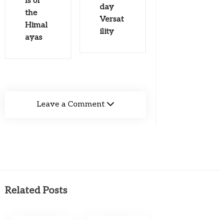
ls of
day
the
Versat
Himal
ility
ayas
Leave a Comment
Related Posts