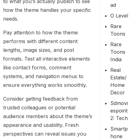
to what you’ll actually publish to see
Ad
how the theme handles your specific
O Level
needs.
Rare
Pay attention to how the theme
Toons
performs with different content
Rare
lengths, image sizes, and post
Toons
formats. Test all interactive elements
India
like contact forms, comment
Real
systems, and navigation menus to
Estate/
Home
ensure everything works smoothly.
Decor
Consider getting feedback from
Sdmovi
trusted colleagues or potential
Espoint
audience members about the theme’s
2: Tech
appearance and usability. Fresh
Smartp
perspectives can reveal issues you
Hone