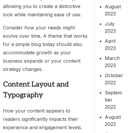
allowing you to create a distinctive
August
2023
look while maintaining ease of use.
July
Consider how your needs might
2023
evolve over time. A theme that works
April
for a simple blog today should also
2023
accommodate growth as your
March
business expands or your content
2023
strategy changes.
October
2022
Content Layout and
Septem
Typography
ber
2022
How your content appears to
August
readers significantly impacts their
2022
experience and engagement levels.