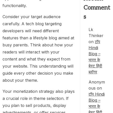
functionality.
Comment
s
Consider your target audience
carefully. A tech blog targeting
Lk
developers will need different
Thinker
features than a lifestyle blog aimed at
on
टॉप
busy parents. Think about how your
Hindi
readers will interact with your
Blog –
content and what they expect from
भारत के
बेस्ट हिंदी
your website. This understanding will
ब्लॉगर
guide every other decision you make
about your theme.
Anonym
ous
on
Your monetization strategy also plays
टॉप Hindi
a crucial role in theme selection. If
Blog –
you plan to sell products, display
भारत के
बेस्ट हिंदी
advertisements, or offer services