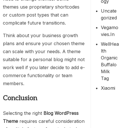
Ogy
themes use proprietary shortcodes
Uncate
or custom post types that can
Gorized
complicate future transitions.
Vegamo
Vies.in
Think about your business growth
plans and ensure your chosen theme
WellHea
Lth
can scale with your needs. A theme
Organic
suitable for a personal blog might not
Buffalo
work well if you later decide to add e-
Milk
commerce functionality or team
Tag
members.
Xiaomi
Conclusion
Selecting the right
Blog WordPress
Theme
requires careful consideration