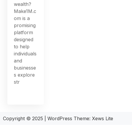
wealth?
Make1M.c
om is a
promising
platform
designed
to help
individuals
and
businesse
s explore
str
Copyright © 2025
|
WordPress Theme: Xews Lite