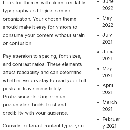
June
Look for themes with clean, readable
2022
typography and logical content
May
organization. Your chosen theme
2022
should make it easy for visitors to
July
consume your content without strain
2021
or confusion.
June
Pay attention to spacing, font sizes,
2021
and contrast ratios. These elements
May
affect readability and can determine
2021
whether visitors stay to read your full
April
posts or leave immediately.
2021
Professional-looking content
March
presentation builds trust and
2021
credibility with your audience.
Februar
Consider different content types you
y 2021