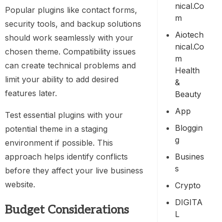
Nical.co
Popular plugins like contact forms,
M
security tools, and backup solutions
Aiotech
should work seamlessly with your
Nical.co
chosen theme. Compatibility issues
M
can create technical problems and
Health
limit your ability to add desired
&
features later.
Beauty
App
Test essential plugins with your
Bloggin
potential theme in a staging
G
environment if possible. This
Busines
approach helps identify conflicts
S
before they affect your live business
website.
Crypto
DIGITA
Budget Considerations
L