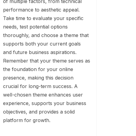
of multiple factors, from technical
performance to aesthetic appeal.
Take time to evaluate your specific
needs, test potential options
thoroughly, and choose a theme that
supports both your current goals
and future business aspirations.
Remember that your theme serves as
the foundation for your online
presence, making this decision
crucial for long-term success. A
well-chosen theme enhances user
experience, supports your business
objectives, and provides a solid
platform for growth.