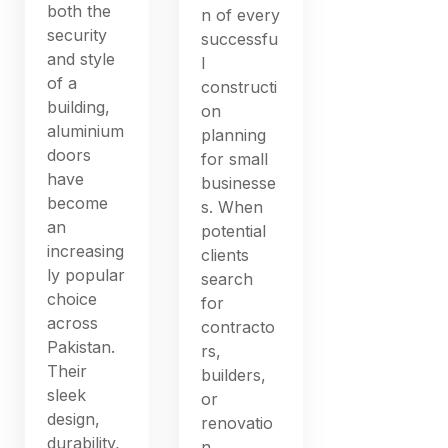
both the
n of every
security
successfu
and style
l
of a
constructi
building,
on
aluminium
planning
doors
for small
have
businesse
become
s. When
an
potential
increasing
clients
ly popular
search
choice
for
across
contracto
Pakistan.
rs,
Their
builders,
sleek
or
design,
renovatio
durability,
n