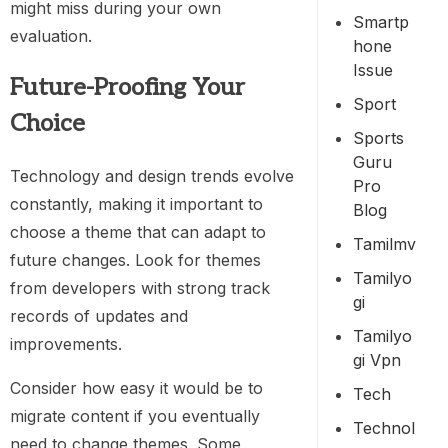
might miss during your own
Smartp
evaluation.
Hone
Issue
Future-Proofing Your
Sport
Choice
Sports
Guru
Technology and design trends evolve
Pro
constantly, making it important to
Blog
choose a theme that can adapt to
Tamilmv
future changes. Look for themes
Tamilyo
from developers with strong track
Gi
records of updates and
Tamilyo
improvements.
Gi Vpn
Consider how easy it would be to
Tech
migrate content if you eventually
Technol
need to change themes. Some