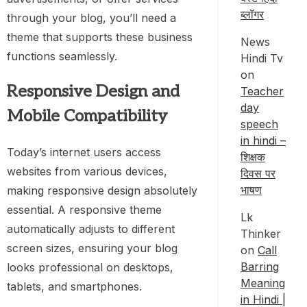
ब्लॉगर
through your blog, you’ll need a
theme that supports these business
News
functions seamlessly.
Hindi Tv
on
Responsive Design and
Teacher
day
Mobile Compatibility
speech
in hindi –
Today’s internet users access
शिक्षक
websites from various devices,
दिवस पर
भाषण
making responsive design absolutely
essential. A responsive theme
Lk
automatically adjusts to different
Thinker
screen sizes, ensuring your blog
on
Call
Barring
looks professional on desktops,
Meaning
tablets, and smartphones.
in Hindi |