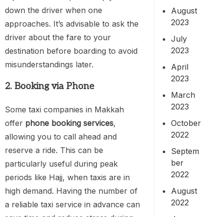
down the driver when one
August
2023
approaches. It’s advisable to ask the
driver about the fare to your
July
2023
destination before boarding to avoid
misunderstandings later.
April
2023
2. Booking via Phone
March
2023
Some taxi companies in Makkah
October
offer
phone booking services
,
2022
allowing you to call ahead and
reserve a ride. This can be
Septem
ber
particularly useful during peak
2022
periods like Hajj, when taxis are in
August
high demand. Having the number of
2022
a reliable taxi service in advance can