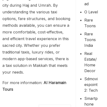
Ad
city during Hajj and Umrah. By
O Level
understanding the various taxi
options, fare structures, and booking
Rare
methods available, you can ensure a
Toons
more comfortable, cost-effective,
Rare
and efficient travel experience in this
Toons
India
sacred city. Whether you prefer
traditional taxis, luxury rides, or
Real
modern app-based services, there is
Estate/
Home
a taxi solution in Makkah that meets
Decor
your needs.
Sdmovi
For more information:
Al Haramain
Espoint
Tours
2: Tech
Smartp
Hone