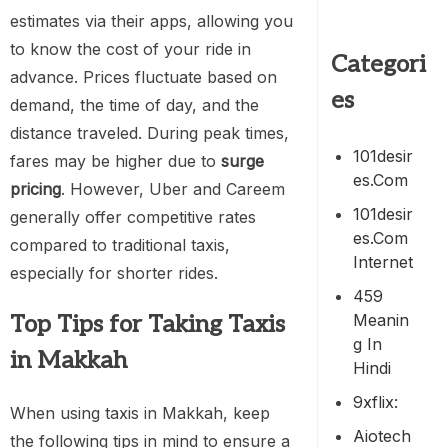
estimates via their apps, allowing you
to know the cost of your ride in
Categori
advance. Prices fluctuate based on
es
demand, the time of day, and the
distance traveled. During peak times,
101desir
fares may be higher due to
surge
Es.com
pricing
. However, Uber and Careem
101desir
generally offer competitive rates
Es.com
compared to traditional taxis,
Internet
especially for shorter rides.
459
Meanin
Top Tips for Taking Taxis
G In
in Makkah
Hindi
9xflix:
When using taxis in Makkah, keep
Aiotech
the following tips in mind to ensure a