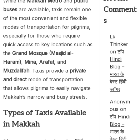
While the
Makkah Metro
and
public
Comment
buses
are available, taxis remain one
of the most convenient and flexible
s
modes of transportation for pilgrims,
especially for those who require
Lk
Thinker
quick access to key locations such as
on
टॉप
the
Grand Mosque (Masjid al-
Hindi
Haram)
,
Mina
,
Arafat
, and
Blog –
Muzdalifah
. Taxis provide a
private
भारत के
and direct
mode of transportation
बेस्ट हिंदी
that allows pilgrims to easily navigate
ब्लॉगर
Makkah’s narrow and busy streets.
Anonym
ous
on
Types of Taxis Available
टॉप Hindi
in Makkah
Blog –
भारत के
बेस्ट हिंदी