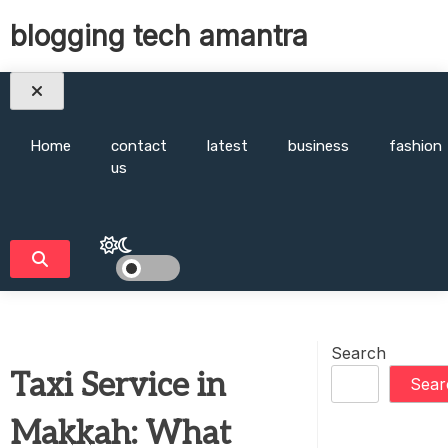
Skip
blogging tech amantra
to
content
Home
contact
latest
business
fashion
us
Search
Taxi Service in
Sear
Makkah: What