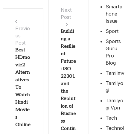
Smartp
Next
Hone
Post
Issue
Previo
Sport
Buildi
us
ng a
Sports
Post
Resilie
Guru
Best
nt
Pro
HDmo
Future
Blog
vie2
: ISO
Altern
Tamilmv
22301
atives
Tamilyo
and
To
Gi
the
Watch
Evolut
Tamilyo
Hindi
ion of
Gi Vpn
Movie
Busine
s
Tech
ss
Online
Technol
Contin