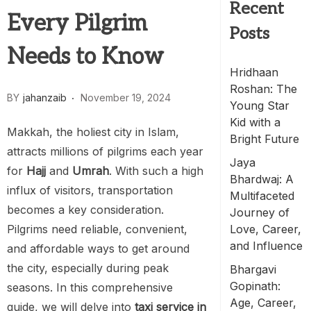
Recent
Every Pilgrim
Posts
Needs to Know
Hridhaan
Roshan: The
BY
jahanzaib
November 19, 2024
Young Star
Kid with a
Makkah, the holiest city in Islam,
Bright Future
attracts millions of pilgrims each year
Jaya
for
Hajj
and
Umrah
. With such a high
Bhardwaj: A
influx of visitors, transportation
Multifaceted
becomes a key consideration.
Journey of
Pilgrims need reliable, convenient,
Love, Career,
and Influence
and affordable ways to get around
the city, especially during peak
Bhargavi
Gopinath:
seasons. In this comprehensive
Age, Career,
guide, we will delve into
taxi service in