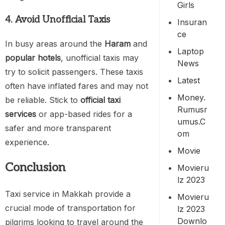
Girls
4. Avoid Unofficial Taxis
Insuran
Ce
In busy areas around the
Haram
and
Laptop
popular hotels
, unofficial taxis may
News
try to solicit passengers. These taxis
Latest
often have inflated fares and may not
Money.
be reliable. Stick to
official taxi
Rumusr
services
or app-based rides for a
Umus.c
safer and more transparent
Om
experience.
Movie
Conclusion
Movieru
Lz 2023
Taxi service in Makkah provide a
Movieru
crucial mode of transportation for
Lz 2023
Downlo
pilgrims looking to travel around the