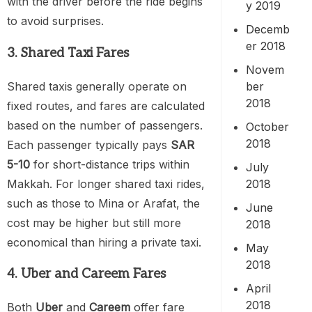
with the driver before the ride begins
y 2019
to avoid surprises.
Decemb
er 2018
3. Shared Taxi Fares
Novem
Shared taxis generally operate on
ber
2018
fixed routes, and fares are calculated
based on the number of passengers.
October
2018
Each passenger typically pays
SAR
5-10
for short-distance trips within
July
Makkah. For longer shared taxi rides,
2018
such as those to Mina or Arafat, the
June
cost may be higher but still more
2018
economical than hiring a private taxi.
May
2018
4. Uber and Careem Fares
April
2018
Both
Uber
and
Careem
offer fare