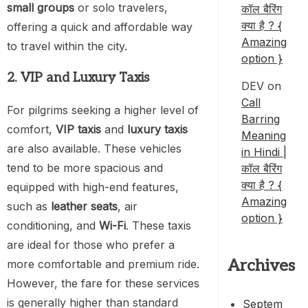
small groups
or solo travelers,
कॉल बैरिंग
क्या है ? {
offering a quick and affordable way
Amazing
to travel within the city.
option }
2. VIP and Luxury Taxis
DEV
on
Call
For pilgrims seeking a higher level of
Barring
comfort,
VIP taxis
and
luxury taxis
Meaning
are also available. These vehicles
in Hindi |
tend to be more spacious and
कॉल बैरिंग
क्या है ? {
equipped with high-end features,
Amazing
such as
leather seats
, air
option }
conditioning, and
Wi-Fi
. These taxis
are ideal for those who prefer a
Archives
more comfortable and premium ride.
However, the fare for these services
is generally higher than standard
Septem