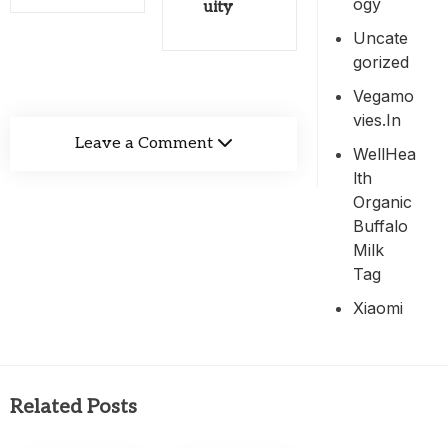
Ogy
uity
Uncate
Gorized
Vegamo
Vies.in
Leave a Comment
WellHea
Lth
Organic
Buffalo
Milk
Tag
Xiaomi
Related Posts