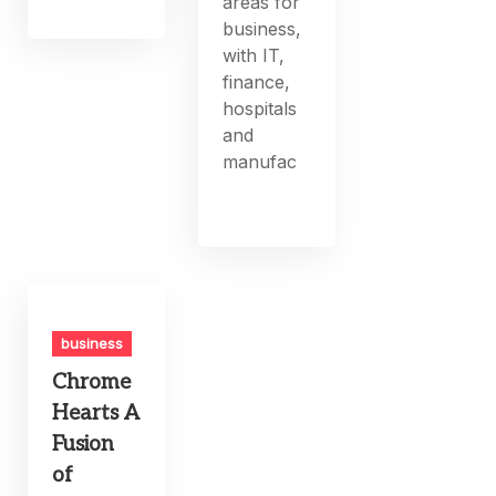
areas for
business,
with IT,
finance,
hospitals
and
manufac
business
Chrome
Hearts A
Fusion
of