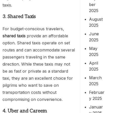
ber
taxis.
2025
3. Shared Taxis
August
2025
For budget-conscious travelers,
June
shared taxis
provide an affordable
2025
option. Shared taxis operate on set
May
routes and can accommodate several
2025
passengers traveling in the same
April
direction. While these taxis may not
2025
be as fast or private as a standard
March
taxi, they are an excellent choice for
2025
pilgrims who want to save on
Februar
transportation costs without
y 2025
compromising on convenience.
Januar
4. Uber and Careem
y 2025