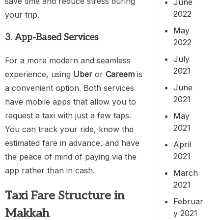
save time and reduce stress during
June
2022
your trip.
May
3. App-Based Services
2022
July
For a more modern and seamless
2021
experience, using
Uber
or
Careem
is
June
a convenient option. Both services
2021
have mobile apps that allow you to
request a taxi with just a few taps.
May
2021
You can track your ride, know the
estimated fare in advance, and have
April
2021
the peace of mind of paying via the
app rather than in cash.
March
2021
Taxi Fare Structure in
Februar
Makkah
y 2021