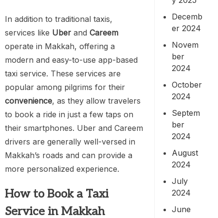
Decemb
In addition to traditional taxis,
er 2024
services like
Uber
and
Careem
Novem
operate in Makkah, offering a
ber
modern and easy-to-use app-based
2024
taxi service. These services are
October
popular among pilgrims for their
2024
convenience
, as they allow travelers
Septem
to book a ride in just a few taps on
ber
their smartphones. Uber and Careem
2024
drivers are generally well-versed in
August
Makkah’s roads and can provide a
2024
more personalized experience.
July
How to Book a Taxi
2024
June
Service in Makkah