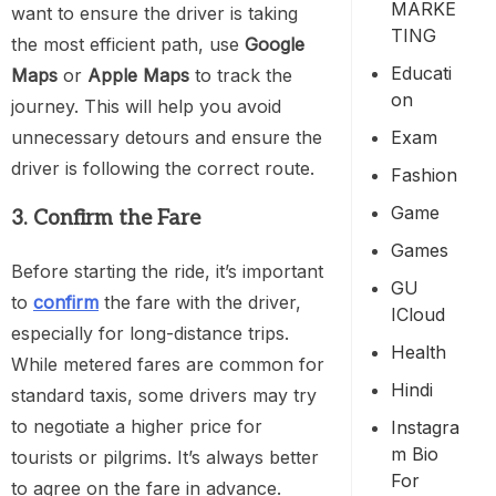
MARKE
want to ensure the driver is taking
TING
the most efficient path, use
Google
Educati
Maps
or
Apple Maps
to track the
On
journey. This will help you avoid
unnecessary detours and ensure the
Exam
driver is following the correct route.
Fashion
Game
3. Confirm the Fare
Games
Before starting the ride, it’s important
GU
to
confirm
the fare with the driver,
ICloud
especially for long-distance trips.
Health
While metered fares are common for
Hindi
standard taxis, some drivers may try
to negotiate a higher price for
Instagra
M Bio
tourists or pilgrims. It’s always better
For
to agree on the fare in advance.