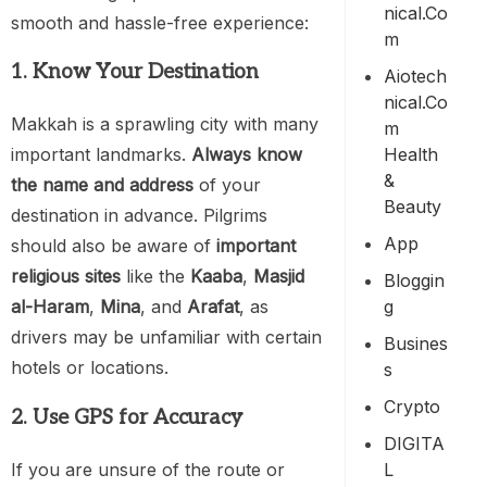
Nical.co
smooth and hassle-free experience:
M
1. Know Your Destination
Aiotech
Nical.co
Makkah is a sprawling city with many
M
Health
important landmarks.
Always know
&
the name and address
of your
Beauty
destination in advance. Pilgrims
App
should also be aware of
important
religious sites
like the
Kaaba
,
Masjid
Bloggin
G
al-Haram
,
Mina
, and
Arafat
, as
drivers may be unfamiliar with certain
Busines
hotels or locations.
S
Crypto
2. Use GPS for Accuracy
DIGITA
If you are unsure of the route or
L