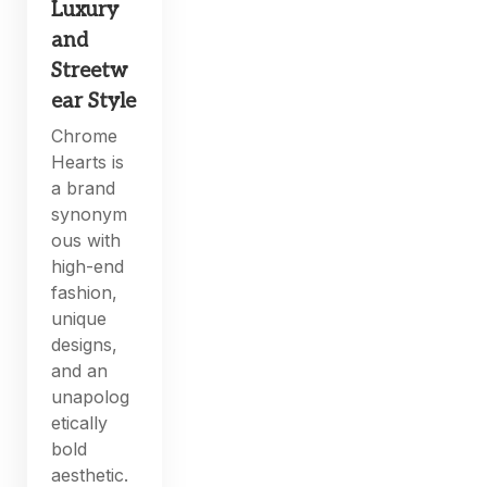
Luxury
and
Streetw
ear Style
Chrome
Hearts is
a brand
synonym
ous with
high-end
fashion,
unique
designs,
and an
unapolog
etically
bold
aesthetic.