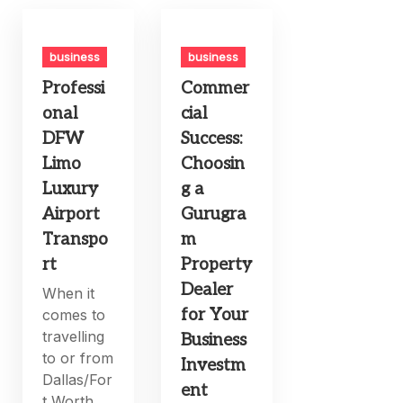
business
business
Professi
Commer
onal
cial
DFW
Success:
Limo
Choosin
Luxury
g a
Airport
Gurugra
Transpo
m
rt
Property
Dealer
When it
for Your
comes to
travelling
Business
to or from
Investm
Dallas/For
ent
t Worth