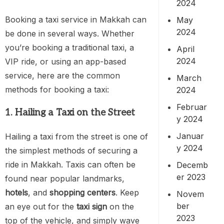
2024
Booking a taxi service in Makkah can
May
2024
be done in several ways. Whether
you’re booking a traditional taxi, a
April
2024
VIP ride, or using an app-based
service, here are the common
March
methods for booking a taxi:
2024
Februar
1. Hailing a Taxi on the Street
y 2024
Januar
Hailing a taxi from the street is one of
y 2024
the simplest methods of securing a
ride in Makkah. Taxis can often be
Decemb
er 2023
found near popular landmarks,
hotels
, and
shopping centers
. Keep
Novem
ber
an eye out for the
taxi sign
on the
2023
top of the vehicle, and simply wave