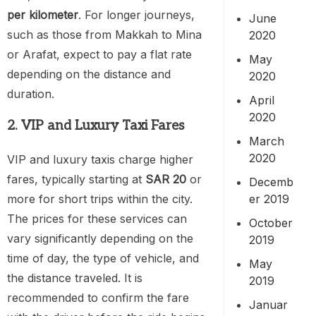
per kilometer
. For longer journeys,
June
such as those from Makkah to Mina
2020
or Arafat, expect to pay a flat rate
May
depending on the distance and
2020
duration.
April
2020
2. VIP and Luxury Taxi Fares
March
2020
VIP and luxury taxis charge higher
fares, typically starting at
SAR 20
or
Decemb
er 2019
more for short trips within the city.
The prices for these services can
October
vary significantly depending on the
2019
time of day, the type of vehicle, and
May
the distance traveled. It is
2019
recommended to confirm the fare
Januar