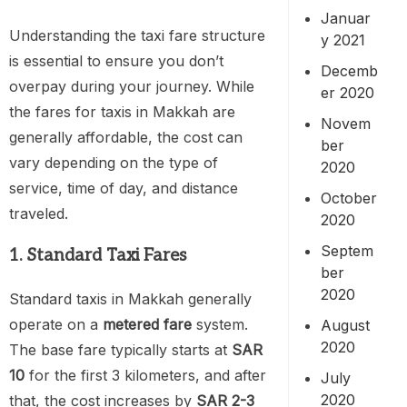
Januar
Understanding the taxi fare structure
y 2021
is essential to ensure you don’t
Decemb
overpay during your journey. While
er 2020
the fares for taxis in Makkah are
Novem
generally affordable, the cost can
ber
vary depending on the type of
2020
service, time of day, and distance
October
traveled.
2020
Septem
1. Standard Taxi Fares
ber
2020
Standard taxis in Makkah generally
operate on a
metered fare
system.
August
2020
The base fare typically starts at
SAR
10
for the first 3 kilometers, and after
July
2020
that, the cost increases by
SAR 2-3