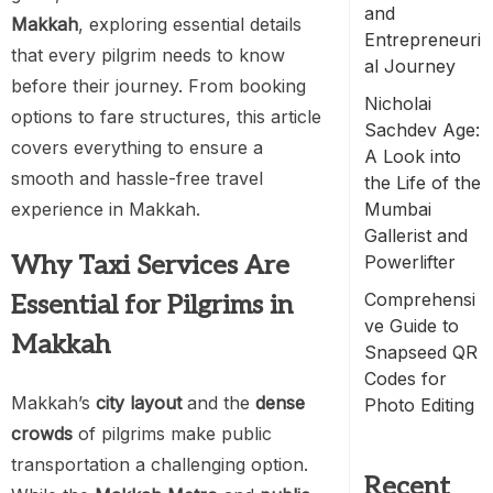
and
Makkah
, exploring essential details
Entrepreneuri
that every pilgrim needs to know
al Journey
before their journey. From booking
Nicholai
options to fare structures, this article
Sachdev Age:
covers everything to ensure a
A Look into
smooth and hassle-free travel
the Life of the
experience in Makkah.
Mumbai
Gallerist and
Why Taxi Services Are
Powerlifter
Comprehensi
Essential for Pilgrims in
ve Guide to
Makkah
Snapseed QR
Codes for
Makkah’s
city layout
and the
dense
Photo Editing
crowds
of pilgrims make public
transportation a challenging option.
Recent