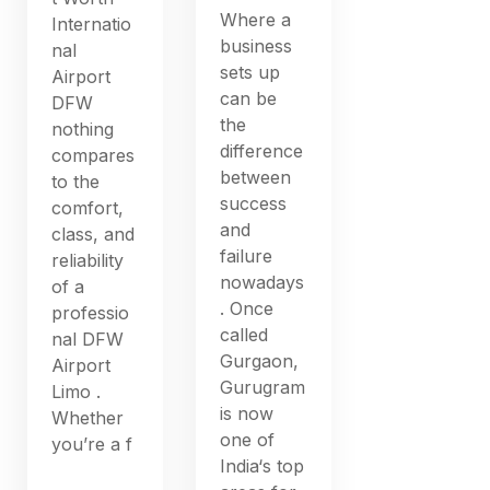
Where a
Internatio
business
nal
sets up
Airport
can be
DFW
the
nothing
difference
compares
between
to the
success
comfort,
and
class, and
failure
reliability
nowadays
of a
. Once
professio
called
nal DFW
Gurgaon,
Airport
Gurugram
Limo .
is now
Whether
one of
you’re a f
India‘s top