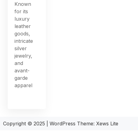
Known
for its
luxury
leather
goods,
intricate
silver
jewelry,
and
avant-
garde
apparel
Copyright © 2025
|
WordPress Theme: Xews Lite