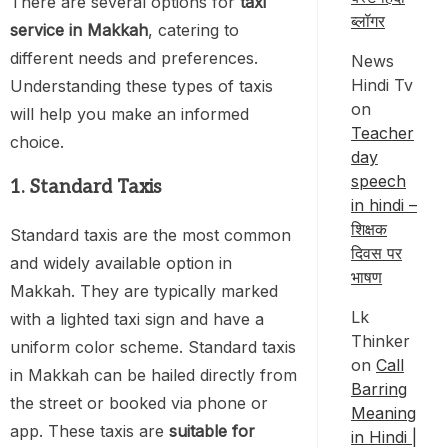
There are several options for
taxi
ब्लॉगर
service in Makkah
, catering to
different needs and preferences.
News
Hindi Tv
Understanding these types of taxis
on
will help you make an informed
Teacher
choice.
day
speech
1. Standard Taxis
in hindi –
शिक्षक
Standard taxis are the most common
दिवस पर
and widely available option in
भाषण
Makkah. They are typically marked
Lk
with a lighted taxi sign and have a
Thinker
uniform color scheme. Standard taxis
on
Call
in Makkah can be hailed directly from
Barring
the street or booked via phone or
Meaning
app. These taxis are
suitable for
in Hindi |