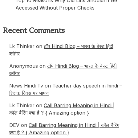
Top 10 Reasons Why Old Lifts Shouldn’t Be
Accessed Without Proper Checks
Recent Comments
Lk Thinker
on
टॉप Hindi Blog – भारत के बेस्ट हिंदी
ब्लॉगर
Anonymous
on
टॉप Hindi Blog – भारत के बेस्ट हिंदी
ब्लॉगर
News Hindi Tv
on
Teacher day speech in hindi –
शिक्षक दिवस पर भाषण
Lk Thinker
on
Call Barring Meaning in Hindi |
कॉल बैरिंग क्या है ? { Amazing option }
DEV
on
Call Barring Meaning in Hindi | कॉल बैरिंग
क्या है ? { Amazing option }