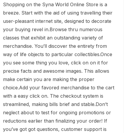
Shopping on the Syna World Online Store is a
breeze. Start with the aid of using travelling their
user-pleasant internet site, designed to decorate
your buying revel in.Browse thru numerous
classes that exhibit an outstanding variety of
merchandise. You’ll discover the entirety from
way of life objects to particular collectibles.Once
you see some thing you love, click on on it for
precise facts and awesome images. This allows
make certain you are making the proper
choice.Add your favored merchandise to the cart
with a easy click on. The checkout system is
streamlined, making bills brief and stable.Don’t
neglect about to test for ongoing promotions or
reductions earlier than finalizing your order! If
you’ve got got questions, customer support is