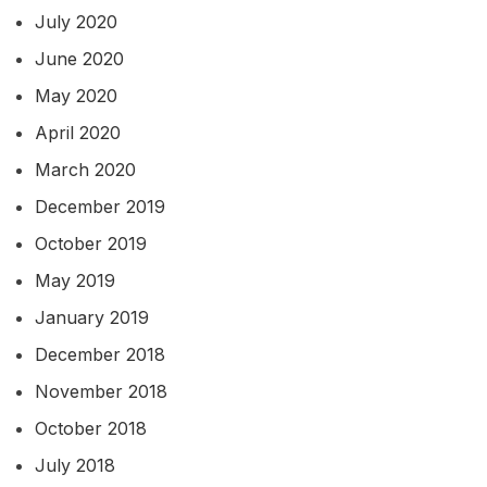
July 2020
June 2020
May 2020
April 2020
March 2020
December 2019
October 2019
May 2019
January 2019
December 2018
November 2018
October 2018
July 2018