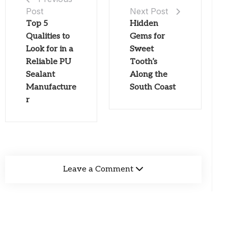
Post
Next Post
Top 5
Hidden
Qualities to
Gems for
Look for in a
Sweet
Reliable PU
Tooth’s
Sealant
Along the
Manufacture
South Coast
r
Leave a Comment