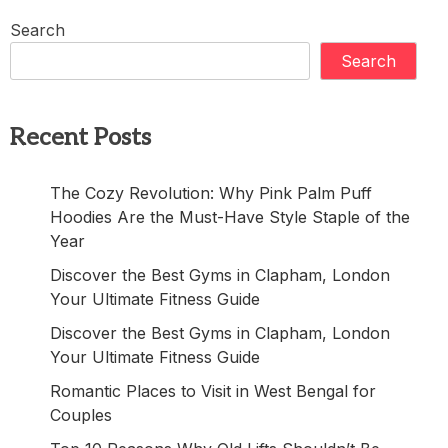
Search
Search
Recent Posts
The Cozy Revolution: Why Pink Palm Puff
Hoodies Are the Must-Have Style Staple of the
Year
Discover the Best Gyms in Clapham, London
Your Ultimate Fitness Guide
Discover the Best Gyms in Clapham, London
Your Ultimate Fitness Guide
Romantic Places to Visit in West Bengal for
Couples