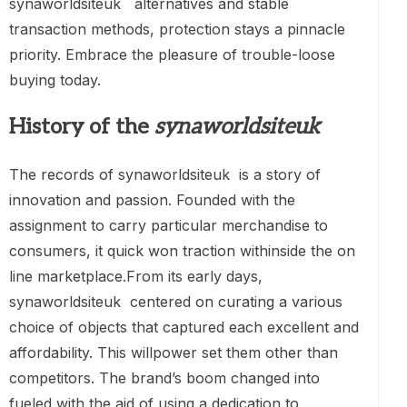
synaworldsiteuk alternatives and stable
transaction methods, protection stays a pinnacle
priority. Embrace the pleasure of trouble-loose
buying today.
History of the
synaworldsiteuk
The records of synaworldsiteuk is a story of
innovation and passion. Founded with the
assignment to carry particular merchandise to
consumers, it quick won traction withinside the on
line marketplace.From its early days,
synaworldsiteuk centered on curating a various
choice of objects that captured each excellent and
affordability. This willpower set them other than
competitors. The brand’s boom changed into
fueled with the aid of using a dedication to