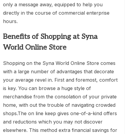
only a message away, equipped to help you
directly in the course of commercial enterprise
hours.
Benefits of Shopping at Syna
World Online Store
Shopping on the Syna World Online Store comes
with a large number of advantages that decorate
your average revel in. First and foremost, comfort
is key. You can browse a huge style of
merchandise from the consolation of your private
home, with out the trouble of navigating crowded
shops.The on line keep gives one-of-a-kind offers
and reductions which you may not discover
elsewhere. This method extra financial savings for