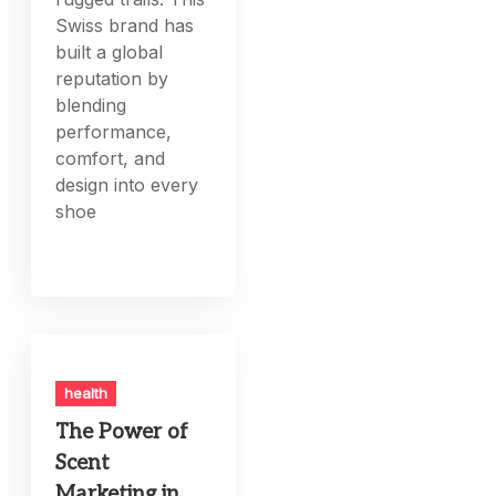
Swiss brand has
built a global
reputation by
blending
performance,
comfort, and
design into every
shoe
health
The Power of
Scent
Marketing in