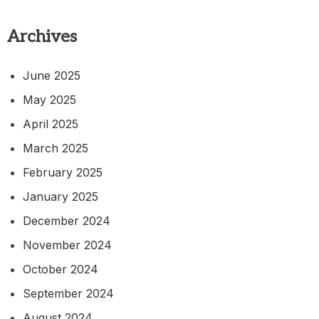
Archives
June 2025
May 2025
April 2025
March 2025
February 2025
January 2025
December 2024
November 2024
October 2024
September 2024
August 2024