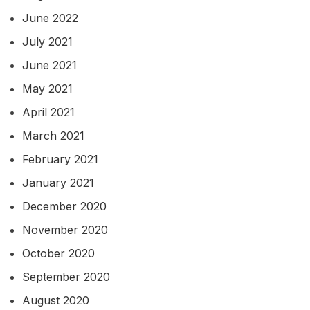
June 2022
July 2021
June 2021
May 2021
April 2021
March 2021
February 2021
January 2021
December 2020
November 2020
October 2020
September 2020
August 2020