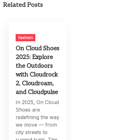
Related Posts
fashion
On Cloud Shoes
2025: Explore
the Outdoors
with Cloudrock
2, Cloudroam,
and Cloudpulse
In 2025, On Cloud
Shoes are
redefining the way
we move — from
city streets to
rugged trails. This