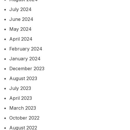
July 2024
June 2024
May 2024
April 2024
February 2024
January 2024
December 2023
August 2023
July 2023
April 2023
March 2023
October 2022
August 2022