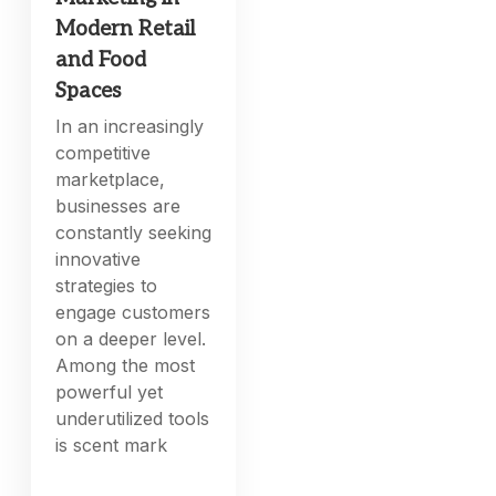
Modern Retail
and Food
Spaces
In an increasingly
competitive
marketplace,
businesses are
constantly seeking
innovative
strategies to
engage customers
on a deeper level.
Among the most
powerful yet
underutilized tools
is scent mark