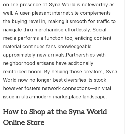
on line presence of Syna World is noteworthy as
well. A user-pleasant internet site complements
the buying revel in, making it smooth for traffic to
navigate thru merchandise effortlessly. Social
media performs a function too; enticing content
material continues fans knowledgeable
approximately new arrivals.Partnerships with
neighborhood artisans have additionally
reinforced boom. By helping those creators, Syna
World now no longer best diversifies its stock
however fosters network connections—an vital
issue in ultra-modern marketplace landscape.
How to Shop at the Syna World
Online Store