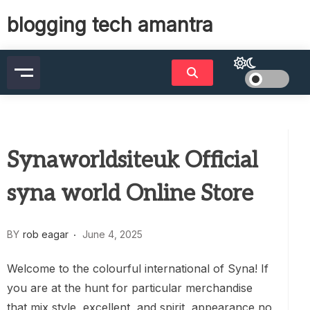
Skip
blogging tech amantra
to
content
Synaworldsiteuk Official
syna world Online Store
BY
rob eagar
June 4, 2025
Welcome to the colourful international of Syna! If
you are at the hunt for particular merchandise
that mix style, excellent, and spirit, appearance no