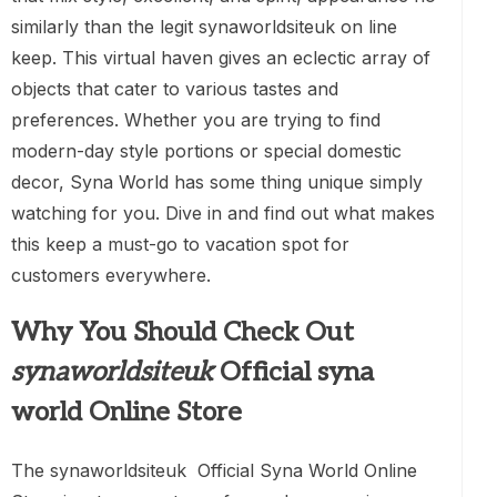
similarly than the legit synaworldsiteuk on line
keep. This virtual haven gives an eclectic array of
objects that cater to various tastes and
preferences. Whether you are trying to find
modern-day style portions or special domestic
decor, Syna World has some thing unique simply
watching for you. Dive in and find out what makes
this keep a must-go to vacation spot for
customers everywhere.
Why You Should Check Out
synaworldsiteuk
Official syna
world Online Store
The synaworldsiteuk Official Syna World Online