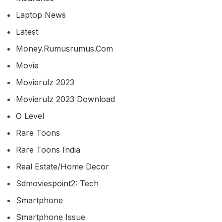
Laptop News
Latest
Money.rumusrumus.com
Movie
Movierulz 2023
Movierulz 2023 Download
O Level
Rare Toons
Rare Toons India
Real Estate/home Decor
Sdmoviespoint2: Tech
Smartphone
Smartphone Issue