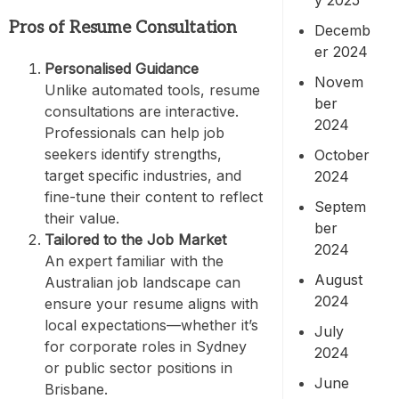
Pros of Resume Consultation
Decemb
er 2024
Personalised Guidance
Novem
Unlike automated tools, resume
ber
consultations are interactive.
2024
Professionals can help job
seekers identify strengths,
October
target specific industries, and
2024
fine-tune their content to reflect
Septem
their value.
ber
Tailored to the Job Market
2024
An expert familiar with the
August
Australian job landscape can
2024
ensure your resume aligns with
local expectations—whether it’s
July
for corporate roles in Sydney
2024
or public sector positions in
June
Brisbane.