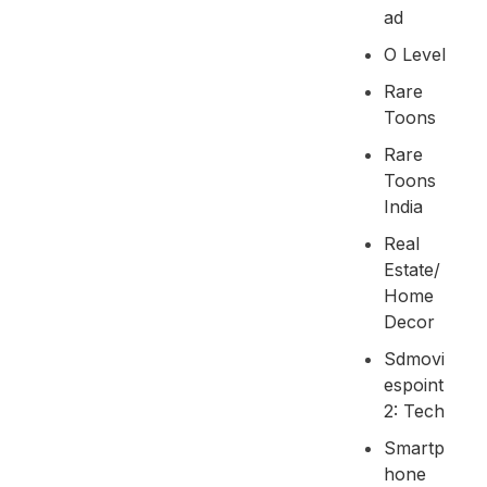
Ad
O Level
Rare
Toons
Rare
Toons
India
Real
Estate/
Home
Decor
Sdmovi
Espoint
2: Tech
Smartp
Hone