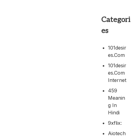
Categori
es
101desir
Es.com
101desir
Es.com
Internet
459
Meanin
G In
Hindi
9xflix:
Aiotech