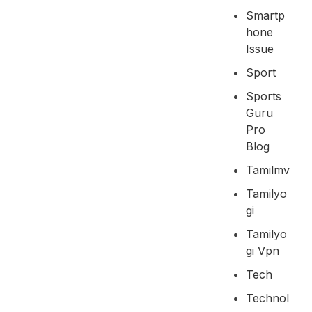
Smartp
Hone
Issue
Sport
Sports
Guru
Pro
Blog
Tamilmv
Tamilyo
Gi
Tamilyo
Gi Vpn
Tech
Technol