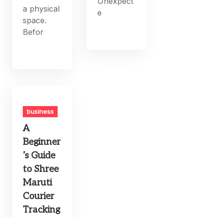
Unexpect
a physical
e
space.
Befor
business
A
Beginner
’s Guide
to Shree
Maruti
Courier
Tracking