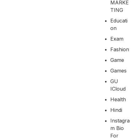
MARKE
TING
Educati
On
Exam
Fashion
Game
Games
GU
ICloud
Health
Hindi
Instagra
M Bio
For