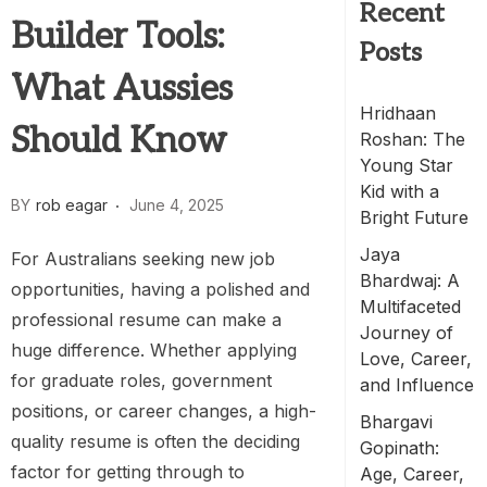
Recent
Builder Tools:
Posts
What Aussies
Hridhaan
Should Know
Roshan: The
Young Star
Kid with a
BY
rob eagar
June 4, 2025
Bright Future
Jaya
For Australians seeking new job
Bhardwaj: A
opportunities, having a polished and
Multifaceted
professional resume can make a
Journey of
huge difference. Whether applying
Love, Career,
for graduate roles, government
and Influence
positions, or career changes, a high-
Bhargavi
quality resume is often the deciding
Gopinath:
factor for getting through to
Age, Career,