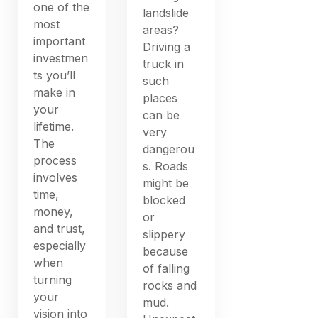
one of the
landslide
most
areas?
important
Driving a
investmen
truck in
ts you’ll
such
make in
places
your
can be
lifetime.
very
The
dangerou
process
s. Roads
involves
might be
time,
blocked
money,
or
and trust,
slippery
especially
because
when
of falling
turning
rocks and
your
mud.
vision into