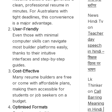
clean, professional resume in
ब्लॉगर
minutes. For Australians with
News
tight deadlines, this convenience
Hindi Tv
is a major advantage.
on
User-Friendly
Teacher
Even those with minimal
day
computer skills can navigate
speech
most builder platforms easily,
in hindi –
thanks to their intuitive
शिक्षक
interfaces and step-by-step
दिवस पर
guides.
भाषण
Cost-Effective
Many resume builders are free
Lk
or come with affordable plans,
Thinker
making them accessible for
on
Call
students or job seekers on a
Barring
budget.
Meaning
Optimised Formats
in Hindi |