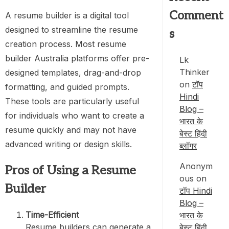
Comment
A resume builder is a digital tool
designed to streamline the resume
s
creation process. Most resume
builder Australia platforms offer pre-
Lk
Thinker
designed templates, drag-and-drop
on
टॉप
formatting, and guided prompts.
Hindi
These tools are particularly useful
Blog –
for individuals who want to create a
भारत के
resume quickly and may not have
बेस्ट हिंदी
advanced writing or design skills.
ब्लॉगर
Anonym
Pros of Using a Resume
ous
on
Builder
टॉप Hindi
Blog –
Time-Efficient
भारत के
Resume builders can generate a
बेस्ट हिंदी