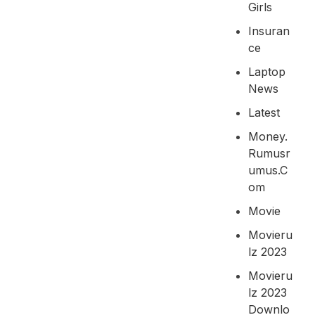
Girls
Insuran
Ce
Laptop
News
Latest
Money.
Rumusr
Umus.c
Om
Movie
Movieru
Lz 2023
Movieru
Lz 2023
Downlo