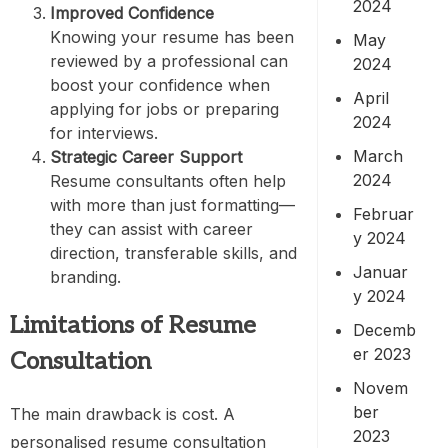
2024
Improved Confidence
Knowing your resume has been
May
reviewed by a professional can
2024
boost your confidence when
April
applying for jobs or preparing
2024
for interviews.
March
Strategic Career Support
2024
Resume consultants often help
with more than just formatting—
Februar
they can assist with career
y 2024
direction, transferable skills, and
Januar
branding.
y 2024
Limitations of Resume
Decemb
er 2023
Consultation
Novem
ber
The main drawback is cost. A
2023
personalised resume consultation