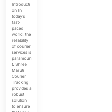
Introducti
on In
today’s
fast-
paced
world, the
reliability
of courier
services is
paramoun
t. Shree
Maruti
Courier
Tracking
provides a
robust
solution
to ensure