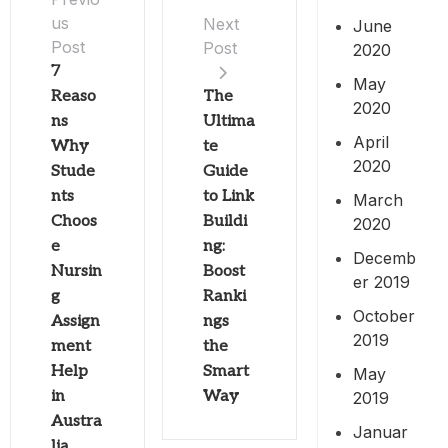
us
Next
June
Post
Post
2020
7
May
Reaso
The
2020
ns
Ultima
April
Why
te
2020
Stude
Guide
nts
to Link
March
Choos
Buildi
2020
e
ng:
Decemb
Nursin
Boost
er 2019
g
Ranki
October
Assign
ngs
2019
ment
the
Help
Smart
May
in
Way
2019
Austra
Januar
lia