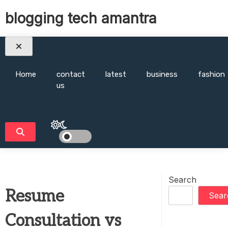
Skip
blogging tech amantra
to
content
Home
contact
latest
business
fashion
us
Search
Resume
Sear
Consultation vs