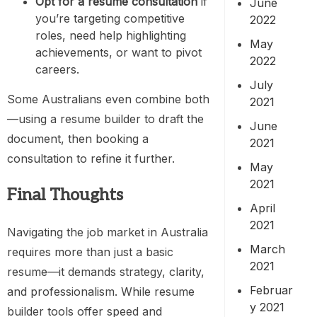
Opt for a resume consultation
if
June
you’re targeting competitive
2022
roles, need help highlighting
May
achievements, or want to pivot
2022
careers.
July
Some Australians even combine both
2021
—using a resume builder to draft the
June
document, then booking a
2021
consultation to refine it further.
May
2021
Final Thoughts
April
2021
Navigating the job market in Australia
March
requires more than just a basic
2021
resume—it demands strategy, clarity,
Februar
and professionalism. While resume
y 2021
builder tools offer speed and