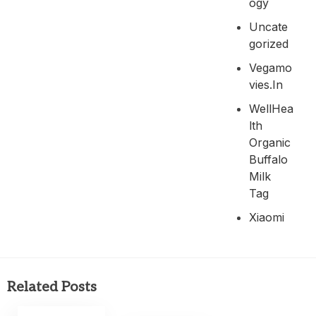
Ogy
Uncate
Gorized
Vegamo
Vies.in
WellHea
Lth
Organic
Buffalo
Milk
Tag
Xiaomi
Related Posts