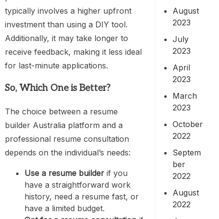
August
typically involves a higher upfront
2023
investment than using a DIY tool.
Additionally, it may take longer to
July
2023
receive feedback, making it less ideal
for last-minute applications.
April
2023
So, Which One is Better?
March
2023
The choice between a resume
October
builder Australia platform and a
2022
professional resume consultation
Septem
depends on the individual’s needs:
ber
Use a resume builder
if you
2022
have a straightforward work
August
history, need a resume fast, or
2022
have a limited budget.