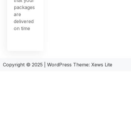
that your
packages
are
delivered
on time
Copyright © 2025
|
WordPress Theme: Xews Lite