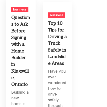
business
business
Question
Top 10
s to Ask
Tips for
Before
Driving a
Signing
Truck
with a
Safely in
Home
Landslid
Builder
e Areas
in
Kingsvill
Have you
ever
e,
wondered
Ontario
how to
Building a
drive
new
safely
home is
through