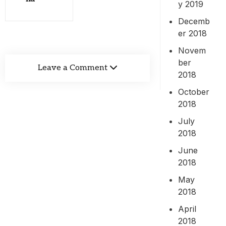
y 2019
Decemb
er 2018
Novem
ber
Leave a Comment
2018
October
2018
July
2018
June
2018
May
2018
April
2018