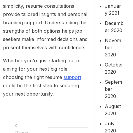
simplicity, resume consultations
Januar
y 2021
provide tailored insights and personal
branding support. Understanding the
Decemb
er 2020
strengths of both options helps job
seekers make informed decisions and
Novem
present themselves with confidence.
ber
2020
Whether you’re just starting out or
October
aiming for your next big role,
2020
choosing the right resume
support
Septem
could be the first step to securing
ber
your next opportunity.
2020
August
2020
July
2020
Previo