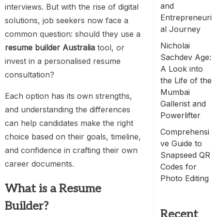
and
interviews. But with the rise of digital
Entrepreneuri
solutions, job seekers now face a
al Journey
common question: should they use a
Nicholai
resume builder Australia
tool, or
Sachdev Age:
invest in a personalised
resume
A Look into
consultation
?
the Life of the
Mumbai
Each option has its own strengths,
Gallerist and
and understanding the differences
Powerlifter
can help candidates make the right
Comprehensi
choice based on their goals, timeline,
ve Guide to
and confidence in crafting their own
Snapseed QR
career documents.
Codes for
Photo Editing
What is a Resume
Builder?
Recent