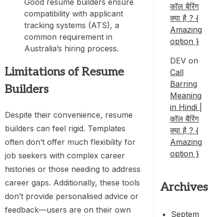
Good resume builders ensure
कॉल बैरिंग
compatibility with applicant
क्या है ? {
tracking systems (ATS), a
Amazing
common requirement in
option }
Australia’s hiring process.
DEV
on
Limitations of Resume
Call
Barring
Builders
Meaning
in Hindi |
Despite their convenience, resume
कॉल बैरिंग
builders can feel rigid. Templates
क्या है ? {
Amazing
often don’t offer much flexibility for
option }
job seekers with complex career
histories or those needing to address
career gaps. Additionally, these tools
Archives
don’t provide personalised advice or
feedback—users are on their own
Septem