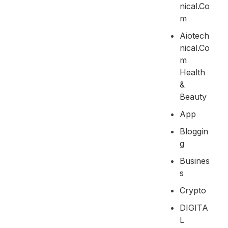
Nical.co
M
Aiotech
Nical.co
M
Health
&
Beauty
App
Bloggin
G
Busines
S
Crypto
DIGITA
L