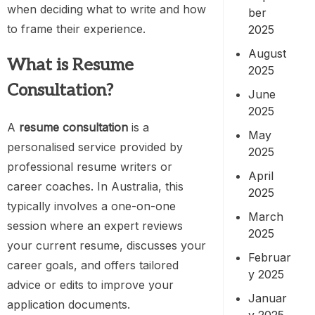
when deciding what to write and how
ber
to frame their experience.
2025
August
What is Resume
2025
Consultation?
June
2025
A
resume consultation
is a
May
personalised service provided by
2025
professional resume writers or
April
career coaches. In Australia, this
2025
typically involves a one-on-one
March
session where an expert reviews
2025
your current resume, discusses your
Februar
career goals, and offers tailored
y 2025
advice or edits to improve your
Januar
application documents.
y 2025