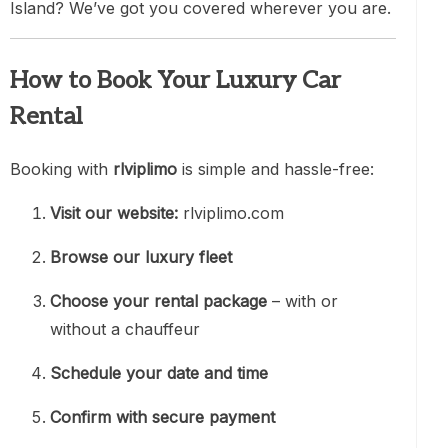
Island? We’ve got you covered wherever you are.
How to Book Your Luxury Car
Rental
Booking with
rlviplimo
is simple and hassle-free:
Visit our website:
rlviplimo.com
Browse our luxury fleet
Choose your rental package
– with or
without a chauffeur
Schedule your date and time
Confirm with secure payment