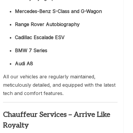
Mercedes-Benz S-Class and G-Wagon
Range Rover Autobiography
Cadillac Escalade ESV
BMW 7 Series
Audi A8
All our vehicles are regularly maintained,
meticulously detailed, and equipped with the latest
tech and comfort features.
Chauffeur Services – Arrive Like
Royalty