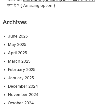
क्या है ? { Amazing option }
Archives
June 2025
May 2025
April 2025
March 2025
February 2025
January 2025
December 2024
November 2024
October 2024