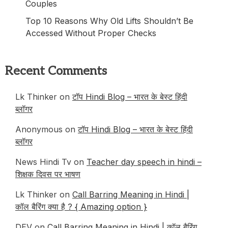
Couples
Top 10 Reasons Why Old Lifts Shouldn’t Be
Accessed Without Proper Checks
Recent Comments
Lk Thinker
on
टॉप Hindi Blog – भारत के बेस्ट हिंदी
ब्लॉगर
Anonymous
on
टॉप Hindi Blog – भारत के बेस्ट हिंदी
ब्लॉगर
News Hindi Tv
on
Teacher day speech in hindi –
शिक्षक दिवस पर भाषण
Lk Thinker
on
Call Barring Meaning in Hindi |
कॉल बैरिंग क्या है ? { Amazing option }
DEV
on
Call Barring Meaning in Hindi | कॉल बैरिंग