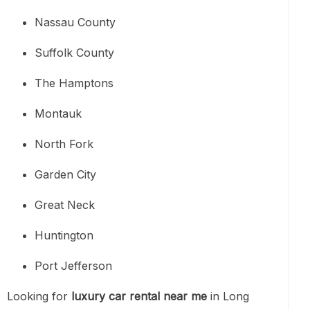
Nassau County
Suffolk County
The Hamptons
Montauk
North Fork
Garden City
Great Neck
Huntington
Port Jefferson
Looking for
luxury car rental near me
in Long