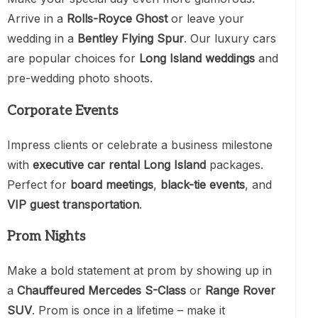
Arrive in a
Rolls-Royce Ghost
or leave your
wedding in a
Bentley Flying Spur
. Our luxury cars
are popular choices for
Long Island weddings
and
pre-wedding photo shoots.
Corporate Events
Impress clients or celebrate a business milestone
with
executive car rental Long Island
packages.
Perfect for
board meetings
,
black-tie events
, and
VIP guest transportation
.
Prom Nights
Make a bold statement at prom by showing up in
a
Chauffeured Mercedes S-Class
or
Range Rover
SUV
. Prom is once in a lifetime – make it