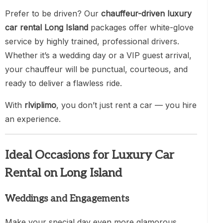
Prefer to be driven? Our
chauffeur-driven luxury
car rental Long Island
packages offer white-glove
service by highly trained, professional drivers.
Whether it’s a wedding day or a VIP guest arrival,
your chauffeur will be punctual, courteous, and
ready to deliver a flawless ride.
With
rlviplimo
, you don’t just rent a car — you hire
an experience.
Ideal Occasions for Luxury Car
Rental on Long Island
Weddings and Engagements
Make your special day even more glamorous.