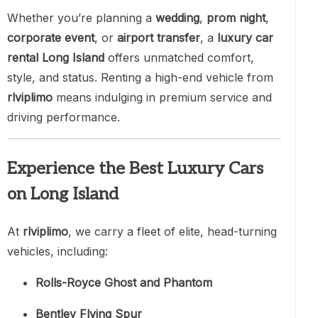
Whether you’re planning a
wedding
,
prom night
,
corporate event
, or
airport transfer
, a
luxury car
rental Long Island
offers unmatched comfort,
style, and status. Renting a high-end vehicle from
rlviplimo
means indulging in premium service and
driving performance.
Experience the Best Luxury Cars
on Long Island
At
rlviplimo
, we carry a fleet of elite, head-turning
vehicles, including:
Rolls-Royce Ghost and Phantom
Bentley Flying Spur