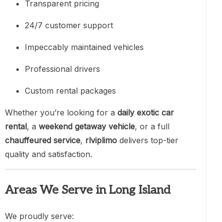
Transparent pricing
24/7 customer support
Impeccably maintained vehicles
Professional drivers
Custom rental packages
Whether you’re looking for a
daily exotic car
rental
, a
weekend getaway vehicle
, or a full
chauffeured service
,
rlviplimo
delivers top-tier
quality and satisfaction.
Areas We Serve in Long Island
We proudly serve: