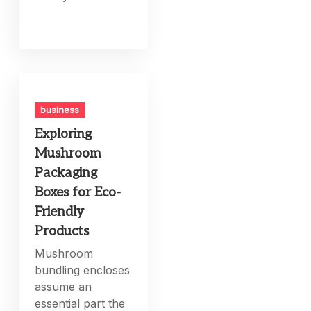
business
Exploring
Mushroom
Packaging
Boxes for Eco-
Friendly
Products
Mushroom
bundling encloses
assume an
essential part the