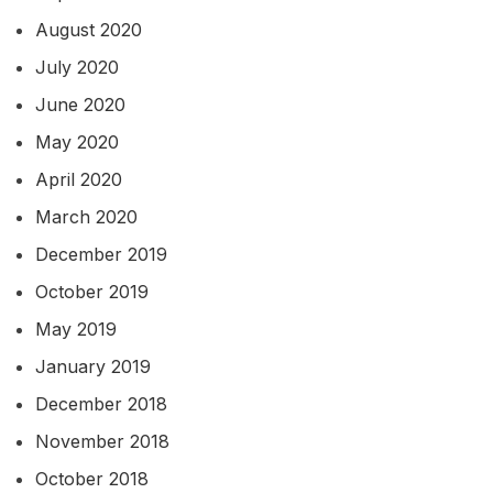
August 2020
July 2020
June 2020
May 2020
April 2020
March 2020
December 2019
October 2019
May 2019
January 2019
December 2018
November 2018
October 2018