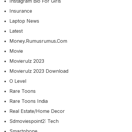
Instagram Bio For Girls
Insurance
Laptop News
Latest
Money.rumusrumus.com
Movie
Movierulz 2023
Movierulz 2023 Download
O Level
Rare Toons
Rare Toons India
Real Estate/home Decor
Sdmoviespoint2: Tech
Smartphone