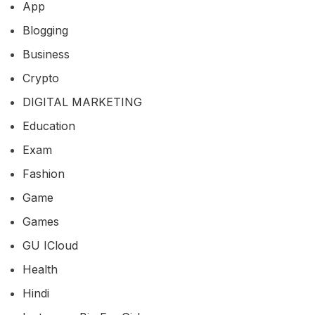
App
Blogging
Business
Crypto
DIGITAL MARKETING
Education
Exam
Fashion
Game
Games
GU ICloud
Health
Hindi