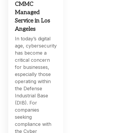
CMMC
Managed
Service in Los
Angeles
In today’s digital
age, cybersecurity
has become a
critical concern
for businesses,
especially those
operating within
the Defense
Industrial Base
(DIB). For
companies
seeking
compliance with
the Cyber