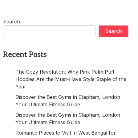
Search
Search
Recent Posts
The Cozy Revolution: Why Pink Palm Puff
Hoodies Are the Must-Have Style Staple of the
Year
Discover the Best Gyms in Clapham, London
Your Ultimate Fitness Guide
Discover the Best Gyms in Clapham, London
Your Ultimate Fitness Guide
Romantic Places to Visit in West Bengal for