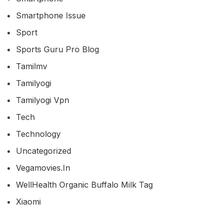
Smartphone Issue
Sport
Sports Guru Pro Blog
Tamilmv
Tamilyogi
Tamilyogi Vpn
Tech
Technology
Uncategorized
Vegamovies.in
WellHealth Organic Buffalo Milk Tag
Xiaomi