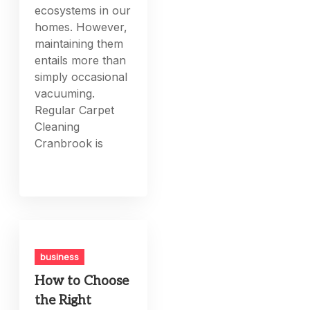
ecosystems in our
homes. However,
maintaining them
entails more than
simply occasional
vacuuming.
Regular Carpet
Cleaning
Cranbrook is
business
How to Choose
the Right