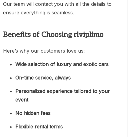
Our team will contact you with all the details to
ensure everything is seamless.
Benefits of Choosing rlviplimo
Here’s why our customers love us:
Wide selection of luxury and exotic cars
On-time service, always
Personalized experience tailored to your
event
No hidden fees
Flexible rental terms