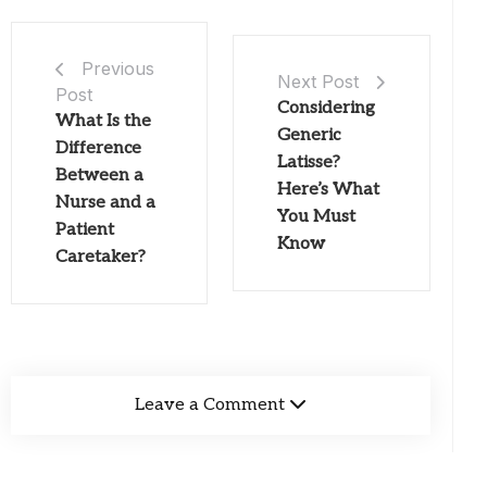
Previous
Next Post
Post
Considering
What Is the
Generic
Difference
Latisse?
Between a
Here’s What
Nurse and a
You Must
Patient
Know
Caretaker?
Leave a Comment