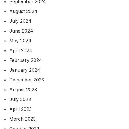
September 2024
August 2024
July 2024
June 2024
May 2024
April 2024
February 2024
January 2024
December 2023
August 2023
July 2023
April 2023
March 2023
October 2022