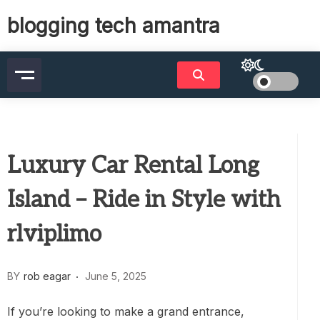
Skip
blogging tech amantra
to
content
Luxury Car Rental Long
Island – Ride in Style with
rlviplimo
BY
rob eagar
June 5, 2025
If you’re looking to make a grand entrance,