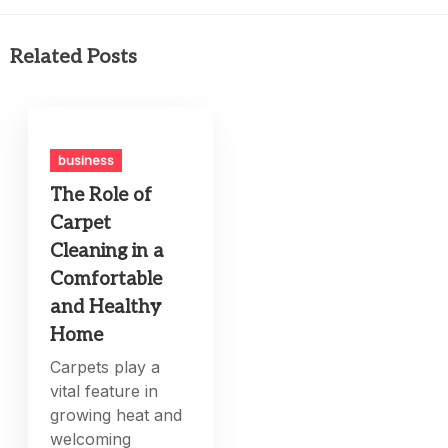
Related Posts
business
The Role of
Carpet
Cleaning in a
Comfortable
and Healthy
Home
Carpets play a
vital feature in
growing heat and
welcoming