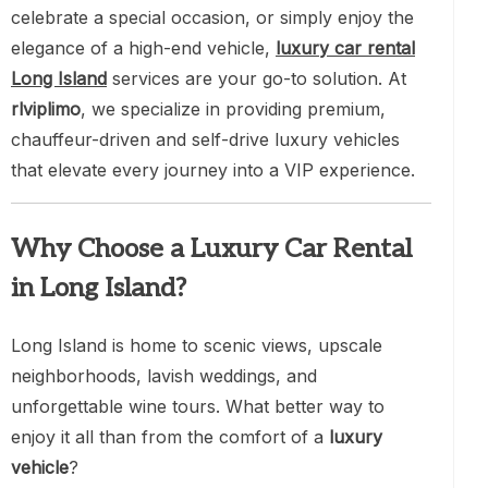
celebrate a special occasion, or simply enjoy the
elegance of a high-end vehicle,
luxury car rental
Long Island
services are your go-to solution. At
rlviplimo
, we specialize in providing premium,
chauffeur-driven and self-drive luxury vehicles
that elevate every journey into a VIP experience.
Why Choose a Luxury Car Rental
in Long Island?
Long Island is home to scenic views, upscale
neighborhoods, lavish weddings, and
unforgettable wine tours. What better way to
enjoy it all than from the comfort of a
luxury
vehicle
?