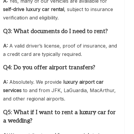
A:
Yes, many of our vehicles are available for
self-drive luxury car rental
, subject to insurance
verification and eligibility.
Q3: What documents do I need to rent?
A:
A valid driver’s license, proof of insurance, and
a credit card are typically required.
Q4: Do you offer airport transfers?
A:
Absolutely. We provide
luxury airport car
services
to and from JFK, LaGuardia, MacArthur,
and other regional airports.
Q5: What if I want to rent a luxury car for
a wedding?