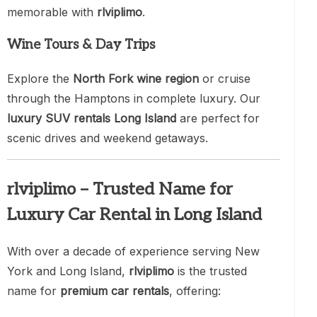
memorable with
rlviplimo
.
Wine Tours & Day Trips
Explore the
North Fork wine region
or cruise
through the Hamptons in complete luxury. Our
luxury SUV rentals Long Island
are perfect for
scenic drives and weekend getaways.
rlviplimo – Trusted Name for
Luxury Car Rental in Long Island
With over a decade of experience serving New
York and Long Island,
rlviplimo
is the trusted
name for
premium car rentals
, offering: