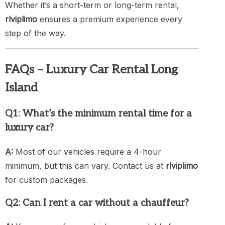
Whether it’s a short-term or long-term rental,
rlviplimo
ensures a premium experience every
step of the way.
FAQs – Luxury Car Rental Long
Island
Q1: What’s the minimum rental time for a
luxury car?
A:
Most of our vehicles require a 4-hour
minimum, but this can vary. Contact us at
rlviplimo
for custom packages.
Q2: Can I rent a car without a chauffeur?