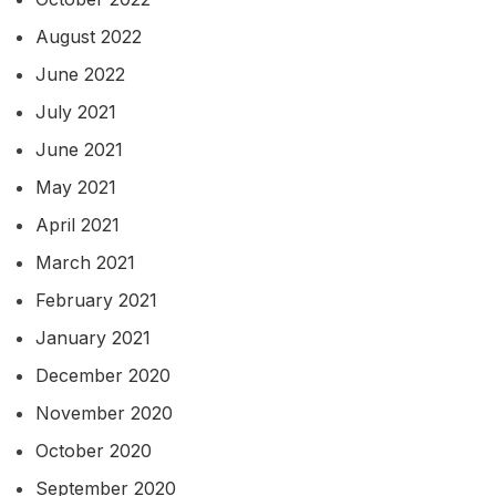
August 2022
June 2022
July 2021
June 2021
May 2021
April 2021
March 2021
February 2021
January 2021
December 2020
November 2020
October 2020
September 2020