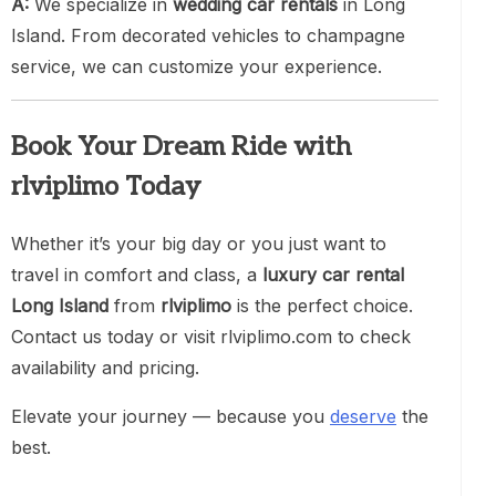
A:
We specialize in
wedding car rentals
in Long
Island. From decorated vehicles to champagne
service, we can customize your experience.
Book Your Dream Ride with
rlviplimo Today
Whether it’s your big day or you just want to
travel in comfort and class, a
luxury car rental
Long Island
from
rlviplimo
is the perfect choice.
Contact us today or visit rlviplimo.com to check
availability and pricing.
Elevate your journey — because you
deserve
the
best.