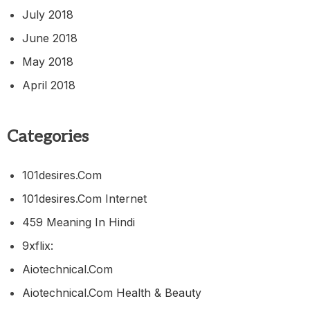
July 2018
June 2018
May 2018
April 2018
Categories
101desires.com
101desires.com Internet
459 Meaning In Hindi
9xflix:
Aiotechnical.com
Aiotechnical.com Health & Beauty