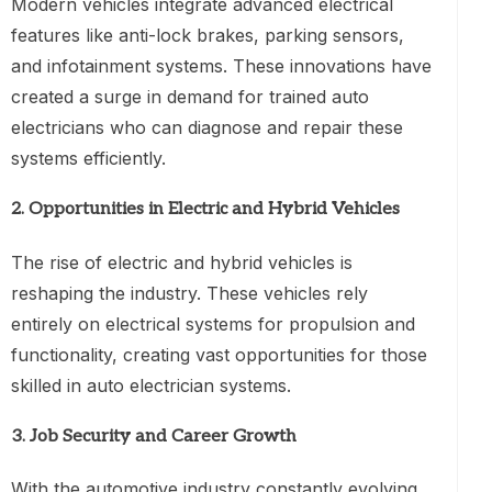
Modern vehicles integrate advanced electrical
features like anti-lock brakes, parking sensors,
and infotainment systems. These innovations have
created a surge in demand for trained auto
electricians who can diagnose and repair these
systems efficiently.
2.
Opportunities in Electric and Hybrid Vehicles
The rise of electric and hybrid vehicles is
reshaping the industry. These vehicles rely
entirely on electrical systems for propulsion and
functionality, creating vast opportunities for those
skilled in auto electrician systems.
3.
Job Security and Career Growth
With the automotive industry constantly evolving,