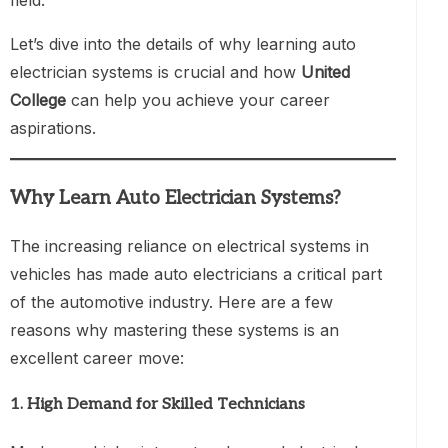
Let’s dive into the details of why learning auto
electrician systems is crucial and how
United
College
can help you achieve your career
aspirations.
Why Learn Auto Electrician Systems?
The increasing reliance on electrical systems in
vehicles has made auto electricians a critical part
of the automotive industry. Here are a few
reasons why mastering these systems is an
excellent career move:
1.
High Demand for Skilled Technicians