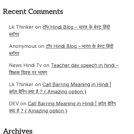
Recent Comments
Lk Thinker
on
टॉप Hindi Blog – भारत के बेस्ट हिंदी
ब्लॉगर
Anonymous
on
टॉप Hindi Blog – भारत के बेस्ट हिंदी
ब्लॉगर
News Hindi Tv
on
Teacher day speech in hindi –
शिक्षक दिवस पर भाषण
Lk Thinker
on
Call Barring Meaning in Hindi |
कॉल बैरिंग क्या है ? { Amazing option }
DEV
on
Call Barring Meaning in Hindi | कॉल बैरिंग
क्या है ? { Amazing option }
Archives