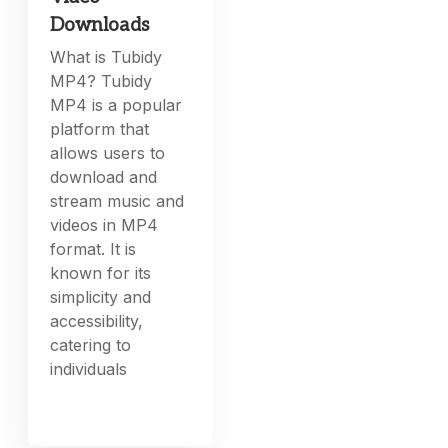
Downloads
What is Tubidy
MP4? Tubidy
MP4 is a popular
platform that
allows users to
download and
stream music and
videos in MP4
format. It is
known for its
simplicity and
accessibility,
catering to
individuals