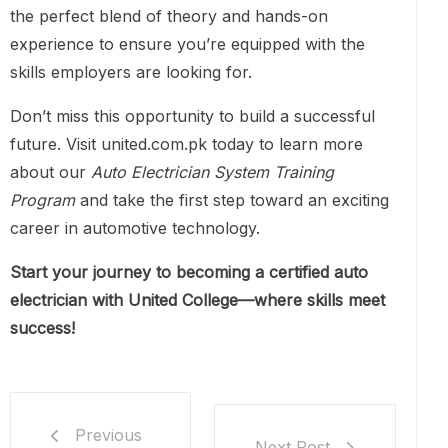
the perfect blend of theory and hands-on
experience to ensure you’re equipped with the
skills employers are looking for.
Don’t miss this opportunity to build a successful
future. Visit united.com.pk today to learn more
about our
Auto Electrician System Training
Program
and take the first step toward an exciting
career in automotive technology.
Start your journey to becoming a certified auto
electrician with United College—where skills meet
success!
Previous
Next Post