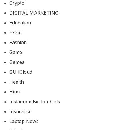
Crypto
DIGITAL MARKETING
Education
Exam
Fashion
Game
Games
GU ICloud
Health
Hindi
Instagram Bio For Girls
Insurance
Laptop News