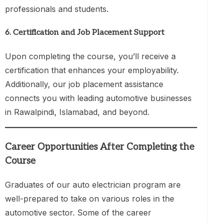
professionals and students.
6.
Certification and Job Placement Support
Upon completing the course, you’ll receive a
certification that enhances your employability.
Additionally, our job placement assistance
connects you with leading automotive businesses
in Rawalpindi, Islamabad, and beyond.
Career Opportunities After Completing the
Course
Graduates of our auto electrician program are
well-prepared to take on various roles in the
automotive sector. Some of the career