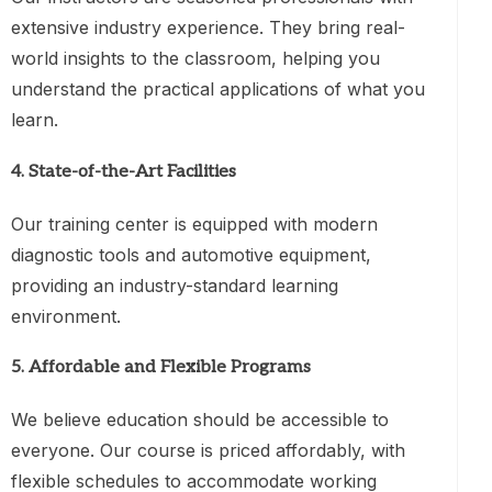
extensive industry experience. They bring real-
world insights to the classroom, helping you
understand the practical applications of what you
learn.
4.
State-of-the-Art Facilities
Our training center is equipped with modern
diagnostic tools and automotive equipment,
providing an industry-standard learning
environment.
5.
Affordable and Flexible Programs
We believe education should be accessible to
everyone. Our course is priced affordably, with
flexible schedules to accommodate working