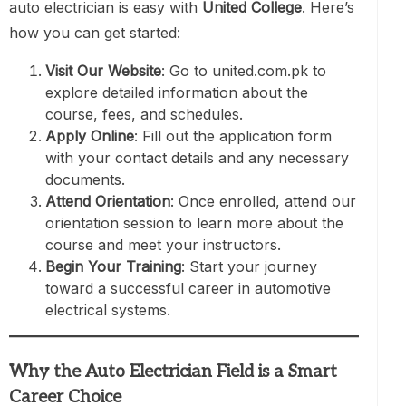
auto electrician is easy with
United College
. Here’s
how you can get started:
Visit Our Website
: Go to united.com.pk to
explore detailed information about the
course, fees, and schedules.
Apply Online
: Fill out the application form
with your contact details and any necessary
documents.
Attend Orientation
: Once enrolled, attend our
orientation session to learn more about the
course and meet your instructors.
Begin Your Training
: Start your journey
toward a successful career in automotive
electrical systems.
Why the Auto Electrician Field is a Smart
Career Choice