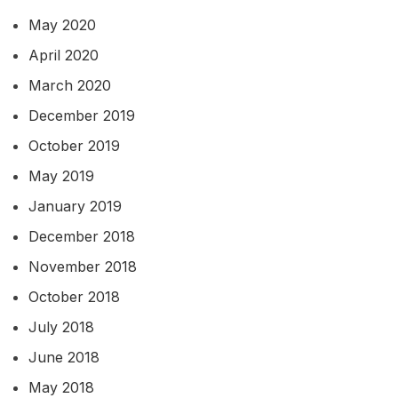
May 2020
April 2020
March 2020
December 2019
October 2019
May 2019
January 2019
December 2018
November 2018
October 2018
July 2018
June 2018
May 2018