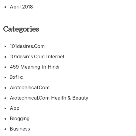
April 2018
Categories
101desires.com
101desires.com Internet
459 Meaning In Hindi
9xflix:
Aiotechnical.com
Aiotechnical.com Health & Beauty
App
Blogging
Business