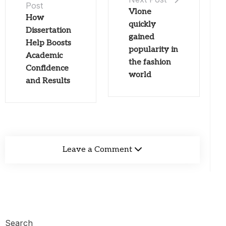
Post
Vlone
How
quickly
Dissertation
gained
Help Boosts
popularity in
Academic
the fashion
Confidence
world
and Results
Leave a Comment
Search