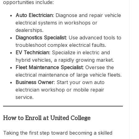
opportunities include:
Auto Electrician
: Diagnose and repair vehicle
electrical systems in workshops or
dealerships.
Diagnostics Specialist
: Use advanced tools to
troubleshoot complex electrical faults.
EV Technician
: Specialize in electric and
hybrid vehicles, a rapidly growing market.
Fleet Maintenance Specialist
: Oversee the
electrical maintenance of large vehicle fleets.
Business Owner
: Start your own auto
electrician workshop or mobile repair
service.
How to Enroll at United College
Taking the first step toward becoming a skilled