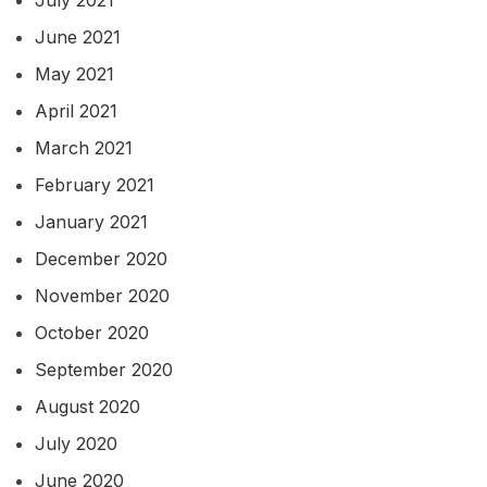
July 2021
June 2021
May 2021
April 2021
March 2021
February 2021
January 2021
December 2020
November 2020
October 2020
September 2020
August 2020
July 2020
June 2020