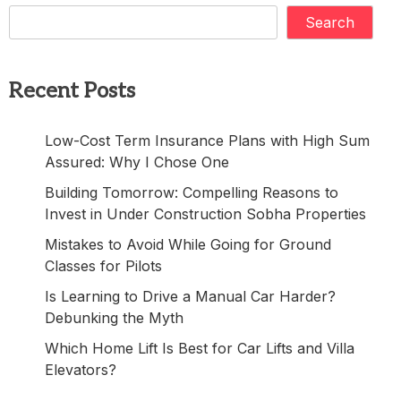
Search
Recent Posts
Low-Cost Term Insurance Plans with High Sum
Assured: Why I Chose One
Building Tomorrow: Compelling Reasons to
Invest in Under Construction Sobha Properties
Mistakes to Avoid While Going for Ground
Classes for Pilots
Is Learning to Drive a Manual Car Harder?
Debunking the Myth
Which Home Lift Is Best for Car Lifts and Villa
Elevators?