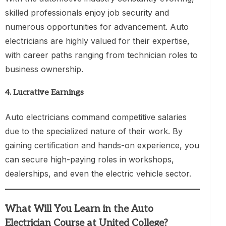
skilled professionals enjoy job security and
numerous opportunities for advancement. Auto
electricians are highly valued for their expertise,
with career paths ranging from technician roles to
business ownership.
4.
Lucrative Earnings
Auto electricians command competitive salaries
due to the specialized nature of their work. By
gaining certification and hands-on experience, you
can secure high-paying roles in workshops,
dealerships, and even the electric vehicle sector.
What Will You Learn in the Auto
Electrician Course at United College?