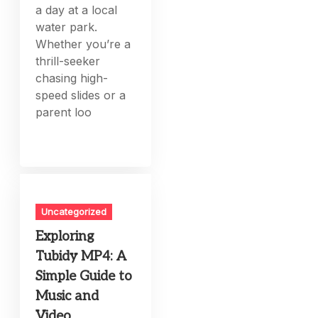
a day at a local
water park.
Whether you’re a
thrill-seeker
chasing high-
speed slides or a
parent loo
Uncategorized
Exploring
Tubidy MP4: A
Simple Guide to
Music and
Video