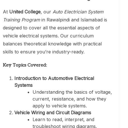
At
United College
, our
Auto Electrician System
Training Program
in Rawalpindi and Islamabad is
designed to cover all the essential aspects of
vehicle electrical systems. Our curriculum
balances theoretical knowledge with practical
skills to ensure you’re industry-ready.
Key Topics Covered:
Introduction to Automotive Electrical
Systems
Understanding the basics of voltage,
current, resistance, and how they
apply to vehicle systems.
Vehicle Wiring and Circuit Diagrams
Learn to read, interpret, and
troubleshoot wiring diagrams.