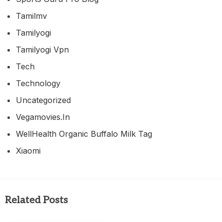
Tamilmv
Tamilyogi
Tamilyogi Vpn
Tech
Technology
Uncategorized
Vegamovies.in
WellHealth Organic Buffalo Milk Tag
Xiaomi
Related Posts