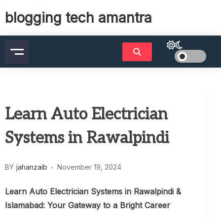
Skip
blogging tech amantra
to
content
Learn Auto Electrician
Systems in Rawalpindi
BY
jahanzaib
November 19, 2024
Learn Auto Electrician Systems in Rawalpindi &
Islamabad: Your Gateway to a Bright Career