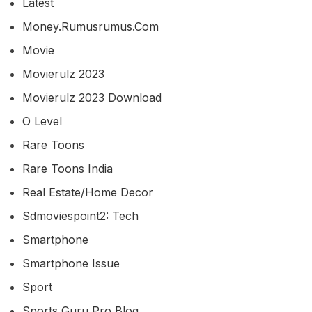
Latest
Money.rumusrumus.com
Movie
Movierulz 2023
Movierulz 2023 Download
O Level
Rare Toons
Rare Toons India
Real Estate/home Decor
Sdmoviespoint2: Tech
Smartphone
Smartphone Issue
Sport
Sports Guru Pro Blog