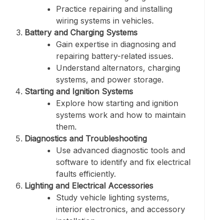
Practice repairing and installing
wiring systems in vehicles.
Battery and Charging Systems
Gain expertise in diagnosing and
repairing battery-related issues.
Understand alternators, charging
systems, and power storage.
Starting and Ignition Systems
Explore how starting and ignition
systems work and how to maintain
them.
Diagnostics and Troubleshooting
Use advanced diagnostic tools and
software to identify and fix electrical
faults efficiently.
Lighting and Electrical Accessories
Study vehicle lighting systems,
interior electronics, and accessory