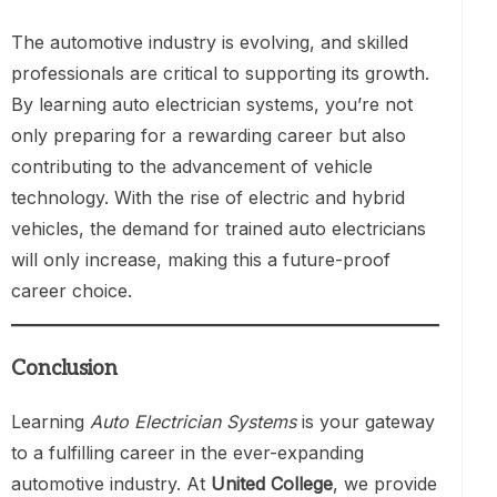
The automotive industry is evolving, and skilled
professionals are critical to supporting its growth.
By learning auto electrician systems, you’re not
only preparing for a rewarding career but also
contributing to the advancement of vehicle
technology. With the rise of electric and hybrid
vehicles, the demand for trained auto electricians
will only increase, making this a future-proof
career choice.
Conclusion
Learning
Auto Electrician Systems
is your gateway
to a fulfilling career in the ever-expanding
automotive industry. At
United College
, we provide