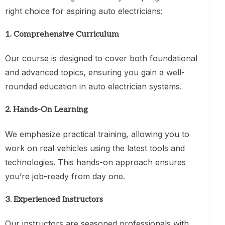
right choice for aspiring auto electricians:
1.
Comprehensive Curriculum
Our course is designed to cover both foundational
and advanced topics, ensuring you gain a well-
rounded education in auto electrician systems.
2.
Hands-On Learning
We emphasize practical training, allowing you to
work on real vehicles using the latest tools and
technologies. This hands-on approach ensures
you’re job-ready from day one.
3.
Experienced Instructors
Our instructors are seasoned professionals with