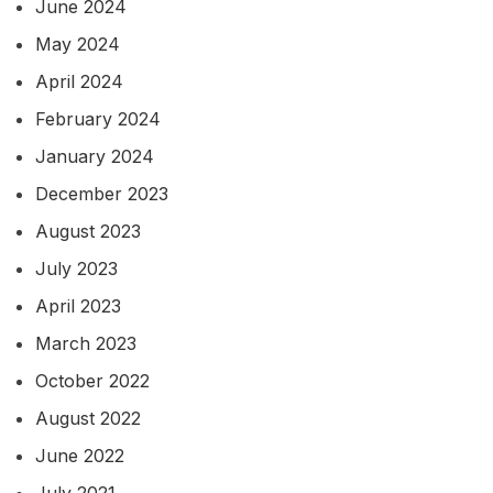
June 2024
May 2024
April 2024
February 2024
January 2024
December 2023
August 2023
July 2023
April 2023
March 2023
October 2022
August 2022
June 2022