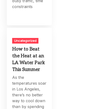
busy traffic, time
constraints
Uncategorized
How to Beat
the Heat at an
LA Water Park
This Summer
As the
temperatures soar
in Los Angeles,
there’s no better
way to cool down
than by spending