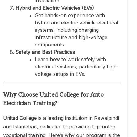
installation.
Hybrid and Electric Vehicles (EVs)
Get hands-on experience with
hybrid and electric vehicle electrical
systems, including charging
infrastructure and high-voltage
components.
Safety and Best Practices
Learn how to work safely with
electrical systems, particularly high-
voltage setups in EVs.
Why Choose United College for Auto
Electrician Training?
United College
is a leading institution in Rawalpindi
and Islamabad, dedicated to providing top-notch
vocational training. Here’s why our program is the