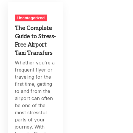
Uncategorized
The Complete
Guide to Stress-
Free Airport
Taxi Transfers
Whether you’re a
frequent flyer or
traveling for the
first time, getting
to and from the
airport can often
be one of the
most stressful
parts of your
journey. With