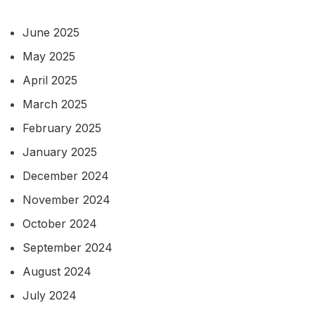
June 2025
May 2025
April 2025
March 2025
February 2025
January 2025
December 2024
November 2024
October 2024
September 2024
August 2024
July 2024