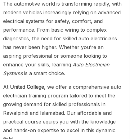
The automotive world is transforming rapidly, with
modern vehicles increasingly relying on advanced
electrical systems for safety, comfort, and
performance. From basic wiring to complex
diagnostics, the need for skilled auto electricians
has never been higher. Whether you’re an
aspiring professional or someone looking to
enhance your skills, learning
Auto Electrician
Systems
is a smart choice.
At
United College
, we offer a comprehensive auto
electrician training program tailored to meet the
growing demand for skilled professionals in
Rawalpindi and Islamabad. Our affordable and
practical course equips you with the knowledge
and hands-on expertise to excel in this dynamic
field.