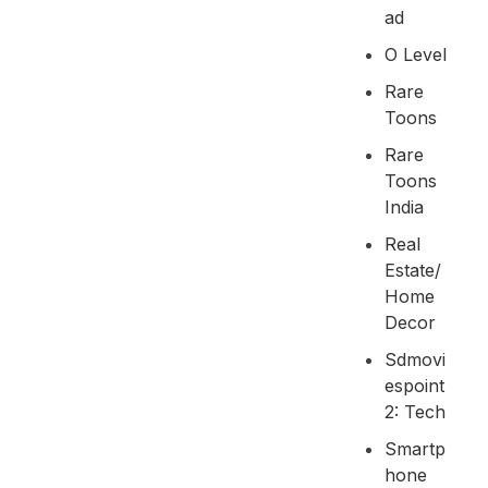
Ad
O Level
Rare
Toons
Rare
Toons
India
Real
Estate/
Home
Decor
Sdmovi
Espoint
2: Tech
Smartp
Hone