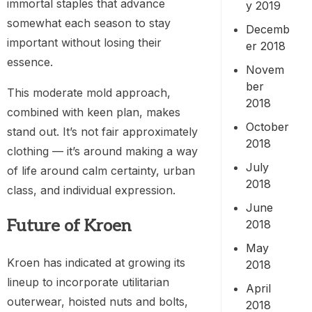
immortal staples that advance
y 2019
somewhat each season to stay
Decemb
important without losing their
er 2018
essence.
Novem
ber
This moderate mold approach,
2018
combined with keen plan, makes
October
stand out. It’s not fair approximately
2018
clothing — it’s around making a way
July
of life around calm certainty, urban
2018
class, and individual expression.
June
Future of Kroen
2018
May
Kroen has indicated at growing its
2018
lineup to incorporate utilitarian
April
outerwear, hoisted nuts and bolts,
2018