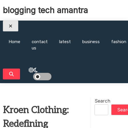
Skip
blogging tech amantra
to
content
Home
contact
latest
business
fashion
us
Search
Kroen Clothing:
Sear
Redefining