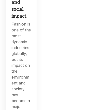
and
social
impact.
Fashion is
one of the
most
dynamic
industries
globally,
but its
impact on
the
environm
ent and
society
has
become a
major