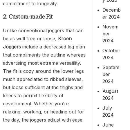
commitment to longevity.
Decemb
2. Custom-made Fit
er 2024
Novem
Unlike conventional joggers that can
ber
be as well free or loose,
Kroen
2024
Joggers
include a decreased leg plan
October
that compliments the outline whereas
2024
advertising most extreme versatility.
Septem
The fit is cozy around the lower legs
ber
much appreciated to ribbed sleeves,
2024
but loose sufficient at the thighs and
August
knees to permit flexibility of
2024
development. Whether you’re
July
relaxing, working, or heading out for
2024
the day, the joggers adjust with ease.
June