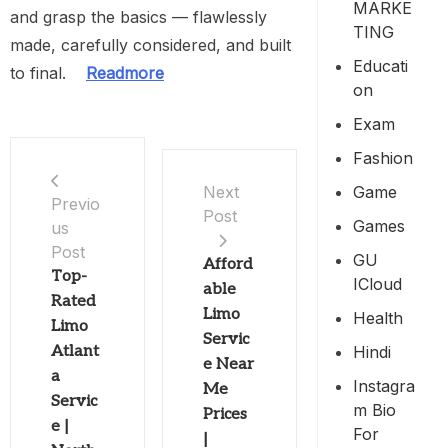
MARKE
and grasp the basics — flawlessly
TING
made, carefully considered, and built
Educati
to final.
Readmore
On
Exam
Fashion
Game
Next
Previo
Post
Games
us
Post
GU
Afford
Top-
ICloud
able
Rated
Limo
Health
Limo
Servic
Hindi
Atlant
e Near
a
Instagra
Me
Servic
M Bio
Prices
e |
For
|