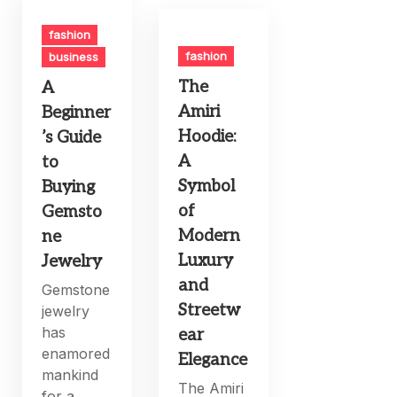
fashion
fashion
business
The
A
Amiri
Beginner
Hoodie:
’s Guide
A
to
Symbol
Buying
of
Gemsto
Modern
ne
Luxury
Jewelry
and
Gemstone
Streetw
jewelry
has
ear
enamored
Elegance
mankind
The Amiri
for a