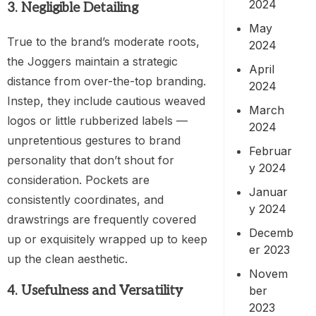
2024
3. Negligible Detailing
May
True to the brand’s moderate roots,
2024
the Joggers maintain a strategic
April
distance from over-the-top branding.
2024
Instep, they include cautious weaved
March
logos or little rubberized labels —
2024
unpretentious gestures to brand
Februar
personality that don’t shout for
y 2024
consideration. Pockets are
Januar
consistently coordinates, and
y 2024
drawstrings are frequently covered
Decemb
up or exquisitely wrapped up to keep
er 2023
up the clean aesthetic.
Novem
4. Usefulness and Versatility
ber
2023