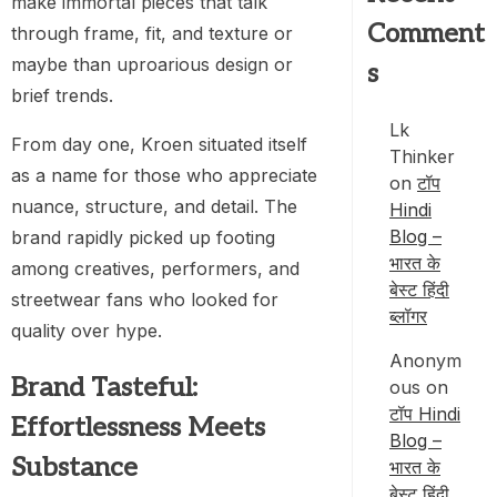
make immortal pieces that talk
Comment
through frame, fit, and texture or
maybe than uproarious design or
s
brief trends.
Lk
From day one, Kroen situated itself
Thinker
as a name for those who appreciate
on
टॉप
nuance, structure, and detail. The
Hindi
Blog –
brand rapidly picked up footing
भारत के
among creatives, performers, and
बेस्ट हिंदी
streetwear fans who looked for
ब्लॉगर
quality over hype.
Anonym
Brand Tasteful:
ous
on
टॉप Hindi
Effortlessness Meets
Blog –
Substance
भारत के
बेस्ट हिंदी