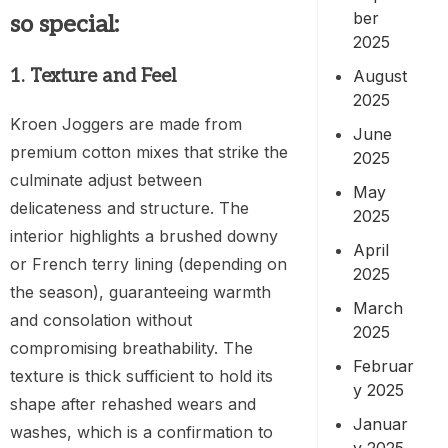
ber
so special:
2025
1. Texture and Feel
August
2025
Kroen Joggers are made from
June
premium cotton mixes that strike the
2025
culminate adjust between
May
delicateness and structure. The
2025
interior highlights a brushed downy
April
or French terry lining (depending on
2025
the season), guaranteeing warmth
March
and consolation without
2025
compromising breathability. The
Februar
texture is thick sufficient to hold its
y 2025
shape after rehashed wears and
Januar
washes, which is a confirmation to
y 2025