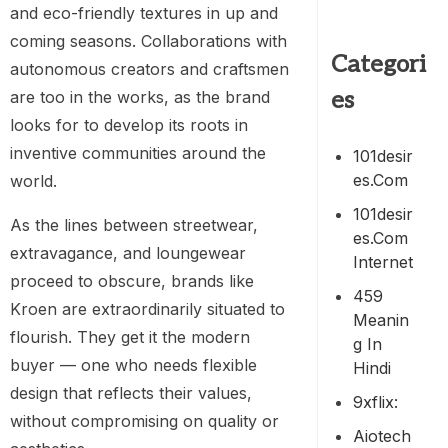
and eco-friendly textures in up and
coming seasons. Collaborations with
Categori
autonomous creators and craftsmen
es
are too in the works, as the brand
looks for to develop its roots in
inventive communities around the
101desir
Es.com
world.
101desir
As the lines between streetwear,
Es.com
extravagance, and loungewear
Internet
proceed to obscure, brands like
459
Kroen are extraordinarily situated to
Meanin
flourish. They get it the modern
G In
buyer — one who needs flexible
Hindi
design that reflects their values,
9xflix:
without compromising on quality or
Aiotech