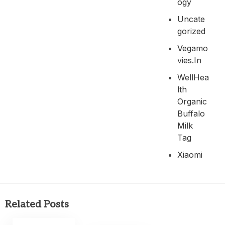
Ogy
Uncate
Gorized
Vegamo
Vies.in
WellHea
Lth
Organic
Buffalo
Milk
Tag
Xiaomi
Related Posts