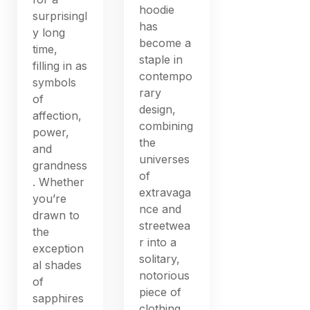
hoodie
surprisingl
has
y long
become a
time,
staple in
filling in as
contempo
symbols
rary
of
design,
affection,
combining
power,
the
and
universes
grandness
of
. Whether
extravaga
you’re
nce and
drawn to
streetwea
the
r into a
exception
solitary,
al shades
notorious
of
piece of
sapphires
clothing.