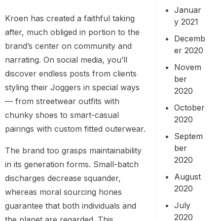
Januar
Kroen has created a faithful taking
y 2021
after, much obliged in portion to the
Decemb
brand’s center on community and
er 2020
narrating. On social media, you’ll
Novem
discover endless posts from clients
ber
styling their Joggers in special ways
2020
— from streetwear outfits with
October
chunky shoes to smart-casual
2020
pairings with custom fitted outerwear.
Septem
ber
The brand too grasps maintainability
2020
in its generation forms. Small-batch
August
discharges decrease squander,
2020
whereas moral sourcing hones
July
guarantee that both individuals and
2020
the planet are regarded. This