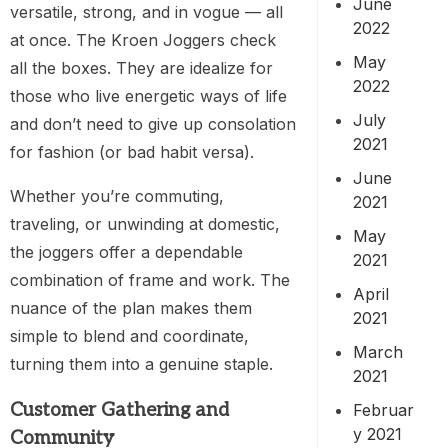
June
versatile, strong, and in vogue — all
2022
at once. The Kroen Joggers check
May
all the boxes. They are idealize for
2022
those who live energetic ways of life
July
and don’t need to give up consolation
2021
for fashion (or bad habit versa).
June
Whether you’re commuting,
2021
traveling, or unwinding at domestic,
May
the joggers offer a dependable
2021
combination of frame and work. The
April
nuance of the plan makes them
2021
simple to blend and coordinate,
March
turning them into a genuine staple.
2021
Customer Gathering and
Februar
y 2021
Community