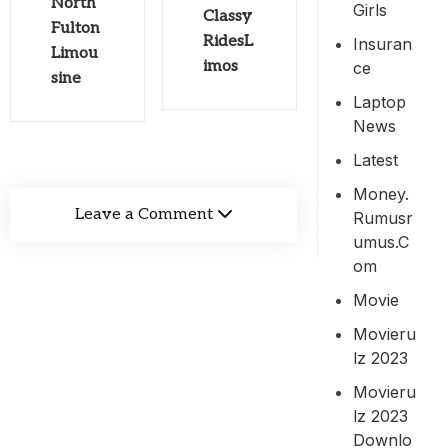
North
Girls
Classy
Fulton
RidesL
Insuran
Limou
imos
Ce
sine
Laptop
News
Latest
Money.
Leave a Comment
Rumusr
Umus.c
Om
Movie
Movieru
Lz 2023
Movieru
Lz 2023
Downlo