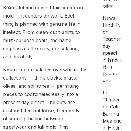
ब्लॉगर
Krøn
Clothing doesn’t fair center on
mold — it centers on work. Each
News
thing is planned with genuine life in
Hindi Tv
on
intellect. From clean-cut t-shirts to
Teacher
multi-purpose coats, the name
day
emphasizes flexibility, consolation,
speech
and durability.
in hindi –
शिक्षक
Neutral color palettes overwhelm the
दिवस पर
collections — think blacks, grays,
भाषण
olives, and soil tones — permitting
Lk
pieces to coordinated easily into a
Thinker
present day closet. The cuts are
on
Call
custom fitted but loose, frequently
Barring
obscuring the line between
Meaning
streetwear and tall mold. This
in Hindi |