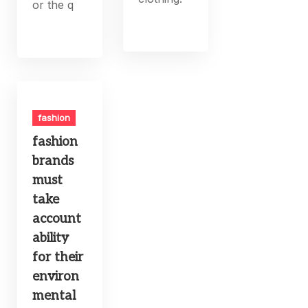
or the q
fashion
fashion
brands
must
take
account
ability
for their
environ
mental