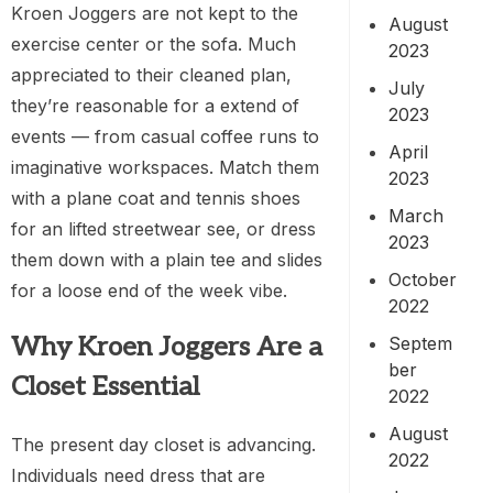
Kroen Joggers are not kept to the
August
exercise center or the sofa. Much
2023
appreciated to their cleaned plan,
July
they’re reasonable for a extend of
2023
events — from casual coffee runs to
April
imaginative workspaces. Match them
2023
with a plane coat and tennis shoes
March
for an lifted streetwear see, or dress
2023
them down with a plain tee and slides
October
for a loose end of the week vibe.
2022
Why Kroen Joggers Are a
Septem
ber
Closet Essential
2022
August
The present day closet is advancing.
2022
Individuals need dress that are