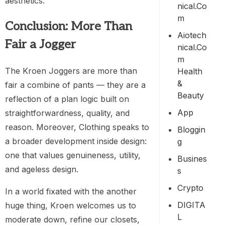
aesthetics.
Nical.co
M
Conclusion: More Than
Aiotech
Fair a Jogger
Nical.co
M
The Kroen Joggers are more than
Health
&
fair a combine of pants — they are a
Beauty
reflection of a plan logic built on
App
straightforwardness, quality, and
reason. Moreover, Clothing speaks to
Bloggin
a broader development inside design:
G
one that values genuineness, utility,
Busines
and ageless design.
S
Crypto
In a world fixated with the another
DIGITA
huge thing, Kroen welcomes us to
L
moderate down, refine our closets,