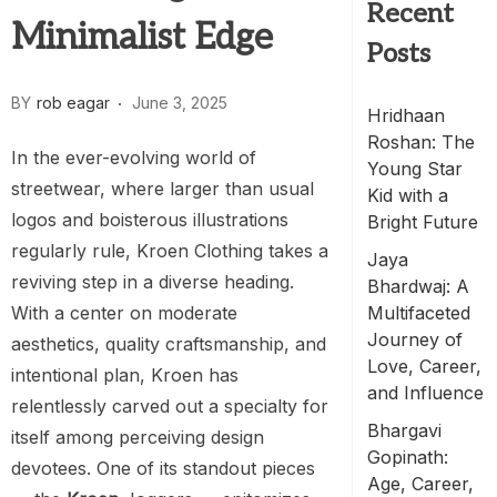
Recent
Minimalist Edge
Posts
BY
rob eagar
June 3, 2025
Hridhaan
Roshan: The
In the ever-evolving world of
Young Star
streetwear, where larger than usual
Kid with a
logos and boisterous illustrations
Bright Future
regularly rule, Kroen Clothing takes a
Jaya
reviving step in a diverse heading.
Bhardwaj: A
With a center on moderate
Multifaceted
Journey of
aesthetics, quality craftsmanship, and
Love, Career,
intentional plan, Kroen has
and Influence
relentlessly carved out a specialty for
Bhargavi
itself among perceiving design
Gopinath:
devotees. One of its standout pieces
Age, Career,