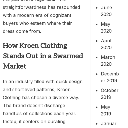
straightforwardness has resounded
June
2020
with a modern era of cognizant
buyers who esteem where their
May
2020
dress come from.
April
How Kroen Clothing
2020
Stands Out in a Swarmed
March
2020
Market
Decemb
er 2019
In an industry filled with quick design
and short lived patterns, Kroen
October
2019
Clothing has chosen a diverse way.
The brand doesn’t discharge
May
handfuls of collections each year.
2019
Instep, it centers on curating
Januar