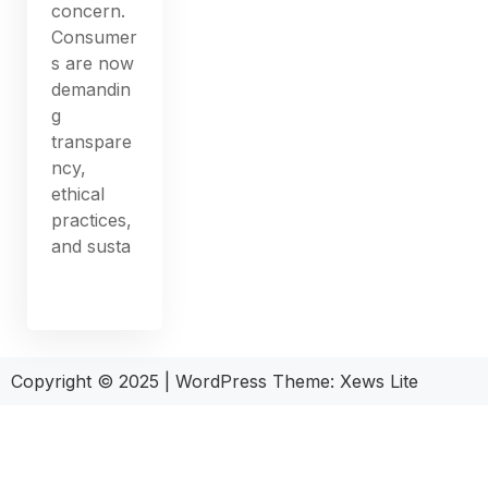
concern.
Consumer
s are now
demandin
g
transpare
ncy,
ethical
practices,
and susta
Copyright © 2025
|
WordPress Theme: Xews Lite