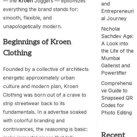
— the
Kroen
Joggers — epitomizes
and
everything the brand stands for:
Entrepreneuri
smooth, flexible, and
al Journey
unapologetically modern.
Nicholai
Sachdev Age:
Beginnings of Kroen
A Look into
the Life of the
Clothing
Mumbai
Gallerist and
Founded by a collective of architects
Powerlifter
energetic approximately urban
Comprehensi
culture and modern plan, Kroen
ve Guide to
Clothing was born out of a crave to
Snapseed QR
strip streetwear back to its
Codes for
fundamentals. In a advertise soaked
Photo Editing
with colorful branding and
contrivances, the reasoning is basic:
Recent