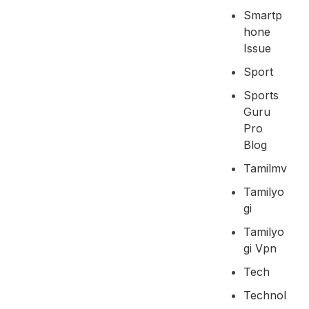
Smartp
Hone
Issue
Sport
Sports
Guru
Pro
Blog
Tamilmv
Tamilyo
Gi
Tamilyo
Gi Vpn
Tech
Technol