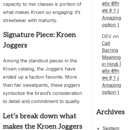
कॉल बैरिंग
capacity to mix classes is portion of
क्या है ? {
what makes Kroen so engaging: it’s
Amazing
streetwear with maturity.
option }
Signature Piece: Kroen
DEV
on
Call
Joggers
Barring
Meaning
Among the standout pieces in the
in Hindi |
Kroen catalog, the Joggers have
कॉल बैरिंग
ended up a faction favorite. More
क्या है ? {
Amazing
than fair sweatpants, these joggers
option }
symbolize the brand’s consideration
to detail and commitment to quality.
Archives
Let’s break down what
makes the Kroen Joggers
Septem