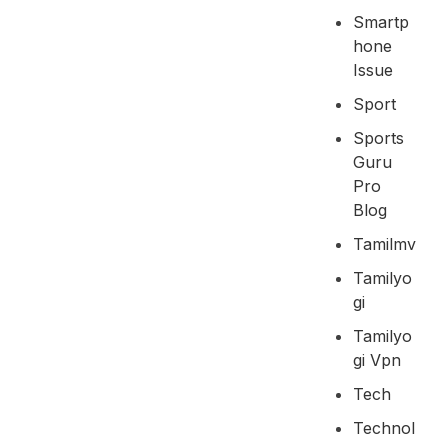
Smartp
Hone
Issue
Sport
Sports
Guru
Pro
Blog
Tamilmv
Tamilyo
Gi
Tamilyo
Gi Vpn
Tech
Technol