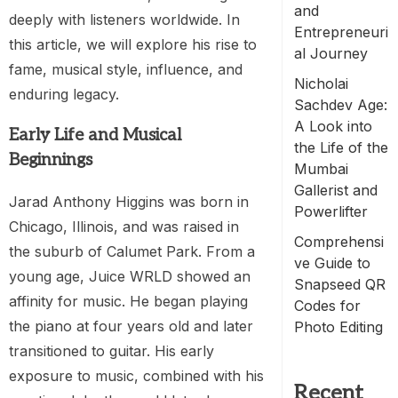
and
deeply with listeners worldwide. In
Entrepreneuri
this article, we will explore his rise to
al Journey
fame, musical style, influence, and
Nicholai
enduring legacy.
Sachdev Age:
A Look into
Early Life and Musical
the Life of the
Beginnings
Mumbai
Gallerist and
Jarad Anthony Higgins was born in
Powerlifter
Chicago, Illinois, and was raised in
Comprehensi
the suburb of Calumet Park. From a
ve Guide to
young age, Juice WRLD showed an
Snapseed QR
affinity for music. He began playing
Codes for
the piano at four years old and later
Photo Editing
transitioned to guitar. His early
exposure to music, combined with his
Recent