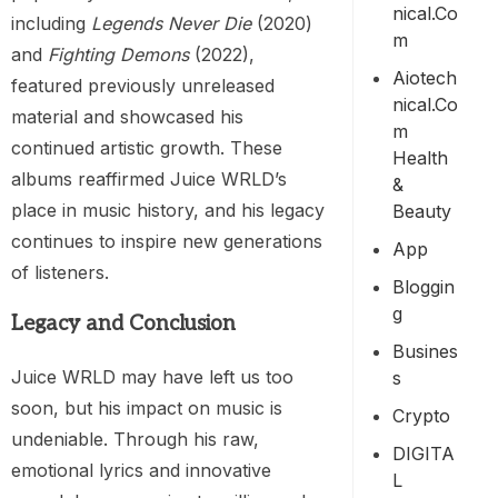
Nical.co
including
Legends Never Die
(2020)
M
and
Fighting Demons
(2022),
Aiotech
featured previously unreleased
Nical.co
material and showcased his
M
continued artistic growth. These
Health
albums reaffirmed Juice WRLD’s
&
place in music history, and his legacy
Beauty
continues to inspire new generations
App
of listeners.
Bloggin
G
Legacy and Conclusion
Busines
Juice WRLD may have left us too
S
soon, but his impact on music is
Crypto
undeniable. Through his raw,
DIGITA
emotional lyrics and innovative
L