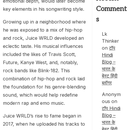
emotional depth, would later become
Comment
key elements in his songwriting style.
s
Growing up in a neighborhood where
he was exposed to a mix of hip-hop
Lk
and rock, Juice WRLD developed an
Thinker
eclectic taste. His musical influences
on
टॉप
included the likes of Travis Scott,
Hindi
Blog –
Future, Kanye West, and, notably,
भारत के
rock bands like Blink-182. This
बेस्ट हिंदी
combination of hip-hop and rock laid
ब्लॉगर
the foundation for his genre-blending
Anonym
sound, which would help redefine
ous
on
modern rap and emo music.
टॉप Hindi
Blog –
Juice WRLD’s rise to fame began in
भारत के
2017, when he uploaded his tracks to
बेस्ट हिंदी