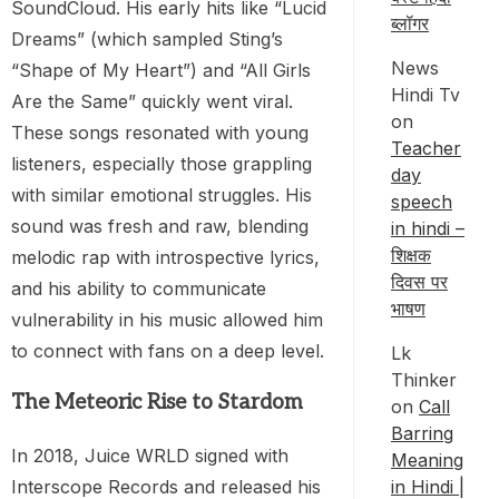
SoundCloud. His early hits like “Lucid
ब्लॉगर
Dreams” (which sampled Sting’s
News
“Shape of My Heart”) and “All Girls
Hindi Tv
Are the Same” quickly went viral.
on
These songs resonated with young
Teacher
listeners, especially those grappling
day
with similar emotional struggles. His
speech
sound was fresh and raw, blending
in hindi –
शिक्षक
melodic rap with introspective lyrics,
दिवस पर
and his ability to communicate
भाषण
vulnerability in his music allowed him
to connect with fans on a deep level.
Lk
Thinker
The Meteoric Rise to Stardom
on
Call
Barring
In 2018, Juice WRLD signed with
Meaning
Interscope Records and released his
in Hindi |