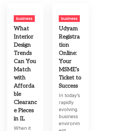
business
business
What
Udyam
Interior
Registra
Design
tion
Trends
Online:
Can You
Your
Match
MSME’s
with
Ticket to
Afforda
Success
ble
In today’s
Clearanc
rapidly
evolving
e Pieces
business
in IL
environm
When it
ent,