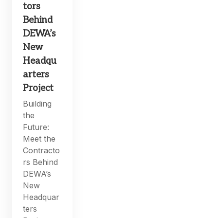
tors
Behind
DEWA’s
New
Headqu
arters
Project
Building
the
Future:
Meet the
Contracto
rs Behind
DEWA’s
New
Headquar
ters