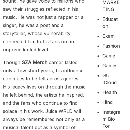
sound, he gave voice to millions who
MARKE
saw their struggles reflected in his
TING
music. He was not just a rapper or a
Educati
singer; he was a poet and a
On
storyteller, whose vulnerability
Exam
connected him to his fans on an
Fashion
unprecedented level.
Game
Though
SZA Merch
career lasted
Games
only a few short years, his influence
GU
continues to be felt across genres.
ICloud
His legacy lives on through the music
Health
he left behind, the artists he inspired,
Hindi
and the fans who continue to find
solace in his work. Juice WRLD will
Instagra
M Bio
always be remembered not only as a
For
musical talent but as a symbol of