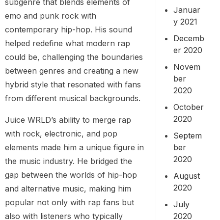
subgenre that blends elements of
Januar
emo and punk rock with
y 2021
contemporary hip-hop. His sound
Decemb
helped redefine what modern rap
er 2020
could be, challenging the boundaries
Novem
between genres and creating a new
ber
hybrid style that resonated with fans
2020
from different musical backgrounds.
October
2020
Juice WRLD’s ability to merge rap
with rock, electronic, and pop
Septem
elements made him a unique figure in
ber
2020
the music industry. He bridged the
gap between the worlds of hip-hop
August
2020
and alternative music, making him
popular not only with rap fans but
July
also with listeners who typically
2020