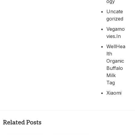
Ogy
Uncate
Gorized
Vegamo
Vies.in
WellHea
Lth
Organic
Buffalo
Milk
Tag
Xiaomi
Related Posts