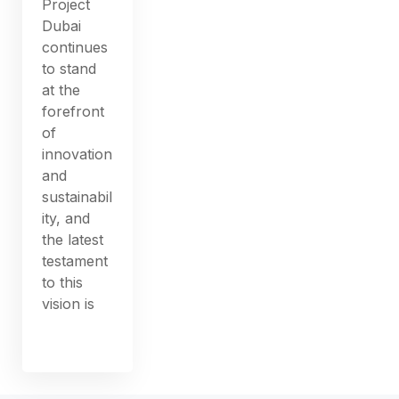
Project
Dubai
continues
to stand
at the
forefront
of
innovation
and
sustainabil
ity, and
the latest
testament
to this
vision is