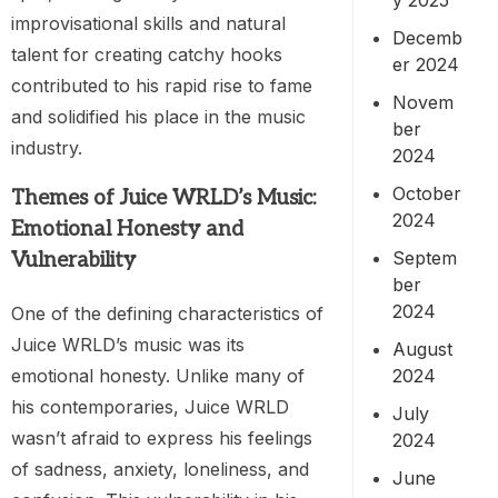
improvisational skills and natural
Decemb
talent for creating catchy hooks
er 2024
contributed to his rapid rise to fame
Novem
and solidified his place in the music
ber
industry.
2024
October
Themes of Juice WRLD’s Music:
2024
Emotional Honesty and
Septem
Vulnerability
ber
2024
One of the defining characteristics of
Juice WRLD’s music was its
August
2024
emotional honesty. Unlike many of
his contemporaries, Juice WRLD
July
wasn’t afraid to express his feelings
2024
of sadness, anxiety, loneliness, and
June