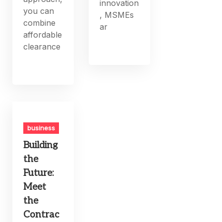
innovation
you can
, MSMEs
combine
ar
affordable
clearance
business
Building
the
Future:
Meet
the
Contrac