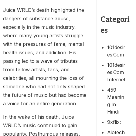
Juice WRLD’s death highlighted the
Categori
dangers of substance abuse,
especially in the music industry,
es
where many young artists struggle
with the pressures of fame, mental
101desir
health issues, and addiction. His
Es.com
passing led to a wave of tributes
101desir
from fellow artists, fans, and
Es.com
celebrities, all mourning the loss of
Internet
someone who had not only shaped
459
the future of music but had become
Meanin
a voice for an entire generation.
G In
Hindi
In the wake of his death, Juice
9xflix:
WRLD’s music continued to gain
Aiotech
popularity. Posthumous releases,