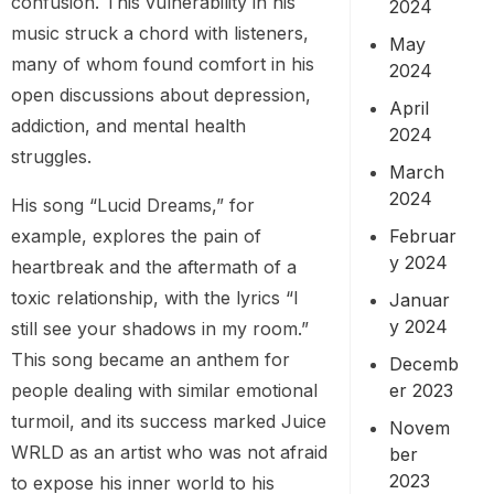
confusion. This vulnerability in his
2024
music struck a chord with listeners,
May
many of whom found comfort in his
2024
open discussions about depression,
April
addiction, and mental health
2024
struggles.
March
2024
His song “Lucid Dreams,” for
Februar
example, explores the pain of
y 2024
heartbreak and the aftermath of a
toxic relationship, with the lyrics “I
Januar
y 2024
still see your shadows in my room.”
This song became an anthem for
Decemb
er 2023
people dealing with similar emotional
turmoil, and its success marked Juice
Novem
WRLD as an artist who was not afraid
ber
2023
to expose his inner world to his