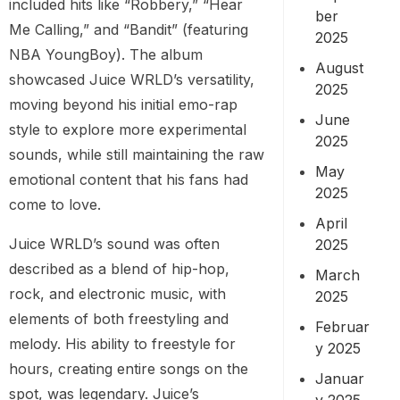
included hits like “Robbery,” “Hear
ber
Me Calling,” and “Bandit” (featuring
2025
NBA YoungBoy). The album
August
showcased Juice WRLD’s versatility,
2025
moving beyond his initial emo-rap
June
style to explore more experimental
2025
sounds, while still maintaining the raw
May
emotional content that his fans had
2025
come to love.
April
Juice WRLD’s sound was often
2025
described as a blend of hip-hop,
March
rock, and electronic music, with
2025
elements of both freestyling and
Februar
melody. His ability to freestyle for
y 2025
hours, creating entire songs on the
Januar
spot, was legendary. Juice’s
y 2025