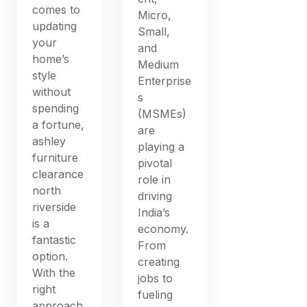
comes to
Micro,
updating
Small,
your
and
home’s
Medium
style
Enterprise
without
s
spending
(MSMEs)
a fortune,
are
ashley
playing a
furniture
pivotal
clearance
role in
north
driving
riverside
India’s
is a
economy.
fantastic
From
option.
creating
With the
jobs to
right
fueling
approach,