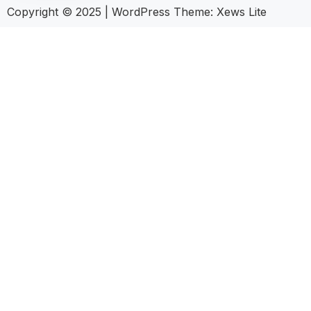
Copyright © 2025
|
WordPress Theme: Xews Lite