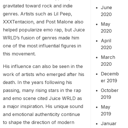
gravitated toward rock and indie
June
genres. Artists such as Lil Peep,
2020
XXXTentacion, and Post Malone also
May
helped popularize emo rap, but Juice
2020
WRLD’s fusion of genres made him
April
one of the most influential figures in
2020
this movement.
March
2020
His influence can also be seen in the
Decemb
work of artists who emerged after his
er 2019
death. In the years following his
passing, many rising stars in the rap
October
2019
and emo scene cited Juice WRLD as
a major inspiration. His unique sound
May
2019
and emotional authenticity continue
to shape the direction of modern
Januar