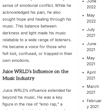
June
sense of emotional conflict. While he
2022
acknowledged his pain, he also
May
sought hope and healing through his
2022
music. This balance between
July
darkness and light made his music
2021
relatable to a wide range of listeners.
June
He became a voice for those who
2021
felt lost, confused, or trapped in their
May
own emotions.
2021
Juice WRLD’s Influence on the
April
2021
Music Industry
March
Juice WRLD’s influence extended far
2021
beyond his music. He was a key
Februar
figure in the rise of “emo rap,” a
y 2021