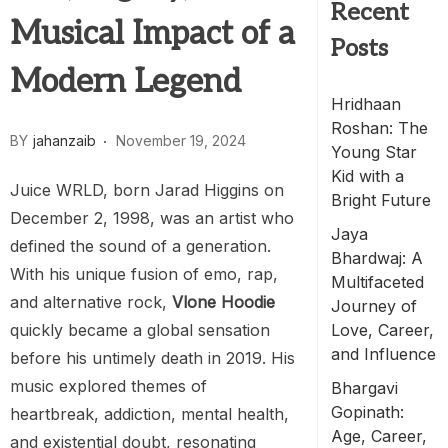
Recent
Musical Impact of a
Posts
Modern Legend
Hridhaan
Roshan: The
BY
jahanzaib
November 19, 2024
Young Star
Kid with a
Juice WRLD, born Jarad Higgins on
Bright Future
December 2, 1998, was an artist who
Jaya
defined the sound of a generation.
Bhardwaj: A
With his unique fusion of emo, rap,
Multifaceted
and alternative rock,
Vlone Hoodie
Journey of
quickly became a global sensation
Love, Career,
and Influence
before his untimely death in 2019. His
music explored themes of
Bhargavi
Gopinath:
heartbreak, addiction, mental health,
Age, Career,
and existential doubt, resonating