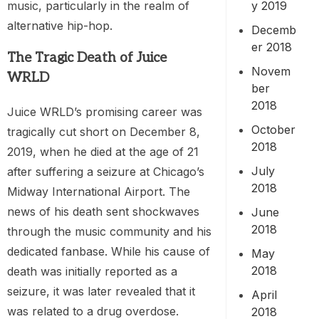
music, particularly in the realm of
y 2019
alternative hip-hop.
Decemb
er 2018
The Tragic Death of Juice
Novem
WRLD
ber
2018
Juice WRLD’s promising career was
October
tragically cut short on December 8,
2018
2019, when he died at the age of 21
July
after suffering a seizure at Chicago’s
2018
Midway International Airport. The
news of his death sent shockwaves
June
2018
through the music community and his
dedicated fanbase. While his cause of
May
2018
death was initially reported as a
seizure, it was later revealed that it
April
was related to a drug overdose.
2018