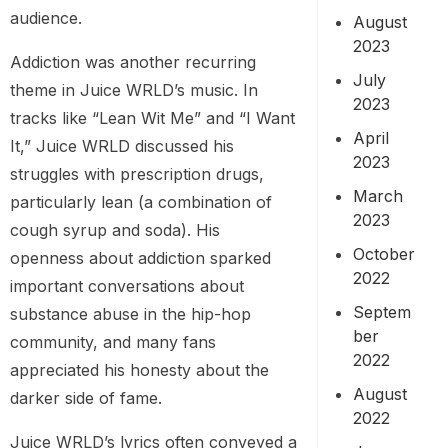
audience.
August
2023
Addiction was another recurring
July
theme in Juice WRLD’s music. In
2023
tracks like “Lean Wit Me” and “I Want
April
It,” Juice WRLD discussed his
2023
struggles with prescription drugs,
March
particularly lean (a combination of
2023
cough syrup and soda). His
October
openness about addiction sparked
2022
important conversations about
Septem
substance abuse in the hip-hop
ber
community, and many fans
2022
appreciated his honesty about the
August
darker side of fame.
2022
Juice WRLD’s lyrics often conveyed a