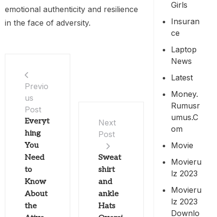
Girls
emotional authenticity and resilience
Insuran
in the face of adversity.
Ce
Laptop
News
Latest
Previo
Money.
us
Rumusr
Post
Umus.c
Everyt
Next
Om
hing
Post
Movie
You
Need
Sweat
Movieru
to
shirt
Lz 2023
Know
and
Movieru
About
ankle
Lz 2023
the
Hats
Downlo