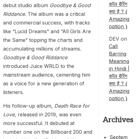
कॉल बैरिंग
debut studio album
Goodbye & Good
क्या है ? {
Riddance
. The album was a critical
Amazing
and commercial success, with tracks
option }
like “Lucid Dreams” and “All Girls Are
DEV
on
the Same” topping the charts and
Call
accumulating millions of streams.
Barring
Goodbye & Good Riddance
Meaning
introduced Juice WRLD to the
in Hindi |
mainstream audience, cementing him
कॉल बैरिंग
as a voice for a new generation of
क्या है ? {
Amazing
listeners.
option }
His follow-up album,
Death Race for
Love
, released in 2019, was even
Archives
more successful. It debuted at
number one on the Billboard 200 and
Septem