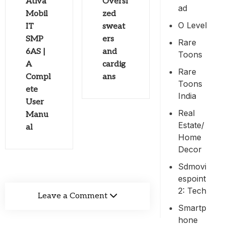
Ativa
Oversi
Ad
Mobil
zed
O Level
IT
sweat
SMP
ers
Rare
6AS |
and
Toons
A
cardig
Rare
Compl
ans
Toons
ete
India
User
Real
Manu
Estate/
al
Home
Decor
Sdmovi
Espoint
2: Tech
Leave a Comment
Smartp
Hone