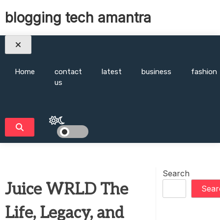
Skip
blogging tech amantra
to
content
Home
contact
latest
business
fashion
us
Search
Juice WRLD The
Sear
Life, Legacy, and