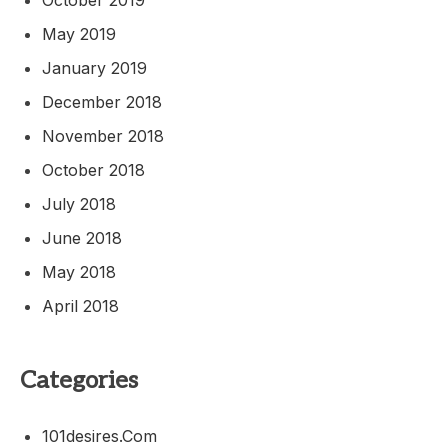
May 2019
January 2019
December 2018
November 2018
October 2018
July 2018
June 2018
May 2018
April 2018
Categories
101desires.com