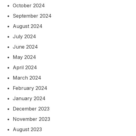
October 2024
September 2024
August 2024
July 2024
June 2024
May 2024
April 2024
March 2024
February 2024
January 2024
December 2023
November 2023
August 2023