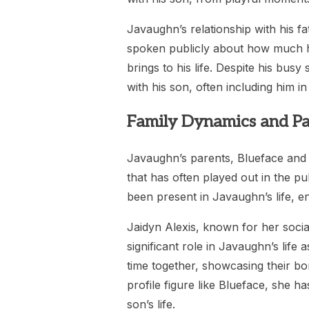
Javaughn’s relationship with his fa
spoken publicly about how much he
brings to his life. Despite his bus
with his son, often including him in
Family Dynamics and Pa
Javaughn’s parents, Blueface and 
that has often played out in the p
been present in Javaughn’s life, e
Jaidyn Alexis, known for her soci
significant role in Javaughn’s life
time together, showcasing their bo
profile figure like Blueface, she 
son’s life.