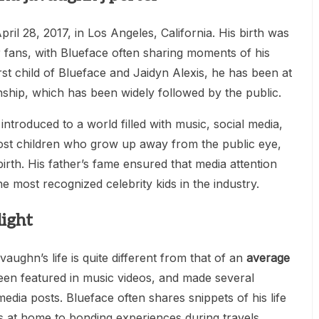
il 28, 2017, in Los Angeles, California. His birth was
r fans, with Blueface often sharing moments of his
irst child of Blueface and Jaidyn Alexis, he has been at
onship, which has been widely followed by the public.
troduced to a world filled with music, social media,
ost children who grow up away from the public eye,
birth. His father’s fame ensured that media attention
e most recognized celebrity kids in the industry.
ight
ughn’s life is quite different from that of an
average
een featured in music videos, and made several
media posts. Blueface often shares snippets of his life
s at home to bonding experiences during travels.