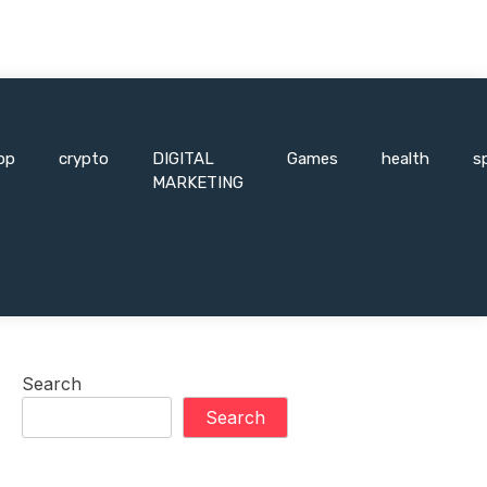
pp
crypto
DIGITAL
Games
health
s
MARKETING
Search
Search