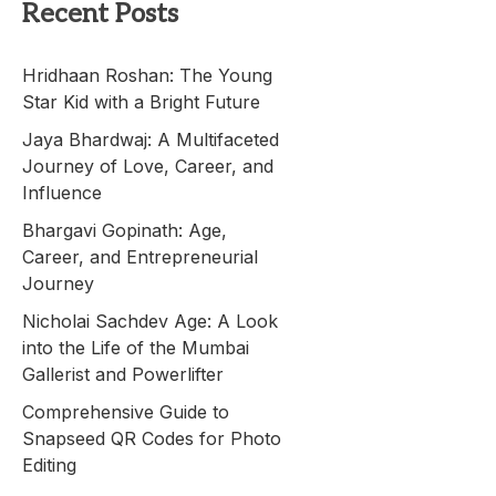
Recent Posts
Hridhaan Roshan: The Young
Star Kid with a Bright Future
Jaya Bhardwaj: A Multifaceted
Journey of Love, Career, and
Influence
Bhargavi Gopinath: Age,
Career, and Entrepreneurial
Journey
Nicholai Sachdev Age: A Look
into the Life of the Mumbai
Gallerist and Powerlifter
Comprehensive Guide to
Snapseed QR Codes for Photo
Editing