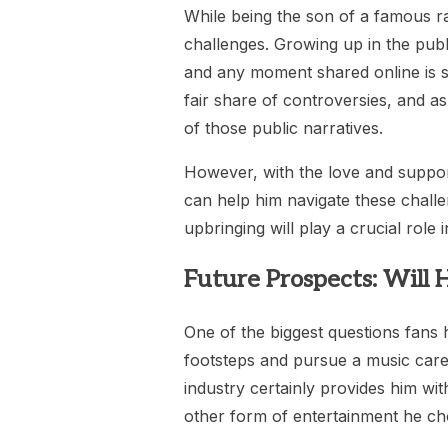
While being the son of a famous r
challenges. Growing up in the publi
and any moment shared online is su
fair share of controversies, and a
of those public narratives.
However, with the love and suppor
can help him navigate these challe
upbringing will play a crucial role 
Future Prospects: Will H
One of the biggest questions fans h
footsteps and pursue a music career.
industry certainly provides him wit
other form of entertainment he ch