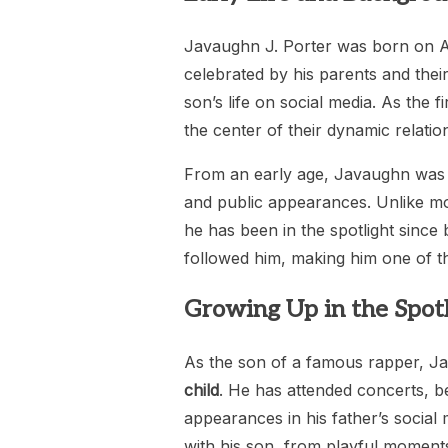
Javaughn J. Porter was born on Apr
celebrated by his parents and thei
son’s life on social media. As the f
the center of their dynamic relati
From an early age, Javaughn was in
and public appearances. Unlike m
he has been in the spotlight since 
followed him, making him one of th
Growing Up in the Spotl
As the son of a famous rapper, Java
child
. He has attended concerts, b
appearances in his father’s social 
with his son, from playful moment