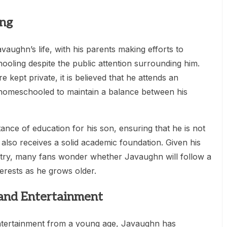
ing
avaughn’s life, with his parents making efforts to
ooling despite the public attention surrounding him.
e kept private, it is believed that he attends an
 homeschooled to maintain a balance between his
nce of education for his son, ensuring that he is not
also receives a solid academic foundation. Given his
ustry, many fans wonder whether Javaughn will follow a
terests as he grows older.
 and Entertainment
tertainment from a young age, Javaughn has