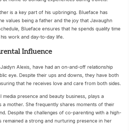
ther is a key part of his upbringing. Blueface has
 values being a father and the joy that Javaughn
y schedule, Blueface ensures that he spends quality time
 his work and day-to-day life.
rental Influence
Jaidyn Alexis, have had an on-and-off relationship
ublic eye. Despite their ups and downs, they have both
nsuring that he receives love and care from both sides.
al media presence and beauty business, plays a
 as a mother. She frequently shares moments of their
nd. Despite the challenges of co-parenting with a high-
has remained a strong and nurturing presence in her