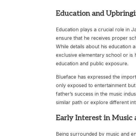
Education and Upbring
Education plays a crucial role in J
ensure that he receives proper sch
While details about his education ar
exclusive elementary school or is
education and public exposure.
Blueface has expressed the importa
only exposed to entertainment but 
father’s success in the music ind
similar path or explore different in
Early Interest in Music
Being surrounded by music and en