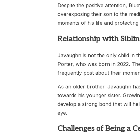
Despite the positive attention, Bl
overexposing their son to the medi
moments of his life and protecting 
Relationship with Siblin
Javaughn is not the only child in t
Porter, who was born in 2022. The 
frequently post about their momen
As an older brother, Javaughn has 
towards his younger sister. Growing
develop a strong bond that will hel
eye.
Challenges of Being a Ce