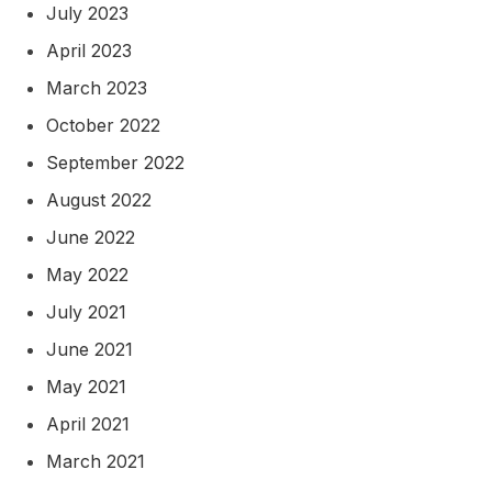
July 2023
April 2023
March 2023
October 2022
September 2022
August 2022
June 2022
May 2022
July 2021
June 2021
May 2021
April 2021
March 2021