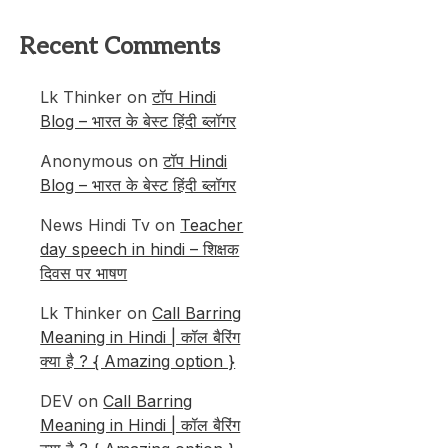
Recent Comments
Lk Thinker
on
टॉप Hindi
Blog – भारत के बेस्ट हिंदी ब्लॉगर
Anonymous
on
टॉप Hindi
Blog – भारत के बेस्ट हिंदी ब्लॉगर
News Hindi Tv
on
Teacher
day speech in hindi – शिक्षक
दिवस पर भाषण
Lk Thinker
on
Call Barring
Meaning in Hindi | कॉल बैरिंग
क्या है ? { Amazing option }
DEV
on
Call Barring
Meaning in Hindi | कॉल बैरिंग