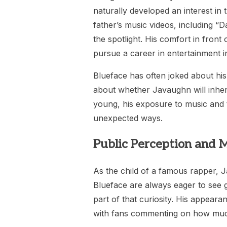
naturally developed an interest in
father’s music videos, including 
the spotlight. His comfort in front
pursue a career in entertainment in
Blueface has often joked about his
about whether Javaughn will inherit 
young, his exposure to music and t
unexpected ways.
Public Perception and 
As the child of a famous rapper, J
Blueface are always eager to see 
part of that curiosity. His appeara
with fans commenting on how much