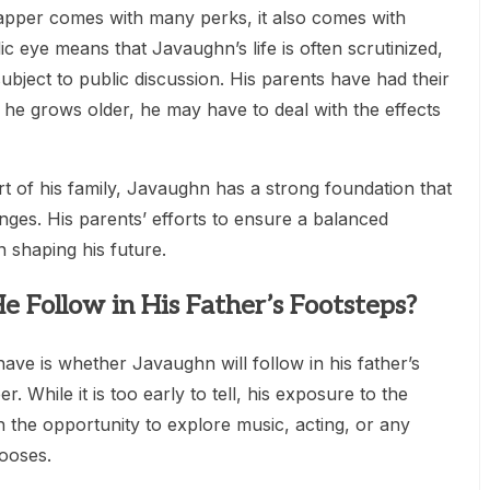
apper comes with many perks, it also comes with
c eye means that Javaughn’s life is often scrutinized,
bject to public discussion. His parents have had their
s he grows older, he may have to deal with the effects
t of his family, Javaughn has a strong foundation that
nges. His parents’ efforts to ensure a balanced
in shaping his future.
e Follow in His Father’s Footsteps?
ave is whether Javaughn will follow in his father’s
 While it is too early to tell, his exposure to the
h the opportunity to explore music, acting, or any
ooses.