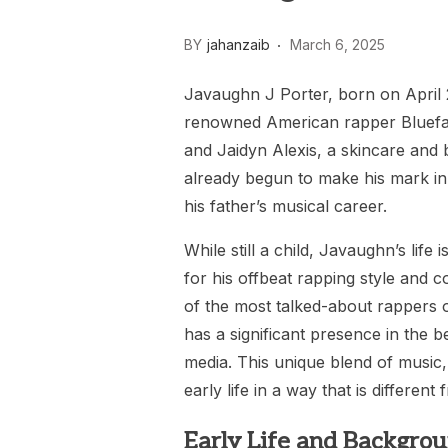
BY
jahanzaib
March 6, 2025
Javaughn J Porter, born on April 28
renowned American rapper Bluefac
and Jaidyn Alexis, a skincare and 
already begun to make his mark in 
his father’s musical career.
While still a child, Javaughn’s life
for his offbeat rapping style and 
of the most talked-about rappers o
has a significant presence in the b
media. This unique blend of music
early life in a way that is different
Early Life and Backgrou