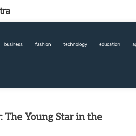
tra
business
fashion
technology
education
a
: The Young Star in the