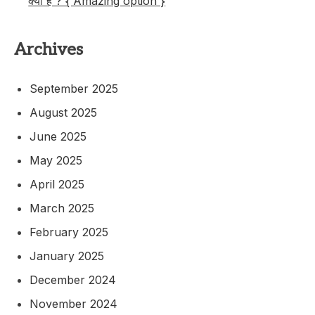
क्या है ? { Amazing option }
Archives
September 2025
August 2025
June 2025
May 2025
April 2025
March 2025
February 2025
January 2025
December 2024
November 2024