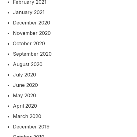
February 2021
January 2021
December 2020
November 2020
October 2020
September 2020
August 2020
July 2020
June 2020
May 2020
April 2020
March 2020
December 2019
October 2019