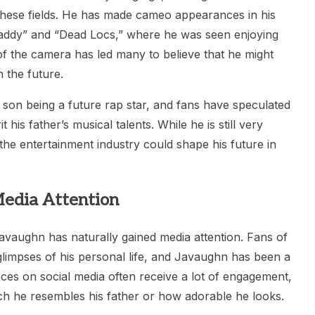
 these fields. He has made cameo appearances in his
“Daddy” and “Dead Locs,” where he was seen enjoying
 of the camera has led many to believe that he might
 the future.
 son being a future rap star, and fans have speculated
his father’s musical talents. While he is still very
he entertainment industry could shape his future in
Media Attention
avaughn has naturally gained media attention. Fans of
glimpses of his personal life, and Javaughn has been a
nces on social media often receive a lot of engagement,
 he resembles his father or how adorable he looks.