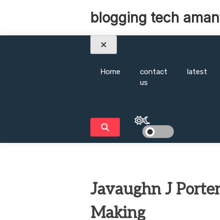
Skip
blogging tech aman
to
content
Home
contact
latest
us
Javaughn J Porter
Making