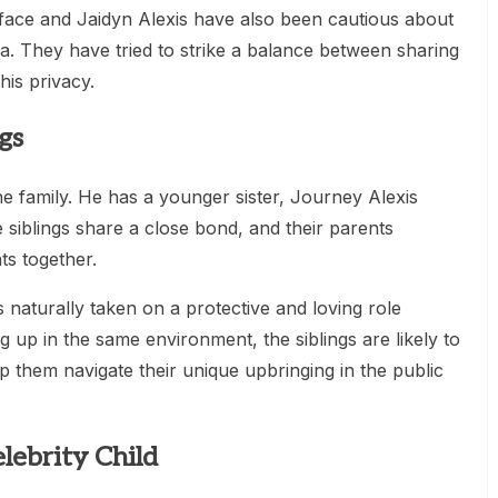
ueface and Jaidyn Alexis have also been cautious about
a. They have tried to strike a balance between sharing
his privacy.
gs
he family. He has a younger sister, Journey Alexis
siblings share a close bond, and their parents
ts together.
naturally taken on a protective and loving role
 up in the same environment, the siblings are likely to
p them navigate their unique upbringing in the public
lebrity Child