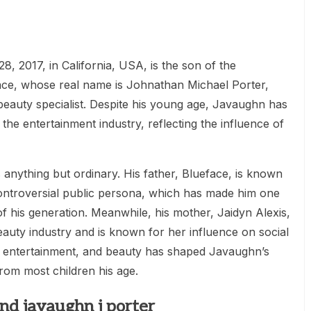
, 2017, in California, USA, is the son of the
e, whose real name is Johnathan Michael Porter,
beauty specialist. Despite his young age, Javaughn has
the entertainment industry, reflecting the influence of
 is anything but ordinary. His father, Blueface, is known
controversial public persona, which has made him one
f his generation. Meanwhile, his mother, Jaidyn Alexis,
eauty industry and is known for her influence on social
, entertainment, and beauty has shaped Javaughn’s
 from most children his age.
nd javaughn j porter