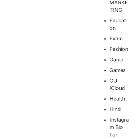
MARKE
TING
Educati
On
Exam
Fashion
Game
Games
GU
ICloud
Health
Hindi
Instagra
M Bio
For