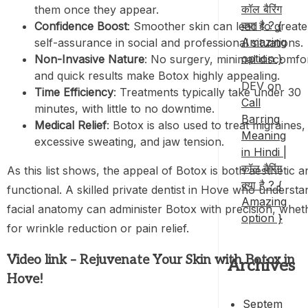
कॉल बैरिंग
them once they appear.
क्या है ? {
Confidence Boost
: Smoother skin can lead to greate
Amazing
self-assurance in social and professional situations.
option }
Non-Invasive Nature
: No surgery, minimal discomfor
and quick results make Botox highly appealing.
DEV
on
Time Efficiency
: Treatments typically take under 30
Call
minutes, with little to no downtime.
Barring
Medical Relief
: Botox is also used to treat migraines,
Meaning
excessive sweating, and jaw tension.
in Hindi |
कॉल बैरिंग
As this list shows, the appeal of Botox is both aesthetic a
क्या है ? {
functional. A skilled private dentist in Hove who understa
Amazing
facial anatomy can administer Botox with precision, whet
option }
for wrinkle reduction or pain relief.
Video link – Rejuvenate Your Skin with Botox in
Archives
Hove!
Septem