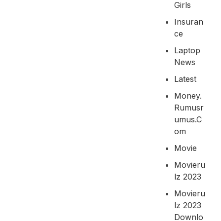
Girls
Insuran
Ce
Laptop
News
Latest
Money.
Rumusr
Umus.c
Om
Movie
Movieru
Lz 2023
Movieru
Lz 2023
Downlo