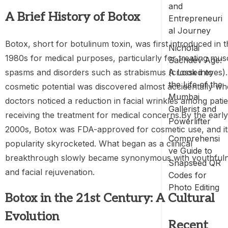
and
A Brief History of Botox
Entrepreneuri
al Journey
Botox, short for botulinum toxin, was first introduced in 
Nicholai
1980s for medical purposes, particularly for treating mus
Sachdev Age:
spasms and disorders such as strabismus (crossed eyes). 
A Look into
the Life of the
cosmetic potential was discovered almost accidentally w
Mumbai
doctors noticed a reduction in facial wrinkles among pati
Gallerist and
receiving the treatment for medical concerns.By the early
Powerlifter
2000s, Botox was FDA-approved for cosmetic use, and it
Comprehensi
popularity skyrocketed. What began as a clinical
ve Guide to
breakthrough slowly became synonymous with youthful
Snapseed QR
and facial rejuvenation.
Codes for
Photo Editing
Botox in the 21st Century: A Cultural
Evolution
Recent