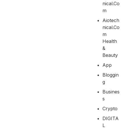
Nical.co
M
Aiotech
Nical.co
M
Health
&
Beauty
App
Bloggin
G
Busines
S
Crypto
DIGITA
L