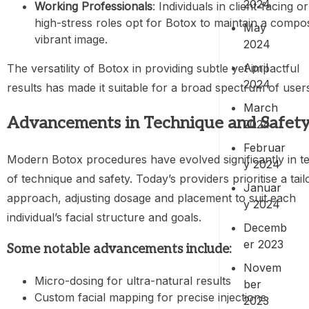
2024
Working Professionals
: Individuals in client-facing or
high-stress roles opt for Botox to maintain a compo
May
vibrant image.
2024
April
The versatility of Botox in providing subtle yet impactful
2024
results has made it suitable for a broad spectrum of user
March
Advancements in Technique and Safet
2024
Februar
Modern Botox procedures have evolved significantly in t
y 2024
of technique and safety. Today’s providers prioritise a tail
Januar
approach, adjusting dosage and placement to suit each
y 2024
individual’s facial structure and goals.
Decemb
er 2023
Some notable advancements include:
Novem
Micro-dosing for ultra-natural results
ber
Custom facial mapping for precise injections
2023