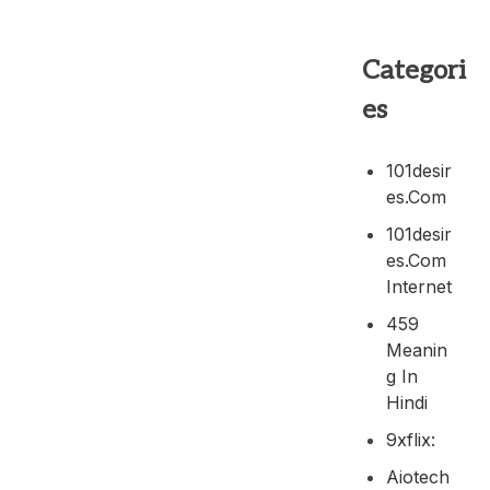
Categori
es
101desir
Es.com
101desir
Es.com
Internet
459
Meanin
G In
Hindi
9xflix:
Aiotech