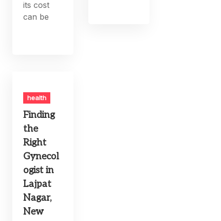
its cost
can be
health
Finding
the
Right
Gynecol
ogist in
Lajpat
Nagar,
New