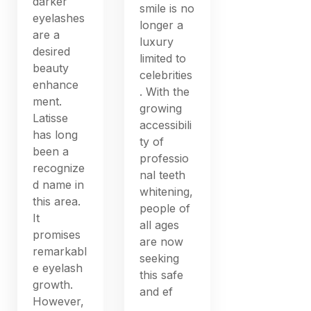
darker
smile is no
eyelashes
longer a
are a
luxury
desired
limited to
beauty
celebrities
enhance
. With the
ment.
growing
Latisse
accessibili
has long
ty of
been a
professio
recognize
nal teeth
d name in
whitening,
this area.
people of
It
all ages
promises
are now
remarkabl
seeking
e eyelash
this safe
growth.
and ef
However,