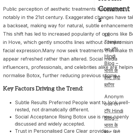
Comment
Public perception of aesthetic treatments has evolved
notably in the 21st century. Exaggerated changes have t
s
a backseat, making way for natural, subtle enhancement
This shift has led to increased popularity of options like 
Lk
Thinker
in Hove, which gently smooths lines without compromisi
on
टॉप
facial expression.Many now seek treatments that make t
Hindi
appear refreshed rather than altered. Social media
Blog –
influencers, professionals, and celebrities alike are helpin
भारत के
normalise Botox, further reducing previous stigma.
बेस्ट हिंदी
ब्लॉगर
Key Factors Driving the Trend:
Anonym
Subtle Results Preferred People want to look well-
ous
on
rested, not dramatically different.
टॉप Hindi
Social Acceptance Rising Botox use is now openly
Blog –
discussed and widely accepted.
भारत के
Trust in Personalised Care Clear provider
बेस्ट हिंदी