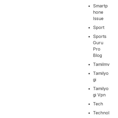
Smartp
Hone
Issue
Sport
Sports
Guru
Pro
Blog
Tamilmv
Tamilyo
Gi
Tamilyo
Gi Vpn
Tech
Technol