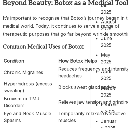
Beyond Beauty: Botox as a Medical Tool
ber
2025
It’s important to recognise that Botox’s journey began in 
August
medical world. Today, it continues to serve a range of
2025
therapeutic purposes that go far beyond wrinkle smoothi
June
2025
Common Medical Uses of Botox:
May
Condition
How Botox Helps
2025
Reduces frequency and intensit
April
Chronic Migraines
headaches
2025
Hyperhidrosis (excess
Blocks sweat gland activity
March
sweating)
2025
Bruxism or TMJ
Relieves jaw tension and grindin
Februar
Disorders
y 2025
Eye and Neck Muscle
Temporarily relaxes overactive
Spasms
muscles
Januar
y 2025