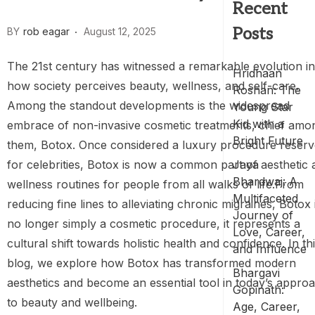
Recent
Posts
BY
rob eagar
August 12, 2025
The 21st century has witnessed a remarkable evolution in
Hridhaan
how society perceives beauty, wellness, and self-care.
Roshan: The
Among the standout developments is the widespread
Young Star
Kid with a
embrace of non-invasive cosmetic treatments, chief amo
Bright Future
them, Botox. Once considered a luxury procedure reser
for celebrities, Botox is now a common part of aesthetic 
Jaya
Bhardwaj: A
wellness routines for people from all walks of life.From
Multifaceted
reducing fine lines to alleviating chronic migraines, Botox 
Journey of
no longer simply a cosmetic procedure, it represents a
Love, Career,
cultural shift towards holistic health and confidence. In th
and Influence
blog, we explore how Botox has transformed modern
Bhargavi
aesthetics and become an essential tool in today’s appro
Gopinath:
to beauty and wellbeing.
Age, Career,