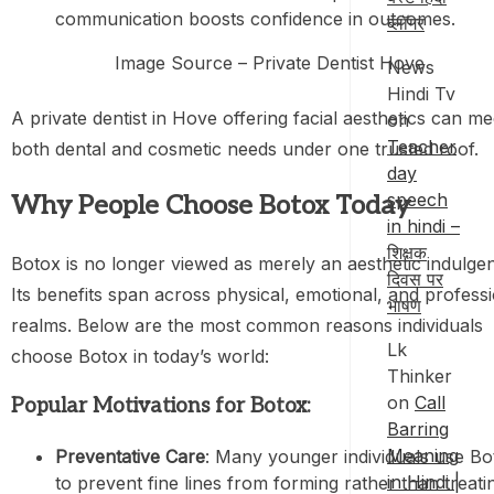
communication boosts confidence in outcomes.
ब्लॉगर
Image Source – Private Dentist Hove
News
Hindi Tv
A private dentist in Hove offering facial aesthetics can me
on
Teacher
both dental and cosmetic needs under one trusted roof.
day
speech
Why People Choose Botox Today
in hindi –
शिक्षक
Botox is no longer viewed as merely an aesthetic indulge
दिवस पर
Its benefits span across physical, emotional, and profess
भाषण
realms. Below are the most common reasons individuals
Lk
choose Botox in today’s world:
Thinker
on
Call
Popular Motivations for Botox:
Barring
Meaning
Preventative Care
: Many younger individuals use Bo
in Hindi |
to prevent fine lines from forming rather than treati