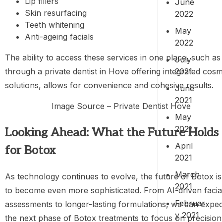
Lip fillers
June
Skin resurfacing
2022
Teeth whitening
May
Anti-ageing facials
2022
The ability to access these services in one place, such as
July
2021
through a private dentist in Hove offering integrated cosm
solutions, allows for convenience and cohesive results.
June
2021
Image Source – Private Dentist Hove
May
2021
Looking Ahead: What the Future Holds
April
for Botox
2021
March
As technology continues to evolve, the future of Botox is
2021
to become even more sophisticated. From AI-driven facia
Februar
assessments to longer-lasting formulations, we can expe
y 2021
the next phase of Botox treatments to focus on precision