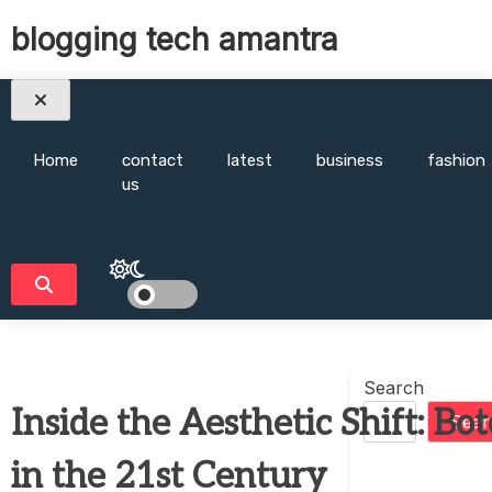
Skip
blogging tech amantra
to
content
Home
contact
latest
business
fashion
us
Search
Inside the Aesthetic Shift: Bo
Sear
in the 21st Century