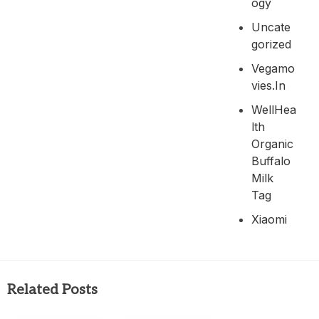
Ogy
Uncate
Gorized
Vegamo
Vies.in
WellHea
Lth
Organic
Buffalo
Milk
Tag
Xiaomi
Related Posts