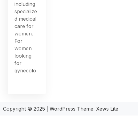
including
specialize
d medical
care for
women.
For
women
looking
for
gynecolo
Copyright © 2025
|
WordPress Theme: Xews Lite