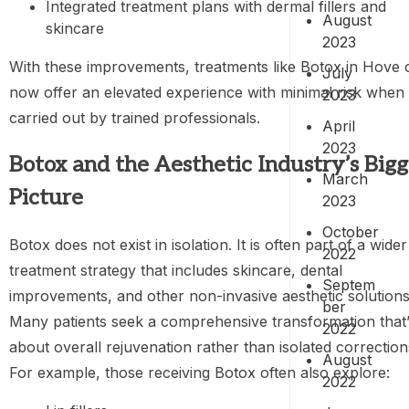
Integrated treatment plans with dermal fillers and
August
skincare
2023
With these improvements, treatments like Botox in Hove 
July
now offer an elevated experience with minimal risk when
2023
carried out by trained professionals.
April
2023
Botox and the Aesthetic Industry’s Bigg
March
Picture
2023
October
Botox does not exist in isolation. It is often part of a wider
2022
treatment strategy that includes skincare, dental
Septem
improvements, and other non-invasive aesthetic solutions
ber
Many patients seek a comprehensive transformation that
2022
about overall rejuvenation rather than isolated correction
August
For example, those receiving Botox often also explore:
2022