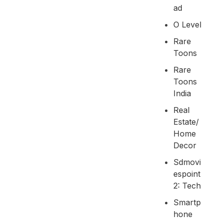
Ad
O Level
Rare
Toons
Rare
Toons
India
Real
Estate/
Home
Decor
Sdmovi
Espoint
2: Tech
Smartp
Hone