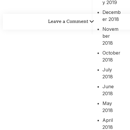
y 2019
Decemb
er 2018
Leave a Comment
Novem
ber
2018
October
2018
July
2018
June
2018
May
2018
April
2018