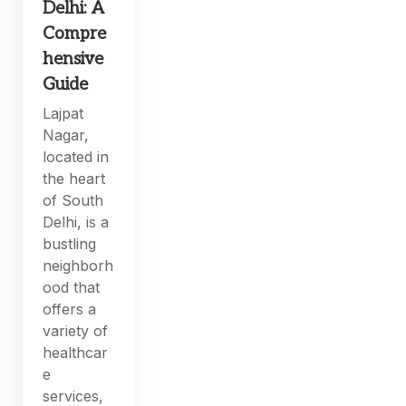
Delhi: A
Compre
hensive
Guide
Lajpat
Nagar,
located in
the heart
of South
Delhi, is a
bustling
neighborh
ood that
offers a
variety of
healthcar
e
services,