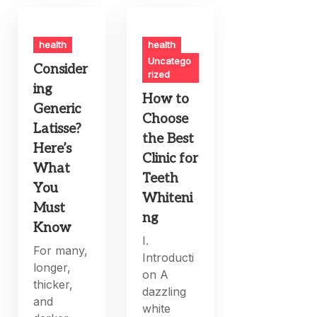
health
health
Uncatego
Consider
rized
ing
How to
Generic
Choose
Latisse?
the Best
Here’s
Clinic for
What
Teeth
You
Whiteni
Must
ng
Know
I.
For many,
Introducti
longer,
on A
thicker,
dazzling
and
white