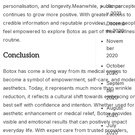
Januar
personalisation, and longevity.Meanwhile, public percept
y 2021
continues to grow more positive. With greater access to
credible information and reputable providers, more peop
Decemb
er 2020
feel empowered to explore Botox as part of their wellnes
routine.
Novem
ber
Conclusion
2020
October
Botox has come a long way from its medical origins to
2020
become a symbol of empowerment, self-care, and mode
Septem
aesthetics. Today, it represents much more than wrinkle
ber
reduction, it reflects a cultural shift towards embracing o
2020
best self with confidence and intention. Whether used for
August
aesthetic enhancement or medical relief, Botox provides
2020
visible and emotional results that can positively impact
July
everyday life. With expert care from trusted providers,
2020