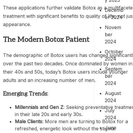
These applications further validate Botox as a multifacet
Decemb
treatment with significant benefits to quality of life, not jus
er 2024
appearance.
Novem
ber
The Modern Botox Patient
2024
October
The demographic of Botox users has changed significant
2024
over the past two decades. Once dominated by women in
Septem
their 40s and 50s, today’s Botox users include younger
ber
adults and an increasing number of men.
2024
August
Emerging Trends:
2024
Millennials and Gen Z
: Seeking preventative treatme
July
in their late 20s and early 30s.
2024
Male Clients
: More men are turning to Botox for a
June
refreshed, energetic look without the stigma.