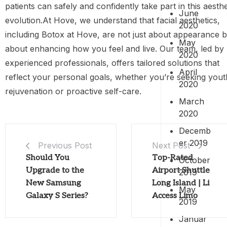
patients can safely and confidently take part in this aesthe
June
evolution.At Hove, we understand that facial aesthetics,
2020
including Botox at Hove, are not just about appearance b
May
about enhancing how you feel and live. Our team, led by
2020
experienced professionals, offers tailored solutions that
April
reflect your personal goals, whether you’re seeking yout
2020
rejuvenation or proactive self-care.
March
2020
Decemb
er 2019
Previous Post
Next Post
Should You
Top-Rated
October
Upgrade to the
Airport Shuttle
2019
New Samsung
Long Island | Li
May
Galaxy S Series?
Access Limo
2019
Januar