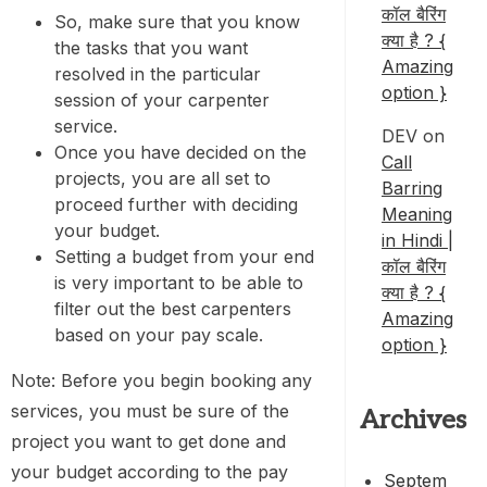
कॉल बैरिंग
So, make sure that you know
क्या है ? {
the tasks that you want
Amazing
resolved in the particular
option }
session of your carpenter
service.
DEV
on
Once you have decided on the
Call
projects, you are all set to
Barring
proceed further with deciding
Meaning
your budget.
in Hindi |
Setting a budget from your end
कॉल बैरिंग
is very important to be able to
क्या है ? {
filter out the best carpenters
Amazing
based on your pay scale.
option }
Note: Before you begin booking any
services, you must be sure of the
Archives
project you want to get done and
your budget according to the pay
Septem