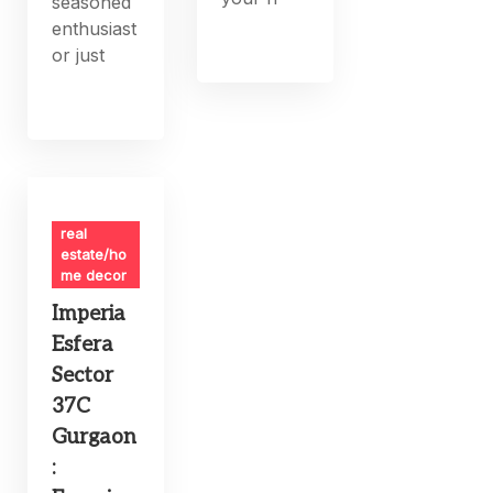
seasoned
enthusiast
or just
real
estate/ho
me decor
Imperia
Esfera
Sector
37C
Gurgaon
: