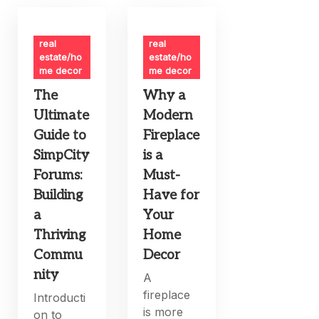
real
real
estate/ho
estate/ho
me decor
me decor
The
Why a
Ultimate
Modern
Guide to
Fireplace
SimpCity
is a
Forums:
Must-
Building
Have for
a
Your
Thriving
Home
Commu
Decor
nity
A
fireplace
Introducti
is more
on to