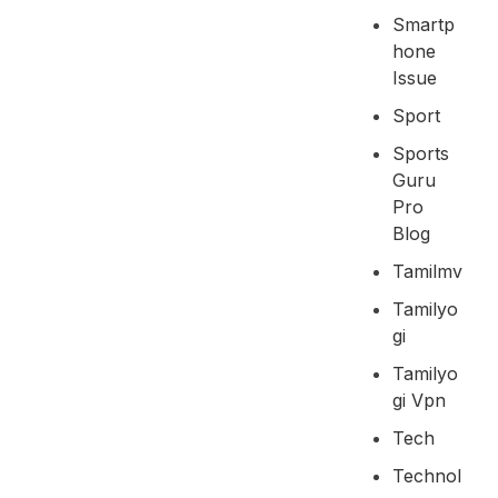
Smartp
Hone
Issue
Sport
Sports
Guru
Pro
Blog
Tamilmv
Tamilyo
Gi
Tamilyo
Gi Vpn
Tech
Technol