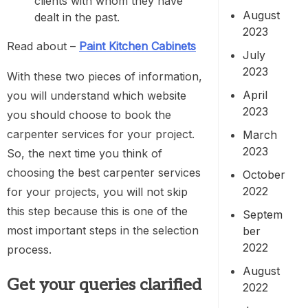
clients with whom they have
August
dealt in the past.
2023
Read about –
Paint Kitchen Cabinets
July
2023
With these two pieces of information,
April
you will understand which website
2023
you should choose to book the
carpenter services for your project.
March
2023
So, the next time you think of
choosing the best carpenter services
October
2022
for your projects, you will not skip
this step because this is one of the
Septem
most important steps in the selection
ber
2022
process.
August
Get your queries clarified
2022