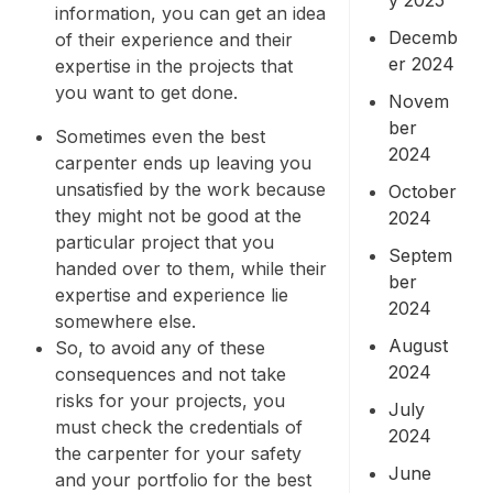
information, you can get an idea
Decemb
of their experience and their
er 2024
expertise in the projects that
you want to get done.
Novem
ber
Sometimes even the best
2024
carpenter ends up leaving you
unsatisfied by the work because
October
they might not be good at the
2024
particular project that you
Septem
handed over to them, while their
ber
expertise and experience lie
2024
somewhere else.
August
So, to avoid any of these
2024
consequences and not take
risks for your projects, you
July
must check the credentials of
2024
the carpenter for your safety
June
and your portfolio for the best