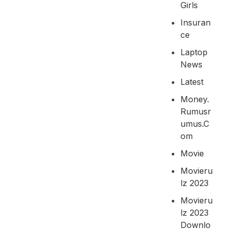
Girls
Insuran
Ce
Laptop
News
Latest
Money.
Rumusr
Umus.c
Om
Movie
Movieru
Lz 2023
Movieru
Lz 2023
Downlo