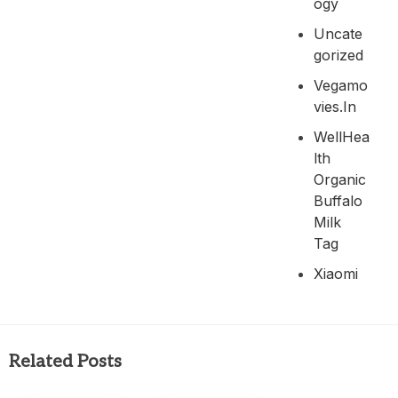
Ogy
Uncate
Gorized
Vegamo
Vies.in
WellHea
Lth
Organic
Buffalo
Milk
Tag
Xiaomi
Related Posts