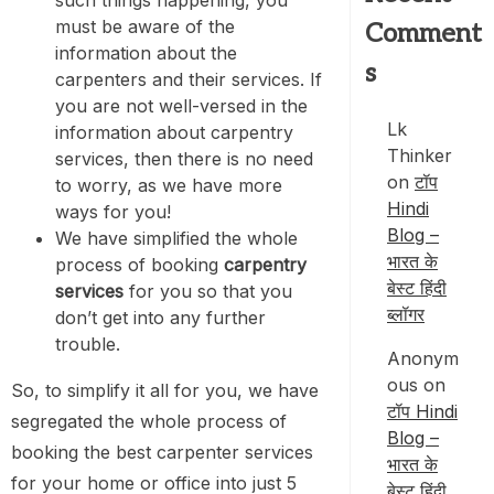
must be aware of the
Comment
information about the
s
carpenters and their services. If
you are not well-versed in the
Lk
information about carpentry
Thinker
services, then there is no need
on
टॉप
to worry, as we have more
Hindi
ways for you!
Blog –
We have simplified the whole
भारत के
process of booking
carpentry
बेस्ट हिंदी
services
for you so that you
ब्लॉगर
don’t get into any further
trouble.
Anonym
ous
on
So, to simplify it all for you, we have
टॉप Hindi
segregated the whole process of
Blog –
booking the best carpenter services
भारत के
for your home or office into just 5
बेस्ट हिंदी