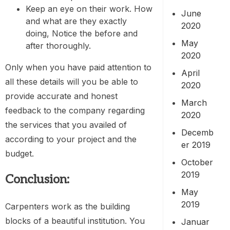
Keep an eye on their work. How
June
and what are they exactly
2020
doing, Notice the before and
May
after thoroughly.
2020
Only when you have paid attention to
April
all these details will you be able to
2020
provide accurate and honest
March
feedback to the company regarding
2020
the services that you availed of
Decemb
according to your project and the
er 2019
budget.
October
2019
Conclusion:
May
2019
Carpenters work as the building
blocks of a beautiful institution. You
Januar