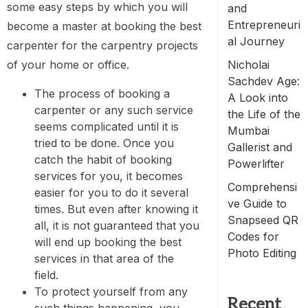
some easy steps by which you will
and
Entrepreneuri
become a master at booking the best
al Journey
carpenter for the carpentry projects
of your home or office.
Nicholai
Sachdev Age:
The process of booking a
A Look into
carpenter or any such service
the Life of the
seems complicated until it is
Mumbai
tried to be done. Once you
Gallerist and
catch the habit of booking
Powerlifter
services for you, it becomes
Comprehensi
easier for you to do it several
ve Guide to
times. But even after knowing it
Snapseed QR
all, it is not guaranteed that you
Codes for
will end up booking the best
Photo Editing
services in that area of the
field.
To protect yourself from any
Recent
such things happening, you