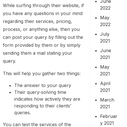
June
While surfing through their website, if
2022
you have any questions in your mind
May
regarding their services, pricing,
2022
process, or anything else, then you
July
can post your query by filling out the
2021
form provided by them or by simply
June
sending them a mail stating your
2021
query.
May
This will help you gather two things:
2021
April
The answer to your query
2021
Their query-solving time
indicates how actively they are
March
responding to their clients’
2021
queries.
Februar
y 2021
You can test the services of the