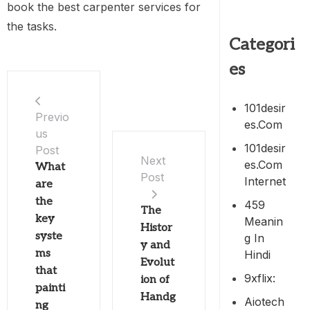
book the best carpenter services for
the tasks.
Categori
es
101desir
Previo
Es.com
us
101desir
Post
Next
Es.com
What
Post
Internet
are
the
459
The
key
Meanin
Histor
syste
G In
y and
ms
Hindi
Evolut
that
9xflix:
ion of
painti
Handg
Aiotech
ng