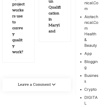
un
Nical.co
project
Qualifi
M
worke
cation
rs use
Aiotech
in
Nical.co
to
Maryl
M
conve
and
Health
y
&
qualit
Beauty
y
work?
App
Bloggin
G
Busines
S
Leave a Comment
Crypto
DIGITA
L