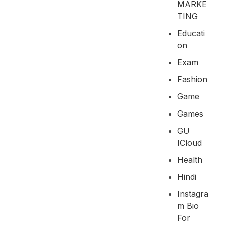
MARKE
TING
Educati
On
Exam
Fashion
Game
Games
GU
ICloud
Health
Hindi
Instagra
M Bio
For