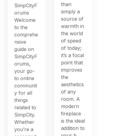
than
SimpCityF
simply a
orums
source of
Welcome
warmth in
to the
the world
comprehe
of speed
nsive
of today;
guide on
it’s a focal
SimpCityF
point that
orums,
improves
your go-
the
to online
aesthetics
communit
of any
y for all
room. A
things
modern
related to
fireplace
SimpCity.
is the ideal
Whether
addition to
you’re a
your h