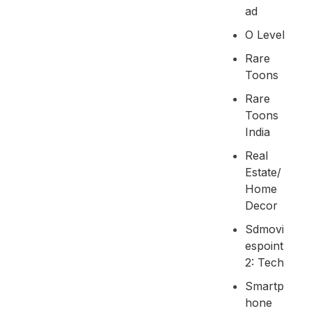
Ad
O Level
Rare
Toons
Rare
Toons
India
Real
Estate/
Home
Decor
Sdmovi
Espoint
2: Tech
Smartp
Hone