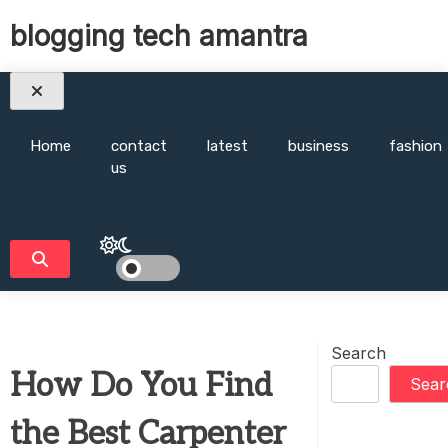
Skip
blogging tech amantra
to
content
Home
contact
latest
business
fashion
us
Search
How Do You Find
Sear
the Best Carpenter