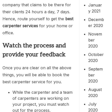
company that claims to be there for
Januar
y 2021
their clients 24 hours a day, 7 days.
Hence, route yourself to get the
best
Decemb
er 2020
carpenter services
for your home or
office.
Novem
ber
Watch the process and
2020
provide your feedback
October
2020
Once you are clear on all the above
Septem
things, you will be able to book the
ber
2020
best carpenter service for you.
August
While the carpenter and a team
2020
of carpenters are working on
July
your project, you must watch
2020
out for the process.