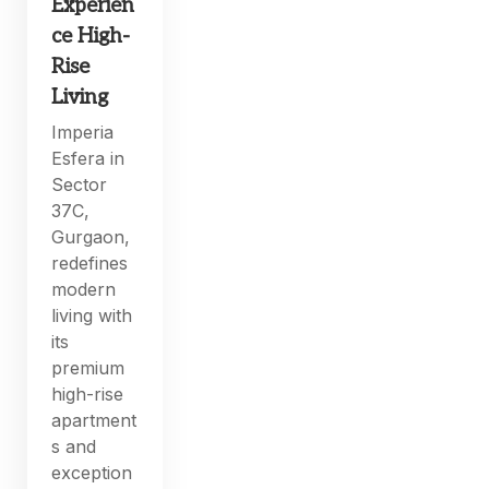
Experien
ce High-
Rise
Living
Imperia
Esfera in
Sector
37C,
Gurgaon,
redefines
modern
living with
its
premium
high-rise
apartment
s and
exception