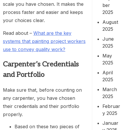
scale you have chosen. It makes the
ber
process faster and easier and keeps
2025
your choices clear.
August
2025
Read about –
What are the key
June
systems that painting project workers
2025
use to convey quality work?
May
2025
Carpenter’s Credentials
April
and Portfolio
2025
March
Make sure that, before counting on
2025
any carpenter, you have chosen
their credentials and their portfolio
Februar
y 2025
properly.
Januar
Based on these two pieces of
y 2025