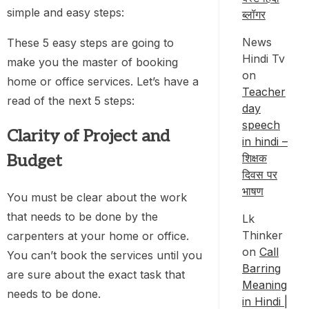
simple and easy steps:
ब्लॉगर
News
These 5 easy steps are going to
Hindi Tv
make you the master of booking
on
home or office services. Let’s have a
Teacher
read of the next 5 steps:
day
speech
Clarity of Project and
in hindi –
Budget
शिक्षक
दिवस पर
भाषण
You must be clear about the work
that needs to be done by the
Lk
Thinker
carpenters at your home or office.
on
Call
You can’t book the services until you
Barring
are sure about the exact task that
Meaning
needs to be done.
in Hindi |