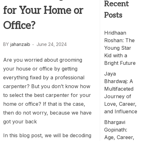
Recent
for Your Home or
Posts
Office?
Hridhaan
Roshan: The
BY
jahanzaib
June 24, 2024
Young Star
Kid with a
Are you worried about grooming
Bright Future
your house or office by getting
Jaya
everything fixed by a professional
Bhardwaj: A
carpenter? But you don’t know how
Multifaceted
to select the best carpenter for your
Journey of
home or office? If that is the case,
Love, Career,
and Influence
then do not worry, because we have
got your back
Bhargavi
Gopinath:
In this blog post, we will be decoding
Age, Career,