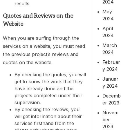
2024
results.
May
Quotes and Reviews on the
2024
Website
April
2024
When you are surfing through the
March
services on a website, you must read
2024
the previous project’s reviews and
Februar
quotes on the website.
y 2024
By checking the quotes, you will
Januar
get to know the work that they
y 2024
have already done and the
projects completed under their
Decemb
supervision.
er 2023
By checking the reviews, you
Novem
will get information about their
ber
services firsthand from the
2023