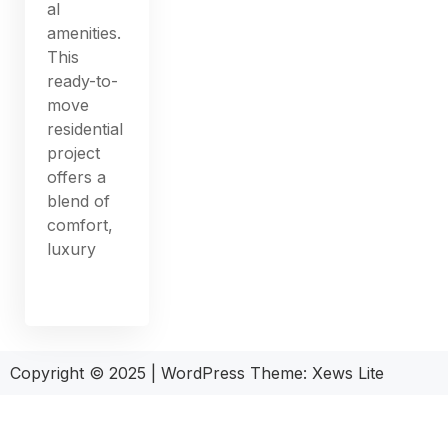
al
amenities.
This
ready-to-
move
residential
project
offers a
blend of
comfort,
luxury
Copyright © 2025
|
WordPress Theme: Xews Lite