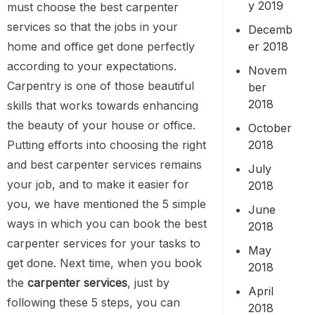
y 2019
must choose the best carpenter
services so that the jobs in your
Decemb
er 2018
home and office get done perfectly
according to your expectations.
Novem
Carpentry is one of those beautiful
ber
2018
skills that works towards enhancing
the beauty of your house or office.
October
2018
Putting efforts into choosing the right
and best carpenter services remains
July
your job, and to make it easier for
2018
you, we have mentioned the 5 simple
June
ways in which you can book the best
2018
carpenter services for your tasks to
May
get done. Next time, when you book
2018
the
carpenter services
, just by
April
following these 5 steps, you can
2018