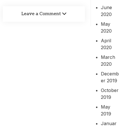
June
Leave a Comment
2020
May
2020
April
2020
March
2020
Decemb
er 2019
October
2019
May
2019
Januar