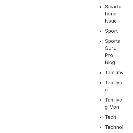
Smartp
Hone
Issue
Sport
Sports
Guru
Pro
Blog
Tamilmv
Tamilyo
Gi
Tamilyo
Gi Vpn
Tech
Technol