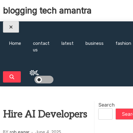
Skip
blogging tech amantra
to
content
Home
contact
latest
business
fashion
us
Search
Hire AI Developers
Sear
BY
rob eagar
June 4, 2025