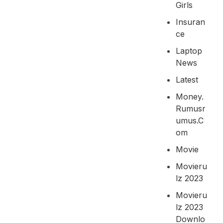
Girls
Insuran
Ce
Laptop
News
Latest
Money.
Rumusr
Umus.c
Om
Movie
Movieru
Lz 2023
Movieru
Lz 2023
Downlo