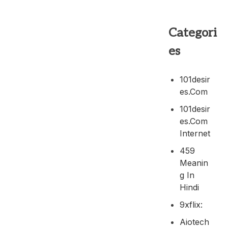
Categori
es
101desir
Es.com
101desir
Es.com
Internet
459
Meanin
G In
Hindi
9xflix:
Aiotech