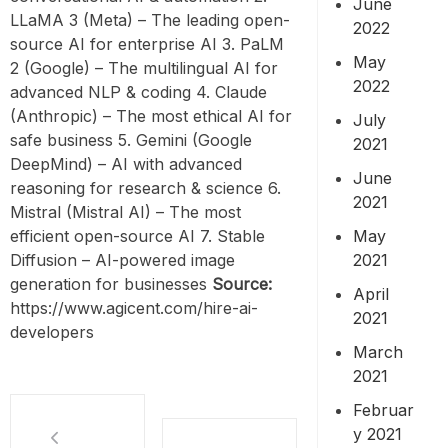
June
LLaMA 3 (Meta) – The leading open-
2022
source AI for enterprise AI 3. PaLM
May
2 (Google) – The multilingual AI for
2022
advanced NLP & coding 4. Claude
(Anthropic) – The most ethical AI for
July
safe business 5. Gemini (Google
2021
DeepMind) – AI with advanced
June
reasoning for research & science 6.
2021
Mistral (Mistral AI) – The most
May
efficient open-source AI 7. Stable
2021
Diffusion – AI-powered image
generation for businesses
Source:
April
https://www.agicent.com/hire-ai-
2021
developers
March
2021
Februar
y 2021