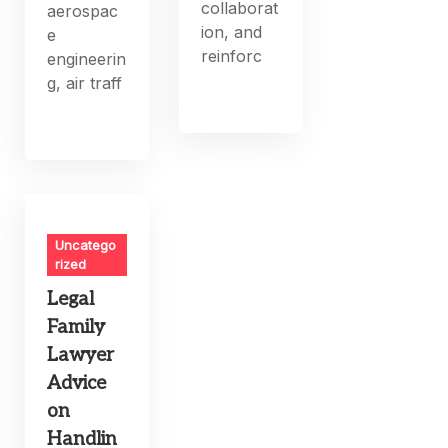
collaborat
aerospac
ion, and
e
reinforc
engineerin
g, air traff
Uncatego
rized
Legal
Family
Lawyer
Advice
on
Handlin