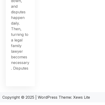
down,
and
disputes
happen
daily.
Then,
turning to
a legal
family
lawyer
becomes
necessary
. Disputes
Copyright © 2025
|
WordPress Theme: Xews Lite