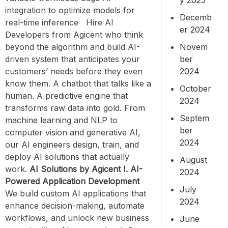
integration to optimize models for
Decemb
real-time inference Hire AI
er 2024
Developers from Agicent who think
Novem
beyond the algorithm and build AI-
ber
driven system that anticipates your
2024
customers’ needs before they even
know them. A chatbot that talks like a
October
human. A predictive engine that
2024
transforms raw data into gold. From
Septem
machine learning and NLP to
ber
computer vision and generative AI,
2024
our AI engineers design, train, and
deploy AI solutions that actually
August
work.
AI Solutions by Agicent
I. AI-
2024
Powered Application Development
July
We build custom AI applications that
2024
enhance decision-making, automate
workflows, and unlock new business
June