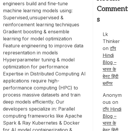
engineers build and fine-tune
Comment
machine learning models using:
Supervised,unsupervised &
s
reinforcement learning techniques
Gradient boosting & ensemble
Lk
learning for model optimization
Thinker
Feature engineering to improve data
on
टॉप
representation in models
Hindi
Hyperparameter tuning & model
Blog –
optimization for performance
भारत के
Expertise in Distributed Computing AI
बेस्ट हिंदी
applications require high-
ब्लॉगर
performance computing (HPC) to
process massive datasets and train
Anonym
deep models efficiently. Our
ous
on
developers specialize in: Parallel
टॉप Hindi
computing frameworks like Apache
Blog –
Spark & Ray Kubernetes & Docker
भारत के
for AI model containerization &
बेस्ट हिंदी