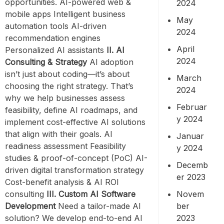
opportunities. AI-powered web &
2024
mobile apps Intelligent business
May
automation tools AI-driven
2024
recommendation engines
April
Personalized AI assistants
II. AI
2024
Consulting & Strategy
AI adoption
isn’t just about coding—it’s about
March
choosing the right strategy. That’s
2024
why we help businesses assess
Februar
feasibility, define AI roadmaps, and
y 2024
implement cost-effective AI solutions
that align with their goals. AI
Januar
readiness assessment Feasibility
y 2024
studies & proof-of-concept (PoC) AI-
Decemb
driven digital transformation strategy
er 2023
Cost-benefit analysis & AI ROI
Novem
consulting
III. Custom AI Software
ber
Development
Need a tailor-made AI
2023
solution? We develop end-to-end AI