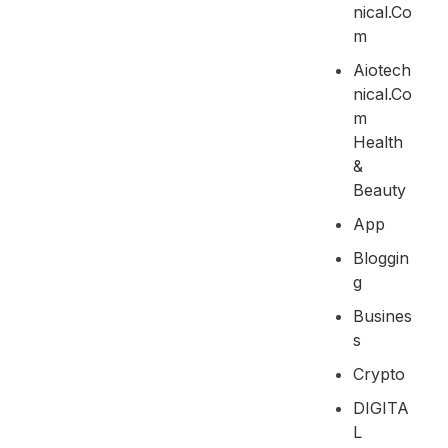
Nical.co
M
Aiotech
Nical.co
M
Health
&
Beauty
App
Bloggin
G
Busines
S
Crypto
DIGITA
L