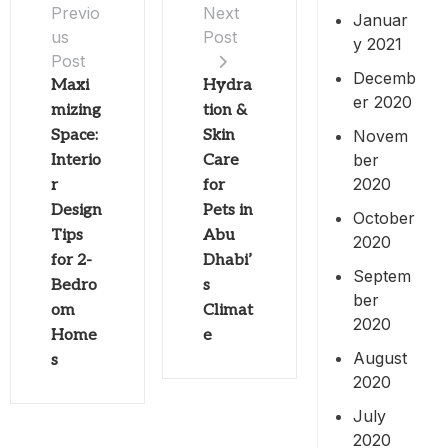
Previo
Next
Januar
us
Post
y 2021
Post
Decemb
Maxi
Hydra
er 2020
mizing
tion &
Novem
Space:
Skin
ber
Interio
Care
2020
r
for
Design
Pets in
October
Tips
Abu
2020
for 2-
Dhabi’
Septem
Bedro
s
ber
om
Climat
2020
Home
e
August
s
2020
July
2020