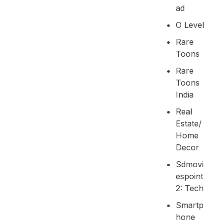
Ad
O Level
Rare
Toons
Rare
Toons
India
Real
Estate/
Home
Decor
Sdmovi
Espoint
2: Tech
Smartp
Hone