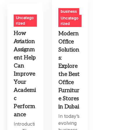
business
Uncatego
Uncatego
rized
rized
How
Modern
Aviation
Office
Assignm
Solution
ent Help
s:
Can
Explore
Improve
the Best
Your
Office
Academi
Furnitur
c
e Stores
Perform
in Dubai
ance
In today’s
evolving
Introducti
business