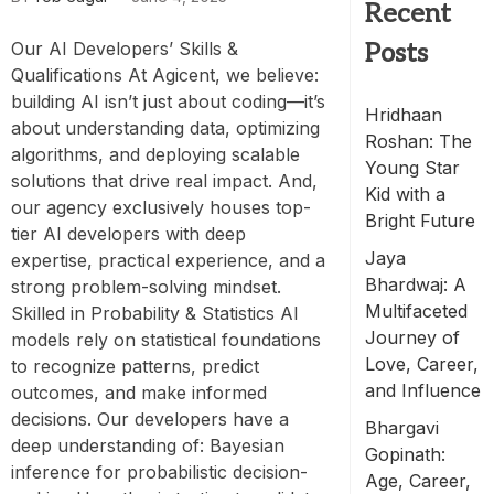
Recent
Our AI Developers’ Skills &
Posts
Qualifications At Agicent, we believe:
building AI isn’t just about coding—it’s
Hridhaan
about understanding data, optimizing
Roshan: The
algorithms, and deploying scalable
Young Star
solutions that drive real impact. And,
Kid with a
our agency exclusively houses top-
Bright Future
tier AI developers with deep
Jaya
expertise, practical experience, and a
Bhardwaj: A
strong problem-solving mindset.
Multifaceted
Skilled in Probability & Statistics AI
Journey of
models rely on statistical foundations
Love, Career,
to recognize patterns, predict
and Influence
outcomes, and make informed
decisions. Our developers have a
Bhargavi
deep understanding of: Bayesian
Gopinath:
inference for probabilistic decision-
Age, Career,