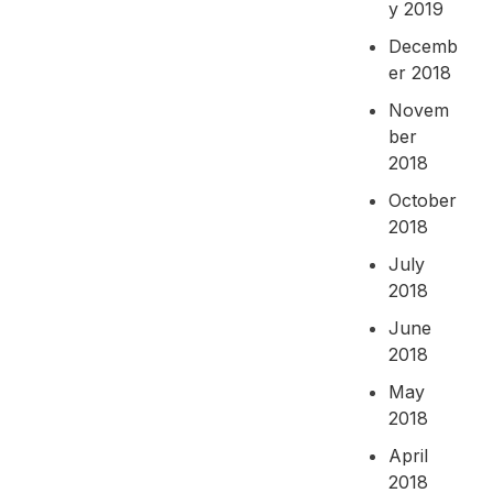
y 2019
Decemb
er 2018
Novem
ber
2018
October
2018
July
2018
June
2018
May
2018
April
2018