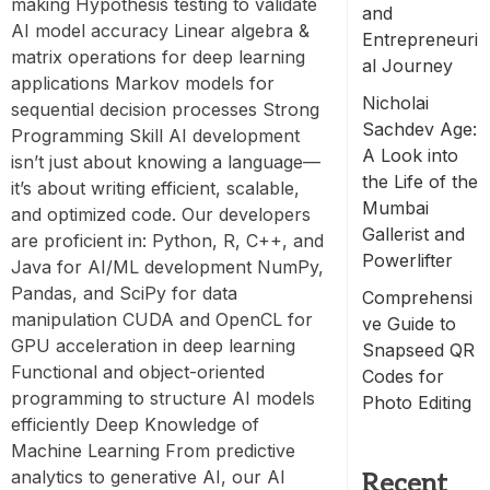
making Hypothesis testing to validate
and
AI model accuracy Linear algebra &
Entrepreneuri
matrix operations for deep learning
al Journey
applications Markov models for
Nicholai
sequential decision processes Strong
Sachdev Age:
Programming Skill AI development
A Look into
isn’t just about knowing a language—
the Life of the
it’s about writing efficient, scalable,
Mumbai
and optimized code. Our developers
Gallerist and
are proficient in: Python, R, C++, and
Powerlifter
Java for AI/ML development NumPy,
Pandas, and SciPy for data
Comprehensi
manipulation CUDA and OpenCL for
ve Guide to
GPU acceleration in deep learning
Snapseed QR
Functional and object-oriented
Codes for
programming to structure AI models
Photo Editing
efficiently Deep Knowledge of
Machine Learning From predictive
analytics to generative AI, our AI
Recent