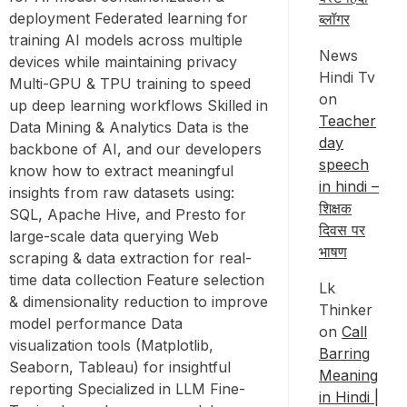
deployment Federated learning for
ब्लॉगर
training AI models across multiple
News
devices while maintaining privacy
Hindi Tv
Multi-GPU & TPU training to speed
on
up deep learning workflows Skilled in
Teacher
Data Mining & Analytics Data is the
day
backbone of AI, and our developers
speech
know how to extract meaningful
in hindi –
insights from raw datasets using:
शिक्षक
SQL, Apache Hive, and Presto for
दिवस पर
large-scale data querying Web
भाषण
scraping & data extraction for real-
time data collection Feature selection
Lk
& dimensionality reduction to improve
Thinker
model performance Data
on
Call
visualization tools (Matplotlib,
Barring
Seaborn, Tableau) for insightful
Meaning
reporting Specialized in LLM Fine-
in Hindi |