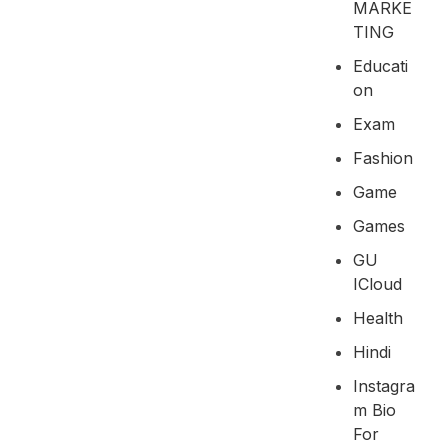
MARKE
TING
Educati
On
Exam
Fashion
Game
Games
GU
ICloud
Health
Hindi
Instagra
M Bio
For