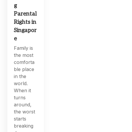
g
Parental
Rights in
Singapor
e
Family is
the most
comforta
ble place
in the
world.
When it
turns
around,
the worst
starts
breaking