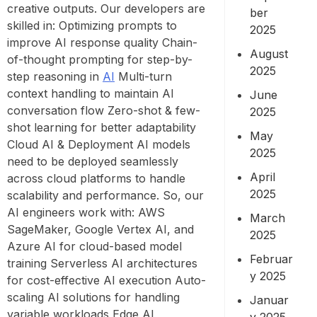
creative outputs. Our developers are
ber
skilled in: Optimizing prompts to
2025
improve AI response quality Chain-
August
of-thought prompting for step-by-
2025
step reasoning in
AI
Multi-turn
context handling to maintain AI
June
conversation flow Zero-shot & few-
2025
shot learning for better adaptability
May
Cloud AI & Deployment AI models
2025
need to be deployed seamlessly
April
across cloud platforms to handle
2025
scalability and performance. So, our
AI engineers work with: AWS
March
SageMaker, Google Vertex AI, and
2025
Azure AI for cloud-based model
Februar
training Serverless AI architectures
y 2025
for cost-effective AI execution Auto-
scaling AI solutions for handling
Januar
variable workloads Edge AI
y 2025