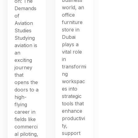
on: The
world, an
Demands
office
of
furniture
Aviation
store in
Studies
Dubai
Studying
plays a
aviation is
vital role
an
in
exciting
transformi
journey
ng
that
workspac
opens the
es into
doors to a
strategic
high-
tools that
flying
enhance
career in
productivi
fields like
ty,
commerci
support
al piloting,