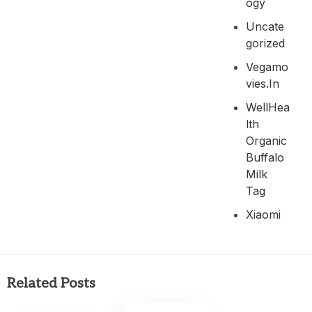
Ogy
Uncate
Gorized
Vegamo
Vies.in
WellHea
Lth
Organic
Buffalo
Milk
Tag
Xiaomi
Related Posts