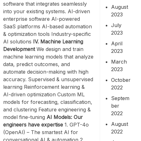
software that integrates seamlessly
August
into your existing systems. AI-driven
2023
enterprise software AI-powered
July
SaaS platforms AI-based automation
2023
& optimization tools Industry-specific
AI solutions
IV. Machine Learning
April
Development
We design and train
2023
machine learning models that analyze
March
data, predict outcomes, and
2023
automate decision-making with high
accuracy. Supervised & unsupervised
October
learning Reinforcement learning &
2022
AI-driven optimization Custom ML
Septem
models for forecasting, classification,
ber
and clustering Feature engineering &
2022
model fine-tuning
AI Models: Our
August
engineers have expertise
1. GPT-4o
2022
(OpenAI) – The smartest AI for
conversational AI & automation 2.