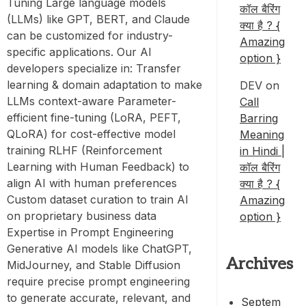
Tuning Large language models
कॉल बैरिंग
(LLMs) like GPT, BERT, and Claude
क्या है ? {
can be customized for industry-
Amazing
specific applications. Our AI
option }
developers specialize in: Transfer
learning & domain adaptation to make
DEV
on
LLMs context-aware Parameter-
Call
efficient fine-tuning (LoRA, PEFT,
Barring
QLoRA) for cost-effective model
Meaning
training RLHF (Reinforcement
in Hindi |
Learning with Human Feedback) to
कॉल बैरिंग
align AI with human preferences
क्या है ? {
Custom dataset curation to train AI
Amazing
on proprietary business data
option }
Expertise in Prompt Engineering
Generative AI models like ChatGPT,
Archives
MidJourney, and Stable Diffusion
require precise prompt engineering
to generate accurate, relevant, and
Septem