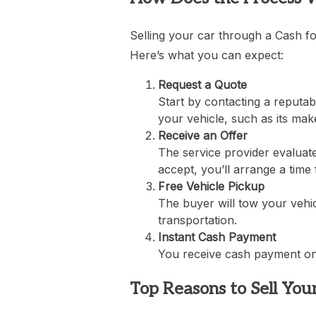
Selling your car through a Cash fo
Here’s what you can expect:
Request a Quote
Start by contacting a reputab
your vehicle, such as its mak
Receive an Offer
The service provider evaluate
accept, you’ll arrange a time 
Free Vehicle Pickup
The buyer will tow your vehic
transportation.
Instant Cash Payment
You receive cash payment on t
Top Reasons to Sell You