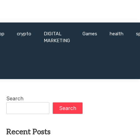
pp
crypto
DIGITAL
Games
health
s
MARKETING
Search
Search
Recent Posts