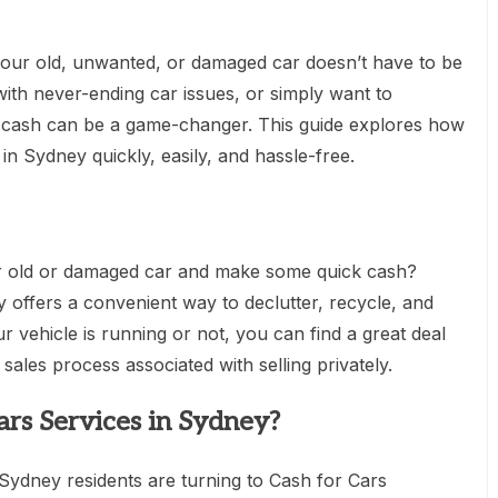
 your old, unwanted, or damaged car doesn’t have to be
 with never-ending car issues, or simply want to
or cash can be a game-changer. This guide explores how
in Sydney quickly, easily, and hassle-free.
ur old or damaged car and make some quick cash?
y offers a convenient way to declutter, recycle, and
 vehicle is running or not, you can find a great deal
sales process associated with selling privately.
rs Services in Sydney?
ydney residents are turning to Cash for Cars