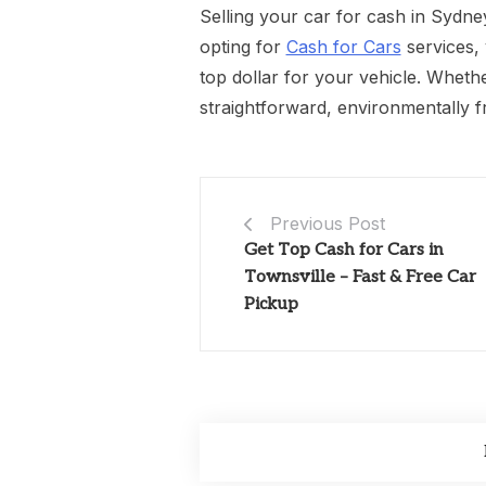
Selling your car for cash in Sydn
opting for
Cash for Cars
services, 
top dollar for your vehicle. Wheth
straightforward, environmentally fr
Previous Post
Get Top Cash for Cars in
Townsville – Fast & Free Car
Pickup