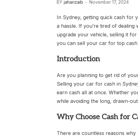
BY
jahanzaib
November 17, 2024
In Sydney, getting quick cash for
a hassle. If you’re tired of dealing
upgrade your vehicle, selling it f
you can sell your car for top cash 
Introduction
Are you planning to get rid of yo
Selling your car for cash in Sydne
earn cash all at once. Whether your
while avoiding the long, drawn-out 
Why Choose Cash for Ca
There are countless reasons why S