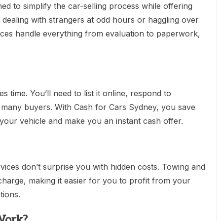
ed to simplify the car-selling process while offering
ealing with strangers at odd hours or haggling over
ices handle everything from evaluation to paperwork,
s time. You’ll need to list it online, respond to
th many buyers. With Cash for Cars Sydney, you save
your vehicle and make you an instant cash offer.
rvices don’t surprise you with hidden costs. Towing and
charge, making it easier for you to profit from your
tions.
Work?