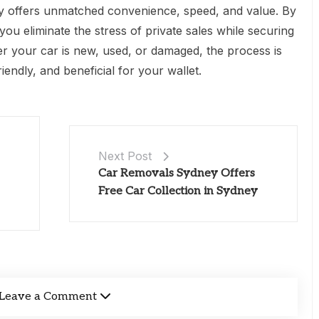
ey offers unmatched convenience, speed, and value. By
you eliminate the stress of private sales while securing
er your car is new, used, or damaged, the process is
iendly, and beneficial for your wallet.
Next Post
Car Removals Sydney Offers
Free Car Collection in Sydney
Leave a Comment