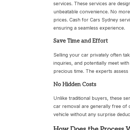
services. These services are design
unbeatable convenience. No more d
prices. Cash for Cars Sydney serv
ensuring a seamless experience.
Save Time and Effort
Selling your car privately often take
inquiries, and potentially meet wi
precious time. The experts assess 
No Hidden Costs
Unlike traditional buyers, these se
car removal are generally free of 
vehicle without any surprise deduc
How Does the Process 