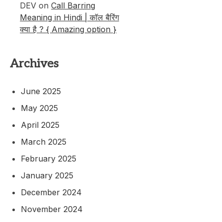
DEV
on
Call Barring
Meaning in Hindi | कॉल बैरिंग
क्या है ? { Amazing option }
Archives
June 2025
May 2025
April 2025
March 2025
February 2025
January 2025
December 2024
November 2024