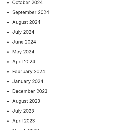
October 2024
September 2024
August 2024
July 2024
June 2024
May 2024
April 2024
February 2024
January 2024
December 2023
August 2023
July 2023
April 2023