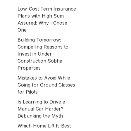
Low-Cost Term Insurance
Plans with High Sum
Assured: Why I Chose
One
Building Tomorrow:
Compelling Reasons to
Invest in Under
Construction Sobha
Properties
Mistakes to Avoid While
Going for Ground Classes
for Pilots
Is Learning to Drive a
Manual Car Harder?
Debunking the Myth
Which Home Lift Is Best