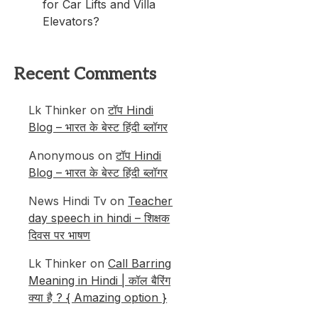
for Car Lifts and Villa
Elevators?
Recent Comments
Lk Thinker
on
टॉप Hindi
Blog – भारत के बेस्ट हिंदी ब्लॉगर
Anonymous
on
टॉप Hindi
Blog – भारत के बेस्ट हिंदी ब्लॉगर
News Hindi Tv
on
Teacher
day speech in hindi – शिक्षक
दिवस पर भाषण
Lk Thinker
on
Call Barring
Meaning in Hindi | कॉल बैरिंग
क्या है ? { Amazing option }