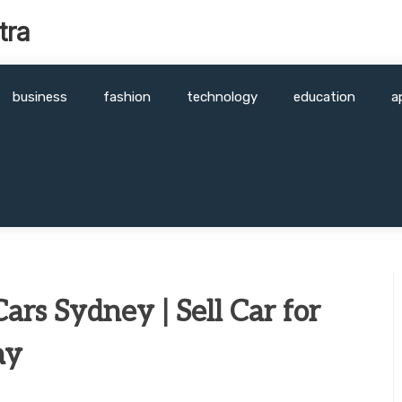
tra
business
fashion
technology
education
a
ars Sydney | Sell Car for
ay