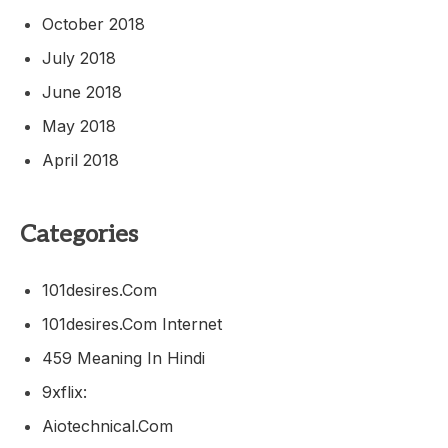
October 2018
July 2018
June 2018
May 2018
April 2018
Categories
101desires.com
101desires.com Internet
459 Meaning In Hindi
9xflix:
Aiotechnical.com