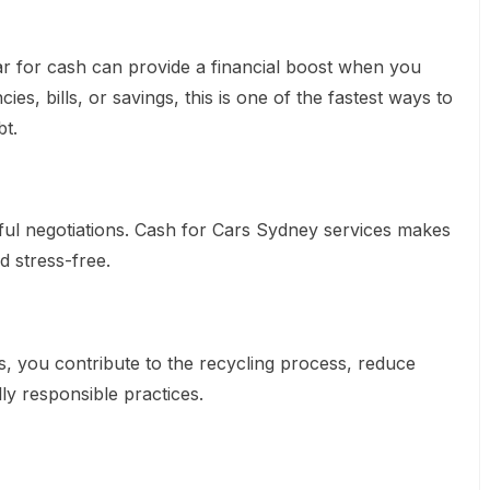
ar for cash can provide a financial boost when you
es, bills, or savings, this is one of the fastest ways to
t.
ful negotiations. Cash for Cars Sydney services makes
d stress-free.
ls, you contribute to the recycling process, reduce
y responsible practices.