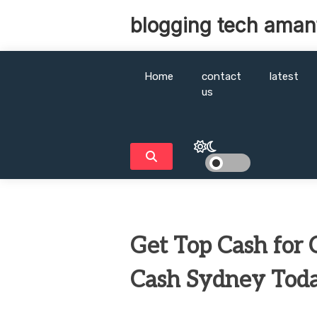
Skip
blogging tech aman
to
content
Home
contact
latest
us
Get Top Cash for C
Cash Sydney Tod