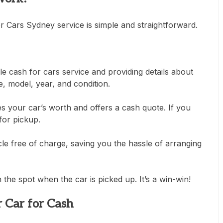
r Cars Sydney service is simple and straightforward.
le cash for cars service and providing details about
e, model, year, and condition.
s your car’s worth and offers a cash quote. If you
for pickup.
le free of charge, saving you the hassle of arranging
he spot when the car is picked up. It’s a win-win!
r Car for Cash