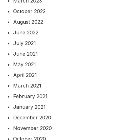
March 2023
October 2022
August 2022
June 2022
July 2021
June 2021
May 2021
April 2021
March 2021
February 2021
January 2021
December 2020
November 2020
October 2020