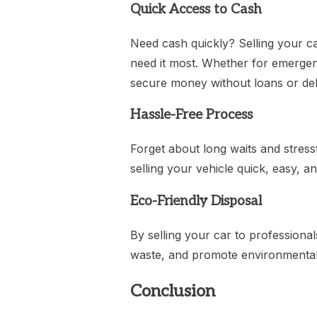
Quick Access to Cash
Need cash quickly? Selling your c
need it most. Whether for emergenci
secure money without loans or deb
Hassle-Free Process
Forget about long waits and stress
selling your vehicle quick, easy, an
Eco-Friendly Disposal
By selling your car to professiona
waste, and promote environmentall
Conclusion