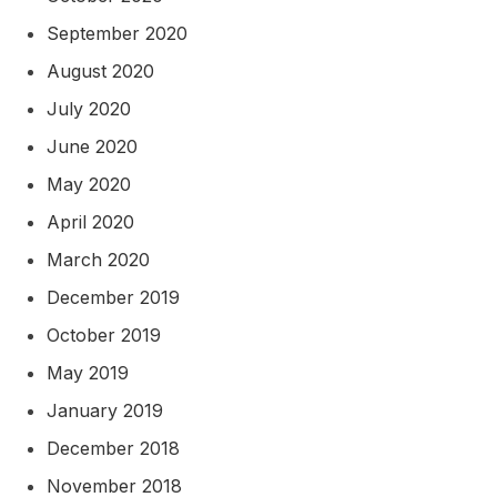
September 2020
August 2020
July 2020
June 2020
May 2020
April 2020
March 2020
December 2019
October 2019
May 2019
January 2019
December 2018
November 2018