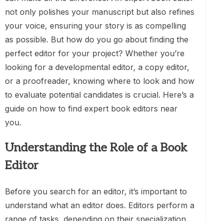
not only polishes your manuscript but also refines
your voice, ensuring your story is as compelling
as possible. But how do you go about finding the
perfect editor for your project? Whether you’re
looking for a developmental editor, a copy editor,
or a proofreader, knowing where to look and how
to evaluate potential candidates is crucial. Here’s a
guide on how to find expert book editors near
you.
Understanding the Role of a Book
Editor
Before you search for an editor, it’s important to
understand what an editor does. Editors perform a
range of tasks, depending on their specialization.