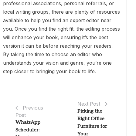
professional associations, personal referrals, or
local writing groups, there are plenty of resources
available to help you find an expert editor near
you. Once you find the right fit, the editing process
will enhance your book, ensuring it’s the best
version it can be before reaching your readers.
By taking the time to choose an editor who
understands your vision and genre, you’re one
step closer to bringing your book to life.
Next Post
Previous
Picking the
Post
Right Office
WhatsApp
Furniture for
Scheduler:
Your