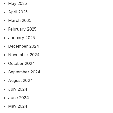
May 2025
April 2025
March 2025
February 2025
January 2025
December 2024
November 2024
October 2024
September 2024
August 2024
July 2024
June 2024
May 2024