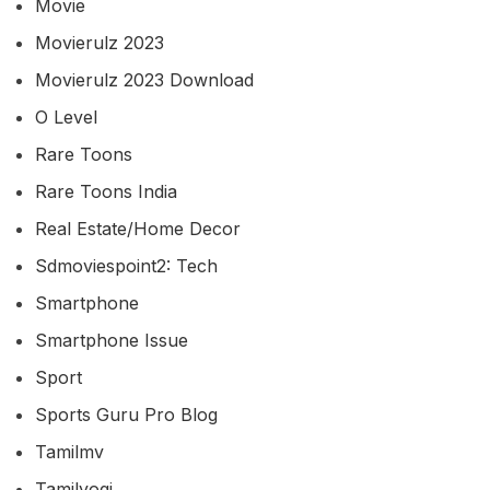
Movie
Movierulz 2023
Movierulz 2023 Download
O Level
Rare Toons
Rare Toons India
Real Estate/home Decor
Sdmoviespoint2: Tech
Smartphone
Smartphone Issue
Sport
Sports Guru Pro Blog
Tamilmv
Tamilyogi