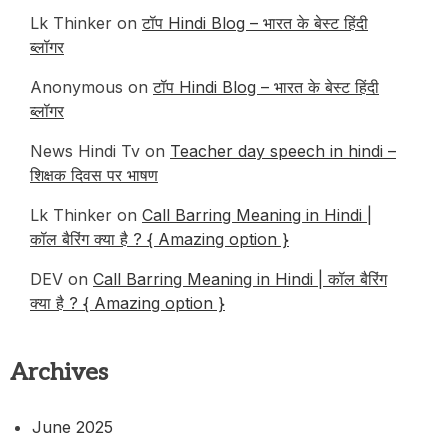
Lk Thinker
on
टॉप Hindi Blog – भारत के बेस्ट हिंदी
ब्लॉगर
Anonymous
on
टॉप Hindi Blog – भारत के बेस्ट हिंदी
ब्लॉगर
News Hindi Tv
on
Teacher day speech in hindi –
शिक्षक दिवस पर भाषण
Lk Thinker
on
Call Barring Meaning in Hindi |
कॉल बैरिंग क्या है ? { Amazing option }
DEV
on
Call Barring Meaning in Hindi | कॉल बैरिंग
क्या है ? { Amazing option }
Archives
June 2025