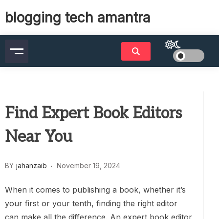
Skip
blogging tech amantra
to
content
Find Expert Book Editors
Near You
BY
jahanzaib
November 19, 2024
When it comes to publishing a book, whether it’s
your first or your tenth, finding the right editor
can make all the difference. An expert book editor