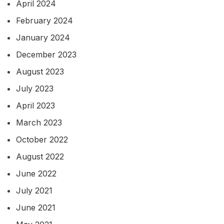
April 2024
February 2024
January 2024
December 2023
August 2023
July 2023
April 2023
March 2023
October 2022
August 2022
June 2022
July 2021
June 2021