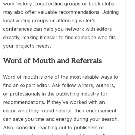
work history. Local editing groups or book clubs
may also offer valuable recommendations. Joining
local writing groups or attending writer’s
conferences can help you network with editors
directly, making it easier to find someone who fits
your project’s needs.
Word of Mouth and Referrals
Word of mouth is one of the most reliable ways to
find an expert editor. Ask fellow writers, authors,
or professionals in the publishing industry for
recommendations. If they’ve worked with an
editor who they found helpful, their endorsement
can save you time and energy during your search.
Also, consider reaching out to publishers or