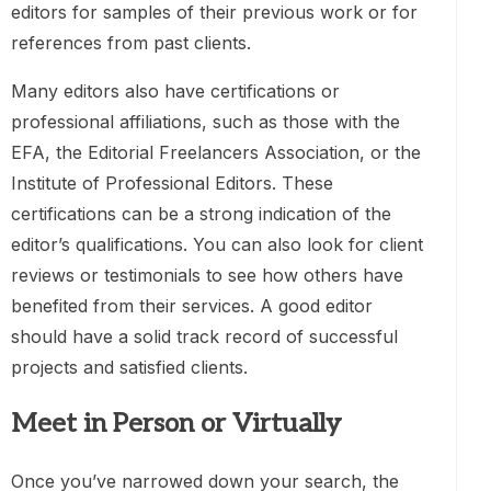
editors for samples of their previous work or for
references from past clients.
Many editors also have certifications or
professional affiliations, such as those with the
EFA, the Editorial Freelancers Association, or the
Institute of Professional Editors. These
certifications can be a strong indication of the
editor’s qualifications. You can also look for client
reviews or testimonials to see how others have
benefited from their services. A good editor
should have a solid track record of successful
projects and satisfied clients.
Meet in Person or Virtually
Once you’ve narrowed down your search, the