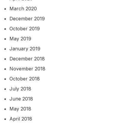
March 2020
December 2019
October 2019
May 2019
January 2019
December 2018
November 2018
October 2018
July 2018
June 2018
May 2018
April 2018