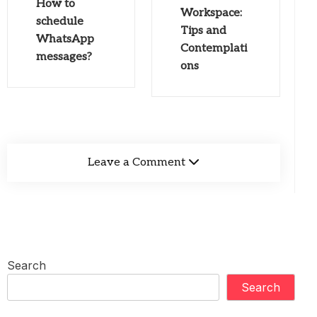
How to
Workspace:
schedule
Tips and
WhatsApp
Contemplati
messages?
ons
Leave a Comment
Search
Search