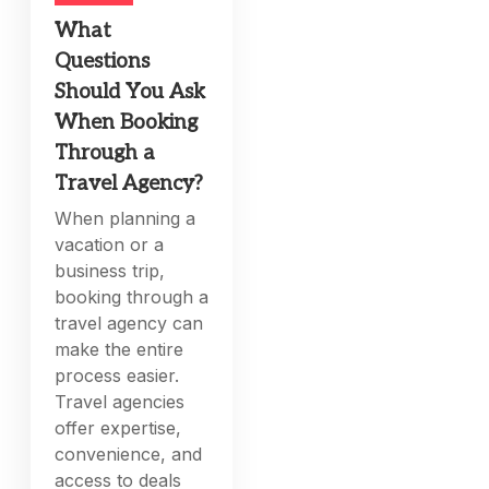
What
Questions
Should You Ask
When Booking
Through a
Travel Agency?
When planning a
vacation or a
business trip,
booking through a
travel agency can
make the entire
process easier.
Travel agencies
offer expertise,
convenience, and
access to deals