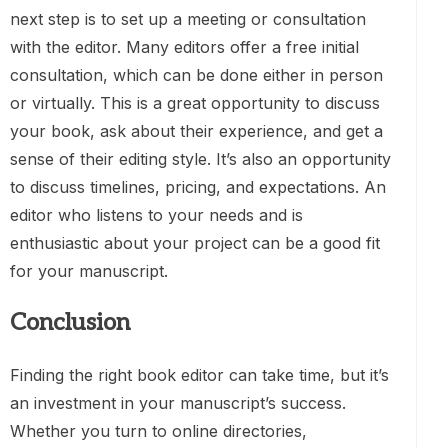
next step is to set up a meeting or consultation
with the editor. Many editors offer a free initial
consultation, which can be done either in person
or virtually. This is a great opportunity to discuss
your book, ask about their experience, and get a
sense of their editing style. It’s also an opportunity
to discuss timelines, pricing, and expectations. An
editor who listens to your needs and is
enthusiastic about your project can be a good fit
for your manuscript.
Conclusion
Finding the right book editor can take time, but it’s
an investment in your manuscript’s success.
Whether you turn to online directories,