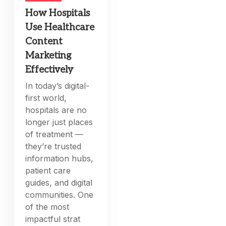
How Hospitals
Use Healthcare
Content
Marketing
Effectively
In today’s digital-
first world,
hospitals are no
longer just places
of treatment —
they’re trusted
information hubs,
patient care
guides, and digital
communities. One
of the most
impactful strat