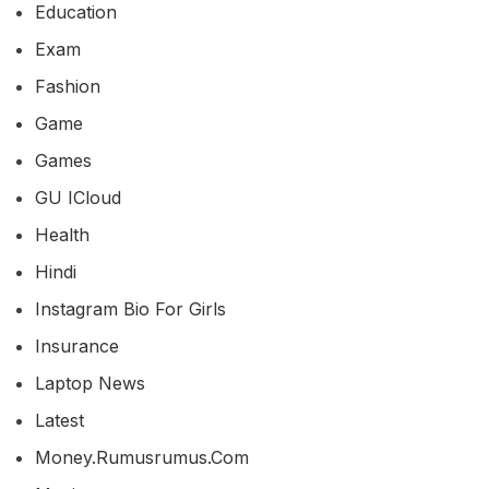
Education
Exam
Fashion
Game
Games
GU ICloud
Health
Hindi
Instagram Bio For Girls
Insurance
Laptop News
Latest
Money.rumusrumus.com