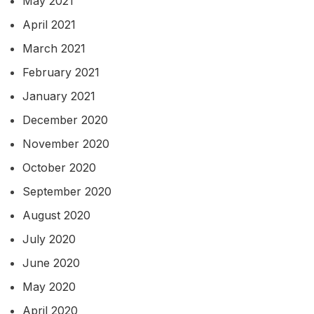
May 2021
April 2021
March 2021
February 2021
January 2021
December 2020
November 2020
October 2020
September 2020
August 2020
July 2020
June 2020
May 2020
April 2020