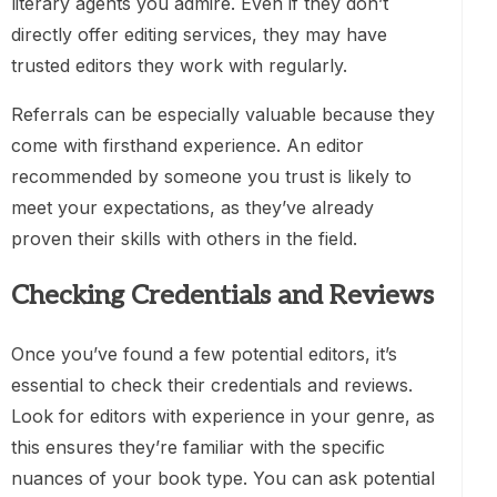
literary agents you admire. Even if they don’t
directly offer editing services, they may have
trusted editors they work with regularly.
Referrals can be especially valuable because they
come with firsthand experience. An editor
recommended by someone you trust is likely to
meet your expectations, as they’ve already
proven their skills with others in the field.
Checking Credentials and Reviews
Once you’ve found a few potential editors, it’s
essential to check their credentials and reviews.
Look for editors with experience in your genre, as
this ensures they’re familiar with the specific
nuances of your book type. You can ask potential