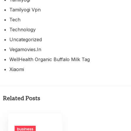
Tamilyogi Vpn
Tech
Technology
Uncategorized
Vegamovies.in
WellHealth Organic Buffalo Milk Tag
Xiaomi
Related Posts
business