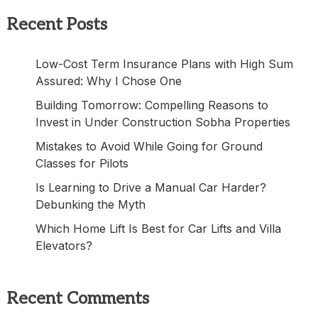
Recent Posts
Low-Cost Term Insurance Plans with High Sum
Assured: Why I Chose One
Building Tomorrow: Compelling Reasons to
Invest in Under Construction Sobha Properties
Mistakes to Avoid While Going for Ground
Classes for Pilots
Is Learning to Drive a Manual Car Harder?
Debunking the Myth
Which Home Lift Is Best for Car Lifts and Villa
Elevators?
Recent Comments