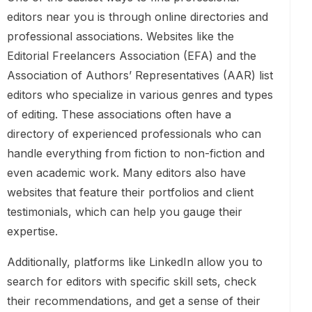
editors near you is through online directories and
professional associations. Websites like the
Editorial Freelancers Association (EFA) and the
Association of Authors’ Representatives (AAR) list
editors who specialize in various genres and types
of editing. These associations often have a
directory of experienced professionals who can
handle everything from fiction to non-fiction and
even academic work. Many editors also have
websites that feature their portfolios and client
testimonials, which can help you gauge their
expertise.
Additionally, platforms like LinkedIn allow you to
search for editors with specific skill sets, check
their recommendations, and get a sense of their