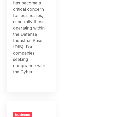
has become a
critical concern
for businesses,
especially those
operating within
the Defense
Industrial Base
(DIB). For
companies
seeking
compliance with
the Cyber
business