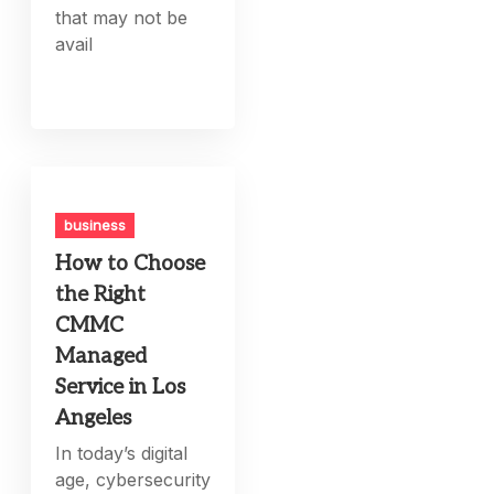
that may not be
avail
business
How to Choose
the Right
CMMC
Managed
Service in Los
Angeles
In today’s digital
age, cybersecurity