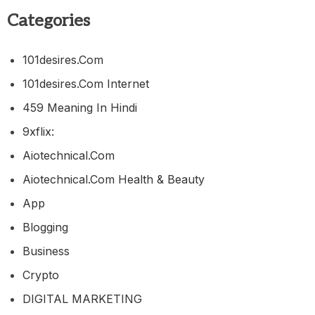
Categories
101desires.com
101desires.com Internet
459 Meaning In Hindi
9xflix:
Aiotechnical.com
Aiotechnical.com Health & Beauty
App
Blogging
Business
Crypto
DIGITAL MARKETING