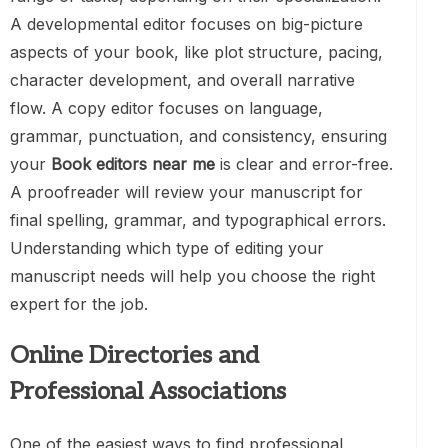
A developmental editor focuses on big-picture
aspects of your book, like plot structure, pacing,
character development, and overall narrative
flow. A copy editor focuses on language,
grammar, punctuation, and consistency, ensuring
your
Book editors near me
is clear and error-free.
A proofreader will review your manuscript for
final spelling, grammar, and typographical errors.
Understanding which type of editing your
manuscript needs will help you choose the right
expert for the job.
Online Directories and
Professional Associations
One of the easiest ways to find professional