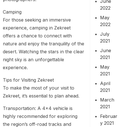
June
2022
Camping
May
For those seeking an immersive
2022
experience, camping in Zekreet
July
offers a chance to connect with
2021
nature and enjoy the tranquility of the
June
desert. Watching the stars in the clear
2021
night sky is an unforgettable
May
experience.
2021
Tips for Visiting Zekreet
April
To make the most of your visit to
2021
Zekreet, it’s essential to plan ahead.
March
2021
Transportation: A 4×4 vehicle is
Februar
highly recommended for exploring
y 2021
the region’s off-road tracks and