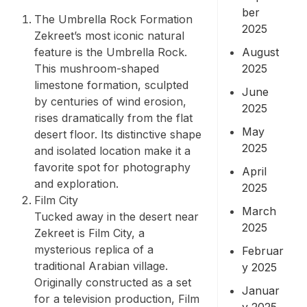
ber
The Umbrella Rock Formation
2025
Zekreet’s most iconic natural
August
feature is the Umbrella Rock.
2025
This mushroom-shaped
limestone formation, sculpted
June
by centuries of wind erosion,
2025
rises dramatically from the flat
May
desert floor. Its distinctive shape
2025
and isolated location make it a
favorite spot for photography
April
and exploration.
2025
Film City
March
Tucked away in the desert near
2025
Zekreet is Film City, a
mysterious replica of a
Februar
traditional Arabian village.
y 2025
Originally constructed as a set
Januar
for a television production, Film
y 2025