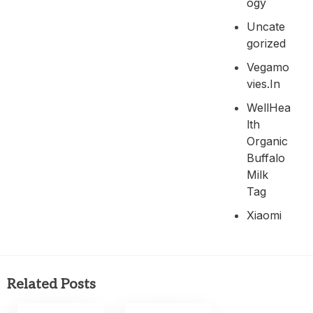
Ogy
Uncate
Gorized
Vegamo
Vies.in
WellHea
Lth
Organic
Buffalo
Milk
Tag
Xiaomi
Related Posts