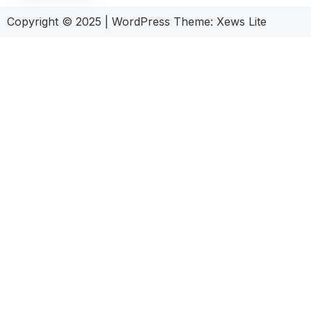
Copyright © 2025
|
WordPress Theme: Xews Lite