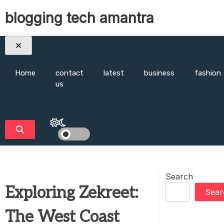
Skip
blogging tech amantra
to
content
Home
contact
latest
business
fashion
us
Search
Exploring Zekreet:
Sear
The West Coast