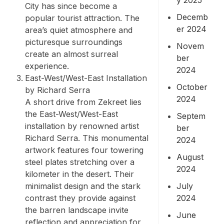
City has since become a
Decemb
popular tourist attraction. The
er 2024
area’s quiet atmosphere and
picturesque surroundings
Novem
create an almost surreal
ber
experience.
2024
East-West/West-East Installation
October
by Richard Serra
2024
A short drive from Zekreet lies
the East-West/West-East
Septem
installation by renowned artist
ber
Richard Serra. This monumental
2024
artwork features four towering
August
steel plates stretching over a
2024
kilometer in the desert. Their
July
minimalist design and the stark
2024
contrast they provide against
the barren landscape invite
June
reflection and appreciation for