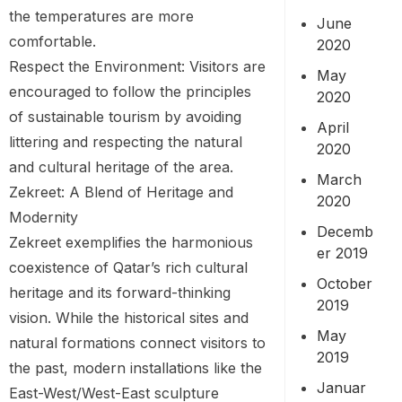
the temperatures are more
June
comfortable.
2020
Respect the Environment: Visitors are
May
encouraged to follow the principles
2020
of sustainable tourism by avoiding
April
littering and respecting the natural
2020
and cultural heritage of the area.
March
Zekreet: A Blend of Heritage and
2020
Modernity
Decemb
Zekreet exemplifies the harmonious
er 2019
coexistence of Qatar’s rich cultural
October
heritage and its forward-thinking
2019
vision. While the historical sites and
May
natural formations connect visitors to
2019
the past, modern installations like the
Januar
East-West/West-East sculpture