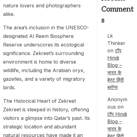
nature lovers and photographers
Comment
alike.
s
The area’s inclusion in the UNESCO-
Lk
designated Al Reem Biosphere
Thinker
Reserve underscores its ecological
on
टॉप
significance. Zekreet’s surrounding
Hindi
environment is home to diverse
Blog –
wildlife, including the Arabian oryx,
भारत के
gazelles, and a variety of migratory
बेस्ट हिंदी
ब्लॉगर
birds.
Anonym
The Historical Heart of Zekreet
ous
on
Zekreet is steeped in history, offering
टॉप Hindi
visitors a glimpse into Qatar’s past. Its
Blog –
strategic location and abundant
भारत के
natural resources have made it an
बेस्ट हिंदी