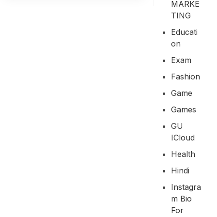
MARKE
TING
Educati
On
Exam
Fashion
Game
Games
GU
ICloud
Health
Hindi
Instagra
M Bio
For