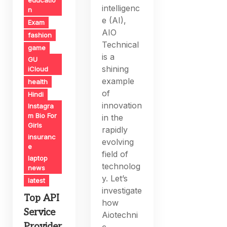
intelligenc
n
e (AI),
Exam
AIO
fashion
Technical
game
is a
GU
shining
iCloud
example
health
of
Hindi
innovation
Instagra
m Bio For
in the
Girls
rapidly
insuranc
evolving
e
field of
laptop
technolog
news
y. Let’s
latest
investigate
Top API
how
Service
Aiotechni
Provider
c