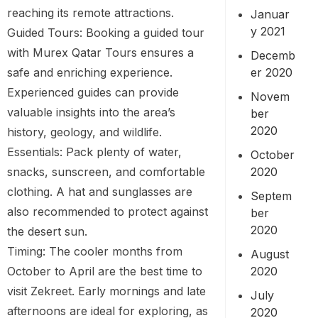
reaching its remote attractions.
Januar
y 2021
Guided Tours: Booking a guided tour
with Murex Qatar Tours ensures a
Decemb
er 2020
safe and enriching experience.
Experienced guides can provide
Novem
valuable insights into the area’s
ber
2020
history, geology, and wildlife.
Essentials: Pack plenty of water,
October
2020
snacks, sunscreen, and comfortable
clothing. A hat and sunglasses are
Septem
also recommended to protect against
ber
2020
the desert sun.
Timing: The cooler months from
August
2020
October to April are the best time to
visit Zekreet. Early mornings and late
July
afternoons are ideal for exploring, as
2020