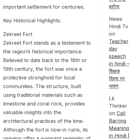
ब्लॉगर
important settlement for centuries.
News
Key Historical Highlights:
Hindi Tv
on
Zekreet Fort
Teacher
Zekreet Fort stands as a testament to
day
the region’s historical importance.
speech
Believed to date back to the 18th or
in hindi –
19th century, the fort was once a
शिक्षक
protective stronghold for local
दिवस पर
भाषण
communities. The structure, built
using traditional materials such as
Lk
limestone and coral rock, provides
Thinker
valuable insights into the
on
Call
Barring
architectural practices of the time.
Meaning
Although the fort is now in ruins, its
in Hindi |
remains offer a poignant reminder of