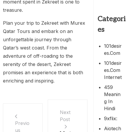
moment spent in Zekreet is one to
treasure.
Categori
Plan your trip to Zekreet with Murex
es
Qatar Tours and embark on an
unforgettable journey through
101desir
Qatar’s west coast. From the
Es.com
adventure of off-roading to the
101desir
serenity of the desert, Zekreet
Es.com
promises an experience that is both
Internet
enriching and inspiring.
459
Meanin
G In
Hindi
Next
9xflix:
Post
Previo
Aiotech
us