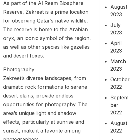
As part of the Al Reem Biosphere
August
Reserve, Zekreet is a prime location
2023
for observing Qatar’s native wildlife.
July
The reserve is home to the Arabian
2023
oryx, an iconic symbol of the region,
April
as well as other species like gazelles
2023
and desert foxes.
March
2023
Photography
Zekreet’s diverse landscapes, from
October
2022
dramatic rock formations to serene
desert plains, provide endless
Septem
opportunities for photography. The
ber
2022
area’s unique light and shadow
effects, particularly at sunrise and
August
2022
sunset, make it a favorite among
photographers.