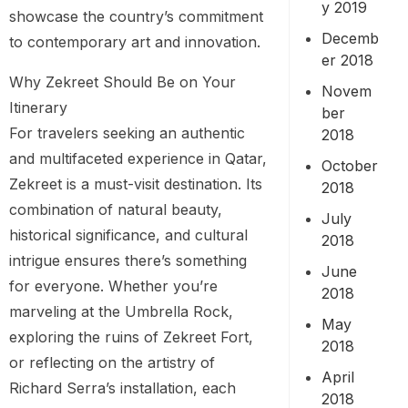
y 2019
showcase the country’s commitment
Decemb
to contemporary art and innovation.
er 2018
Why Zekreet Should Be on Your
Novem
Itinerary
ber
For travelers seeking an authentic
2018
and multifaceted experience in Qatar,
October
Zekreet is a must-visit destination. Its
2018
combination of natural beauty,
July
historical significance, and cultural
2018
intrigue ensures there’s something
June
for everyone. Whether you’re
2018
marveling at the Umbrella Rock,
May
exploring the ruins of Zekreet Fort,
2018
or reflecting on the artistry of
April
Richard Serra’s installation, each
2018