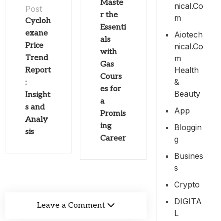
Maste
Nical.co
Post
r the
M
Cycloh
Essenti
exane
Aiotech
als
Price
Nical.co
with
M
Trend
Gas
Health
Report
Cours
&
:
es for
Beauty
Insight
a
s and
App
Promis
Analy
ing
Bloggin
sis
Career
G
Busines
S
Crypto
DIGITA
Leave a Comment
L