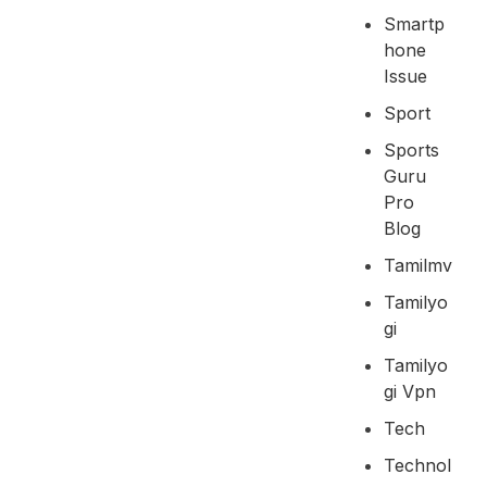
Smartp
Hone
Issue
Sport
Sports
Guru
Pro
Blog
Tamilmv
Tamilyo
Gi
Tamilyo
Gi Vpn
Tech
Technol