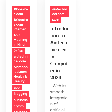
101desire
aiotechni
s.com
cal.com
101desire
tech
s.com
Introduc
internet
459
tion to
Meaning
Aiotech
in Hindi
nical.co
9xflix:
m
aiotechni
cal.com
Comput
Aiotechn
er in
ical.com
Health &
2024
Beauty
With its
app
smooth
Blogging
integratio
business
n of
crypto
artificial
educatio