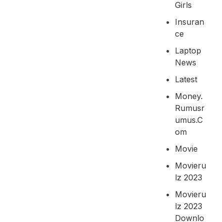
Girls
Insuran
Ce
Laptop
News
Latest
Money.
Rumusr
Umus.c
Om
Movie
Movieru
Lz 2023
Movieru
Lz 2023
Downlo