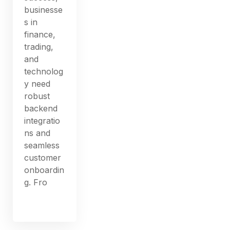
businesse
s in
finance,
trading,
and
technolog
y need
robust
backend
integratio
ns and
seamless
customer
onboardin
g. Fro