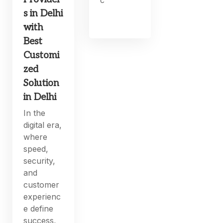
s in Delhi
with
Best
Customi
zed
Solution
in Delhi
In the
digital era,
where
speed,
security,
and
customer
experienc
e define
success,