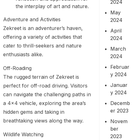
2024
the interplay of art and nature.
May
Adventure and Activities
2024
Zekreet is an adventurer’s haven,
April
offering a variety of activities that
2024
cater to thrill-seekers and nature
March
enthusiasts alike.
2024
Februar
Off-Roading
y 2024
The rugged terrain of Zekreet is
Januar
perfect for off-road driving. Visitors
y 2024
can navigate the challenging paths in
Decemb
a 4×4 vehicle, exploring the area’s
er 2023
hidden gems and taking in
breathtaking views along the way.
Novem
ber
Wildlife Watching
2023