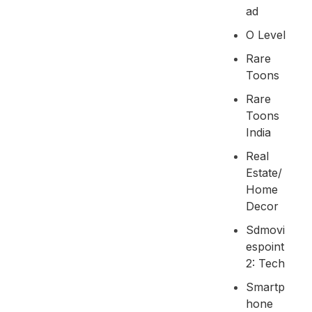
Ad
O Level
Rare
Toons
Rare
Toons
India
Real
Estate/
Home
Decor
Sdmovi
Espoint
2: Tech
Smartp
Hone