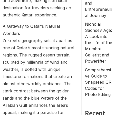
and adventure, making it an ideal
and
destination for travelers seeking an
Entrepreneuri
authentic Qatari experience.
al Journey
Nicholai
A Gateway to Qatar’s Natural
Sachdev Age:
Wonders
A Look into
Zekreet’s geography sets it apart as
the Life of the
one of Qatar’s most stunning natural
Mumbai
regions. The rugged desert terrain,
Gallerist and
Powerlifter
sculpted by millennia of wind and
weather, is dotted with unique
Comprehensi
ve Guide to
limestone formations that create an
Snapseed QR
almost otherworldly ambiance. The
Codes for
stark contrast between the golden
Photo Editing
sands and the blue waters of the
Arabian Gulf enhances the area’s
appeal, making it a paradise for
Recent