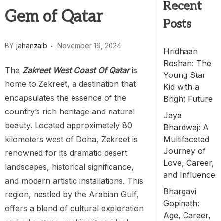
Recent
Gem of Qatar
Posts
BY
jahanzaib
November 19, 2024
Hridhaan
Roshan: The
The
Zakreet West Coast Of Qatar
is
Young Star
home to Zekreet, a destination that
Kid with a
encapsulates the essence of the
Bright Future
country’s rich heritage and natural
Jaya
beauty. Located approximately 80
Bhardwaj: A
kilometers west of Doha, Zekreet is
Multifaceted
Journey of
renowned for its dramatic desert
Love, Career,
landscapes, historical significance,
and Influence
and modern artistic installations. This
Bhargavi
region, nestled by the Arabian Gulf,
Gopinath:
offers a blend of cultural exploration
Age, Career,