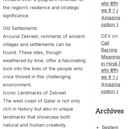
कॉल बैरिंग
the region’s resilience and strategic
क्या है ? {
significance.
Amazing
option }
Old Settlements
DEV
on
Around Zekreet, remnants of ancient
Call
villages and settlements can be
Barring
found. These sites, though
Meaning
weathered by time, offer a fascinating
in Hindi |
look into the lives of the people who
कॉल बैरिंग
once thrived in this challenging
क्या है ? {
Amazing
environment.
option }
Iconic Landmarks of Zekreet
The west coast of Qatar is not only
rich in history but also in unique
Archives
landmarks that showcase both
natural and human creativity.
Septem