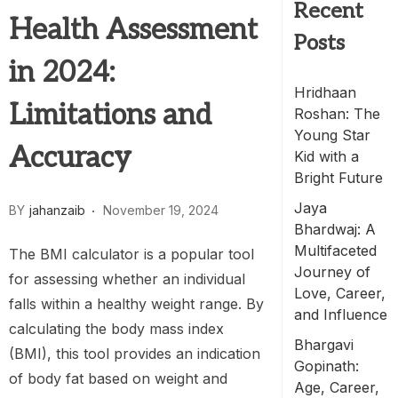
Recent
Health Assessment
Posts
in 2024:
Hridhaan
Limitations and
Roshan: The
Young Star
Accuracy
Kid with a
Bright Future
Jaya
BY
jahanzaib
November 19, 2024
Bhardwaj: A
Multifaceted
The BMI calculator is a popular tool
Journey of
for assessing whether an individual
Love, Career,
falls within a healthy weight range. By
and Influence
calculating the body mass index
Bhargavi
(BMI), this tool provides an indication
Gopinath:
of body fat based on weight and
Age, Career,