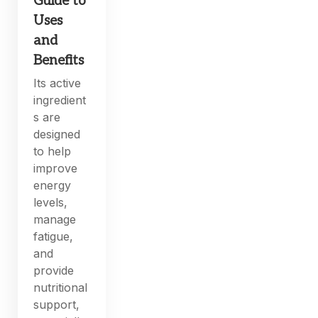
Guide to
Uses
and
Benefits
Its active
ingredient
s are
designed
to help
improve
energy
levels,
manage
fatigue,
and
provide
nutritional
support,