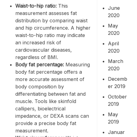
Waist-to-hip ratio
:
This
June
measurement assesses fat
2020
distribution by comparing waist
May
and hip circumference. A higher
2020
waist-to-hip ratio may indicate
an increased risk of
April
cardiovascular diseases,
2020
regardless of BMI.
March
Body fat percentage
:
Measuring
2020
body fat percentage offers a
Decemb
more accurate assessment of
er 2019
body composition by
differentiating between fat and
October
muscle. Tools like skinfold
2019
callipers, bioelectrical
May
impedance, or DEXA scans can
2019
provide a precise body fat
measurement.
Januar