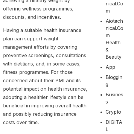
achieving a healthy weight by
Nical.co
offering wellness programmes,
M
discounts, and incentives.
Aiotech
Nical.co
Having a suitable health insurance
M
plan can support weight
Health
management efforts by covering
&
preventive screenings, consultations
Beauty
with dietitians, and, in some cases,
App
fitness programmes. For those
Bloggin
concerned about their BMI and its
G
potential impact on health insurance,
Busines
adopting a healthier lifestyle can be
S
beneficial in improving overall health
Crypto
and possibly reducing insurance
DIGITA
costs over time.
L