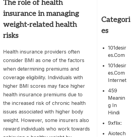
The role of
health
insurance
in managing
Categori
weight-related health
es
risks
101desir
Health insurance providers often
Es.com
consider BMI as one of the factors
101desir
when determining premiums and
Es.com
coverage eligibility. Individuals with
Internet
higher BMI scores may face higher
459
health insurance premiums due to
Meanin
the increased risk of chronic health
G In
issues associated with higher body
Hindi
weight. However, some insurers also
9xflix:
reward individuals who work towards
Aiotech