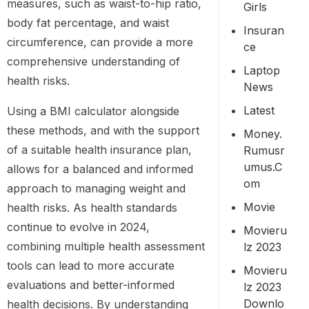
measures, such as waist-to-hip ratio,
Girls
body fat percentage, and waist
Insuran
circumference, can provide a more
Ce
comprehensive understanding of
Laptop
health risks.
News
Latest
Using a BMI calculator alongside
these methods, and with the support
Money.
of a suitable health insurance plan,
Rumusr
Umus.c
allows for a balanced and informed
Om
approach to managing weight and
Movie
health risks. As health standards
continue to evolve in 2024,
Movieru
combining multiple health assessment
Lz 2023
tools can lead to more accurate
Movieru
evaluations and better-informed
Lz 2023
Downlo
health decisions. By understanding