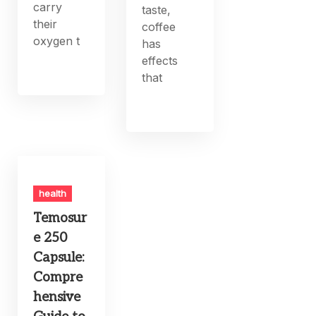
carry
taste,
their
coffee
oxygen t
has
effects
that
health
Temosur
e 250
Capsule:
Compre
hensive