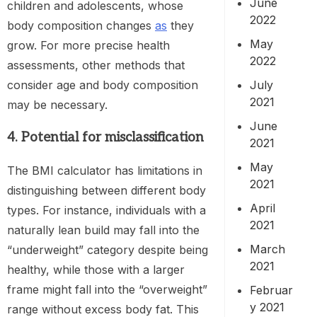
June
children and adolescents, whose
2022
body composition changes
as
they
May
grow. For more precise health
2022
assessments, other methods that
July
consider age and body composition
2021
may be necessary.
June
4. Potential for misclassification
2021
May
The BMI calculator has limitations in
2021
distinguishing between different body
April
types. For instance, individuals with a
2021
naturally lean build may fall into the
March
“underweight” category despite being
2021
healthy, while those with a larger
frame might fall into the “overweight”
Februar
y 2021
range without excess body fat. This