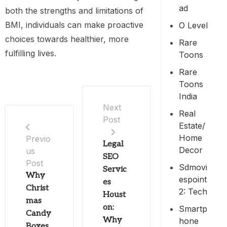
Ad
both the strengths and limitations of
BMI, individuals can make proactive
O Level
choices towards healthier, more
Rare
fulfilling lives.
Toons
Rare
Toons
India
Next
Real
Post
Estate/
Home
Previo
Legal
Decor
us
SEO
Post
Sdmovi
Servic
Why
Espoint
es
Christ
2: Tech
Houst
mas
on:
Smartp
Candy
Why
Hone
Boxes