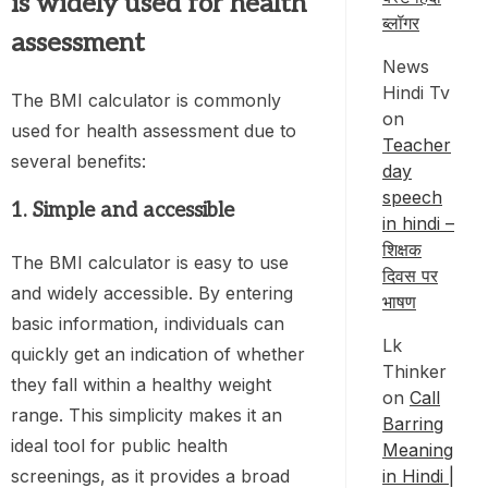
is widely used for health
ब्लॉगर
assessment
News
Hindi Tv
The BMI calculator is commonly
on
used for health assessment due to
Teacher
several benefits:
day
speech
1. Simple and accessible
in hindi –
शिक्षक
The BMI calculator is easy to use
दिवस पर
and widely accessible. By entering
भाषण
basic information, individuals can
Lk
quickly get an indication of whether
Thinker
they fall within a healthy weight
on
Call
range. This simplicity makes it an
Barring
ideal tool for public health
Meaning
in Hindi |
screenings, as it provides a broad