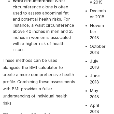
Waist circumference
:
Waist
y 2019
circumference alone is often
Decemb
used to assess abdominal fat
er 2018
and potential health risks. For
instance, a waist circumference
Novem
above 40 inches in men and 35
ber
inches in women is associated
2018
with a higher risk of health
October
issues.
2018
These methods can be used
July
2018
alongside the BMI calculator to
create a more comprehensive health
June
profile. Combining these assessments
2018
with BMI provides a fuller
May
understanding of individual health
2018
risks.
April
2018