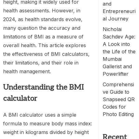
height, making it widely used for
and
health assessments. However, in
Entrepreneuri
al Journey
2024, as health standards evolve,
many question the accuracy and
Nicholai
limitations of BMI as a measure of
Sachdev Age:
A Look into
overall health. This article explores
the Life of the
the effectiveness of BMI calculators,
Mumbai
their limitations, and their role in
Gallerist and
health management.
Powerlifter
Comprehensi
Understanding the
BMI
ve Guide to
calculator
Snapseed QR
Codes for
Photo Editing
A BMI calculator uses a simple
formula to measure body mass index:
weight in kilograms divided by height
Recent