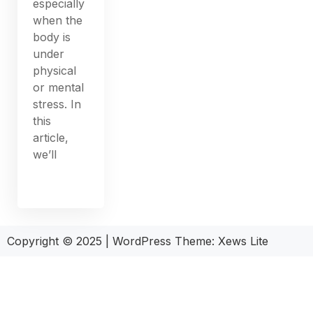
especially
when the
body is
under
physical
or mental
stress. In
this
article,
we’ll
Copyright © 2025
|
WordPress Theme: Xews Lite