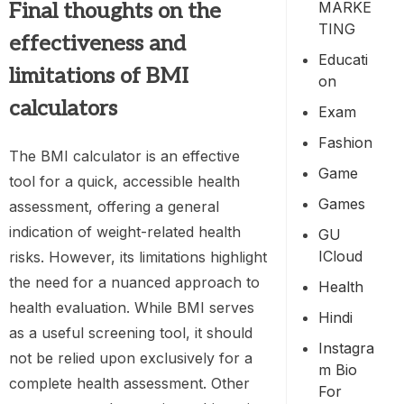
MARKE
Final thoughts on the
TING
effectiveness and
Educati
limitations of BMI
On
calculators
Exam
Fashion
The BMI calculator is an effective
Game
tool for a quick, accessible health
Games
assessment, offering a general
indication of weight-related health
GU
ICloud
risks. However, its limitations highlight
the need for a nuanced approach to
Health
health evaluation. While BMI serves
Hindi
as a useful screening tool, it should
Instagra
not be relied upon exclusively for a
M Bio
complete health assessment. Other
For