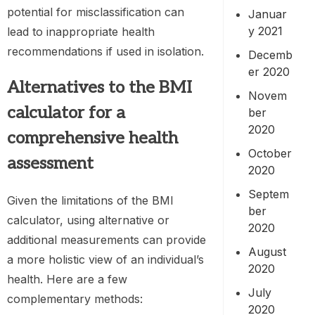
potential for misclassification can
Januar
y 2021
lead to inappropriate health
recommendations if used in isolation.
Decemb
er 2020
Alternatives to the
BMI
Novem
calculator
for a
ber
2020
comprehensive health
October
assessment
2020
Septem
Given the limitations of the BMI
ber
calculator, using alternative or
2020
additional measurements can provide
August
a more holistic view of an individual’s
2020
health. Here are a few
July
complementary methods:
2020