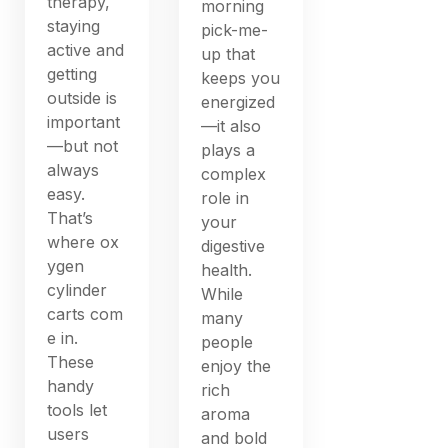
therapy,
morning
staying
pick-me-
active and
up that
getting
keeps you
outside is
energized
important
—it also
—but not
plays a
always
complex
easy.
role in
That’s
your
where ox
digestive
ygen
health.
cylinder
While
carts com
many
e in.
people
These
enjoy the
handy
rich
tools let
aroma
users
and bold