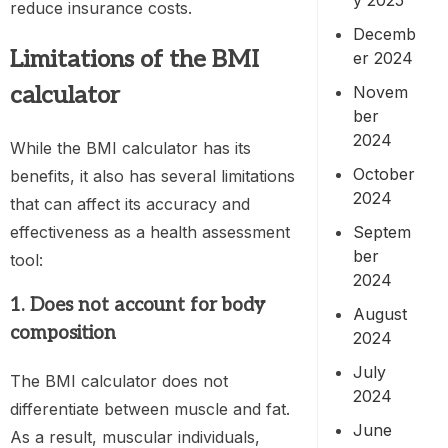
reduce insurance costs.
Decemb
Limitations of the
BMI
er 2024
calculator
Novem
ber
2024
While the BMI calculator has its
October
benefits, it also has several limitations
2024
that can affect its accuracy and
effectiveness as a health assessment
Septem
ber
tool:
2024
1. Does not account for body
August
composition
2024
July
The BMI calculator does not
2024
differentiate between muscle and fat.
June
As a result, muscular individuals,