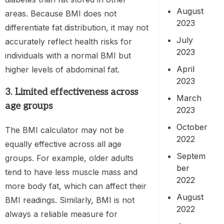
August
areas. Because BMI does not
2023
differentiate fat distribution, it may not
July
accurately reflect health risks for
2023
individuals with a normal BMI but
April
higher levels of abdominal fat.
2023
3. Limited effectiveness across
March
age groups
2023
October
The BMI calculator may not be
2022
equally effective across all age
Septem
groups. For example, older adults
ber
tend to have less muscle mass and
2022
more body fat, which can affect their
August
BMI readings. Similarly, BMI is not
2022
always a reliable measure for