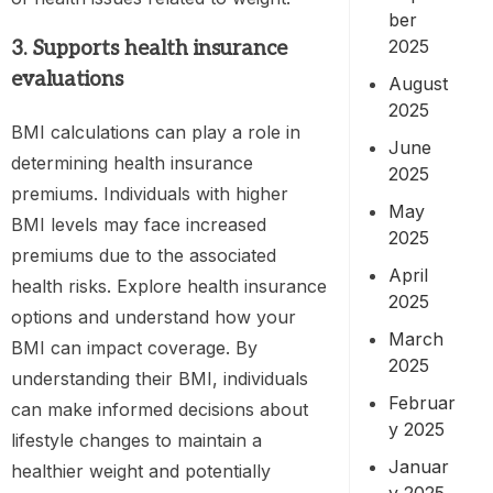
ber
2025
3. Supports
health insurance
evaluations
August
2025
BMI calculations can play a role in
June
determining health insurance
2025
premiums. Individuals with higher
May
BMI levels may face increased
2025
premiums due to the associated
April
health risks. Explore health insurance
2025
options and understand how your
March
BMI can impact coverage. By
2025
understanding their BMI, individuals
Februar
can make informed decisions about
y 2025
lifestyle changes to maintain a
Januar
healthier weight and potentially
y 2025