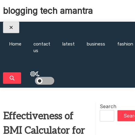
Skip
blogging tech amantra
to
content
Home
contact
latest
business
fashion
us
Search
Effectiveness of
Sear
BMI Calculator for