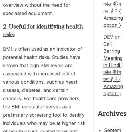
कॉल बैरिंग
overview without the need for
क्या है ? {
specialised equipment.
Amazing
option }
2. Useful for identifying health
risks
DEV
on
Call
BMI is often used as an indicator of
Barring
potential health risks. Studies have
Meaning
in Hindi |
shown that high BMI levels are
कॉल बैरिंग
associated with increased risk of
क्या है ? {
various conditions, such as heart
Amazing
disease, diabetes, and certain
option }
cancers. For healthcare providers,
the BMI calculator serves as a
Archives
preliminary screening tool to identify
individuals who may be at higher risk
Septem
of health issues related to weight.