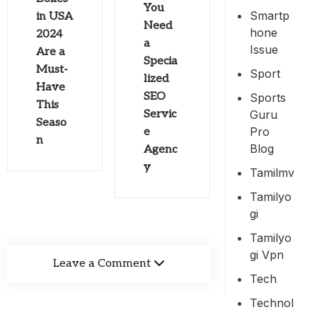
You
Smartp
in USA
Need
Hone
2024
a
Issue
Are a
Specia
Must-
Sport
lized
Have
SEO
Sports
This
Guru
Servic
Seaso
Pro
e
n
Blog
Agenc
y
Tamilmv
Tamilyo
Gi
Tamilyo
Gi Vpn
Leave a Comment
Tech
Technol