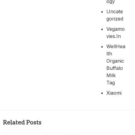
Ogy
Uncate
Gorized
Vegamo
Vies.in
WellHea
Lth
Organic
Buffalo
Milk
Tag
Xiaomi
Related Posts