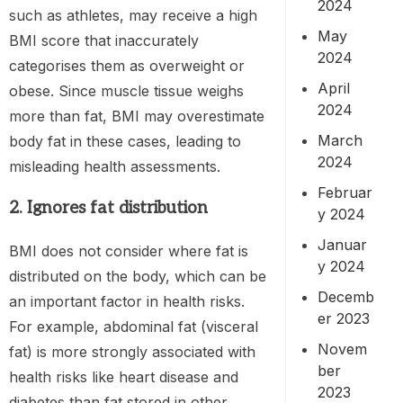
2024
such as athletes, may receive a high
May
BMI score that inaccurately
2024
categorises them as overweight or
April
obese. Since muscle tissue weighs
2024
more than fat, BMI may overestimate
March
body fat in these cases, leading to
2024
misleading health assessments.
Februar
2. Ignores fat distribution
y 2024
Januar
BMI does not consider where fat is
y 2024
distributed on the body, which can be
Decemb
an important factor in health risks.
er 2023
For example, abdominal fat (visceral
Novem
fat) is more strongly associated with
ber
health risks like heart disease and
2023
diabetes than fat stored in other