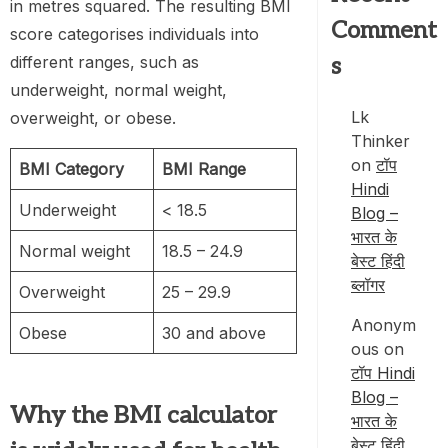
in metres squared. The resulting BMI
Comment
score categorises individuals into
different ranges, such as
s
underweight, normal weight,
Lk
overweight, or obese.
Thinker
on
टॉप
BMI Category
BMI Range
Hindi
Underweight
< 18.5
Blog –
भारत के
Normal weight
18.5 – 24.9
बेस्ट हिंदी
ब्लॉगर
Overweight
25 – 29.9
Anonym
Obese
30 and above
ous
on
टॉप Hindi
Blog –
Why the
BMI calculator
भारत के
बेस्ट हिंदी