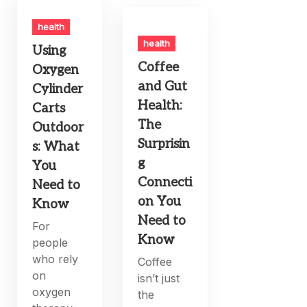
health
health
Using
Coffee
Oxygen
and Gut
Cylinder
Health:
Carts
The
Outdoor
Surprisin
s: What
g
You
Connecti
Need to
on You
Know
Need to
For
Know
people
who rely
Coffee
on
isn’t just
oxygen
the