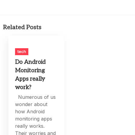
Related Posts
tech
Do Android
Monitoring
Apps really
work?
Numerous of us
wonder about
how Android
monitoring apps
really works.
Their worries and