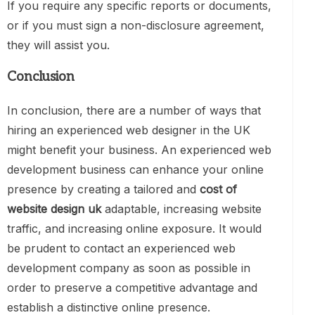
If you require any specific reports or documents,
or if you must sign a non-disclosure agreement,
they will assist you.
Conclusion
In conclusion, there are a number of ways that
hiring an experienced web designer in the UK
might benefit your business. An experienced web
development business can enhance your online
presence by creating a tailored and
cost of
website design uk
adaptable, increasing website
traffic, and increasing online exposure. It would
be prudent to contact an experienced web
development company as soon as possible in
order to preserve a competitive advantage and
establish a distinctive online presence.