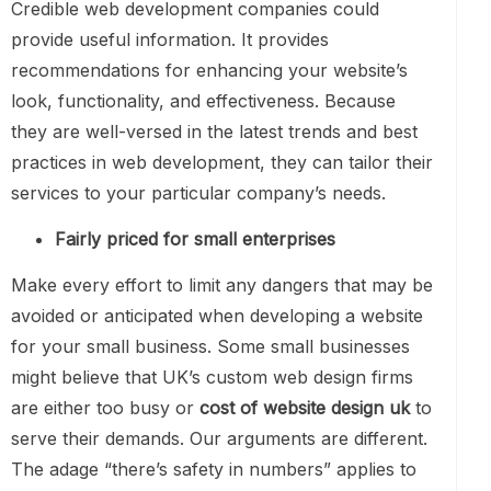
Credible web development companies could
provide useful information. It provides
recommendations for enhancing your website’s
look, functionality, and effectiveness. Because
they are well-versed in the latest trends and best
practices in web development, they can tailor their
services to your particular company’s needs.
Fairly priced for small enterprises
Make every effort to limit any dangers that may be
avoided or anticipated when developing a website
for your small business. Some small businesses
might believe that UK’s custom web design firms
are either too busy or
cost of website design uk
to
serve their demands. Our arguments are different.
The adage “there’s safety in numbers” applies to