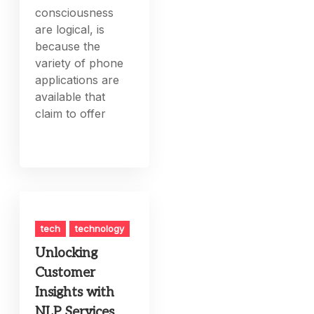
consciousness
are logical, is
because the
variety of phone
applications are
available that
claim to offer
tech
technology
Unlocking
Customer
Insights with
NLP Services