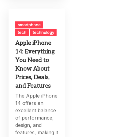
smartphone
tech
technology
Apple iPhone
14: Everything
You Need to
Know About
Prices, Deals,
and Features
The Apple iPhone
14 offers an
excellent balance
of performance,
design, and
features, making it