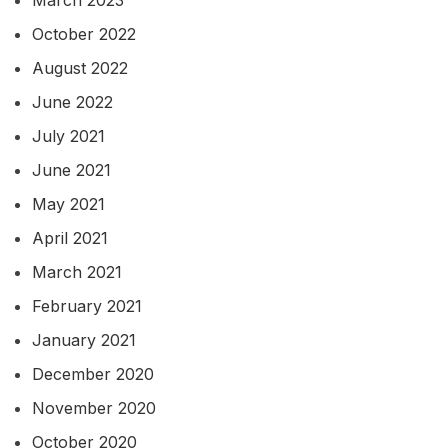
October 2022
August 2022
June 2022
July 2021
June 2021
May 2021
April 2021
March 2021
February 2021
January 2021
December 2020
November 2020
October 2020