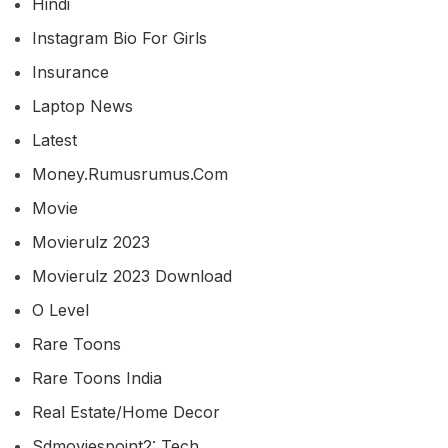
Hindi
Instagram Bio For Girls
Insurance
Laptop News
Latest
Money.rumusrumus.com
Movie
Movierulz 2023
Movierulz 2023 Download
O Level
Rare Toons
Rare Toons India
Real Estate/home Decor
Sdmoviespoint2: Tech