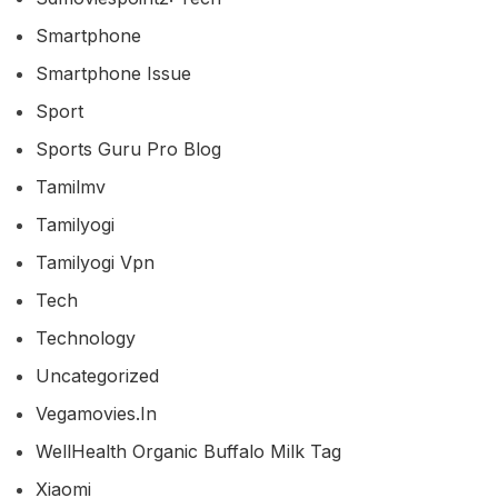
Smartphone
Smartphone Issue
Sport
Sports Guru Pro Blog
Tamilmv
Tamilyogi
Tamilyogi Vpn
Tech
Technology
Uncategorized
Vegamovies.in
WellHealth Organic Buffalo Milk Tag
Xiaomi