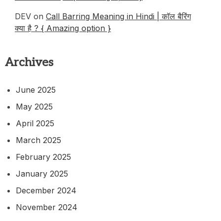
DEV
on
Call Barring Meaning in Hindi | कॉल बैरिंग
क्या है ? { Amazing option }
Archives
June 2025
May 2025
April 2025
March 2025
February 2025
January 2025
December 2024
November 2024