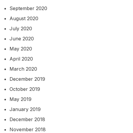
September 2020
August 2020
July 2020
June 2020
May 2020
April 2020
March 2020
December 2019
October 2019
May 2019
January 2019
December 2018
November 2018