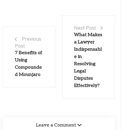
Next Post
What Makes
Previous
a Lawyer
Post
Indispensabl
7 Benefits of
e in
Using
Resolving
Compounde
Legal
d Mounjaro
Disputes
Effectively?
Leave a Comment