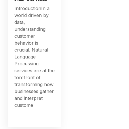
IntroductionIn a
world driven by
data,
understanding
customer
behavior is
crucial. Natural
Language
Processing
services are at the
forefront of
transforming how
businesses gather
and interpret
custome