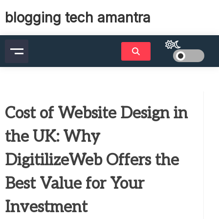
Skip
blogging tech amantra
to
content
Cost of Website Design in
the UK: Why
DigitilizeWeb Offers the
Best Value for Your
Investment