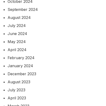
October 2024
September 2024
August 2024
July 2024
June 2024
May 2024
April 2024
February 2024
January 2024
December 2023
August 2023
July 2023
April 2023
March 2023