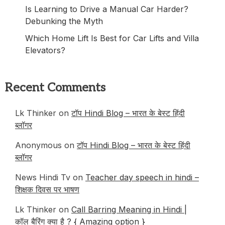
Is Learning to Drive a Manual Car Harder?
Debunking the Myth
Which Home Lift Is Best for Car Lifts and Villa
Elevators?
Recent Comments
Lk Thinker
on
टॉप Hindi Blog – भारत के बेस्ट हिंदी
ब्लॉगर
Anonymous
on
टॉप Hindi Blog – भारत के बेस्ट हिंदी
ब्लॉगर
News Hindi Tv
on
Teacher day speech in hindi –
शिक्षक दिवस पर भाषण
Lk Thinker
on
Call Barring Meaning in Hindi |
कॉल बैरिंग क्या है ? { Amazing option }