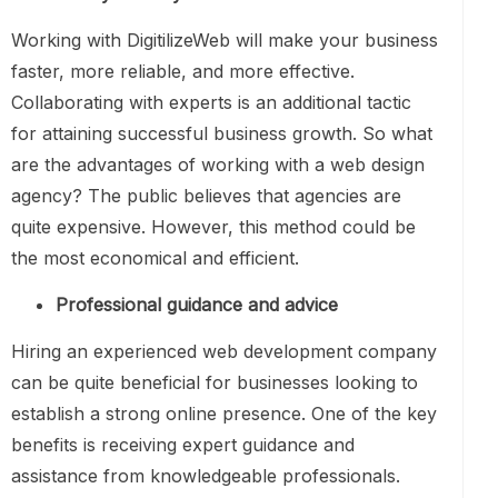
Working with DigitilizeWeb will make your business
faster, more reliable, and more effective.
Collaborating with experts is an additional tactic
for attaining successful business growth. So what
are the advantages of working with a web design
agency? The public believes that agencies are
quite expensive. However, this method could be
the most economical and efficient.
Professional guidance and advice
Hiring an experienced web development company
can be quite beneficial for businesses looking to
establish a strong online presence. One of the key
benefits is receiving expert guidance and
assistance from knowledgeable professionals.