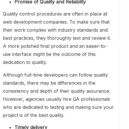
Promise of Quality and Reliability
Quality control procedures are often in place at
web development companies. To make sure that
their work complies with industry standards and
best practices, they thoroughly test and review it.
A more polished final product and an easier-to-
use interface might be the outcome of this
dedication to quality.
Although full-time developers can follow quality
standards, there may be differences in the
consistency and depth of their quality assurance.
However, agencies usually hire QA professionals
who are dedicated to testing and making sure your
project is of the best quality.
Timely delivery