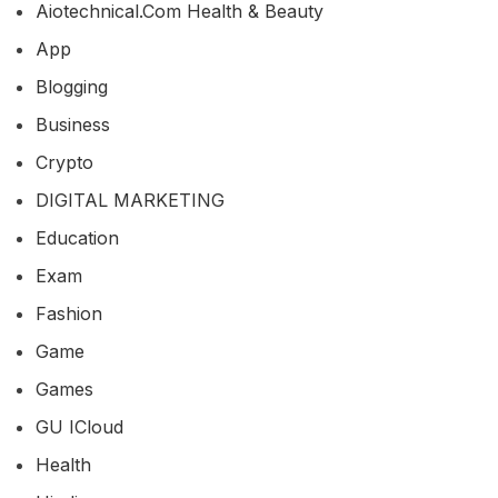
Aiotechnical.com Health & Beauty
App
Blogging
Business
Crypto
DIGITAL MARKETING
Education
Exam
Fashion
Game
Games
GU ICloud
Health