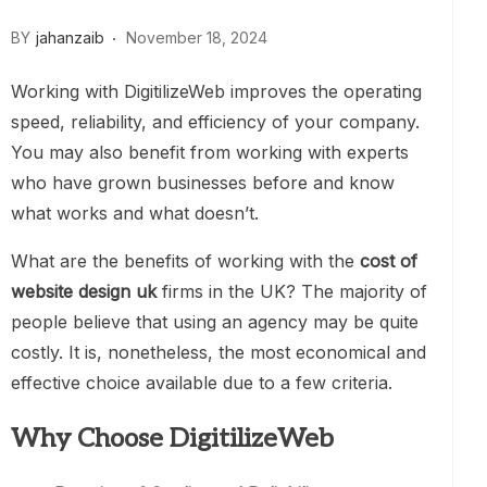
BY
jahanzaib
November 18, 2024
Working with DigitilizeWeb improves the operating
speed, reliability, and efficiency of your company.
You may also benefit from working with experts
who have grown businesses before and know
what works and what doesn’t.
What are the benefits of working with the
cost of
website design uk
firms in the UK? The majority of
people believe that using an agency may be quite
costly. It is, nonetheless, the most economical and
effective choice available due to a few criteria.
Why Choose DigitilizeWeb