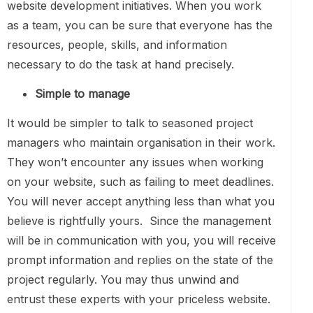
website development initiatives. When you work
as a team, you can be sure that everyone has the
resources, people, skills, and information
necessary to do the task at hand precisely.
Simple to manage
It would be simpler to talk to seasoned project
managers who maintain organisation in their work.
They won’t encounter any issues when working
on your website, such as failing to meet deadlines.
You will never accept anything less than what you
believe is rightfully yours. Since the management
will be in communication with you, you will receive
prompt information and replies on the state of the
project regularly. You may thus unwind and
entrust these experts with your priceless website.