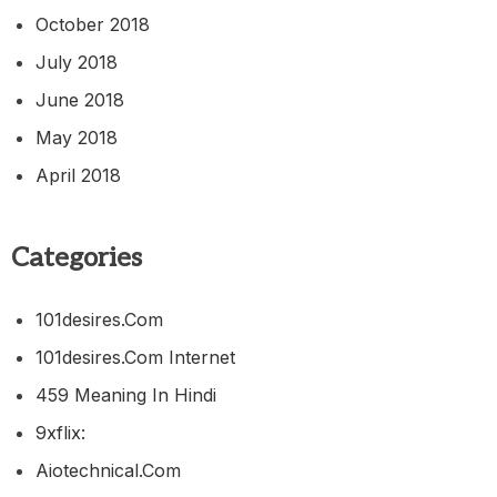
October 2018
July 2018
June 2018
May 2018
April 2018
Categories
101desires.com
101desires.com Internet
459 Meaning In Hindi
9xflix:
Aiotechnical.com