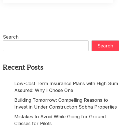
Search
Search
Recent Posts
Low-Cost Term Insurance Plans with High Sum
Assured: Why I Chose One
Building Tomorrow: Compelling Reasons to
Invest in Under Construction Sobha Properties
Mistakes to Avoid While Going for Ground
Classes for Pilots