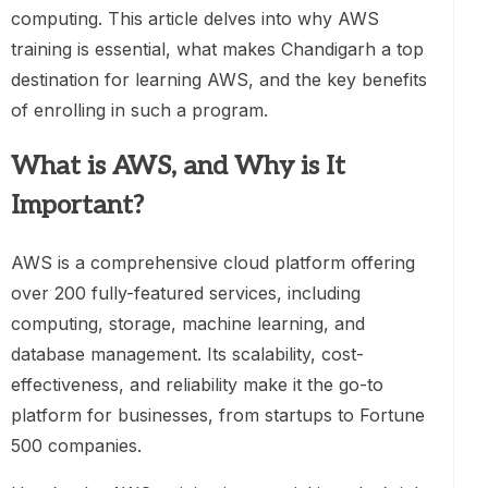
computing. This article delves into why AWS
training is essential, what makes Chandigarh a top
destination for learning AWS, and the key benefits
of enrolling in such a program.
What is AWS, and Why is It
Important?
AWS is a comprehensive cloud platform offering
over 200 fully-featured services, including
computing, storage, machine learning, and
database management. Its scalability, cost-
effectiveness, and reliability make it the go-to
platform for businesses, from startups to Fortune
500 companies.