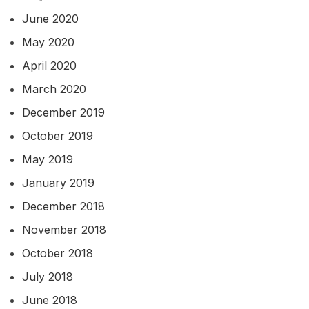
June 2020
May 2020
April 2020
March 2020
December 2019
October 2019
May 2019
January 2019
December 2018
November 2018
October 2018
July 2018
June 2018