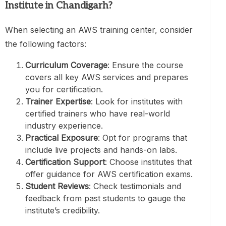
Institute in Chandigarh
?
When selecting an AWS training center, consider
the following factors:
Curriculum Coverage
: Ensure the course
covers all key AWS services and prepares
you for certification.
Trainer Expertise
: Look for institutes with
certified trainers who have real-world
industry experience.
Practical Exposure
: Opt for programs that
include live projects and hands-on labs.
Certification Support
: Choose institutes that
offer guidance for AWS certification exams.
Student Reviews
: Check testimonials and
feedback from past students to gauge the
institute’s credibility.