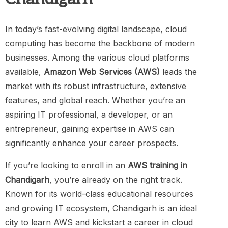
In today’s fast-evolving digital landscape, cloud
computing has become the backbone of modern
businesses. Among the various cloud platforms
available,
Amazon Web Services (AWS)
leads the
market with its robust infrastructure, extensive
features, and global reach. Whether you’re an
aspiring IT professional, a developer, or an
entrepreneur, gaining expertise in AWS can
significantly enhance your career prospects.
If you’re looking to enroll in an
AWS training in
Chandigarh
, you’re already on the right track.
Known for its world-class educational resources
and growing IT ecosystem, Chandigarh is an ideal
city to learn AWS and kickstart a career in cloud