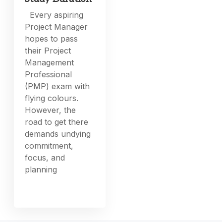
Every aspiring
Project Manager
hopes to pass
their Project
Management
Professional
(PMP) exam with
flying colours.
However, the
road to get there
demands undying
commitment,
focus, and
planning