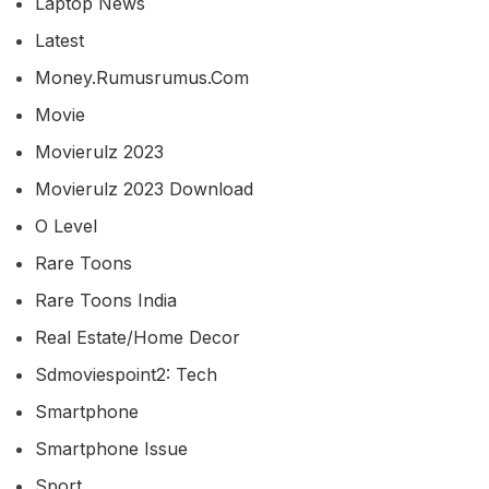
Laptop News
Latest
Money.rumusrumus.com
Movie
Movierulz 2023
Movierulz 2023 Download
O Level
Rare Toons
Rare Toons India
Real Estate/home Decor
Sdmoviespoint2: Tech
Smartphone
Smartphone Issue
Sport