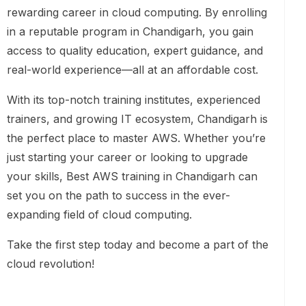
rewarding career in cloud computing. By enrolling
in a reputable program in Chandigarh, you gain
access to quality education, expert guidance, and
real-world experience—all at an affordable cost.
With its top-notch training institutes, experienced
trainers, and growing IT ecosystem, Chandigarh is
the perfect place to master AWS. Whether you’re
just starting your career or looking to upgrade
your skills, Best AWS training in Chandigarh can
set you on the path to success in the ever-
expanding field of cloud computing.
Take the first step today and become a part of the
cloud revolution!