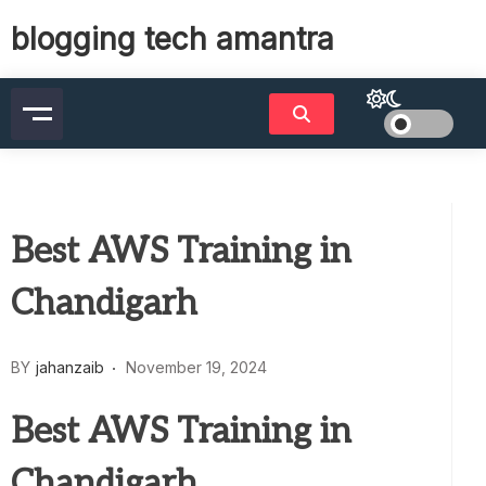
Skip
blogging tech amantra
to
content
Best AWS Training in
Chandigarh
BY
jahanzaib
November 19, 2024
Best AWS Training in
Chandigarh