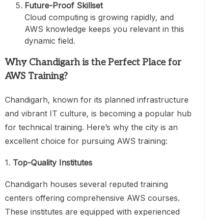
Future-Proof Skillset
Cloud computing is growing rapidly, and
AWS knowledge keeps you relevant in this
dynamic field.
Why Chandigarh is the Perfect Place for
AWS Training
?
Chandigarh, known for its planned infrastructure
and vibrant IT culture, is becoming a popular hub
for technical training. Here’s why the city is an
excellent choice for pursuing AWS training:
1.
Top-Quality Institutes
Chandigarh houses several reputed training
centers offering comprehensive AWS courses.
These institutes are equipped with experienced