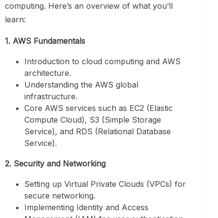
computing. Here’s an overview of what you’ll
learn:
1. AWS Fundamentals
Introduction to cloud computing and AWS
architecture.
Understanding the AWS global
infrastructure.
Core AWS services such as EC2 (Elastic
Compute Cloud), S3 (Simple Storage
Service), and RDS (Relational Database
Service).
2. Security and Networking
Setting up Virtual Private Clouds (VPCs) for
secure networking.
Implementing Identity and Access