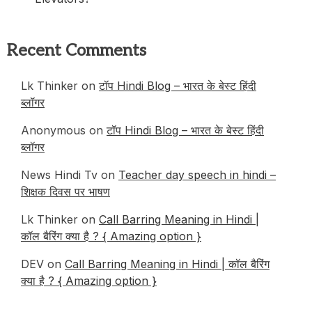
Recent Comments
Lk Thinker
on
टॉप Hindi Blog – भारत के बेस्ट हिंदी
ब्लॉगर
Anonymous
on
टॉप Hindi Blog – भारत के बेस्ट हिंदी
ब्लॉगर
News Hindi Tv
on
Teacher day speech in hindi –
शिक्षक दिवस पर भाषण
Lk Thinker
on
Call Barring Meaning in Hindi |
कॉल बैरिंग क्या है ? { Amazing option }
DEV
on
Call Barring Meaning in Hindi | कॉल बैरिंग
क्या है ? { Amazing option }