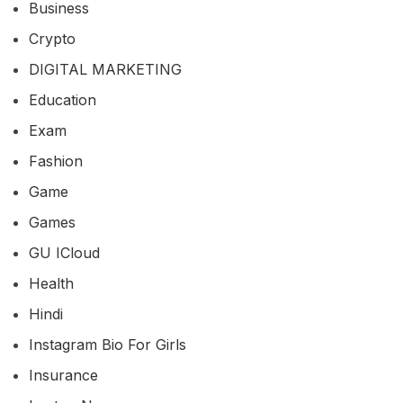
Business
Crypto
DIGITAL MARKETING
Education
Exam
Fashion
Game
Games
GU ICloud
Health
Hindi
Instagram Bio For Girls
Insurance