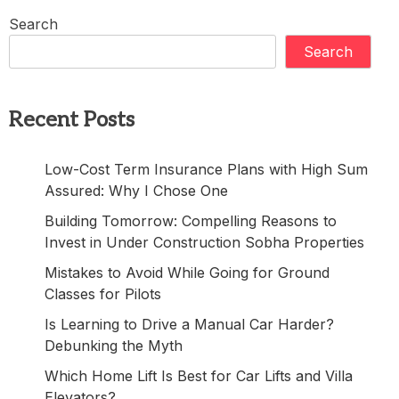
Search
Search
Recent Posts
Low-Cost Term Insurance Plans with High Sum
Assured: Why I Chose One
Building Tomorrow: Compelling Reasons to
Invest in Under Construction Sobha Properties
Mistakes to Avoid While Going for Ground
Classes for Pilots
Is Learning to Drive a Manual Car Harder?
Debunking the Myth
Which Home Lift Is Best for Car Lifts and Villa
Elevators?