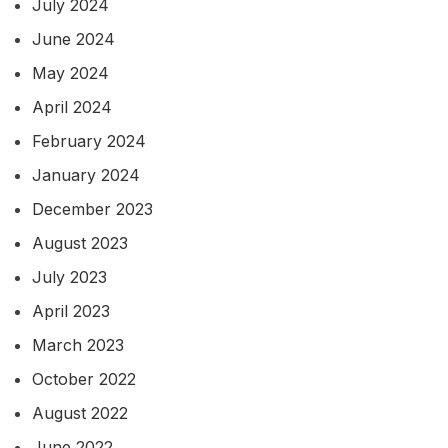
July 2024
June 2024
May 2024
April 2024
February 2024
January 2024
December 2023
August 2023
July 2023
April 2023
March 2023
October 2022
August 2022
June 2022