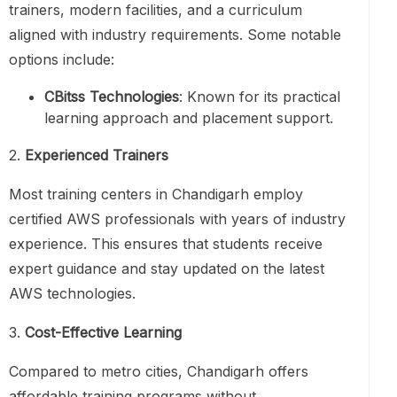
trainers, modern facilities, and a curriculum
aligned with industry requirements. Some notable
options include:
CBitss Technologies
: Known for its practical
learning approach and placement support.
2.
Experienced Trainers
Most training centers in Chandigarh employ
certified AWS professionals with years of industry
experience. This ensures that students receive
expert guidance and stay updated on the latest
AWS technologies.
3.
Cost-Effective Learning
Compared to metro cities, Chandigarh offers
affordable training programs without