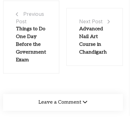
Previous
Post
Next Post
Things to Do
Advanced
One Day
Nail Art
Before the
Course in
Government
Chandigarh
Exam
Leave a Comment