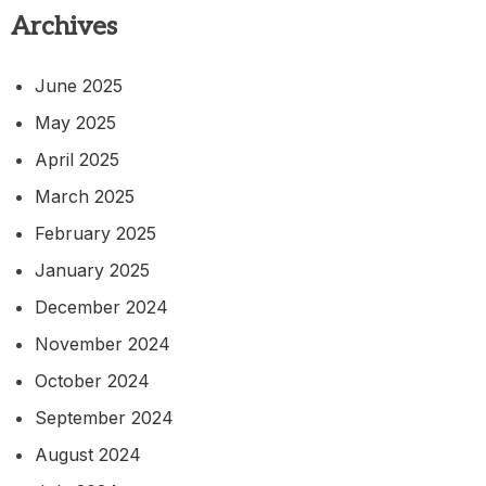
Archives
June 2025
May 2025
April 2025
March 2025
February 2025
January 2025
December 2024
November 2024
October 2024
September 2024
August 2024