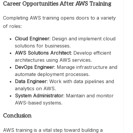
Career Opportunities After AWS Training
Completing AWS training opens doors to a variety
of roles:
Cloud Engineer
: Design and implement cloud
solutions for businesses.
AWS Solutions Architect
: Develop efficient
architectures using AWS services.
DevOps Engineer
: Manage infrastructure and
automate deployment processes.
Data Engineer
: Work with data pipelines and
analytics on AWS.
System Administrator
: Maintain and monitor
AWS-based systems.
Conclusion
AWS training is a vital step toward building a