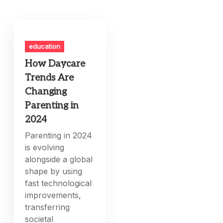
education
How Daycare
Trends Are
Changing
Parenting in
2024
Parenting in 2024
is evolving
alongside a global
shape by using
fast technological
improvements,
transferring
societal