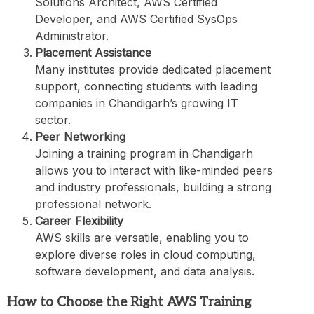
Solutions Architect, AWS Certified
Developer, and AWS Certified SysOps
Administrator.
Placement Assistance
Many institutes provide dedicated placement
support, connecting students with leading
companies in Chandigarh’s growing IT
sector.
Peer Networking
Joining a training program in Chandigarh
allows you to interact with like-minded peers
and industry professionals, building a strong
professional network.
Career Flexibility
AWS skills are versatile, enabling you to
explore diverse roles in cloud computing,
software development, and data analysis.
How to Choose the Right AWS Training