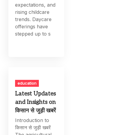
expectations, and
rising childcare
trends. Daycare
offerings have
stepped up to s
education
Latest Updates
and Insights on
किसान से जुड़ी खबरें
Introduction to
किसान से जुड़ी खबरें
The agricultural