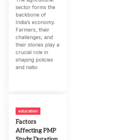
sector forms the
backbone of
India’s economy.
Farmers, their
challenges, and
their stories play a
crucial role in
shaping policies
and natio
education
Factors
Affecting PMP
Study Duration