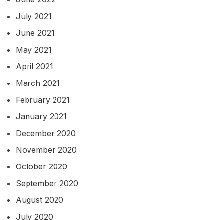
July 2021
June 2021
May 2021
April 2021
March 2021
February 2021
January 2021
December 2020
November 2020
October 2020
September 2020
August 2020
July 2020