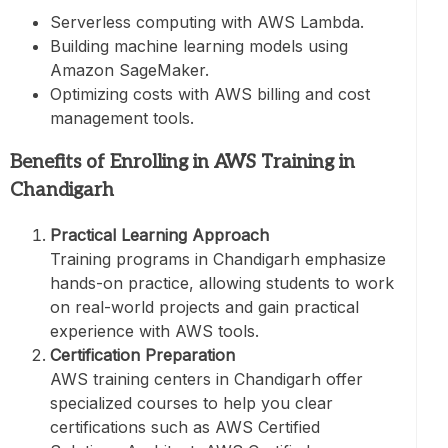
Serverless computing with AWS Lambda.
Building machine learning models using
Amazon SageMaker.
Optimizing costs with AWS billing and cost
management tools.
Benefits of Enrolling in AWS Training in
Chandigarh
Practical Learning Approach
Training programs in Chandigarh emphasize
hands-on practice, allowing students to work
on real-world projects and gain practical
experience with AWS tools.
Certification Preparation
AWS training centers in Chandigarh offer
specialized courses to help you clear
certifications such as AWS Certified