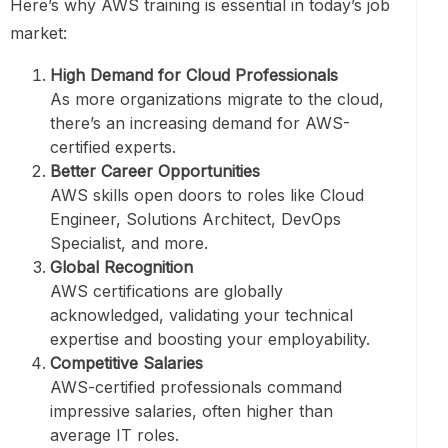
Here’s why AWS training is essential in today’s job
market:
High Demand for Cloud Professionals
As more organizations migrate to the cloud,
there’s an increasing demand for AWS-
certified experts.
Better Career Opportunities
AWS skills open doors to roles like Cloud
Engineer, Solutions Architect, DevOps
Specialist, and more.
Global Recognition
AWS certifications are globally
acknowledged, validating your technical
expertise and boosting your employability.
Competitive Salaries
AWS-certified professionals command
impressive salaries, often higher than
average IT roles.