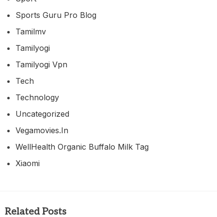
Sports Guru Pro Blog
Tamilmv
Tamilyogi
Tamilyogi Vpn
Tech
Technology
Uncategorized
Vegamovies.in
WellHealth Organic Buffalo Milk Tag
Xiaomi
Related Posts