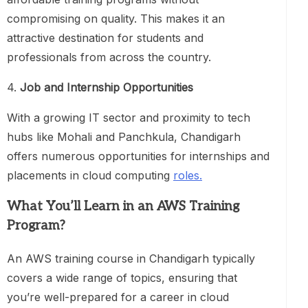
compromising on quality. This makes it an
attractive destination for students and
professionals from across the country.
4.
Job and Internship Opportunities
With a growing IT sector and proximity to tech
hubs like Mohali and Panchkula, Chandigarh
offers numerous opportunities for internships and
placements in cloud computing
roles.
What You’ll Learn in an AWS Training
Program
?
An AWS training course in Chandigarh typically
covers a wide range of topics, ensuring that
you’re well-prepared for a career in cloud