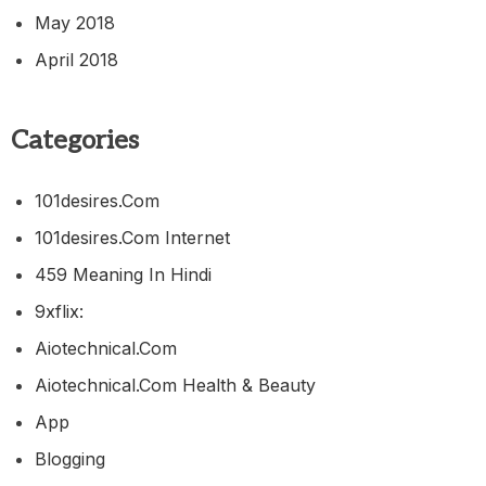
May 2018
April 2018
Categories
101desires.com
101desires.com Internet
459 Meaning In Hindi
9xflix:
Aiotechnical.com
Aiotechnical.com Health & Beauty
App
Blogging