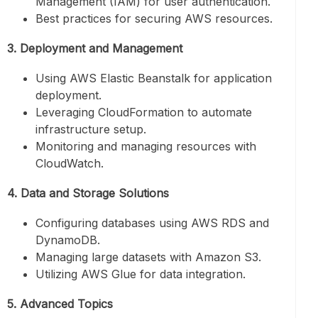
Management (IAM) for user authentication.
Best practices for securing AWS resources.
3. Deployment and Management
Using AWS Elastic Beanstalk for application
deployment.
Leveraging CloudFormation to automate
infrastructure setup.
Monitoring and managing resources with
CloudWatch.
4. Data and Storage Solutions
Configuring databases using AWS RDS and
DynamoDB.
Managing large datasets with Amazon S3.
Utilizing AWS Glue for data integration.
5. Advanced Topics