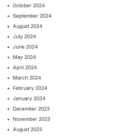
October 2024
September 2024
August 2024
July 2024
June 2024
May 2024
April 2024
March 2024
February 2024
January 2024
December 2023
November 2023
August 2023