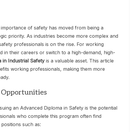
he importance of safety has moved from being a
egic priority. As industries become more complex and
afety professionals is on the rise. For working
 in their careers or switch to a high-demand, high-
in Industrial Safety
is a valuable asset. This article
nefits working professionals, making them more
eady.
 Opportunities
suing an Advanced Diploma in Safety is the potential
sionals who complete this program often find
 positions such as: