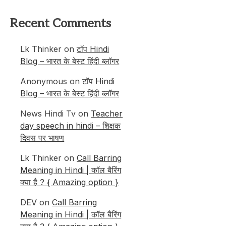
Recent Comments
Lk Thinker
on
टॉप Hindi
Blog – भारत के बेस्ट हिंदी ब्लॉगर
Anonymous
on
टॉप Hindi
Blog – भारत के बेस्ट हिंदी ब्लॉगर
News Hindi Tv
on
Teacher
day speech in hindi – शिक्षक
दिवस पर भाषण
Lk Thinker
on
Call Barring
Meaning in Hindi | कॉल बैरिंग
क्या है ? { Amazing option }
DEV
on
Call Barring
Meaning in Hindi | कॉल बैरिंग