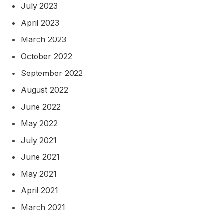
July 2023
April 2023
March 2023
October 2022
September 2022
August 2022
June 2022
May 2022
July 2021
June 2021
May 2021
April 2021
March 2021