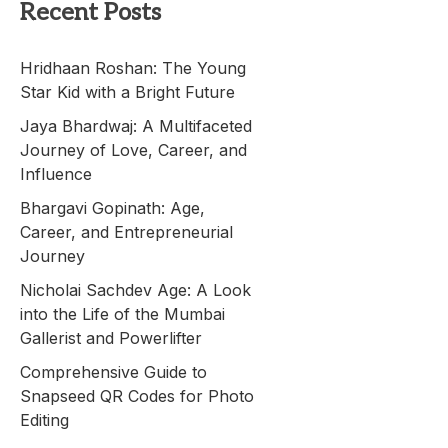
Recent Posts
Hridhaan Roshan: The Young
Star Kid with a Bright Future
Jaya Bhardwaj: A Multifaceted
Journey of Love, Career, and
Influence
Bhargavi Gopinath: Age,
Career, and Entrepreneurial
Journey
Nicholai Sachdev Age: A Look
into the Life of the Mumbai
Gallerist and Powerlifter
Comprehensive Guide to
Snapseed QR Codes for Photo
Editing