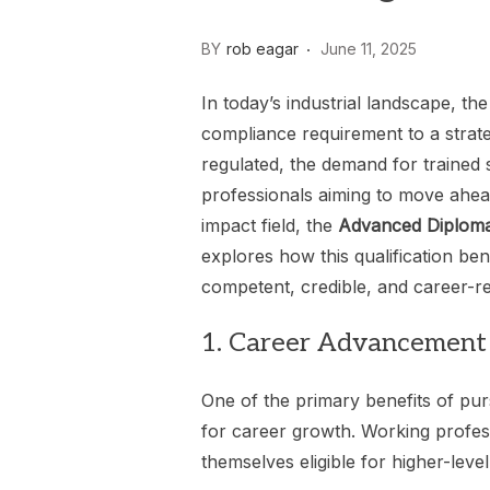
BY
rob eagar
June 11, 2025
In today’s industrial landscape, t
compliance requirement to a strat
regulated, the demand for trained s
professionals aiming to move ahead
impact field, the
Advanced Diploma 
explores how this qualification be
competent, credible, and career-r
1. Career Advancement
One of the primary benefits of pur
for career growth. Working profes
themselves eligible for higher-level