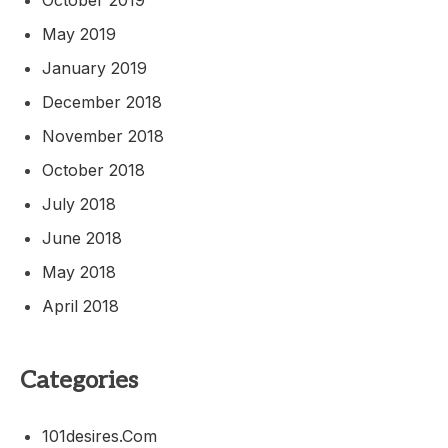
May 2019
January 2019
December 2018
November 2018
October 2018
July 2018
June 2018
May 2018
April 2018
Categories
101desires.com