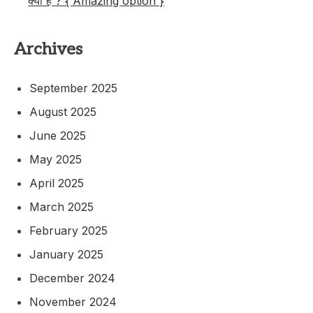
क्या है ? { Amazing option }
Archives
September 2025
August 2025
June 2025
May 2025
April 2025
March 2025
February 2025
January 2025
December 2024
November 2024