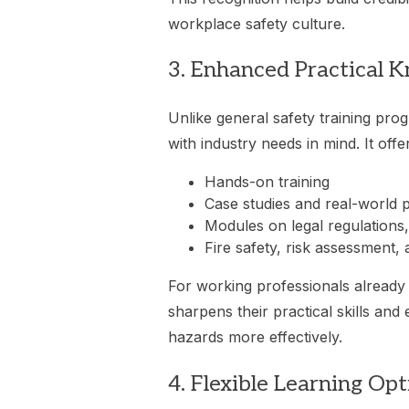
workplace safety culture.
3. Enhanced Practical K
Unlike general safety training pro
with industry needs in mind. It offe
Hands-on training
Case studies and real-world 
Modules on legal regulations,
Fire safety, risk assessment, 
For working professionals already 
sharpens their practical skills and 
hazards more effectively.
4. Flexible Learning Opt