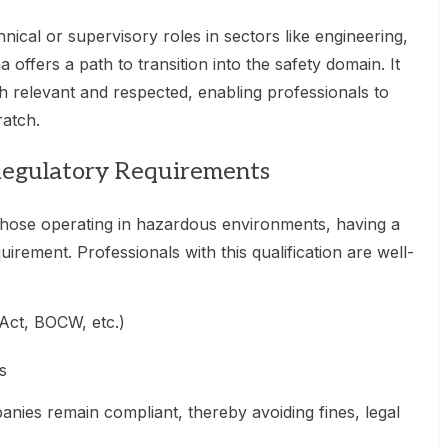
nical or supervisory roles in sectors like engineering,
a offers a path to transition into the safety domain. It
th relevant and respected, enabling professionals to
ratch.
Regulatory Requirements
 those operating in hazardous environments, having a
equirement. Professionals with this qualification are well-
 Act, BOCW, etc.)
s
nies remain compliant, thereby avoiding fines, legal