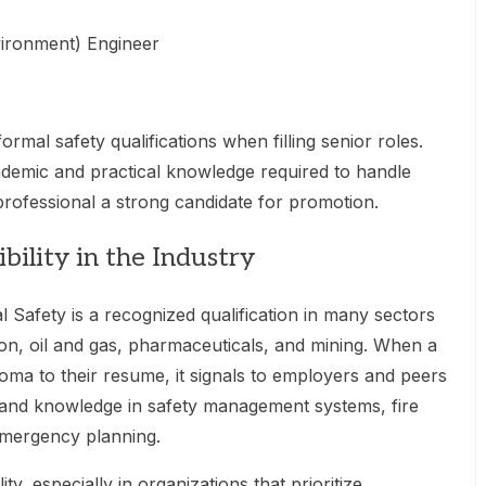
vironment) Engineer
rmal safety qualifications when filling senior roles.
demic and practical knowledge required to handle
 professional a strong candidate for promotion.
bility in the Industry
 Safety is a recognized qualification in many sectors
on, oil and gas, pharmaceuticals, and mining. When a
loma to their resume, it signals to employers and peers
g and knowledge in safety management systems, fire
emergency planning.
ity, especially in organizations that prioritize