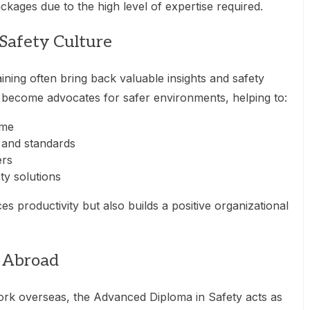
kages due to the high level of expertise required.
Safety Culture
ining often bring back valuable insights and safety
y become advocates for safer environments, helping to:
ime
 and standards
ers
ty solutions
s productivity but also builds a positive organizational
k Abroad
ork overseas, the Advanced Diploma in Safety acts as