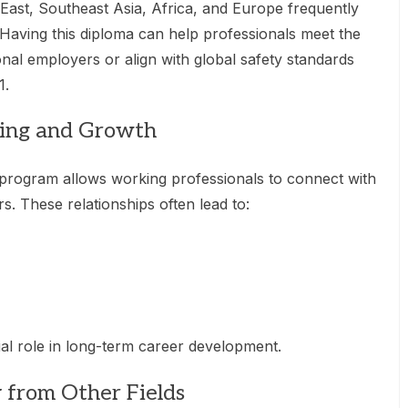
 East, Southeast Asia, Africa, and Europe frequently
. Having this diploma can help professionals meet the
ional employers or align with global safety standards
1.
king and Growth
program allows working professionals to connect with
rs. These relationships often lead to:
al role in long-term career development.
y from Other Fields