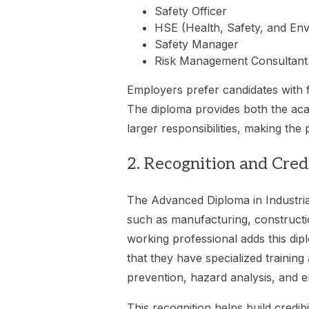
Safety Officer
HSE (Health, Safety, and En
Safety Manager
Risk Management Consultant
Employers prefer candidates with fo
The diploma provides both the aca
larger responsibilities, making the
2. Recognition and Credi
The Advanced Diploma in Industrial
such as manufacturing, constructi
working professional adds this dip
that they have specialized trainin
prevention, hazard analysis, and 
This recognition helps build credibil