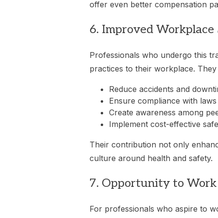
offer even better compensation pac
6. Improved Workplace 
Professionals who undergo this tra
practices to their workplace. The
Reduce accidents and downt
Ensure compliance with laws
Create awareness among pe
Implement cost-effective safe
Their contribution not only enhance
culture around health and safety.
7. Opportunity to Wor
For professionals who aspire to w