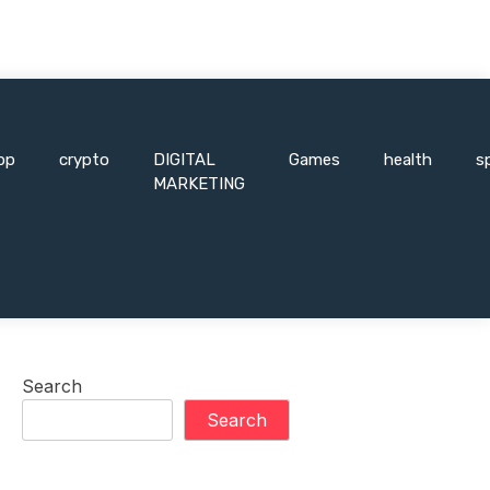
pp
crypto
DIGITAL
Games
health
s
MARKETING
Search
Search