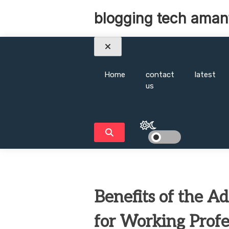
Skip
blogging tech aman
to
content
Home
contact
latest
us
Benefits of the A
for Working Profe