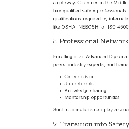
a gateway. Countries in the Middle
hire qualified safety professionals
qualifications required by internat
like OSHA, NEBOSH, or ISO 4500
8. Professional Networ
Enrolling in an Advanced Diploma 
peers, industry experts, and traine
Career advice
Job referrals
Knowledge sharing
Mentorship opportunities
Such connections can play a cruci
9. Transition into Safet