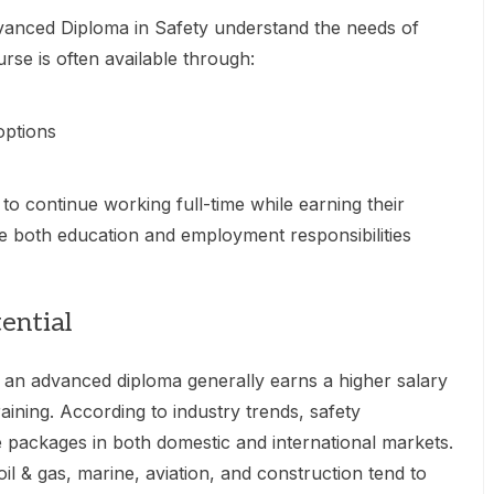
dvanced Diploma in Safety understand the needs of
urse is often available through:
options
s to continue working full-time while earning their
e both education and employment responsibilities
ential
th an advanced diploma generally earns a higher salary
aining. According to industry trends, safety
 packages in both domestic and international markets.
oil & gas, marine, aviation, and construction tend to