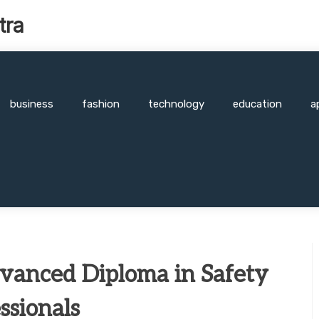
tra
business
fashion
technology
education
a
dvanced Diploma in Safety
ssionals