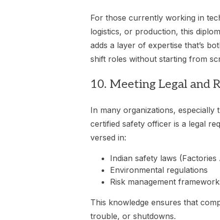
For those currently working in tech
logistics, or production, this diplom
adds a layer of expertise that’s bo
shift roles without starting from sc
10. Meeting Legal and 
In many organizations, especially
certified safety officer is a legal r
versed in:
Indian safety laws (Factories
Environmental regulations
Risk management framework
This knowledge ensures that compa
trouble, or shutdowns.