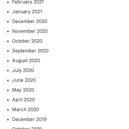
February 2021
January 2021
December 2020
November 2020
October 2020
September 2020
August 2020
July 2020
June 2020
May 2020
April 2020
March 2020
December 2019
October 2019