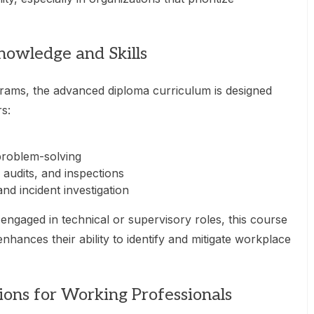
nowledge and Skills
grams, the advanced diploma curriculum is designed
rs:
problem-solving
 audits, and inspections
and incident investigation
engaged in technical or supervisory roles, this course
enhances their ability to identify and mitigate workplace
ions for Working Professionals