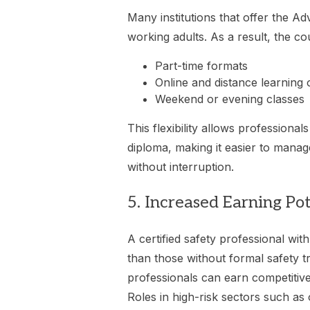
Many institutions that offer the A
working adults. As a result, the co
Part-time formats
Online and distance learning 
Weekend or evening classes
This flexibility allows professional
diploma, making it easier to manag
without interruption.
5. Increased Earning Pot
A certified safety professional wi
than those without formal safety tr
professionals can earn competitive
Roles in high-risk sectors such as 