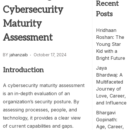
Recent
Cybersecurity
Posts
Maturity
Hridhaan
Assessment
Roshan: The
Young Star
Kid with a
BY
jahanzaib
October 17, 2024
Bright Future
Jaya
Introduction
Bhardwaj: A
Multifaceted
A cybersecurity maturity assessment
Journey of
is an in-depth evaluation of an
Love, Career,
organization’s security posture. By
and Influence
assessing processes, people, and
Bhargavi
technology, it provides a clear view
Gopinath:
of current capabilities and gaps.
Age, Career,