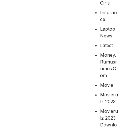
Girls
Insuran
Ce
Laptop
News
Latest
Money.
Rumusr
Umus.c
Om
Movie
Movieru
Lz 2023
Movieru
Lz 2023
Downlo