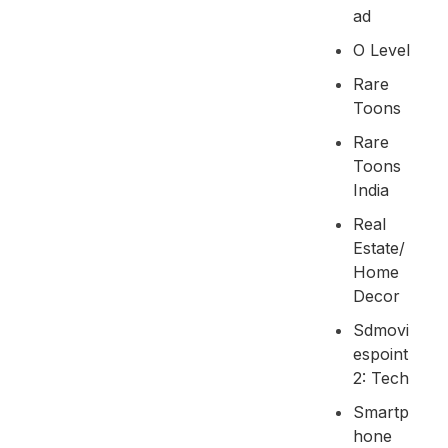
Ad
O Level
Rare
Toons
Rare
Toons
India
Real
Estate/
Home
Decor
Sdmovi
Espoint
2: Tech
Smartp
Hone