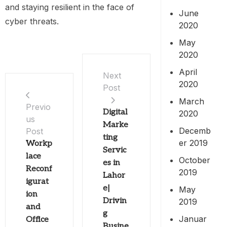
and staying resilient in the face of
June
cyber threats.
2020
May
2020
April
Next
2020
Post
March
Previo
Digital
2020
us
Marke
Decemb
Post
ting
er 2019
Workp
Servic
lace
October
es in
Reconf
2019
Lahor
igurat
e|
May
ion
Drivin
2019
and
g
Januar
Office
Busine