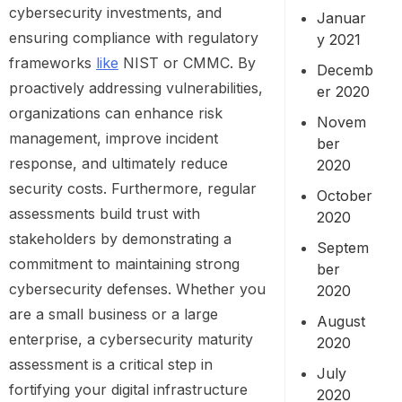
cybersecurity investments, and
Januar
ensuring compliance with regulatory
y 2021
frameworks
like
NIST or CMMC. By
Decemb
proactively addressing vulnerabilities,
er 2020
organizations can enhance risk
Novem
management, improve incident
ber
response, and ultimately reduce
2020
security costs. Furthermore, regular
October
assessments build trust with
2020
stakeholders by demonstrating a
Septem
commitment to maintaining strong
ber
cybersecurity defenses. Whether you
2020
are a small business or a large
August
enterprise, a cybersecurity maturity
2020
assessment is a critical step in
July
fortifying your digital infrastructure
2020