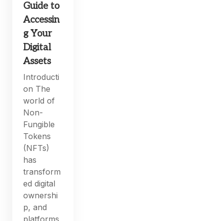
Guide to
Accessin
g Your
Digital
Assets
Introducti
on The
world of
Non-
Fungible
Tokens
(NFTs)
has
transform
ed digital
ownershi
p, and
platforms