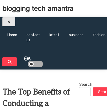
Skip
blogging tech amantra
to
content
Home
contact
latest
business
fashion
us
Search
The Top Benefits of
Sear
Conducting a