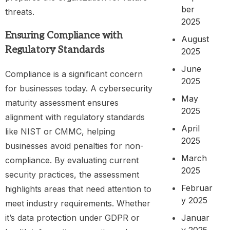
ber
threats.
2025
Ensuring Compliance with
August
Regulatory Standards
2025
June
Compliance is a significant concern
2025
for businesses today. A cybersecurity
May
maturity assessment ensures
2025
alignment with regulatory standards
April
like NIST or CMMC, helping
2025
businesses avoid penalties for non-
March
compliance. By evaluating current
2025
security practices, the assessment
Februar
highlights areas that need attention to
y 2025
meet industry requirements. Whether
Januar
it’s data protection under GDPR or
y 2025