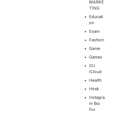
MARKE
TING
Educati
On
Exam
Fashion
Game
Games
GU
ICloud
Health
Hindi
Instagra
M Bio
For