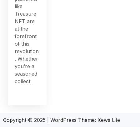
like
Treasure
NFT are
at the
forefront
of this
revolution
. Whether
you’re a
seasoned
collect
Copyright © 2025
|
WordPress Theme: Xews Lite