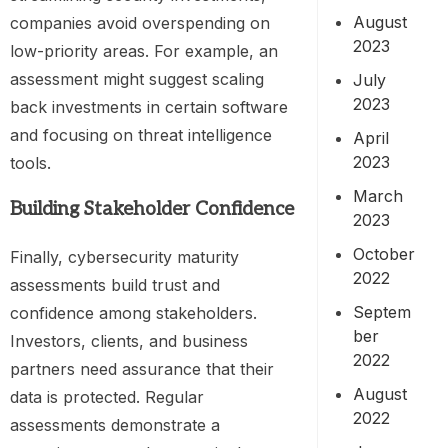
August
companies avoid overspending on
2023
low-priority areas. For example, an
assessment might suggest scaling
July
2023
back investments in certain software
and focusing on threat intelligence
April
2023
tools.
March
Building Stakeholder Confidence
2023
October
Finally, cybersecurity maturity
2022
assessments build trust and
Septem
confidence among stakeholders.
ber
Investors, clients, and business
2022
partners need assurance that their
August
data is protected. Regular
2022
assessments demonstrate a