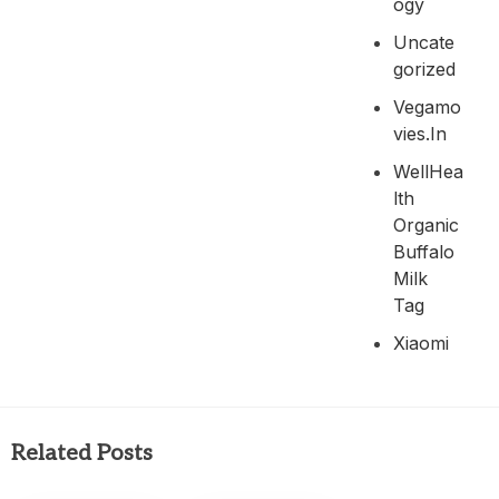
Ogy
Uncate
Gorized
Vegamo
Vies.in
WellHea
Lth
Organic
Buffalo
Milk
Tag
Xiaomi
Related Posts