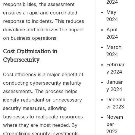
2024
responsibilities, the assessment
May
ensures a rapid and coordinated
2024
response to incidents. This reduces
downtime and minimizes the impact
April
2024
on business operations.
March
Cost Optimization in
2024
Cybersecurity
Februar
y 2024
Cost efficiency is a major benefit of
Januar
conducting cybersecurity maturity
y 2024
assessments. The process helps
Decemb
identify redundant or unnecessary
er 2023
security measures, allowing
businesses to reallocate resources
Novem
ber
where they are most needed. By
2023
streamlining security investments,