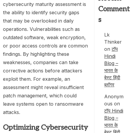
cybersecurity maturity assessment is
Comment
the ability to identify security gaps
s
that may be overlooked in daily
operations. Vulnerabilities such as
Lk
outdated software, weak encryption,
Thinker
or poor access controls are common
on
टॉप
findings. By highlighting these
Hindi
weaknesses, companies can take
Blog –
भारत के
corrective actions before attackers
बेस्ट हिंदी
exploit them. For example, an
ब्लॉगर
assessment might reveal insufficient
patch management, which could
Anonym
ous
on
leave systems open to ransomware
टॉप Hindi
attacks.
Blog –
भारत के
Optimizing Cybersecurity
बेस्ट हिंदी