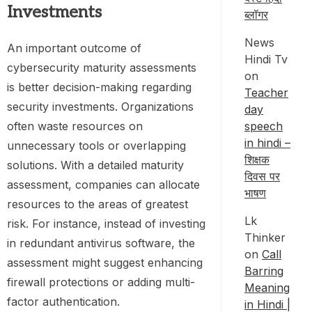
Investments
ब्लॉगर
News
An important outcome of
Hindi Tv
cybersecurity maturity assessments
on
is better decision-making regarding
Teacher
security investments. Organizations
day
speech
often waste resources on
in hindi –
unnecessary tools or overlapping
शिक्षक
solutions. With a detailed maturity
दिवस पर
assessment, companies can allocate
भाषण
resources to the areas of greatest
Lk
risk. For instance, instead of investing
Thinker
in redundant antivirus software, the
on
Call
assessment might suggest enhancing
Barring
firewall protections or adding multi-
Meaning
factor authentication.
in Hindi |