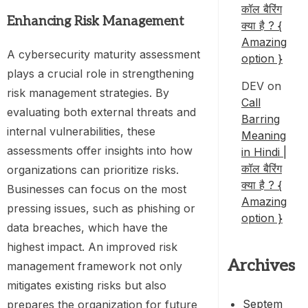
कॉल बैरिंग
Enhancing Risk Management
क्या है ? {
Amazing
A cybersecurity maturity assessment
option }
plays a crucial role in strengthening
DEV
on
risk management strategies. By
Call
evaluating both external threats and
Barring
internal vulnerabilities, these
Meaning
assessments offer insights into how
in Hindi |
कॉल बैरिंग
organizations can prioritize risks.
क्या है ? {
Businesses can focus on the most
Amazing
pressing issues, such as phishing or
option }
data breaches, which have the
highest impact. An improved risk
Archives
management framework not only
mitigates existing risks but also
Septem
prepares the organization for future