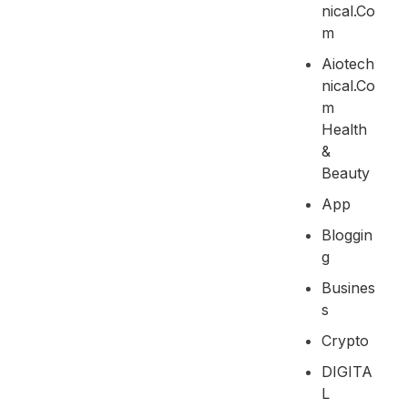
Nical.co
M
Aiotech
Nical.co
M
Health
&
Beauty
App
Bloggin
G
Busines
S
Crypto
DIGITA
L