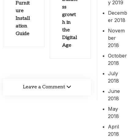
y 2019
Furnit
ss
ure
Decemb
growt
Install
er 2018
h in
ation
the
Novem
Guide
ber
Digital
2018
Age
October
2018
July
2018
Leave a Comment
June
2018
May
2018
April
2018