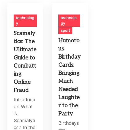
technolog
technolo
y
gy
sport
Scamaly
Humoro
tics: The
us
Ultimate
Birthday
Guide to
Cards:
Combatt
Bringing
ing
Much
Online
Needed
Fraud
Laughte
Introducti
r to the
on What
is
Party
Scamalyti
Birthdays
cs? In the
are