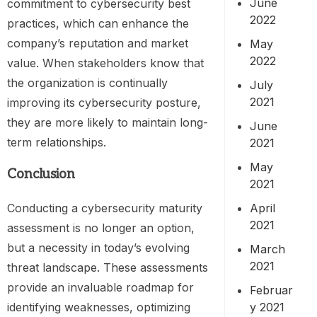
June
commitment to cybersecurity best
2022
practices, which can enhance the
company’s reputation and market
May
2022
value. When stakeholders know that
the organization is continually
July
2021
improving its cybersecurity posture,
they are more likely to maintain long-
June
term relationships.
2021
May
Conclusion
2021
April
Conducting a cybersecurity maturity
2021
assessment is no longer an option,
but a necessity in today’s evolving
March
2021
threat landscape. These assessments
provide an invaluable roadmap for
Februar
y 2021
identifying weaknesses, optimizing