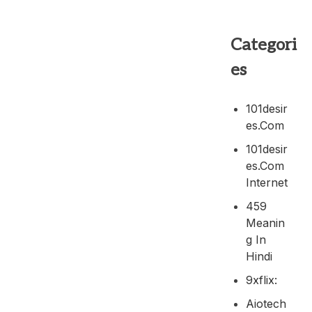
Categori
es
101desir
Es.com
101desir
Es.com
Internet
459
Meanin
G In
Hindi
9xflix:
Aiotech