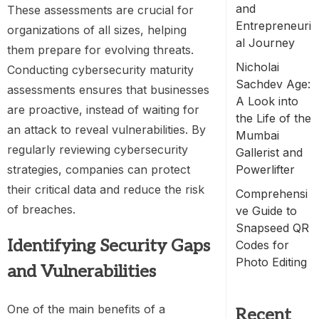
and
These assessments are crucial for
Entrepreneuri
organizations of all sizes, helping
al Journey
them prepare for evolving threats.
Nicholai
Conducting cybersecurity maturity
Sachdev Age:
assessments ensures that businesses
A Look into
are proactive, instead of waiting for
the Life of the
an attack to reveal vulnerabilities. By
Mumbai
regularly reviewing cybersecurity
Gallerist and
strategies, companies can protect
Powerlifter
their critical data and reduce the risk
Comprehensi
of breaches.
ve Guide to
Snapseed QR
Identifying Security Gaps
Codes for
Photo Editing
and Vulnerabilities
One of the main benefits of a
Recent