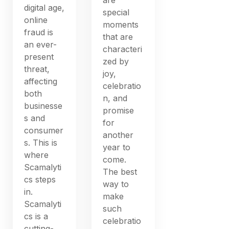
digital age,
special
online
moments
fraud is
that are
an ever-
characteri
present
zed by
threat,
joy,
affecting
celebratio
both
n, and
businesse
promise
s and
for
consumer
another
s. This is
year to
where
come.
Scamalyti
The best
cs steps
way to
in.
make
Scamalyti
such
cs is a
celebratio
cutting-