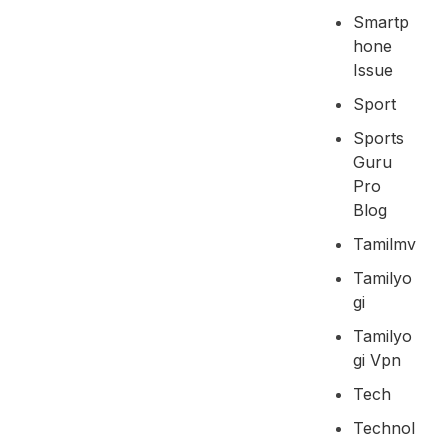
Smartp
Hone
Issue
Sport
Sports
Guru
Pro
Blog
Tamilmv
Tamilyo
Gi
Tamilyo
Gi Vpn
Tech
Technol