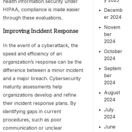
health information security under
HIPAA, compliance is made easier
Decemb
er 2024
through these evaluations.
Novem
Improving Incident Response
ber
2024
In the event of a cyberattack, the
October
speed and efficiency of an
2024
organization’s response can be the
Septem
difference between a minor incident
ber
and a major breach. Cybersecurity
2024
maturity assessments help
August
organizations develop and refine
2024
their incident response plans. By
July
identifying gaps in current
2024
procedures, such as poor
June
communication or unclear