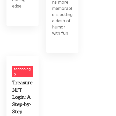
ns more
edge
memorabl
e is adding
a dash of
humor
with fun
technolog
y
Treasure
NFT
Login: A
Step-by-
Step