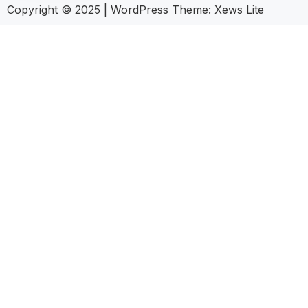
Copyright © 2025
|
WordPress Theme: Xews Lite