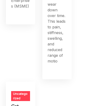
Enterprise
wear
s (MSME)
down
over time.
This leads
to pain,
stiffness,
swelling,
and
reduced
range of
motio
Uncatego
rized