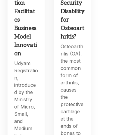
tion
Security
Facilitat
Disability
es
for
Business
Osteoart
Model
hritis?
Innovati
Osteoarth
on
ritis (OA),
the most
Udyam
common
Registratio
form of
n,
arthritis,
introduce
causes
d by the
the
Ministry
protective
of Micro,
cartilage
Small,
at the
and
ends of
Medium
bones to