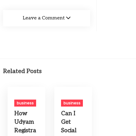
Leave a Comment
Related Posts
business
business
How
Can I
Udyam
Get
Registra
Social