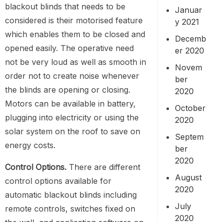
blackout blinds that needs to be
Januar
considered is their motorised feature
y 2021
which enables them to be closed and
Decemb
opened easily. The operative need
er 2020
not be very loud as well as smooth in
Novem
order not to create noise whenever
ber
the blinds are opening or closing.
2020
Motors can be available in battery,
October
plugging into electricity or using the
2020
solar system on the roof to save on
Septem
energy costs.
ber
2020
Control Options.
There are different
August
control options available for
2020
automatic blackout blinds including
July
remote controls, switches fixed on
2020