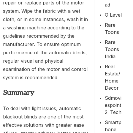
repair or replace parts of the motor
Ad
system. Wipe the fabric with a wet
O Level
cloth, or in some instances, wash it in
Rare
a washing machine according to the
Toons
guidelines recommended by the
Rare
manufacturer. To ensure optimum
Toons
performance of the automatic blinds,
India
regular visual and physical
Real
examination of the motor and control
Estate/
system is recommended.
Home
Decor
Summary
Sdmovi
Espoint
To deal with light issues, automatic
2: Tech
blackout blinds are one of the most
Smartp
effective solutions with greater ease
Hone