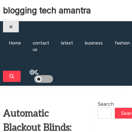
Skip
blogging tech amantra
to
content
Home
contact
latest
business
fashion
us
Search
Automatic
Sear
Blackout Blinds: