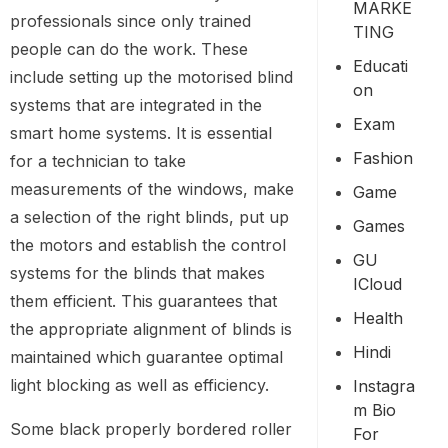
MARKE
professionals since only trained
TING
people can do the work. These
Educati
include setting up the motorised blind
On
systems that are integrated in the
Exam
smart home systems. It is essential
Fashion
for a technician to take
measurements of the windows, make
Game
a selection of the right blinds, put up
Games
the motors and establish the control
GU
systems for the blinds that makes
ICloud
them efficient. This guarantees that
Health
the appropriate alignment of blinds is
Hindi
maintained which guarantee optimal
light blocking as well as efficiency.
Instagra
M Bio
Some black properly bordered roller
For