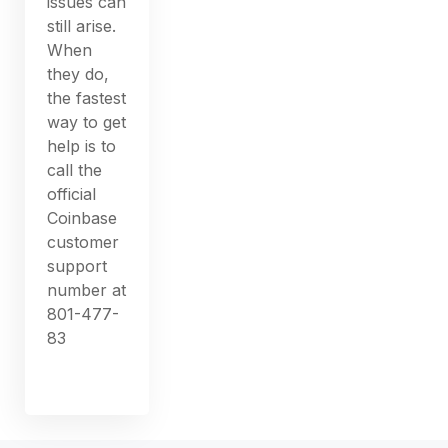
issues can
still arise.
When
they do,
the fastest
way to get
help is to
call the
official
Coinbase
customer
support
number at
801-477-
83