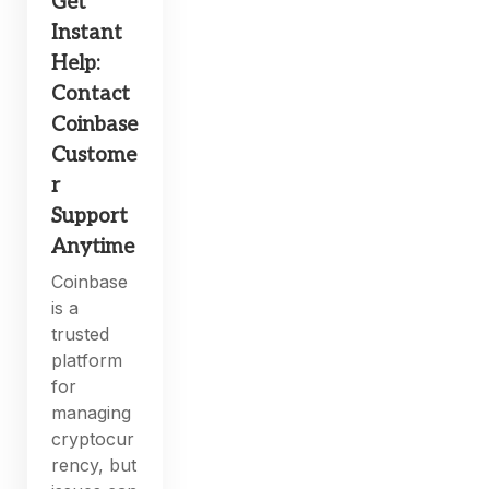
Get
Instant
Help:
Contact
Coinbase
Custome
r
Support
Anytime
Coinbase
is a
trusted
platform
for
managing
cryptocur
rency, but