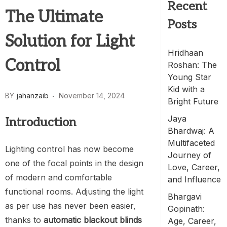
Recent
The Ultimate
Posts
Solution for Light
Hridhaan
Control
Roshan: The
Young Star
Kid with a
BY
jahanzaib
November 14, 2024
Bright Future
Jaya
Introduction
Bhardwaj: A
Multifaceted
Lighting control has now become
Journey of
one of the focal points in the design
Love, Career,
of modern and comfortable
and Influence
functional rooms. Adjusting the light
Bhargavi
as per use has never been easier,
Gopinath:
thanks to
automatic blackout blinds
Age, Career,