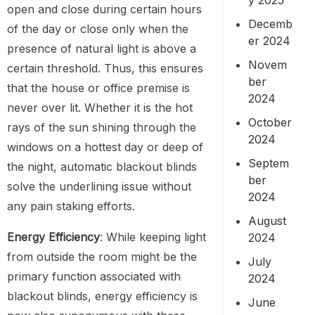
open and close during certain hours
Decemb
of the day or close only when the
er 2024
presence of natural light is above a
Novem
certain threshold. Thus, this ensures
ber
that the house or office premise is
2024
never over lit. Whether it is the hot
October
rays of the sun shining through the
2024
windows on a hottest day or deep of
Septem
the night, automatic blackout blinds
ber
solve the underlining issue without
2024
any pain staking efforts.
August
Energy Efficiency
: While keeping light
2024
from outside the room might be the
July
primary function associated with
2024
blackout blinds, energy efficiency is
June