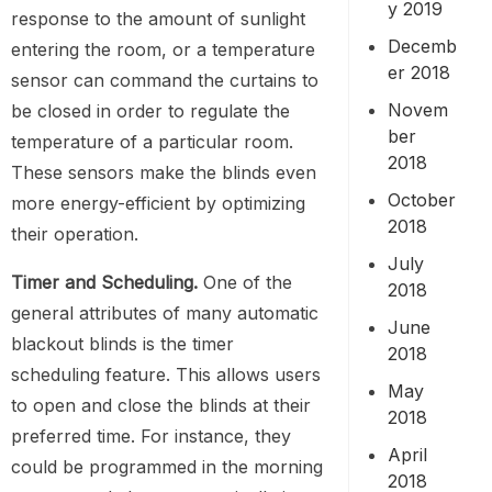
y 2019
response to the amount of sunlight
Decemb
entering the room, or a temperature
er 2018
sensor can command the curtains to
Novem
be closed in order to regulate the
ber
temperature of a particular room.
2018
These sensors make the blinds even
October
more energy-efficient by optimizing
2018
their operation.
July
Timer and Scheduling.
One of the
2018
general attributes of many automatic
June
blackout blinds is the timer
2018
scheduling feature. This allows users
May
to open and close the blinds at their
2018
preferred time. For instance, they
April
could be programmed in the morning
2018