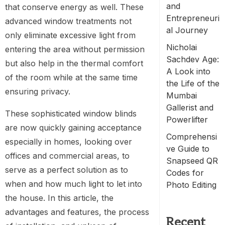
and
that conserve energy as well. These
Entrepreneuri
advanced window treatments not
al Journey
only eliminate excessive light from
Nicholai
entering the area without permission
Sachdev Age:
but also help in the thermal comfort
A Look into
of the room while at the same time
the Life of the
ensuring privacy.
Mumbai
Gallerist and
These sophisticated window blinds
Powerlifter
are now quickly gaining acceptance
Comprehensi
especially in homes, looking over
ve Guide to
offices and commercial areas, to
Snapseed QR
serve as a perfect solution as to
Codes for
when and how much light to let into
Photo Editing
the house. In this article, the
advantages and features, the process
Recent