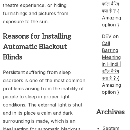
कॉल बैरिंग
theatre experience, or hiding
क्या है ? {
furnishings and pictures from
Amazing
exposure to the sun.
option }
Reasons for Installing
DEV
on
Call
Automatic Blackout
Barring
Blinds
Meaning
in Hindi |
कॉल बैरिंग
Persistent suffering from sleep
क्या है ? {
disorders is one of the most common
Amazing
problems arising from the inability of
option }
people to sleep in proper light
conditions. The external light is shut
Archives
and in its place a calm and dark
surrounding is made, which is an
Septem
ideal setting for automatic blackout