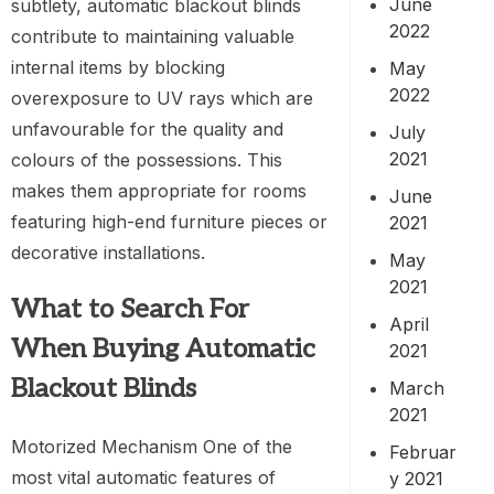
June
subtlety, automatic blackout blinds
2022
contribute to maintaining valuable
internal items by blocking
May
2022
overexposure to UV rays which are
unfavourable for the quality and
July
2021
colours of the possessions. This
makes them appropriate for rooms
June
featuring high-end furniture pieces or
2021
decorative installations.
May
2021
What to Search For
April
When Buying Automatic
2021
Blackout Blinds
March
2021
Motorized Mechanism One of the
Februar
most vital automatic features of
y 2021