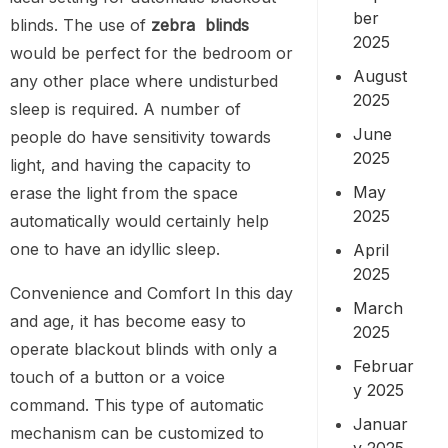
ber
blinds. The use of
zebra blinds
2025
would be perfect for the bedroom or
August
any other place where undisturbed
2025
sleep is required. A number of
June
people do have sensitivity towards
2025
light, and having the capacity to
May
erase the light from the space
2025
automatically would certainly help
one to have an idyllic sleep.
April
2025
Convenience and Comfort In this day
March
and age, it has become easy to
2025
operate blackout blinds with only a
Februar
touch of a button or a voice
y 2025
command. This type of automatic
Januar
mechanism can be customized to
y 2025