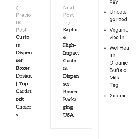
Ogy
Next
Uncate
Post
Previo
Gorized
us
Vegamo
Post
Explor
Vies.in
Custo
e
m
High-
WellHea
Dispen
Impact
Lth
ser
Custo
Organic
Boxes
m
Buffalo
Design
Dispen
Milk
| Top
ser
Tag
Cardst
Boxes
Xiaomi
ock
Packa
Choice
ging
s
USA