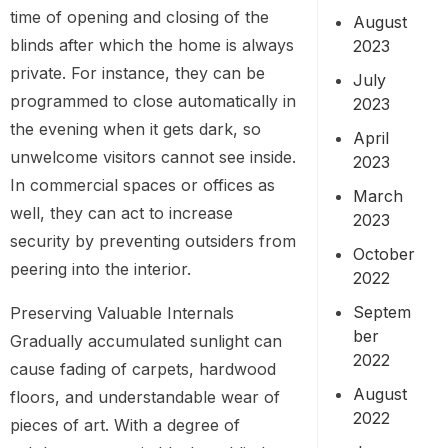
time of opening and closing of the
August
blinds after which the home is always
2023
private. For instance, they can be
July
programmed to close automatically in
2023
the evening when it gets dark, so
April
unwelcome visitors cannot see inside.
2023
In commercial spaces or offices as
March
well, they can act to increase
2023
security by preventing outsiders from
October
peering into the interior.
2022
Septem
Preserving Valuable Internals
ber
Gradually accumulated sunlight can
2022
cause fading of carpets, hardwood
August
floors, and understandable wear of
2022
pieces of art. With a degree of