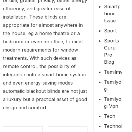
of use, greater privacy, better energy
Smartp
efficiency, and greater ease of
Hone
installation. These blinds are
Issue
appropriate for almost anywhere in
Sport
the house, eg a home theatre or a
Sports
bedroom or even an office, to meet
Guru
modern requirements for window
Pro
treatments. With such devices as
Blog
remote control, the possibility of
Tamilmv
integration into a smart home system
Tamilyo
and even energy-saving modes
Gi
automatic blackout blinds are not just
Tamilyo
a luxury but a practical asset of good
Gi Vpn
design and comfort.
Tech
Technol