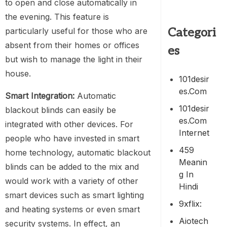
to open and close automatically in
the evening. This feature is
Categori
particularly useful for those who are
absent from their homes or offices
es
but wish to manage the light in their
house.
101desir
Es.com
Smart Integration:
Automatic
101desir
blackout blinds can easily be
Es.com
integrated with other devices. For
Internet
people who have invested in smart
459
home technology, automatic blackout
Meanin
blinds can be added to the mix and
G In
would work with a variety of other
Hindi
smart devices such as smart lighting
9xflix:
and heating systems or even smart
Aiotech
security systems. In effect, an