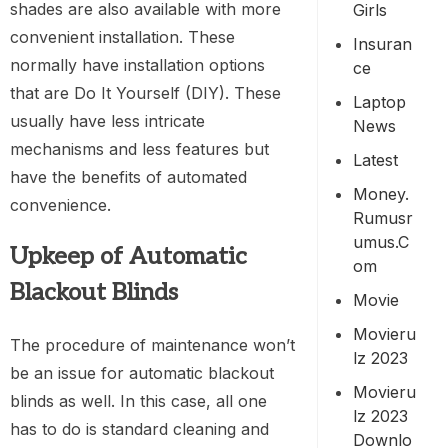
shades are also available with more
Girls
convenient installation. These
Insuran
normally have installation options
Ce
that are Do It Yourself (DIY). These
Laptop
usually have less intricate
News
mechanisms and less features but
Latest
have the benefits of automated
Money.
convenience.
Rumusr
Umus.c
Upkeep of Automatic
Om
Blackout Blinds
Movie
Movieru
The procedure of maintenance won’t
Lz 2023
be an issue for automatic blackout
Movieru
blinds as well. In this case, all one
Lz 2023
has to do is standard cleaning and
Downlo