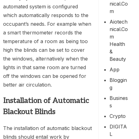
Nical.co
automated system is configured
M
which automatically responds to the
Aiotech
occupant’s needs. For example when
Nical.co
a smart thermometer records the
M
temperature of a room as being too
Health
high the blinds can be set to cover
&
the windows, alternatively when the
Beauty
lights in that same room are turned
App
off the windows can be opened for
Bloggin
better air circulation.
G
Busines
Installation of Automatic
S
Blackout Blinds
Crypto
DIGITA
The installation of automatic blackout
L
blinds should entail work by