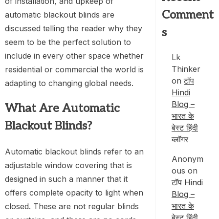
of installation, and upkeep of
Comment
automatic blackout blinds are
discussed telling the reader why they
s
seem to be the perfect solution to
include in every other space whether
Lk
Thinker
residential or commercial the world is
on
टॉप
adapting to changing global needs.
Hindi
Blog –
What Are Automatic
भारत के
Blackout Blinds?
बेस्ट हिंदी
ब्लॉगर
Automatic blackout blinds refer to an
Anonym
adjustable window covering that is
ous
on
designed in such a manner that it
टॉप Hindi
offers complete opacity to light when
Blog –
भारत के
closed. These are not regular blinds
बेस्ट हिंदी