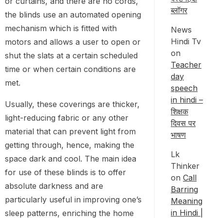
or curtains, and there are no cords,
ब्लॉगर
the blinds use an automated opening
mechanism which is fitted with
News
Hindi Tv
motors and allows a user to open or
on
shut the slats at a certain scheduled
Teacher
time or when certain conditions are
day
met.
speech
in hindi –
Usually, these coverings are thicker,
शिक्षक
light-reducing fabric or any other
दिवस पर
material that can prevent light from
भाषण
getting through, hence, making the
Lk
space dark and cool. The main idea
Thinker
for use of these blinds is to offer
on
Call
absolute darkness and are
Barring
particularly useful in improving one’s
Meaning
in Hindi |
sleep patterns, enriching the home