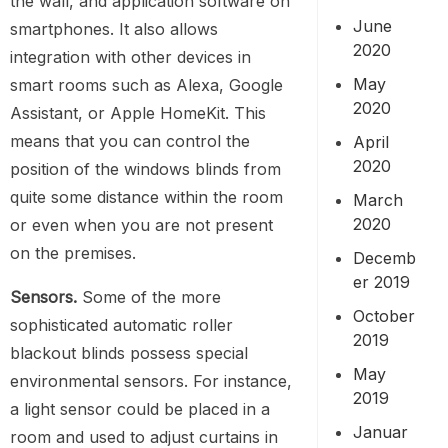
the wall, and application software on
June
smartphones. It also allows
2020
integration with other devices in
May
smart rooms such as Alexa, Google
2020
Assistant, or Apple HomeKit. This
means that you can control the
April
2020
position of the windows blinds from
quite some distance within the room
March
2020
or even when you are not present
on the premises.
Decemb
er 2019
Sensors.
Some of the more
October
sophisticated automatic roller
2019
blackout blinds possess special
May
environmental sensors. For instance,
2019
a light sensor could be placed in a
Januar
room and used to adjust curtains in