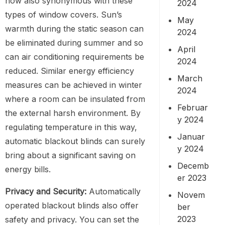
now also synonymous with these
2024
types of window covers. Sun’s
May
warmth during the static season can
2024
be eliminated during summer and so
April
can air conditioning requirements be
2024
reduced. Similar energy efficiency
March
measures can be achieved in winter
2024
where a room can be insulated from
Februar
the external harsh environment. By
y 2024
regulating temperature in this way,
Januar
automatic blackout blinds can surely
y 2024
bring about a significant saving on
Decemb
energy bills.
er 2023
Privacy and Security:
Automatically
Novem
operated blackout blinds also offer
ber
2023
safety and privacy. You can set the