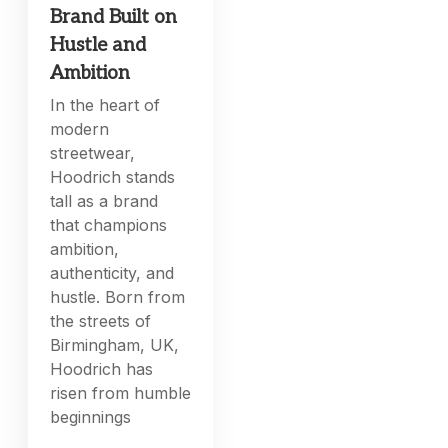
Brand Built on
Hustle and
Ambition
In the heart of
modern
streetwear,
Hoodrich stands
tall as a brand
that champions
ambition,
authenticity, and
hustle. Born from
the streets of
Birmingham, UK,
Hoodrich has
risen from humble
beginnings