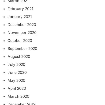
March 2021
February 2021
January 2021
December 2020
November 2020
October 2020
September 2020
August 2020
July 2020
June 2020
May 2020
April 2020
March 2020
December 2019