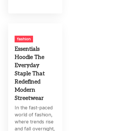
fashion
Essentials
Hoodie The
Everyday
Staple That
Redefined
Modern
Streetwear
In the fast-paced
world of fashion,
where trends rise
and fall overnight,