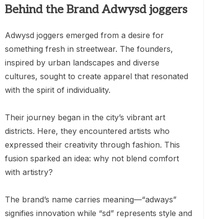
Behind the Brand Adwysd joggers
Adwysd joggers emerged from a desire for
something fresh in streetwear. The founders,
inspired by urban landscapes and diverse
cultures, sought to create apparel that resonated
with the spirit of individuality.
Their journey began in the city’s vibrant art
districts. Here, they encountered artists who
expressed their creativity through fashion. This
fusion sparked an idea: why not blend comfort
with artistry?
The brand’s name carries meaning—“adways”
signifies innovation while “sd” represents style and