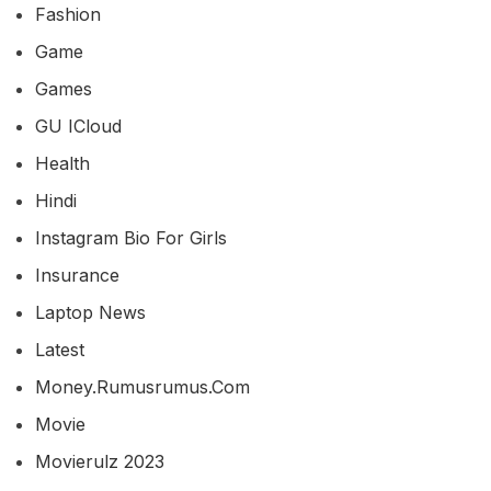
Fashion
Game
Games
GU ICloud
Health
Hindi
Instagram Bio For Girls
Insurance
Laptop News
Latest
Money.rumusrumus.com
Movie
Movierulz 2023