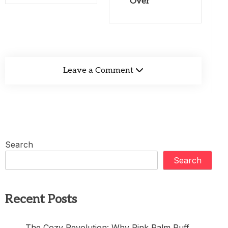
Over
Leave a Comment
Search
Search
Recent Posts
The Cozy Revolution: Why Pink Palm Puff