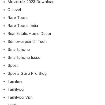
Movierulz 2023 Download
O Level
Rare Toons
Rare Toons India
Real Estate/home Decor
Sdmoviespoint2: Tech
Smartphone
Smartphone Issue
Sport
Sports Guru Pro Blog
Tamilmv
Tamilyogi
Tamilyogi Vpn