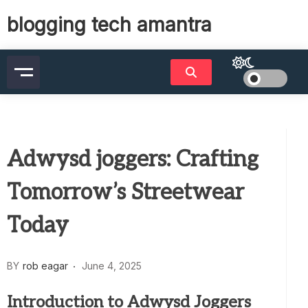
Skip
blogging tech amantra
to
content
Adwysd joggers: Crafting
Tomorrow’s Streetwear
Today
BY
rob eagar
June 4, 2025
Introduction to Adwysd Joggers