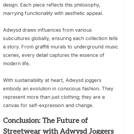
design. Each piece reflects this philosophy,
marrying functionality with aesthetic appeal.
Adwysd draws influences from various
subcultures globally, ensuring each collection tells
a story. From graffiti murals to underground music
scenes, every detail captures the essence of
modern life.
With sustainability at heart, Adwysd joggers
embody an evolution in conscious fashion. They
represent more than just clothing; they are a
canvas for self-expression and change.
Conclusion: The Future of
Streetwear with Adwysd Joggers