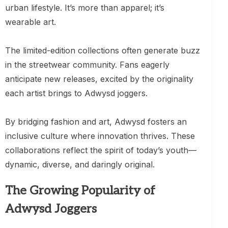
urban lifestyle. It’s more than apparel; it’s
wearable art.
The limited-edition collections often generate buzz
in the streetwear community. Fans eagerly
anticipate new releases, excited by the originality
each artist brings to Adwysd joggers.
By bridging fashion and art, Adwysd fosters an
inclusive culture where innovation thrives. These
collaborations reflect the spirit of today’s youth—
dynamic, diverse, and daringly original.
The Growing Popularity of
Adwysd Joggers