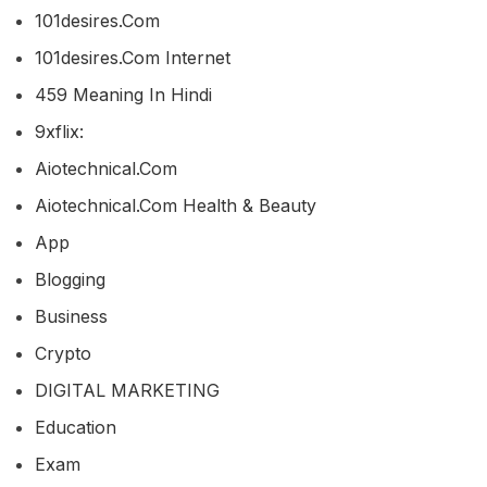
101desires.com
101desires.com Internet
459 Meaning In Hindi
9xflix:
Aiotechnical.com
Aiotechnical.com Health & Beauty
App
Blogging
Business
Crypto
DIGITAL MARKETING
Education
Exam