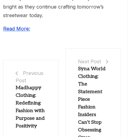
bright as they continue crafting tomorrow’s
streetwear today.
Read More:
Next Post
Syna World
Previous
Clothing:
Post
The
Madhappy
Statement
Clothing:
Piece
Redefining
Fashion
Fashion with
Insiders
Purpose and
Can’t Stop
Positivity
Obsessing