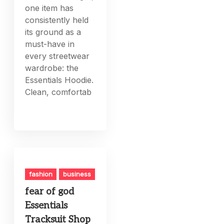
one item has
consistently held
its ground as a
must-have in
every streetwear
wardrobe: the
Essentials Hoodie.
Clean, comfortab
fashion
business
fear of god
Essentials
Tracksuit Shop