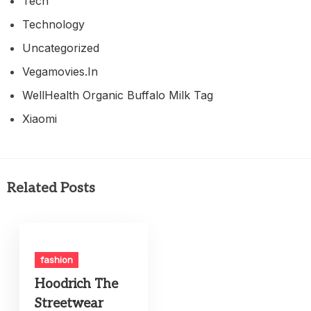
Tech
Technology
Uncategorized
Vegamovies.in
WellHealth Organic Buffalo Milk Tag
Xiaomi
Related Posts
fashion
Hoodrich The
Streetwear