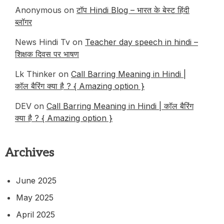
Anonymous
on
टॉप Hindi Blog – भारत के बेस्ट हिंदी
ब्लॉगर
News Hindi Tv
on
Teacher day speech in hindi –
शिक्षक दिवस पर भाषण
Lk Thinker
on
Call Barring Meaning in Hindi |
कॉल बैरिंग क्या है ? { Amazing option }
DEV
on
Call Barring Meaning in Hindi | कॉल बैरिंग
क्या है ? { Amazing option }
Archives
June 2025
May 2025
April 2025