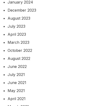
January 2024
December 2023
August 2023
July 2023
April 2023
March 2023
October 2022
August 2022
June 2022
July 2021
June 2021
May 2021
April 2021