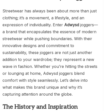
Streetwear has always been about more than just
clothing; it’s a movement, a lifestyle, and an
expression of individuality. Enter
Adwysd
joggers—
a brand that encapsulates the essence of modern
streetwear while pushing boundaries. With their
innovative designs and commitment to
sustainability, these joggers are not just another
addition to your wardrobe; they represent a new
wave in fashion. Whether you’re hitting the streets
or lounging at home, Adwysd joggers blend
comfort with style seamlessly. Let’s delve into
what makes this brand unique and why it’s
capturing attention around the globe.
The History and Inspiration