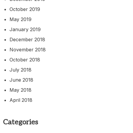
October 2019
May 2019
January 2019
December 2018
November 2018
October 2018
July 2018
June 2018
May 2018
April 2018
Categories