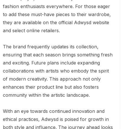
fashion enthusiasts everywhere. For those eager
to add these must-have pieces to their wardrobe,
they are available on the official Adwysd website
and select online retailers.
The brand frequently updates its collection,
ensuring that each season brings something fresh
and exciting. Future plans include expanding
collaborations with artists who embody the spirit
of modern creativity. This approach not only
enhances their product line but also fosters
community within the artistic landscape.
With an eye towards continued innovation and
ethical practices, Adwysd is poised for growth in
both style and influence. The journey ahead looks