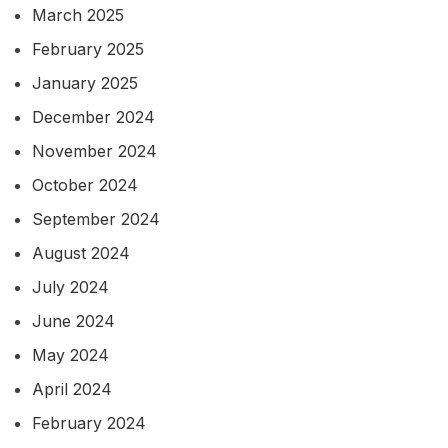
March 2025
February 2025
January 2025
December 2024
November 2024
October 2024
September 2024
August 2024
July 2024
June 2024
May 2024
April 2024
February 2024