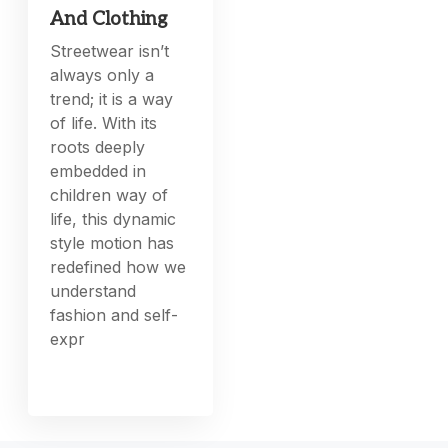
And Clothing
Streetwear isn’t
always only a
trend; it is a way
of life. With its
roots deeply
embedded in
children way of
life, this dynamic
style motion has
redefined how we
understand
fashion and self-
expr