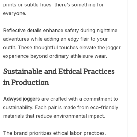
prints or subtle hues, there’s something for
everyone.
Reflective details enhance safety during nighttime
adventures while adding an edgy flair to your
outfit. These thoughtful touches elevate the jogger
experience beyond ordinary athleisure wear.
Sustainable and Ethical Practices
in Production
Adwysd joggers
are crafted with a commitment to
sustainability. Each pair is made from eco-friendly
materials that reduce environmental impact.
The brand prioritizes ethical labor practices.