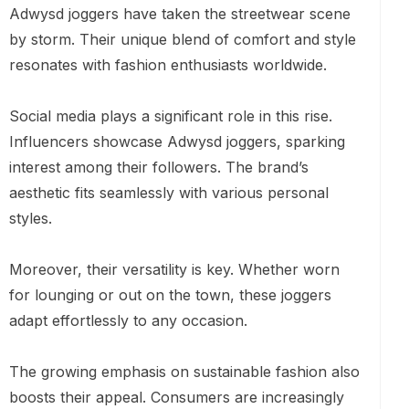
Adwysd joggers have taken the streetwear scene
by storm. Their unique blend of comfort and style
resonates with fashion enthusiasts worldwide.
Social media plays a significant role in this rise.
Influencers showcase Adwysd joggers, sparking
interest among their followers. The brand’s
aesthetic fits seamlessly with various personal
styles.
Moreover, their versatility is key. Whether worn
for lounging or out on the town, these joggers
adapt effortlessly to any occasion.
The growing emphasis on sustainable fashion also
boosts their appeal. Consumers are increasingly