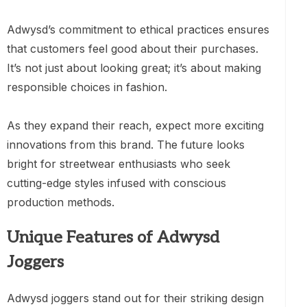
Adwysd’s commitment to ethical practices ensures
that customers feel good about their purchases.
It’s not just about looking great; it’s about making
responsible choices in fashion.
As they expand their reach, expect more exciting
innovations from this brand. The future looks
bright for streetwear enthusiasts who seek
cutting-edge styles infused with conscious
production methods.
Unique Features of Adwysd
Joggers
Adwysd joggers stand out for their striking design