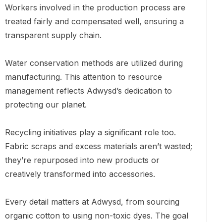
Workers involved in the production process are
treated fairly and compensated well, ensuring a
transparent supply chain.
Water conservation methods are utilized during
manufacturing. This attention to resource
management reflects Adwysd’s dedication to
protecting our planet.
Recycling initiatives play a significant role too.
Fabric scraps and excess materials aren’t wasted;
they’re repurposed into new products or
creatively transformed into accessories.
Every detail matters at Adwysd, from sourcing
organic cotton to using non-toxic dyes. The goal