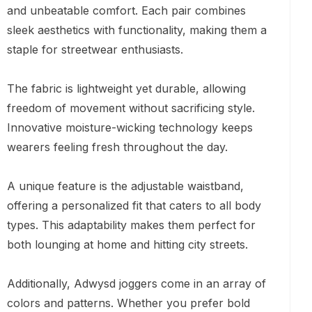
and unbeatable comfort. Each pair combines
sleek aesthetics with functionality, making them a
staple for streetwear enthusiasts.
The fabric is lightweight yet durable, allowing
freedom of movement without sacrificing style.
Innovative moisture-wicking technology keeps
wearers feeling fresh throughout the day.
A unique feature is the adjustable waistband,
offering a personalized fit that caters to all body
types. This adaptability makes them perfect for
both lounging at home and hitting city streets.
Additionally, Adwysd joggers come in an array of
colors and patterns. Whether you prefer bold