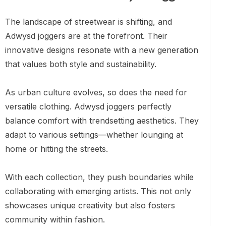
The landscape of streetwear is shifting, and
Adwysd joggers are at the forefront. Their
innovative designs resonate with a new generation
that values both style and sustainability.
As urban culture evolves, so does the need for
versatile clothing. Adwysd joggers perfectly
balance comfort with trendsetting aesthetics. They
adapt to various settings—whether lounging at
home or hitting the streets.
With each collection, they push boundaries while
collaborating with emerging artists. This not only
showcases unique creativity but also fosters
community within fashion.