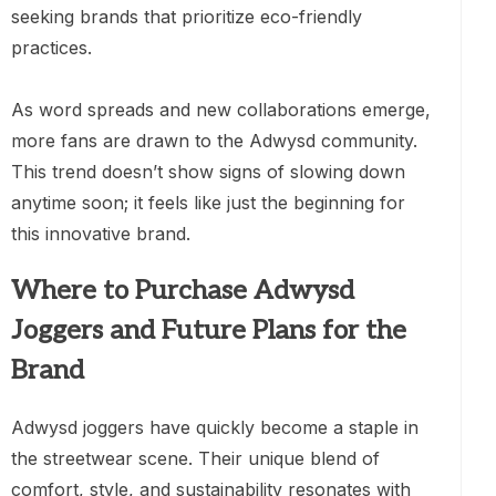
seeking brands that prioritize eco-friendly
practices.
As word spreads and new collaborations emerge,
more fans are drawn to the Adwysd community.
This trend doesn’t show signs of slowing down
anytime soon; it feels like just the beginning for
this innovative brand.
Where to Purchase Adwysd
Joggers and Future Plans for the
Brand
Adwysd joggers have quickly become a staple in
the streetwear scene. Their unique blend of
comfort, style, and sustainability resonates with