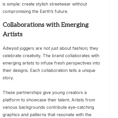
is simple: create stylish streetwear without
compromising the Earth’s future.
Collaborations with Emerging
Artists
Adwysd joggers are not just about fashion; they
celebrate creativity. The brand collaborates with
emerging artists to infuse fresh perspectives into
their designs. Each collaboration tells a unique
story.
These partnerships give young creators a
platform to showcase their talent. Artists from
various backgrounds contribute eye-catching
graphics and patterns that resonate with the