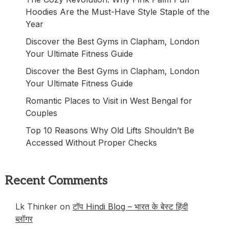
Hoodies Are the Must-Have Style Staple of the
Year
Discover the Best Gyms in Clapham, London
Your Ultimate Fitness Guide
Discover the Best Gyms in Clapham, London
Your Ultimate Fitness Guide
Romantic Places to Visit in West Bengal for
Couples
Top 10 Reasons Why Old Lifts Shouldn’t Be
Accessed Without Proper Checks
Recent Comments
Lk Thinker
on
टॉप Hindi Blog – भारत के बेस्ट हिंदी
ब्लॉगर