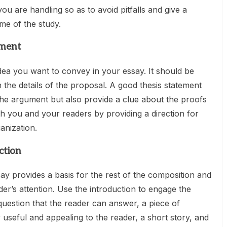
u are handling so as to avoid pitfalls and give a
e of the study.
ement
idea you want to convey in your essay. It should be
h the details of the proposal. A good thesis statement
the argument but also provide a clue about the proofs
th you and your readers by providing a direction for
anization.
ction
say provides a basis for the rest of the composition and
er’s attention. Use the introduction to engage the
 question that the reader can answer, a piece of
 useful and appealing to the reader, a short story, and