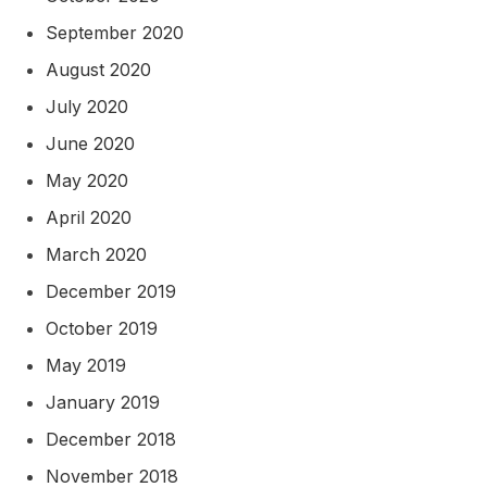
September 2020
August 2020
July 2020
June 2020
May 2020
April 2020
March 2020
December 2019
October 2019
May 2019
January 2019
December 2018
November 2018