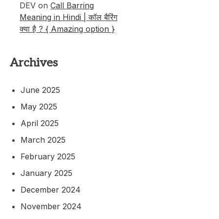
DEV
on
Call Barring
Meaning in Hindi | कॉल बैरिंग
क्या है ? { Amazing option }
Archives
June 2025
May 2025
April 2025
March 2025
February 2025
January 2025
December 2024
November 2024