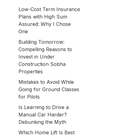
Low-Cost Term Insurance
Plans with High Sum
Assured: Why I Chose
One
Building Tomorrow:
Compelling Reasons to
Invest in Under
Construction Sobha
Properties
Mistakes to Avoid While
Going for Ground Classes
for Pilots
Is Learning to Drive a
Manual Car Harder?
Debunking the Myth
Which Home Lift Is Best