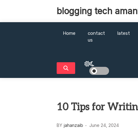
Skip
blogging tech aman
to
content
Home
contact
latest
us
10 Tips for Writi
BY
jahanzaib
June 24, 2024