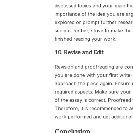
discussed topics and your main the
importance of the idea you are arg
explored or prompt further resear
section. Rather, strive to make the
finished reading your work.
10. Revise and Edit
Revision and proofreading are cons
you are done with your first write
approach the piece again. Ensure it
required aspects. Make sure your p
of the essay is correct. Proofread 
Therefore, it is recommended to a
work performed and get additional 
Conclusion