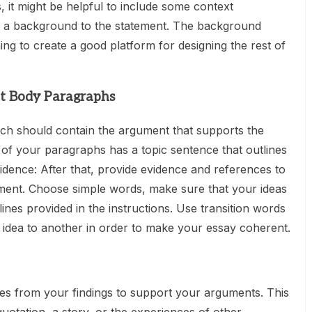
, it might be helpful to include some context
ts a background to the statement. The background
ing to create a good platform for designing the rest of
nt Body Paragraphs
ch should contain the argument that supports the
 of your paragraphs has a topic sentence that outlines
idence: After that, provide evidence and references to
ment. Choose simple words, make sure that your ideas
ines provided in the instructions. Use transition words
idea to another in order to make your essay coherent.
s from your findings to support your arguments. This