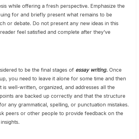
sis while offering a fresh perspective. Emphasize the
uing for and briefly present what remains to be
ch or debate. Do not present any new ideas in this
 reader feel satisfied and complete after they’ve
idered to be the final stages of
essay writing.
Once
-up, you need to leave it alone for some time and then
 is well-written, organized, and addresses all the
oints are backed up correctly and that the structure
for any grammatical, spelling, or punctuation mistakes.
sk peers or other people to provide feedback on the
insights.