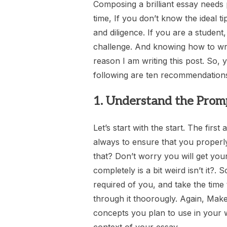
Composing a brilliant essay needs
time, If you don’t know the ideal ti
and diligence. If you are a student
challenge. And knowing how to writ
reason I am writing this post. So, y
following are ten recommendations
1. Understand the Prom
Let’s start with the start. The first
always to ensure that you properl
that? Don’t worry you will get you
completely is a bit weird isn’t it?.
required of you, and take the time 
through it thoorougly. Again, Mak
concepts you plan to use in your 
context of your essay.