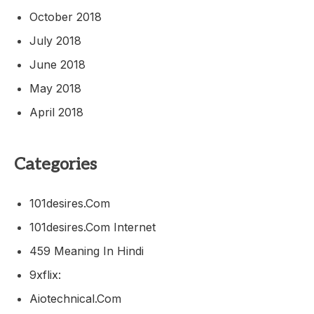
October 2018
July 2018
June 2018
May 2018
April 2018
Categories
101desires.com
101desires.com Internet
459 Meaning In Hindi
9xflix:
Aiotechnical.com