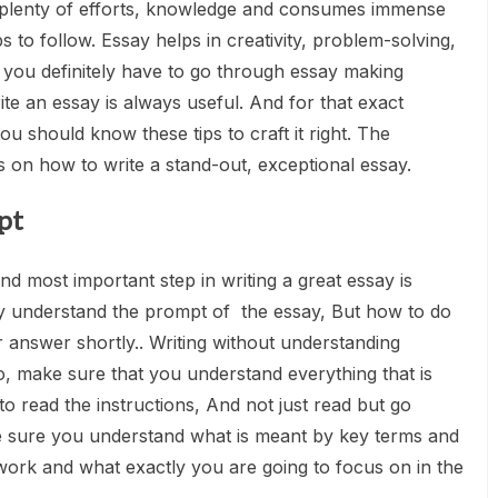
 plenty of efforts, knowledge and consumes immense
ps to follow. Essay helps in creativity, problem-solving,
, you definitely have to go through essay making
e an essay is always useful. And for that exact
ou should know these tips to craft it right. The
 on how to write a stand-out, exceptional essay.
pt
 and most important step in writing a great essay is
y understand the prompt of the essay, But how to do
r answer shortly.. Writing without understanding
 So, make sure that you understand everything that is
to read the instructions, And not just read but go
e sure you understand what is meant by key terms and
work and what exactly you are going to focus on in the