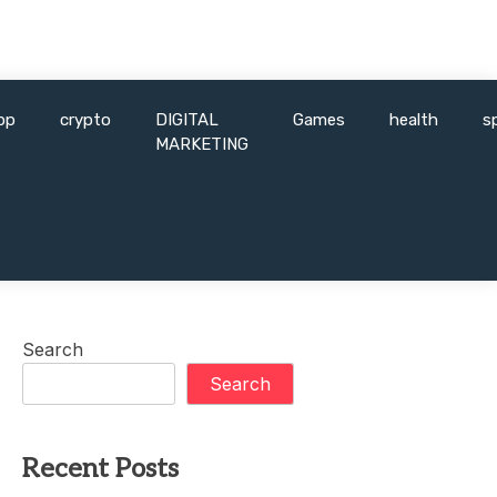
pp
crypto
DIGITAL
Games
health
s
MARKETING
Search
Search
Recent Posts