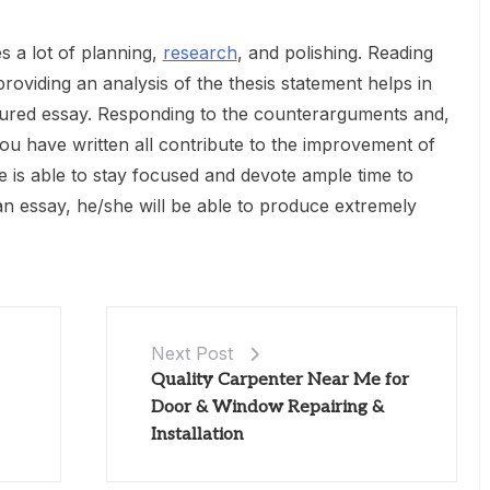
s a lot of planning,
research
, and polishing. Reading
roviding an analysis of the thesis statement helps in
ctured essay. Responding to the counterarguments and,
you have written all contribute to the improvement of
e is able to stay focused and devote ample time to
 an essay, he/she will be able to produce extremely
Next Post
Quality Carpenter Near Me for
Door & Window Repairing &
Installation