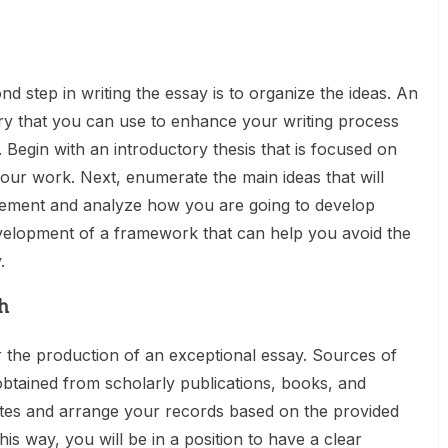
d step in writing the essay is to organize the ideas. An
y that you can use to enhance your writing process
 Begin with an introductory thesis that is focused on
our work. Next, enumerate the main ideas that will
tement and analyze how you are going to develop
development of a framework that can help you avoid the
.
h
 the production of an exceptional essay. Sources of
btained from scholarly publications, books, and
tes and arrange your records based on the provided
his way, you will be in a position to have a clear