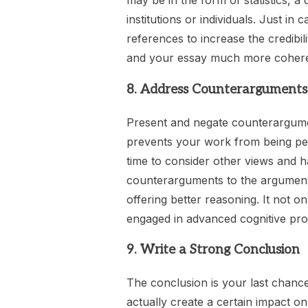
may be in the form of statistics, a
institutions or individuals. Just i
references to increase the credibi
and your essay much more coherent
8. Address Counterarguments
Present and negate counterargumen
prevents your work from being pe
time to consider other views and ha
counterarguments to the argumen
offering better reasoning. It not 
engaged in advanced cognitive pro
9. Write a Strong Conclusion
The conclusion is your last chance
actually create a certain impact on