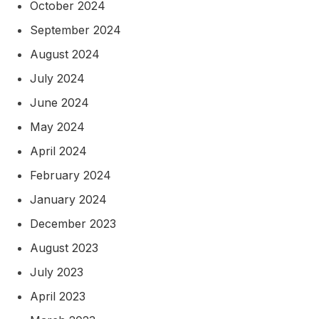
October 2024
September 2024
August 2024
July 2024
June 2024
May 2024
April 2024
February 2024
January 2024
December 2023
August 2023
July 2023
April 2023