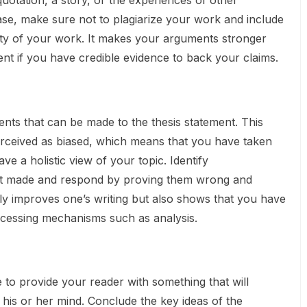
 quotation, a story, or the experiences of other
n case, make sure not to plagiarize your work and include
lity of your work. It makes your arguments stronger
 if you have credible evidence to back your claims.
ts that can be made to the thesis statement. This
rceived as biased, which means that you have taken
ve a holistic view of your topic. Identify
t made and respond by proving them wrong and
only improves one’s writing but also shows that you have
cessing mechanisms such as analysis.
 to provide your reader with something that will
 his or her mind. Conclude the key ideas of the