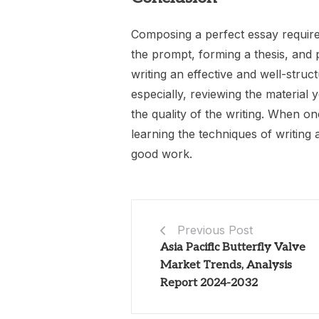
Composing a perfect essay require
the prompt, forming a thesis, and p
writing an effective and well-stru
especially, reviewing the material 
the quality of the writing. When on
learning the techniques of writing
good work.
Previous Post
Asia Pacific Butterfly Valve
Market Trends, Analysis
Report 2024-2032