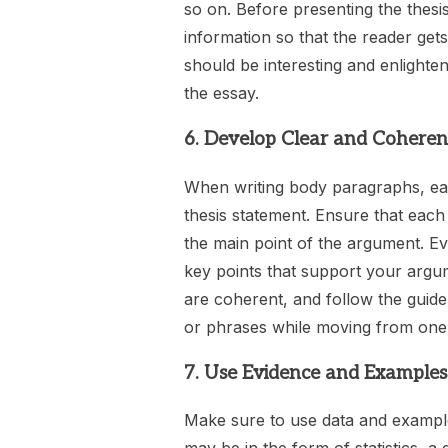
so on. Before presenting the thesis
information so that the reader ge
should be interesting and enlighten
the essay.
6. Develop Clear and Cohere
When writing body paragraphs, ea
thesis statement. Ensure that each
the main point of the argument. Ev
key points that support your argu
are coherent, and follow the guidel
or phrases while moving from one 
7. Use Evidence and Examples
Make sure to use data and example