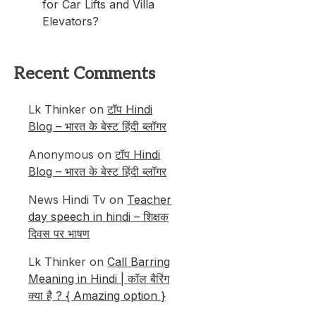
for Car Lifts and Villa
Elevators?
Recent Comments
Lk Thinker
on
टॉप Hindi
Blog – भारत के बेस्ट हिंदी ब्लॉगर
Anonymous
on
टॉप Hindi
Blog – भारत के बेस्ट हिंदी ब्लॉगर
News Hindi Tv
on
Teacher
day speech in hindi – शिक्षक
दिवस पर भाषण
Lk Thinker
on
Call Barring
Meaning in Hindi | कॉल बैरिंग
क्या है ? { Amazing option }