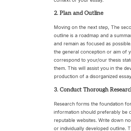
2. Plan and Outline
Moving on the next step, The secon
outline is a roadmap and a summar
and remain as focused as possible.
the general conception or aim of y
correspond to your/our thesis sta
them. This will assist you in the 
production of a disorganized essay
3. Conduct Thorough Researc
Research forms the foundation for
information should preferably be o
reputable websites. Write down no
or individually developed outline. T