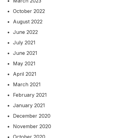
March 2023
October 2022
August 2022
June 2022
July 2021
June 2021
May 2021
April 2021
March 2021
February 2021
January 2021
December 2020
November 2020
October 2020