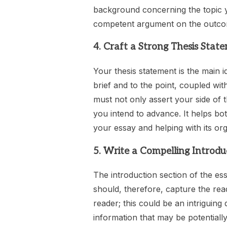
background concerning the topic yo
competent argument on the outcom
4. Craft a Strong Thesis Stat
Your thesis statement is the main 
brief and to the point, coupled wit
must not only assert your side of 
you intend to advance. It helps bo
your essay and helping with its org
5. Write a Compelling Introdu
The introduction section of the es
should, therefore, capture the read
reader; this could be an intriguing
information that may be potentially