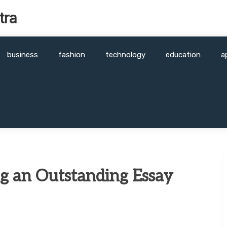
tra
business
fashion
technology
education
a
ng an Outstanding Essay