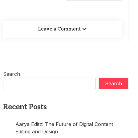
Leave a Comment
Search
Search
Recent Posts
Aarya Editz: The Future of Digital Content
Editing and Design