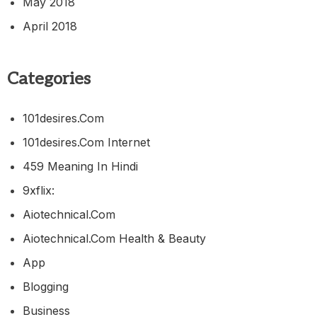
May 2018
April 2018
Categories
101desires.com
101desires.com Internet
459 Meaning In Hindi
9xflix:
Aiotechnical.com
Aiotechnical.com Health & Beauty
App
Blogging
Business