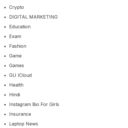
Crypto
DIGITAL MARKETING
Education
Exam
Fashion
Game
Games
GU ICloud
Health
Hindi
Instagram Bio For Girls
Insurance
Laptop News