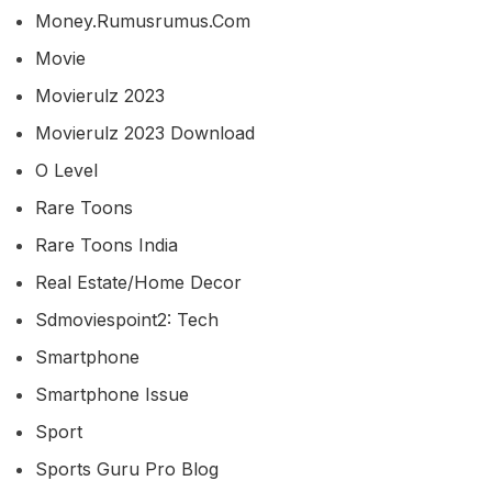
Money.rumusrumus.com
Movie
Movierulz 2023
Movierulz 2023 Download
O Level
Rare Toons
Rare Toons India
Real Estate/home Decor
Sdmoviespoint2: Tech
Smartphone
Smartphone Issue
Sport
Sports Guru Pro Blog