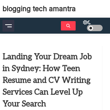
Skip
blogging tech amantra
to
content
Landing Your Dream Job
in Sydney: How Teen
Resume and CV Writing
Services Can Level Up
Your Search