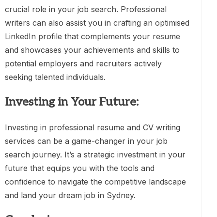
crucial role in your job search. Professional
writers can also assist you in crafting an optimised
LinkedIn profile that complements your resume
and showcases your achievements and skills to
potential employers and recruiters actively
seeking talented individuals.
Investing in Your Future:
Investing in professional resume and CV writing
services can be a game-changer in your job
search journey. It’s a strategic investment in your
future that equips you with the tools and
confidence to navigate the competitive landscape
and land your dream job in Sydney.