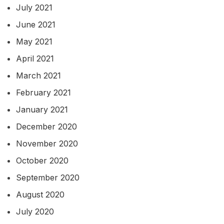
July 2021
June 2021
May 2021
April 2021
March 2021
February 2021
January 2021
December 2020
November 2020
October 2020
September 2020
August 2020
July 2020