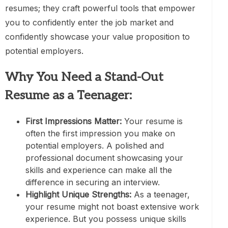
resumes; they craft powerful tools that empower
you to confidently enter the job market and
confidently showcase your value proposition to
potential employers.
Why You Need a Stand-Out
Resume as a Teenager:
First Impressions Matter:
Your resume is
often the first impression you make on
potential employers. A polished and
professional document showcasing your
skills and experience can make all the
difference in securing an interview.
Highlight Unique Strengths:
As a teenager,
your resume might not boast extensive work
experience. But you possess unique skills