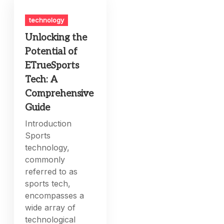
technology
Unlocking the
Potential of
ETrueSports
Tech: A
Comprehensive
Guide
Introduction
Sports
technology,
commonly
referred to as
sports tech,
encompasses a
wide array of
technological