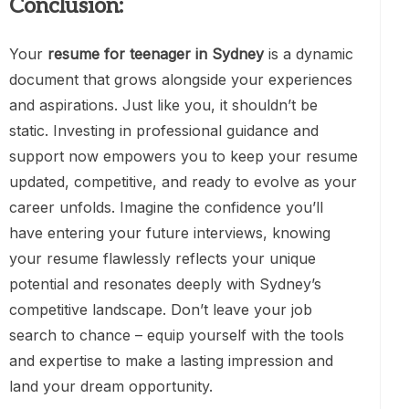
Conclusion:
Your
resume for teenager in Sydney
is a dynamic
document that grows alongside your experiences
and aspirations. Just like you, it shouldn’t be
static. Investing in professional guidance and
support now empowers you to keep your resume
updated, competitive, and ready to evolve as your
career unfolds. Imagine the confidence you’ll
have entering your future interviews, knowing
your resume flawlessly reflects your unique
potential and resonates deeply with Sydney’s
competitive landscape. Don’t leave your job
search to chance – equip yourself with the tools
and expertise to make a lasting impression and
land your dream opportunity.