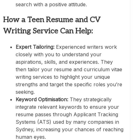
search with a positive attitude.
How a Teen Resume and CV
Writing Service Can Help:
Expert Tailoring:
Experienced writers work
closely with you to understand your
aspirations, skills, and experiences. They
then tailor your resume and curriculum vitae
writing services to highlight your unique
strengths and target the specific roles you’re
seeking.
Keyword Optimisation:
They strategically
integrate relevant keywords to ensure your
resume passes through Applicant Tracking
Systems (ATS) used by many companies in
Sydney, increasing your chances of reaching
human eyes.