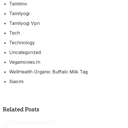
Tamilmv
Tamilyogi
Tamilyogi Vpn
Tech
Technology
Uncategorized
Vegamovies.in
WellHealth Organic Buffalo Milk Tag
Xiaomi
Related Posts