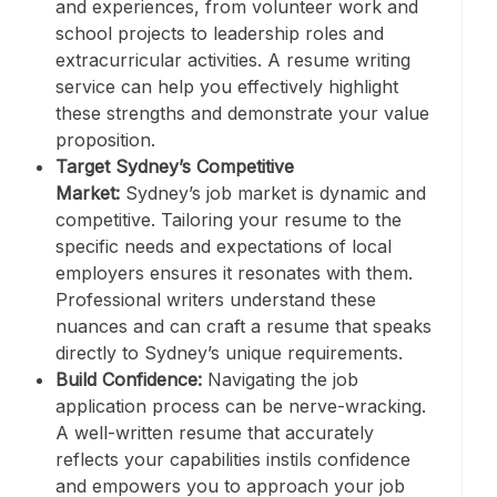
and experiences, from volunteer work and
school projects to leadership roles and
extracurricular activities. A resume writing
service can help you effectively highlight
these strengths and demonstrate your value
proposition.
Target Sydney’s Competitive
Market:
Sydney’s job market is dynamic and
competitive. Tailoring your resume to the
specific needs and expectations of local
employers ensures it resonates with them.
Professional writers understand these
nuances and can craft a resume that speaks
directly to Sydney’s unique requirements.
Build Confidence:
Navigating the job
application process can be nerve-wracking.
A well-written resume that accurately
reflects your capabilities instils confidence
and empowers you to approach your job