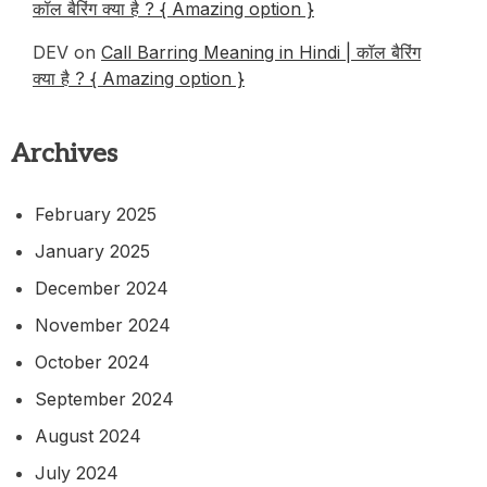
कॉल बैरिंग क्या है ? { Amazing option }
DEV
on
Call Barring Meaning in Hindi | कॉल बैरिंग
क्या है ? { Amazing option }
Archives
February 2025
January 2025
December 2024
November 2024
October 2024
September 2024
August 2024
July 2024