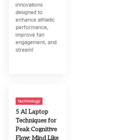
innovations
designed to
enhance athletic
performance,
improve fan
engagement, and
streaml
technology
5 AI Laptop
Techniques for
Peak Cognitive
Flow: Mind Like