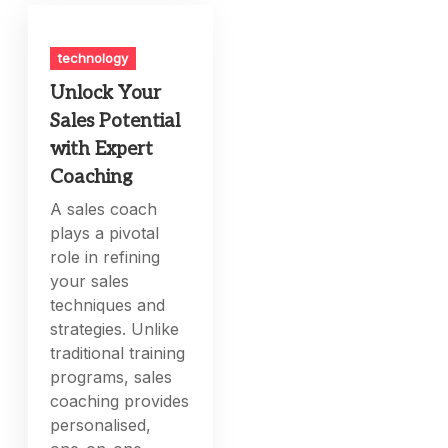
technology
Unlock Your
Sales Potential
with Expert
Coaching
A sales coach
plays a pivotal
role in refining
your sales
techniques and
strategies. Unlike
traditional training
programs, sales
coaching provides
personalised,