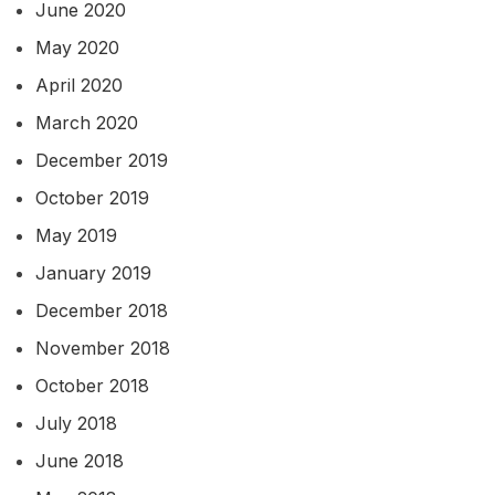
June 2020
May 2020
April 2020
March 2020
December 2019
October 2019
May 2019
January 2019
December 2018
November 2018
October 2018
July 2018
June 2018