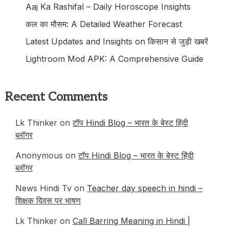
Aaj Ka Rashifal – Daily Horoscope Insights
कल का मौसम: A Detailed Weather Forecast
Latest Updates and Insights on किसान से जुड़ी खबरें
Lightroom Mod APK: A Comprehensive Guide
Recent Comments
Lk Thinker on
टॉप Hindi Blog – भारत के बेस्ट हिंदी
ब्लॉगर
Anonymous
on
टॉप Hindi Blog – भारत के बेस्ट हिंदी
ब्लॉगर
News Hindi Tv on
Teacher day speech in hindi –
शिक्षक दिवस पर भाषण
Lk Thinker on
Call Barring Meaning in Hindi |