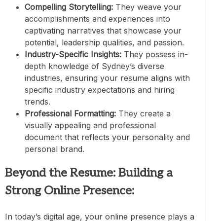
Compelling Storytelling:
They weave your
accomplishments and experiences into
captivating narratives that showcase your
potential, leadership qualities, and passion.
Industry-Specific Insights:
They possess in-
depth knowledge of Sydney’s diverse
industries, ensuring your resume aligns with
specific industry expectations and hiring
trends.
Professional Formatting:
They create a
visually appealing and professional
document that reflects your personality and
personal brand.
Beyond the Resume: Building a
Strong Online Presence:
In today’s digital age, your online presence plays a