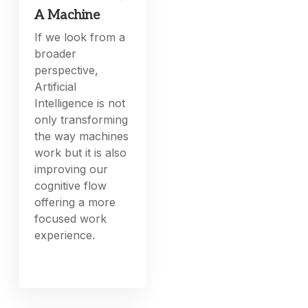
A Machine
If we look from a
broader
perspective,
Artificial
Intelligence is not
only transforming
the way machines
work but it is also
improving our
cognitive flow
offering a more
focused work
experience.