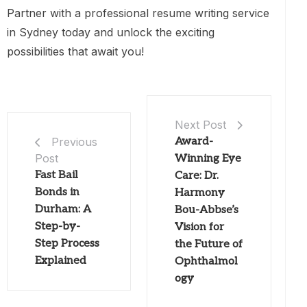
Partner with a professional resume writing service
in Sydney today and unlock the exciting
possibilities that await you!
Next Post
Award-
Previous
Post
Winning Eye
Fast Bail
Care: Dr.
Bonds in
Harmony
Durham: A
Bou-Abbse’s
Step-by-
Vision for
Step Process
the Future of
Explained
Ophthalmol
ogy