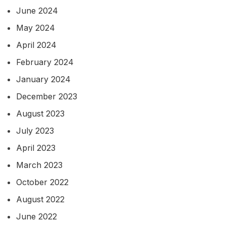
June 2024
May 2024
April 2024
February 2024
January 2024
December 2023
August 2023
July 2023
April 2023
March 2023
October 2022
August 2022
June 2022