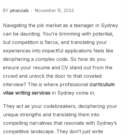
BY
jahanzaib
November 15, 2024
Navigating the job market as a teenager in Sydney
can be daunting. You’re brimming with potential,
but competition is fierce, and translating your
experiences into impactful applications feels like
deciphering a complex code. So how do you
ensure your resume and CV stand out from the
crowd and unlock the door to that coveted
interview? This is where professional
curriculum
vitae writing services
in Sydney come in.
They act as your codebreakers, deciphering your
unique strengths and translating them into
compelling narratives that resonate with Sydney’s
competitive landscape. They don’t just write