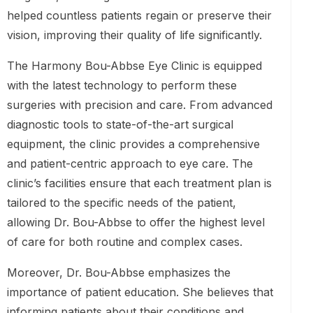
helped countless patients regain or preserve their
vision, improving their quality of life significantly.
The Harmony Bou-Abbse Eye Clinic is equipped
with the latest technology to perform these
surgeries with precision and care. From advanced
diagnostic tools to state-of-the-art surgical
equipment, the clinic provides a comprehensive
and patient-centric approach to eye care. The
clinic’s facilities ensure that each treatment plan is
tailored to the specific needs of the patient,
allowing Dr. Bou-Abbse to offer the highest level
of care for both routine and complex cases.
Moreover, Dr. Bou-Abbse emphasizes the
importance of patient education. She believes that
informing patients about their conditions and