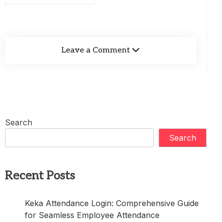
Leave a Comment
Search
Search
Recent Posts
Keka Attendance Login: Comprehensive Guide
for Seamless Employee Attendance