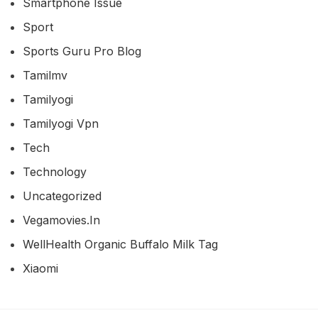
Smartphone Issue
Sport
Sports Guru Pro Blog
Tamilmv
Tamilyogi
Tamilyogi Vpn
Tech
Technology
Uncategorized
Vegamovies.in
WellHealth Organic Buffalo Milk Tag
Xiaomi