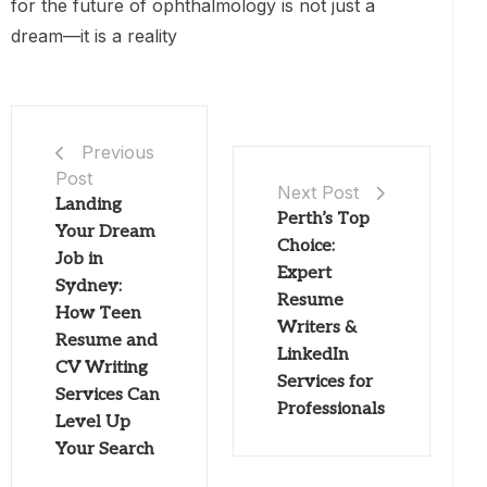
for the future of ophthalmology is not just a
dream—it is a reality
Previous
Post
Next Post
Landing
Perth’s Top
Your Dream
Choice:
Job in
Expert
Sydney:
Resume
How Teen
Writers &
Resume and
LinkedIn
CV Writing
Services for
Services Can
Professionals
Level Up
Your Search