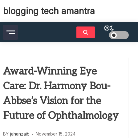
Skip
blogging tech amantra
to
content
Award-Winning Eye
Care: Dr. Harmony Bou-
Abbse’s Vision for the
Future of Ophthalmology
BY
jahanzaib
November 15, 2024