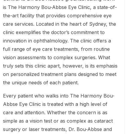
is The Harmony Bou-Abbse Eye Clinic, a state-of-
the-art facility that provides comprehensive eye
care services. Located in the heart of Sydney, the
clinic exemplifies the doctor’s commitment to
innovation in ophthalmology. The clinic offers a
full range of eye care treatments, from routine
vision assessments to complex surgeries. What
truly sets this clinic apart, however, is its emphasis
on personalized treatment plans designed to meet
the unique needs of each patient.
Every patient who walks into The Harmony Bou-
Abbse Eye Clinic is treated with a high level of
care and attention. Whether the concern is as
simple as a vision test or as complex as cataract
surgery or laser treatments, Dr. Bou-Abbse and