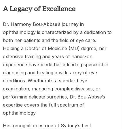
A Legacy of Excellence
Dr. Harmony Bou-Abbse’s journey in
ophthalmology is characterized by a dedication to
both her patients and the field of eye care.
Holding a Doctor of Medicine (MD) degree, her
extensive training and years of hands-on
experience have made her a leading specialist in
diagnosing and treating a wide array of eye
conditions. Whether it’s a standard eye
examination, managing complex diseases, or
performing delicate surgeries, Dr. Bou-Abbse’s
expertise covers the full spectrum of
ophthalmology.
Her recognition as one of Sydney’s best