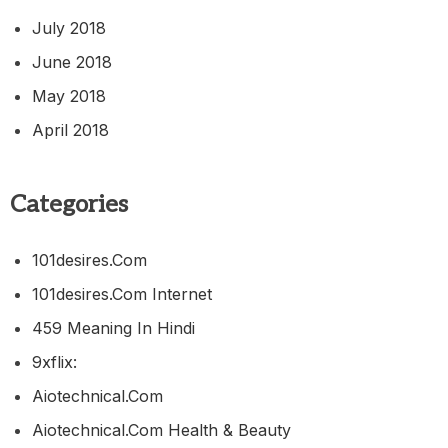
July 2018
June 2018
May 2018
April 2018
Categories
101desires.com
101desires.com Internet
459 Meaning In Hindi
9xflix:
Aiotechnical.com
Aiotechnical.com Health & Beauty