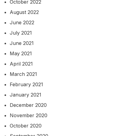
October 2022
August 2022
June 2022
July 2021
June 2021
May 2021
April 2021
March 2021
February 2021
January 2021
December 2020
November 2020
October 2020
September 2020