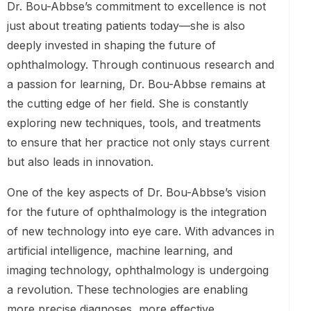
Dr. Bou-Abbse’s commitment to excellence is not
just about treating patients today—she is also
deeply invested in shaping the future of
ophthalmology. Through continuous research and
a passion for learning, Dr. Bou-Abbse remains at
the cutting edge of her field. She is constantly
exploring new techniques, tools, and treatments
to ensure that her practice not only stays current
but also leads in innovation.
One of the key aspects of Dr. Bou-Abbse’s vision
for the future of ophthalmology is the integration
of new technology into eye care. With advances in
artificial intelligence, machine learning, and
imaging technology, ophthalmology is undergoing
a revolution. These technologies are enabling
more precise diagnoses, more effective