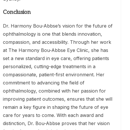
Conclusion
Dr. Harmony Bou-Abbse’s vision for the future of
ophthalmology is one that blends innovation,
compassion, and accessibility. Through her work
at The Harmony Bou-Abbse Eye Clinic, she has
set a new standard in eye care, offering patients
personalized, cutting-edge treatments in a
compassionate, patient-first environment. Her
commitment to advancing the field of
ophthalmology, combined with her passion for
improving patient outcomes, ensures that she will
remain a key figure in shaping the future of eye
care for years to come. With each award and
distinction, Dr. Bou-Abbse proves that her vision