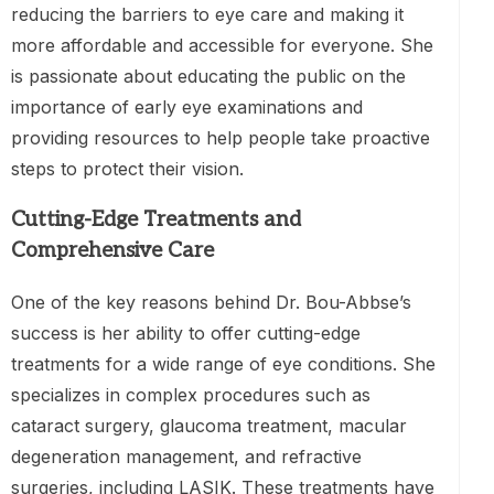
reducing the barriers to eye care and making it
more affordable and accessible for everyone. She
is passionate about educating the public on the
importance of early eye examinations and
providing resources to help people take proactive
steps to protect their vision.
Cutting-Edge Treatments and
Comprehensive Care
One of the key reasons behind Dr. Bou-Abbse’s
success is her ability to offer cutting-edge
treatments for a wide range of eye conditions. She
specializes in complex procedures such as
cataract surgery, glaucoma treatment, macular
degeneration management, and refractive
surgeries, including LASIK. These treatments have