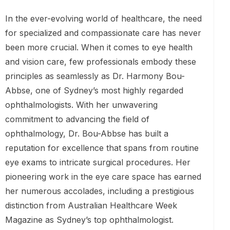
In the ever-evolving world of healthcare, the need
for specialized and compassionate care has never
been more crucial. When it comes to eye health
and vision care, few professionals embody these
principles as seamlessly as Dr. Harmony Bou-
Abbse, one of Sydney’s most highly regarded
ophthalmologists. With her unwavering
commitment to advancing the field of
ophthalmology, Dr. Bou-Abbse has built a
reputation for excellence that spans from routine
eye exams to intricate surgical procedures. Her
pioneering work in the eye care space has earned
her numerous accolades, including a prestigious
distinction from Australian Healthcare Week
Magazine as Sydney’s top ophthalmologist.