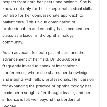
respect from both her peers and patients. She is
known not only for her exceptional medical skills
but also for her compassionate approach to
patient care. This unique combination of
professionalism and empathy has cemented her
status as a leader in the ophthalmology
community.
As an advocate for both patient care and the
advancement of her field, Dr. Bou-Abbse is
frequently invited to speak at international
conferences, where she shares her knowledge
and insights with fellow professionals. Her passion
for expanding the practice of ophthalmology has
made her a sought-after thought leader, and her
influence is felt well beyond the borders of
Sydney.