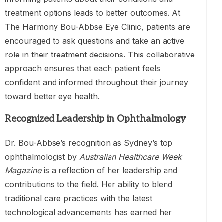
treatment options leads to better outcomes. At
The Harmony Bou-Abbse Eye Clinic, patients are
encouraged to ask questions and take an active
role in their treatment decisions. This collaborative
approach ensures that each patient feels
confident and informed throughout their journey
toward better eye health.
Recognized Leadership in Ophthalmology
Dr. Bou-Abbse’s recognition as Sydney’s top
ophthalmologist by
Australian Healthcare Week
Magazine
is a reflection of her leadership and
contributions to the field. Her ability to blend
traditional care practices with the latest
technological advancements has earned her