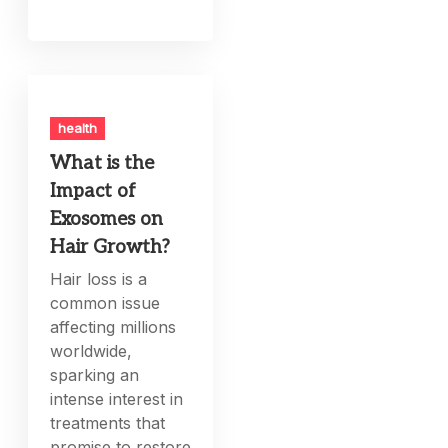
health
What is the
Impact of
Exosomes on
Hair Growth?
Hair loss is a
common issue
affecting millions
worldwide,
sparking an
intense interest in
treatments that
promise to restore