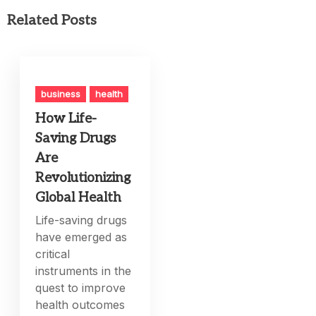
Related Posts
business
health
How Life-
Saving Drugs
Are
Revolutionizing
Global Health
Life-saving drugs
have emerged as
critical
instruments in the
quest to improve
health outcomes