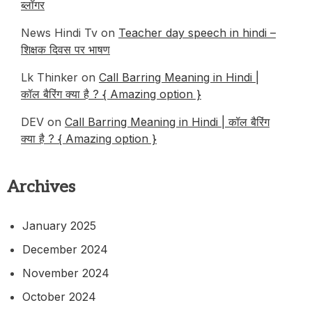
ब्लॉगर
News Hindi Tv on
Teacher day speech in hindi –
शिक्षक दिवस पर भाषण
Lk Thinker on
Call Barring Meaning in Hindi |
कॉल बैरिंग क्या है ? { Amazing option }
DEV
on
Call Barring Meaning in Hindi | कॉल बैरिंग
क्या है ? { Amazing option }
Archives
January 2025
December 2024
November 2024
October 2024