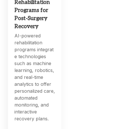
Rehabilitation
Programs for
Post-Surgery
Recovery
AI-powered
rehabilitation
programs integrat
e technologies
such as machine
learning, robotics,
and real-time
analytics to offer
personalized care,
automated
monitoring, and
interactive
recovery plans.