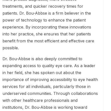
treatments, and quicker recovery times for
patients. Dr. Bou-Abbse is a firm believer in the
power of technology to enhance the patient
experience. By incorporating these innovations
into her practice, she ensures that her patients
benefit from the most efficient and effective care
possible.
Dr. Bou-Abbse is also deeply committed to
expanding access to quality eye care. As a leader
in her field, she has spoken out about the
importance of improving accessibility to eye health
services for all individuals, particularly those in
underserved communities. Through collaborations
with other healthcare professionals and
institutions, Dr. Bou-Abbse is working toward