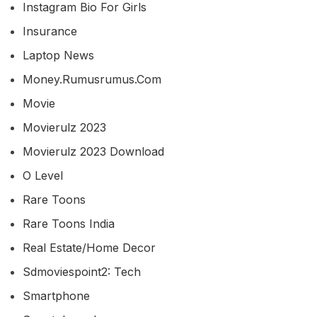
Instagram Bio For Girls
Insurance
Laptop News
Money.rumusrumus.com
Movie
Movierulz 2023
Movierulz 2023 Download
O Level
Rare Toons
Rare Toons India
Real Estate/home Decor
Sdmoviespoint2: Tech
Smartphone