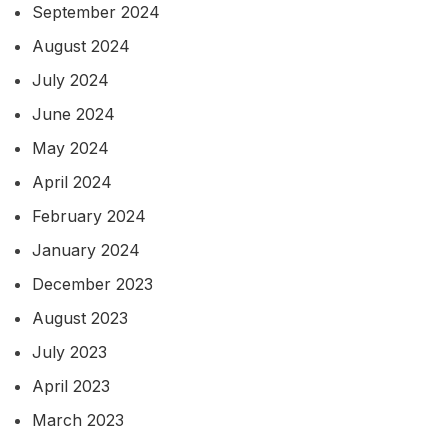
September 2024
August 2024
July 2024
June 2024
May 2024
April 2024
February 2024
January 2024
December 2023
August 2023
July 2023
April 2023
March 2023