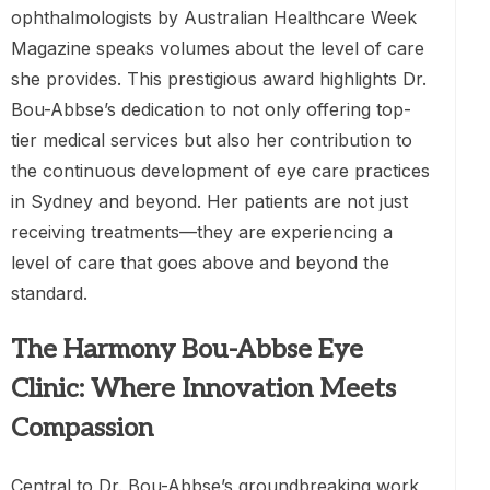
ophthalmologists by Australian Healthcare Week
Magazine speaks volumes about the level of care
she provides. This prestigious award highlights Dr.
Bou-Abbse’s dedication to not only offering top-
tier medical services but also her contribution to
the continuous development of eye care practices
in Sydney and beyond. Her patients are not just
receiving treatments—they are experiencing a
level of care that goes above and beyond the
standard.
The Harmony Bou-Abbse Eye
Clinic: Where Innovation Meets
Compassion
Central to Dr. Bou-Abbse’s groundbreaking work