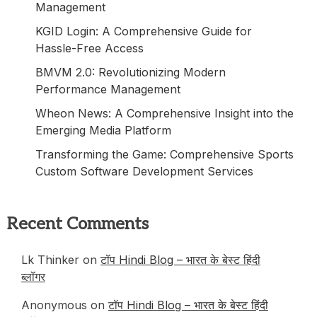
Management
KGID Login: A Comprehensive Guide for
Hassle-Free Access
BMVM 2.0: Revolutionizing Modern
Performance Management
Wheon News: A Comprehensive Insight into the
Emerging Media Platform
Transforming the Game: Comprehensive Sports
Custom Software Development Services
Recent Comments
Lk Thinker on
टॉप Hindi Blog – भारत के बेस्ट हिंदी
ब्लॉगर
Anonymous
on
टॉप Hindi Blog – भारत के बेस्ट हिंदी