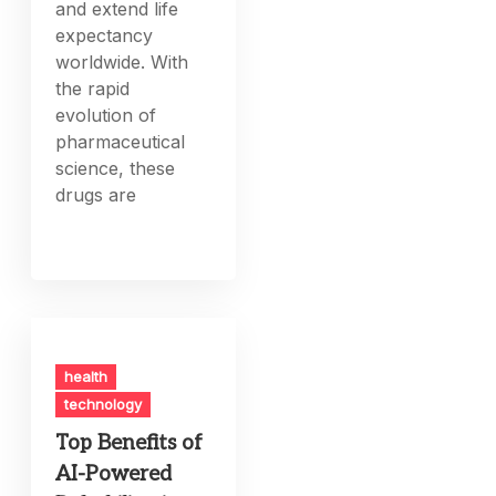
and extend life
expectancy
worldwide. With
the rapid
evolution of
pharmaceutical
science, these
drugs are
health
technology
Top Benefits of
AI-Powered