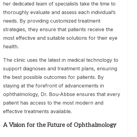
her dedicated team of specialists take the time to
thoroughly evaluate and assess each individual’s
needs. By providing customized treatment
strategies, they ensure that patients receive the
most effective and suitable solutions for their eye
health.
The clinic uses the latest in medical technology to
support diagnoses and treatment plans, ensuring
the best possible outcomes for patients. By
staying at the forefront of advancements in
ophthalmology, Dr. Bou-Abbse ensures that every
patient has access to the most modern and
effective treatments available.
A Vision for the Future of Ophthalmology