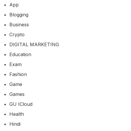
App
Blogging
Business
Crypto
DIGITAL MARKETING
Education
Exam
Fashion
Game
Games
GU ICloud
Health
Hindi