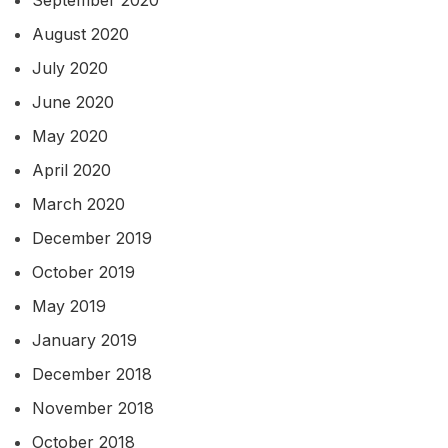
August 2020
July 2020
June 2020
May 2020
April 2020
March 2020
December 2019
October 2019
May 2019
January 2019
December 2018
November 2018
October 2018