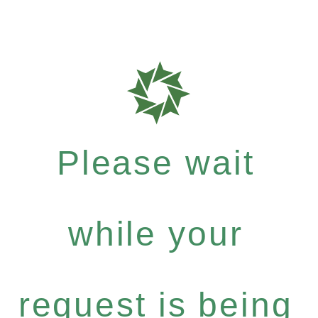
Please wait
while your
request is being