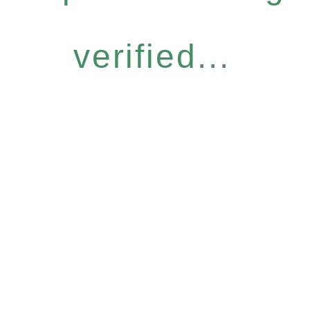
verified...