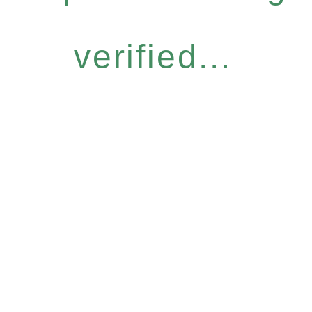
verified...