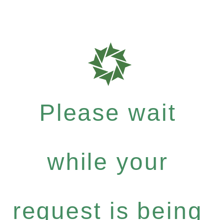
Please wait
while your
request is being