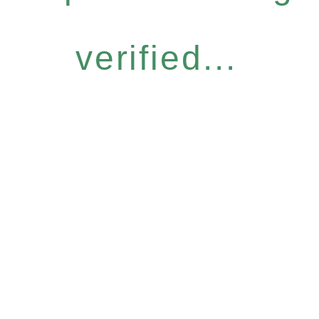
verified...