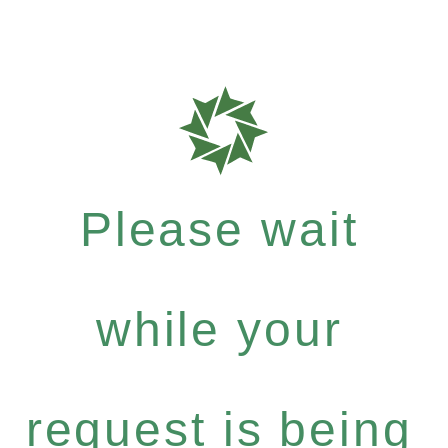
Please wait
while your
request is being