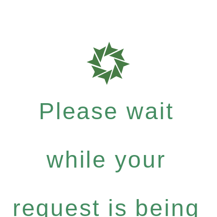
Please wait
while your
request is being