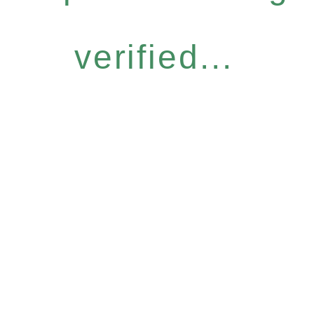
verified...