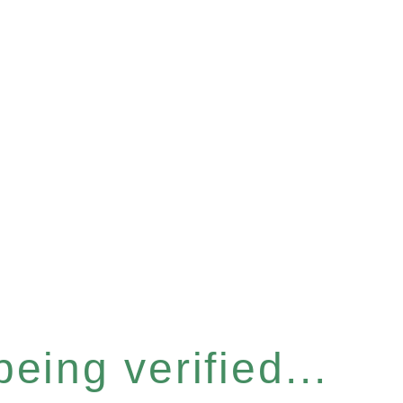
eing verified...