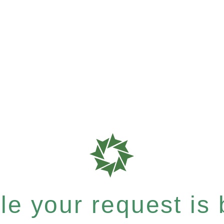
e your request is b