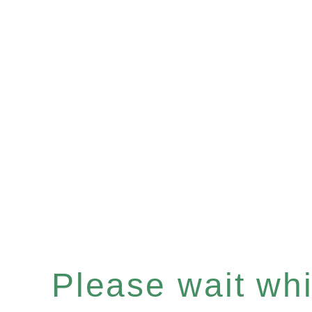
Please wait whil