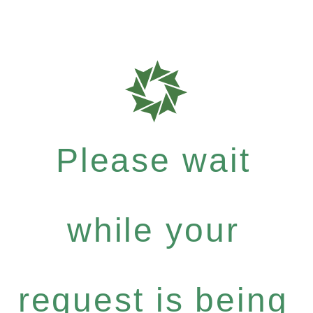
Please wait
while your
request is being