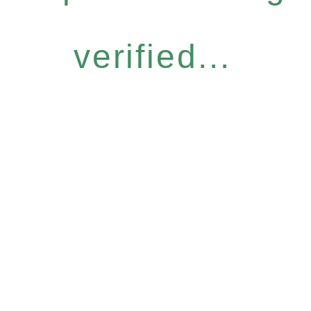
verified...