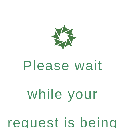
Please wait
while your
request is being