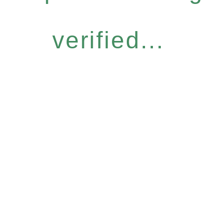
verified...